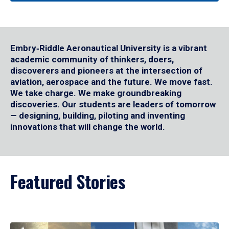
Embry‑Riddle Aeronautical University is a vibrant
academic community of thinkers, doers,
discoverers and pioneers at the intersection of
aviation, aerospace and the future. We move fast.
We take charge. We make groundbreaking
discoveries. Our students are leaders of tomorrow
— designing, building, piloting and inventing
innovations that will change the world.
Featured Stories