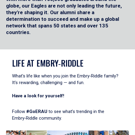
globe, our Eagles are not only leading the future,
they're shaping it. Our alumni share a
determination to succeed and make up a global
network that spans 50 states and over 135
countries.
LIFE AT EMBRY‑RIDDLE
What's life like when you join the Embry‑Riddle family?
It's rewarding, challenging — and fun.
Have a look for yourself!
Follow
#GoERAU
to see what’s trending in the
Embry‑Riddle community.