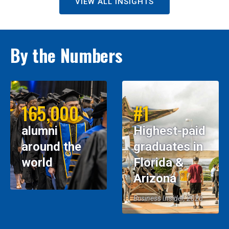
VIEW ALL INSIGHTS
By the Numbers
165,000
#1
alumni
Highest-paid
around the
graduates in
world
Florida &
Arizona
Business Insider, 2026