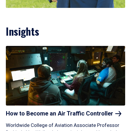
Insights
How to Become an Air Traffic
Controller
Worldwide College of Aviation Associate Professor