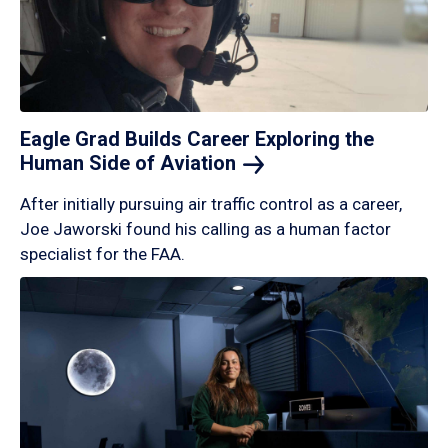
Eagle Grad Builds Career Exploring the
Human Side of
Aviation
After initially pursuing air traffic control as a career,
Joe Jaworski found his calling as a human factor
specialist for the FAA.