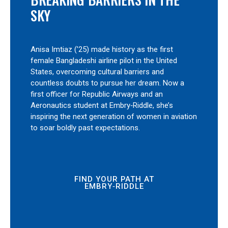
SKY
Anisa Imtiaz (’25) made history as the first
female Bangladeshi airline pilot in the United
States, overcoming cultural barriers and
countless doubts to pursue her dream. Now a
first officer for Republic Airways and an
Aeronautics student at Embry‑Riddle, she’s
inspiring the next generation of women in aviation
to soar boldly past expectations.
FIND YOUR PATH AT
EMBRY‑RIDDLE