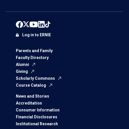
Log in to ERNIE
Parents and Family
Faculty Directory
Alumni
Giving
Scholarly Commons
Course Catalog
News and Stories
Accreditation
Consumer Information
Financial Disclosures
Institutional Research