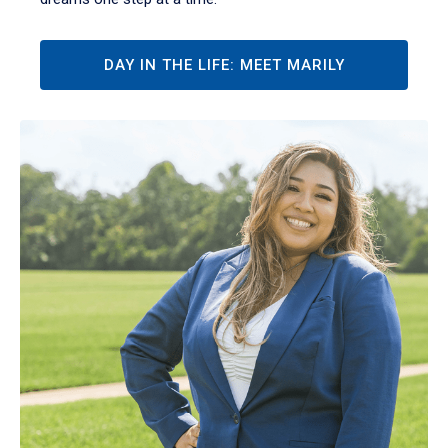
DAY IN THE LIFE: MEET MARILY