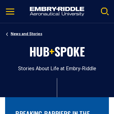
Pause
Skip
video
Navigation
News and Stories
HUB
+
SPOKE
Stories About Life at Embry‑Riddle
BREAKING BARRIERS IN THE