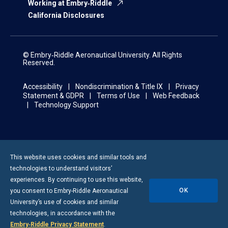
Working at Embry‑Riddle
California Disclosures
© Embry‑Riddle Aeronautical University. All Rights
Reserved.
Accessibility
Nondiscrimination & Title IX
Privacy
Statement & GDPR
Terms of Use
Web Feedback
Technology Support
This website uses cookies and similar tools and
technologies to understand visitors’
experiences. By continuing to use this website,
OK
you consent to
Embry-Riddle
Aeronautical
University’s use of cookies and similar
technologies, in accordance with the
Embry‑Riddle Privacy Statement
.