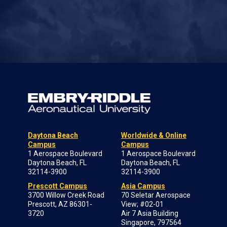
Daytona Beach
Worldwide & Online
Campus
Campus
1 Aerospace Boulevard
1 Aerospace Boulevard
Daytona Beach, FL
Daytona Beach, FL
32114-3900
32114-3900
Prescott Campus
Asia Campus
3700 Willow Creek Road
70 Seletar Aerospace
Prescott, AZ 86301-
View; #02-01
3720
Air 7 Asia Building
Singapore, 797564