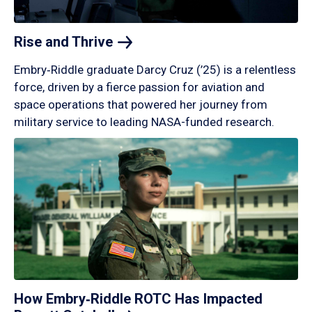
Rise and
Thrive
Embry‑Riddle graduate Darcy Cruz (’25) is a relentless
force, driven by a fierce passion for aviation and
space operations that powered her journey from
military service to leading NASA-funded research.
How Embry‑Riddle ROTC Has Impacted