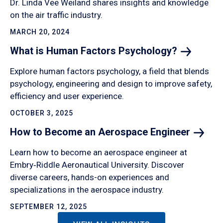
Dr. Linda Vee Weiland shares insights and knowledge
on the air traffic industry.
MARCH 20, 2024
What is Human Factors
Psychology?
Explore human factors psychology, a field that blends
psychology, engineering and design to improve safety,
efficiency and user experience.
OCTOBER 3, 2025
How to Become an Aerospace
Engineer
Learn how to become an aerospace engineer at
Embry‑Riddle Aeronautical University. Discover
diverse careers, hands-on experiences and
specializations in the aerospace industry.
SEPTEMBER 12, 2025