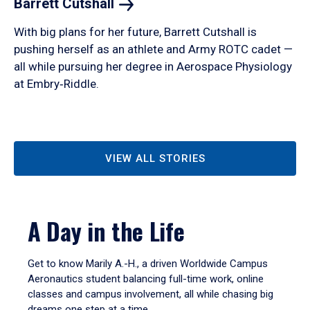
Barrett
Cutshall
With big plans for her future, Barrett Cutshall is
pushing herself as an athlete and Army ROTC cadet —
all while pursuing her degree in Aerospace Physiology
at Embry‑Riddle.
VIEW ALL STORIES
A Day in the Life
Get to know Marily A.-H., a driven Worldwide Campus
Aeronautics student balancing full-time work, online
classes and campus involvement, all while chasing big
dreams one step at a time.