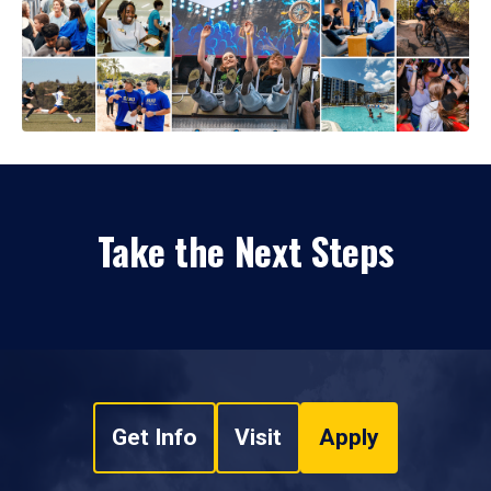
Take the Next Steps
Get Info
Visit
Apply