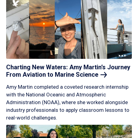
Charting New Waters: Amy Martin’s Journey
From Aviation to Marine
Science
Amy Martin completed a coveted research internship
with the National Oceanic and Atmospheric
Administration (NOAA), where she worked alongside
industry professionals to apply classroom lessons to
real-world challenges.