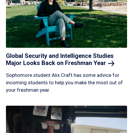
Global Security and Intelligence Studies
Major Looks Back on Freshman
Year
Sophomore student Alix Craft has some advice for
incoming students to help you make the most out of
your freshman year.