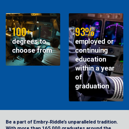
100+
93%
degrees to
employed or
choose from
continuing
education
within a year
of
graduation
Be a part of Embry‑Riddle’s unparalleled tradition.
With more than 165,000 graduates around the