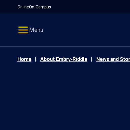
Pause
Skip
Online
On-Campus
video
Navigation
Menu
Home
About Embry‑Riddle
News and Stor