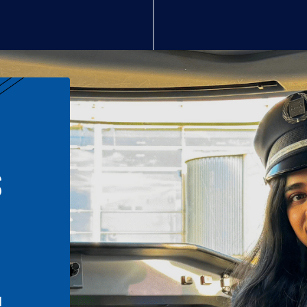
S
n
l