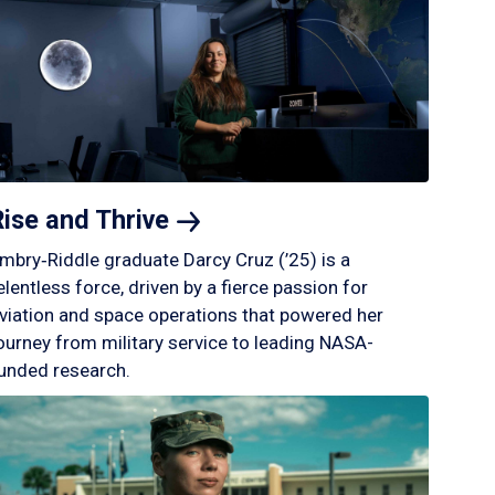
Rise and
Thrive
mbry‑Riddle graduate Darcy Cruz (’25) is a
elentless force, driven by a fierce passion for
viation and space operations that powered her
ourney from military service to leading NASA-
unded research.