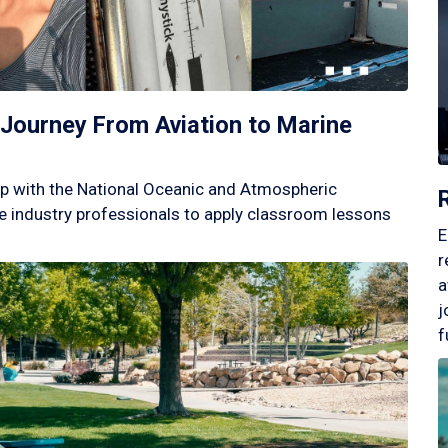
Journey From Aviation to Marine
p with the National Oceanic and Atmospheric
 industry professionals to apply classroom lessons
E
r
a
j
f