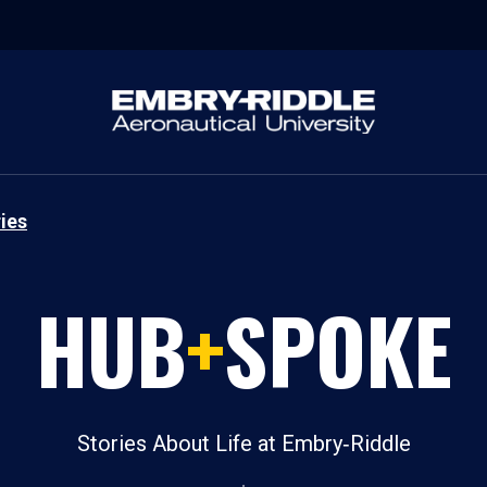
ies
HUB
+
SPOKE
Stories About Life at Embry‑Riddle