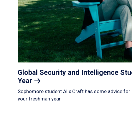
Global Security and Intelligence S
Year
Sophomore student Alix Craft has some advice for 
your freshman year.