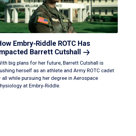
How Embry‑Riddle ROTC Has
Impacted Barrett
Cutshall
ith big plans for her future, Barrett Cutshall is
ushing herself as an athlete and Army ROTC cadet
 all while pursuing her degree in Aerospace
hysiology at Embry‑Riddle.