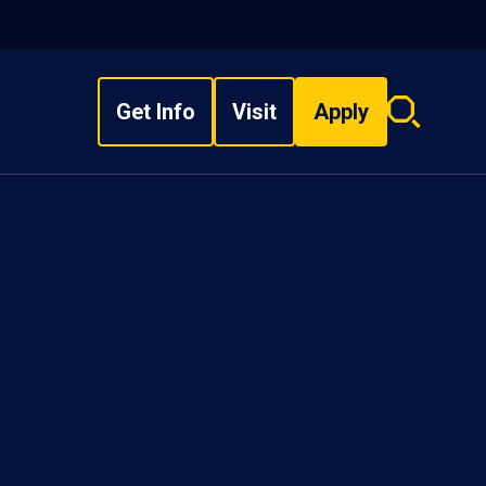
Get Info
Visit
Apply
Search
overlay