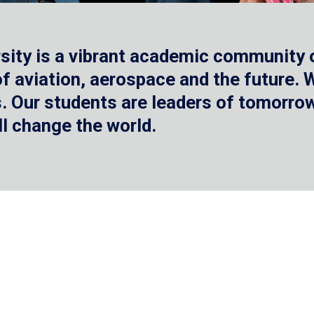
sity is a vibrant academic community o
 of aviation, aerospace and the future.
 Our students are leaders of tomorrow 
ll change the world.