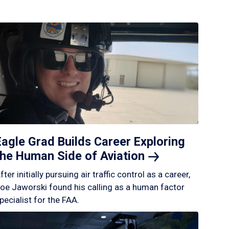
Eagle Grad Builds Career Exploring
the Human Side of
Aviation
fter initially pursuing air traffic control as a career,
oe Jaworski found his calling as a human factor
pecialist for the FAA.