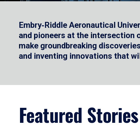
Embry‑Riddle Aeronautical Univer
and pioneers at the intersection
make groundbreaking discoveries.
and inventing innovations that wi
Featured Stories