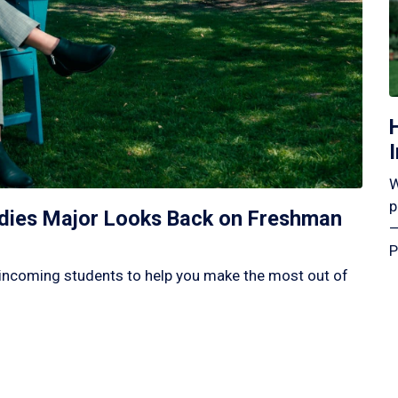
W
p
tudies Major Looks Back on Freshman
—
P
incoming students to help you make the most out of