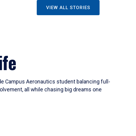
VIEW ALL STORIES
ife
ide Campus Aeronautics student balancing full-
olvement, all while chasing big dreams one