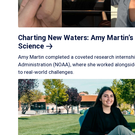
Charting New Waters: Amy Martin’s 
Science
Amy Martin completed a coveted research internshi
Administration (NOAA), where she worked alongside
to real-world challenges.