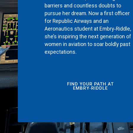
barriers and countless doubts to
pursue her dream. Now a first officer
for Republic Airways and an
Aeronautics student at Embry‑Riddle,
she’s inspiring the next generation of
women in aviation to soar boldly past
expectations.
FIND YOUR PATH AT
EMBRY‑RIDDLE