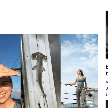
A
J
s