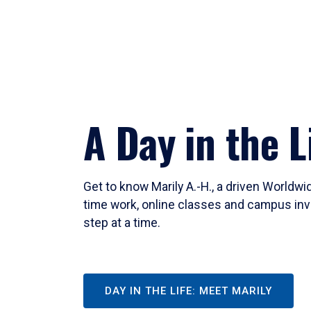
A Day in the L
Get to know Marily A.-H., a driven Worldw
time work, online classes and campus inv
step at a time.
DAY IN THE LIFE: MEET MARILY