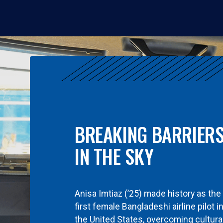
BREAKING BARRIER
IN THE SKY
Anisa Imtiaz (’25) made history as the
first female Bangladeshi airline pilot i
the United States, overcoming cultura