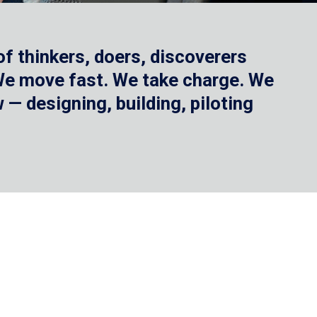
f thinkers, doers, discoverers
 We move fast. We take charge. We
— designing, building, piloting