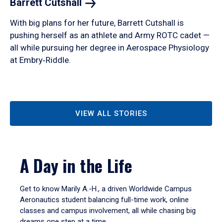
Barrett
Cutshall
With big plans for her future, Barrett Cutshall is
pushing herself as an athlete and Army ROTC cadet —
all while pursuing her degree in Aerospace Physiology
at Embry‑Riddle.
VIEW ALL STORIES
A Day in the Life
Get to know Marily A.-H., a driven Worldwide Campus
Aeronautics student balancing full-time work, online
classes and campus involvement, all while chasing big
dreams one step at a time.