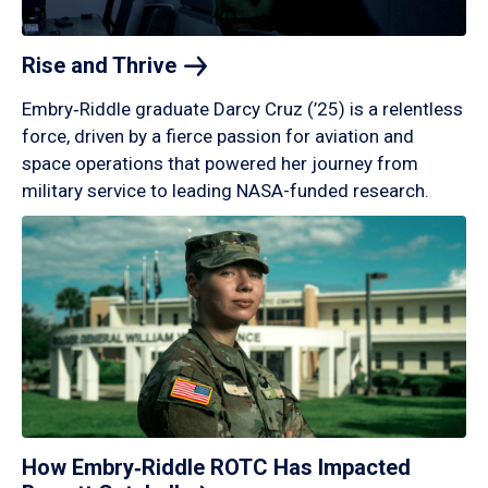
Rise and
Thrive
Embry‑Riddle graduate Darcy Cruz (’25) is a relentless
force, driven by a fierce passion for aviation and
space operations that powered her journey from
military service to leading NASA-funded research.
How Embry‑Riddle ROTC Has Impacted