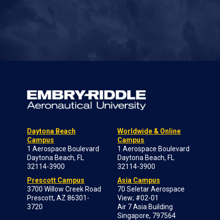
Daytona Beach
Worldwide & Online
Campus
Campus
1 Aerospace Boulevard
1 Aerospace Boulevard
Daytona Beach, FL
Daytona Beach, FL
32114-3900
32114-3900
Prescott Campus
Asia Campus
3700 Willow Creek Road
70 Seletar Aerospace
Prescott, AZ 86301-
View; #02-01
3720
Air 7 Asia Building
Singapore, 797564