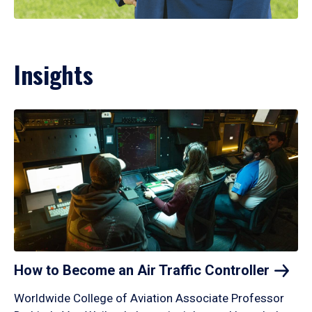
Insights
How to Become an Air Traffic
Controller
Worldwide College of Aviation Associate Professor