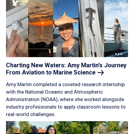
Charting New Waters: Amy Martin’s Journey
From Aviation to Marine
Science
Amy Martin completed a coveted research internship
with the National Oceanic and Atmospheric
Administration (NOAA), where she worked alongside
industry professionals to apply classroom lessons to
real-world challenges.