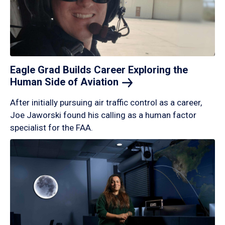
Eagle Grad Builds Career Exploring the
Human Side of
Aviation
After initially pursuing air traffic control as a career,
Joe Jaworski found his calling as a human factor
specialist for the FAA.