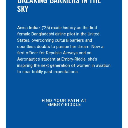
SKY
Anisa Imtiaz (’25) made history as the first
female Bangladeshi airline pilot in the United
States, overcoming cultural barriers and
countless doubts to pursue her dream. Now a
first officer for Republic Airways and an
Aeronautics student at Embry‑Riddle, she’s
inspiring the next generation of women in aviation
to soar boldly past expectations.
FIND YOUR PATH AT
EMBRY‑RIDDLE