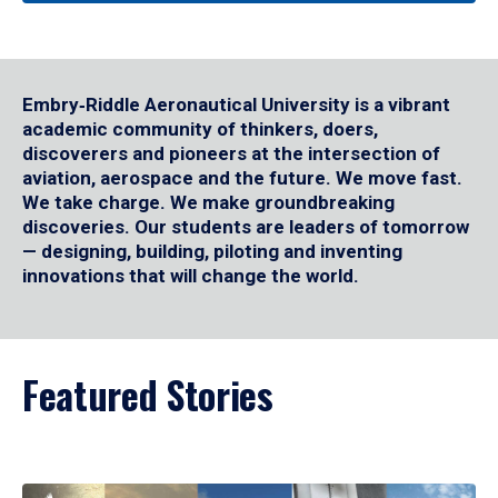
Embry‑Riddle Aeronautical University is a vibrant
academic community of thinkers, doers,
discoverers and pioneers at the intersection of
aviation, aerospace and the future. We move fast.
We take charge. We make groundbreaking
discoveries. Our students are leaders of tomorrow
— designing, building, piloting and inventing
innovations that will change the world.
Featured Stories