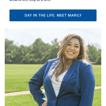
DAY IN THE LIFE: MEET MARILY