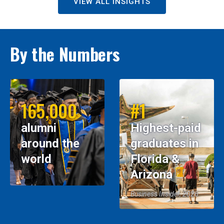
VIEW ALL INSIGHTS
By the Numbers
165,000
#1
alumni
Highest-paid
around the
graduates in
world
Florida &
Arizona
Business Insider, 2026