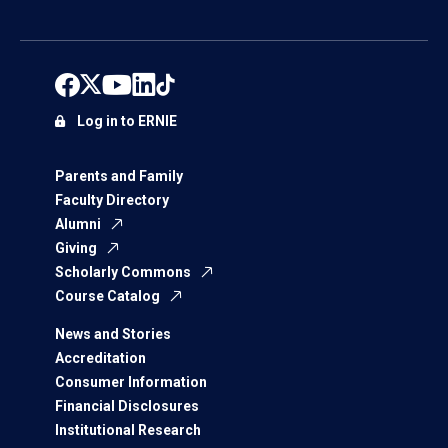
Log in to ERNIE
Parents and Family
Faculty Directory
Alumni
Giving
Scholarly Commons
Course Catalog
News and Stories
Accreditation
Consumer Information
Financial Disclosures
Institutional Research