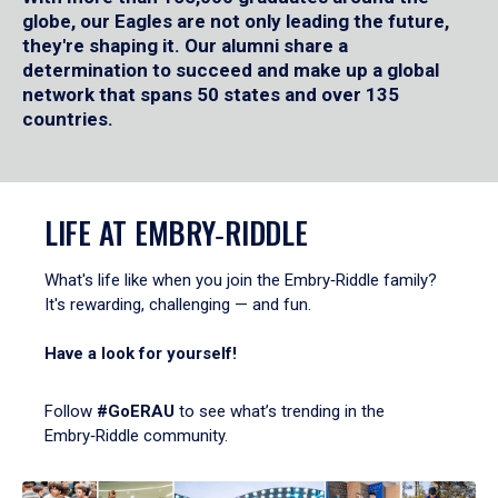
globe, our Eagles are not only leading the future,
they're shaping it. Our alumni share a
determination to succeed and make up a global
network that spans 50 states and over 135
countries.
LIFE AT EMBRY‑RIDDLE
What's life like when you join the Embry‑Riddle family?
It's rewarding, challenging — and fun.
Have a look for yourself!
Follow
#GoERAU
to see what’s trending in the
Embry‑Riddle community.