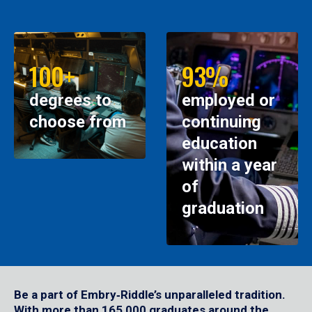
100+
93%
degrees to
employed or
choose from
continuing
education
within a year
of
graduation
Be a part of Embry‑Riddle’s unparalleled tradition.
With more than 165,000 graduates around the