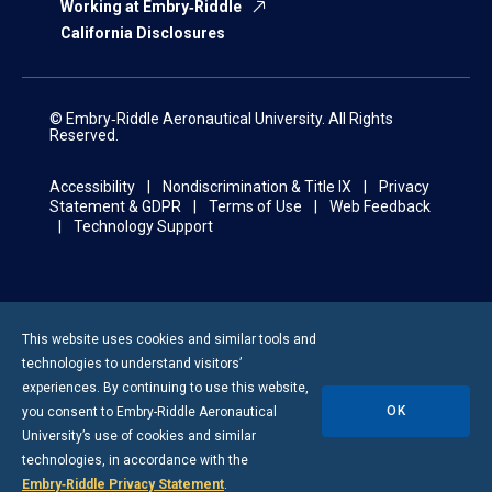
Working at Embry‑Riddle
California Disclosures
© Embry‑Riddle Aeronautical University. All Rights
Reserved.
Accessibility
Nondiscrimination & Title IX
Privacy
Statement & GDPR
Terms of Use
Web Feedback
Technology Support
This website uses cookies and similar tools and
technologies to understand visitors’
experiences. By continuing to use this website,
OK
you consent to
Embry-Riddle
Aeronautical
University’s use of cookies and similar
technologies, in accordance with the
Embry‑Riddle Privacy Statement
.