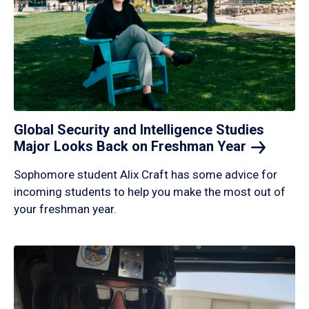
Global Security and Intelligence Studies
Major Looks Back on Freshman
Year
Sophomore student Alix Craft has some advice for
incoming students to help you make the most out of
your freshman year.