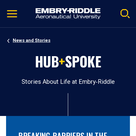
Pause
Skip
video
Navigation
News and Stories
HUB
+
SPOKE
Stories About Life at Embry‑Riddle
BREAKING BARRIERS IN THE