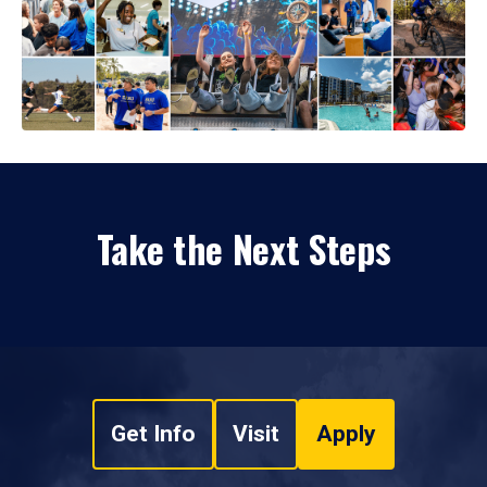
Take the Next Steps
Get Info
Visit
Apply