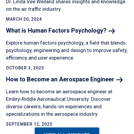
Dr. Linda Vee Weiland shares insights and knowledge
on the air traffic industry.
MARCH 20, 2024
What is Human Factors
Psychology?
Explore human factors psychology, a field that blends
psychology, engineering and design to improve safety,
efficiency and user experience.
OCTOBER 3, 2025
How to Become an Aerospace
Engineer
Learn how to become an aerospace engineer at
Embry‑Riddle Aeronautical University. Discover
diverse careers, hands-on experiences and
specializations in the aerospace industry.
SEPTEMBER 12, 2025