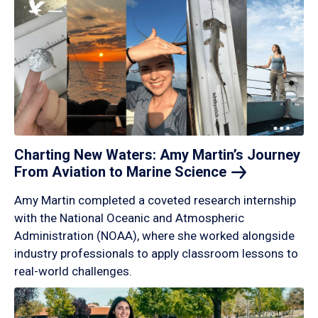
Charting New Waters: Amy Martin’s Journey
From Aviation to Marine
Science
Amy Martin completed a coveted research internship
with the National Oceanic and Atmospheric
Administration (NOAA), where she worked alongside
industry professionals to apply classroom lessons to
real-world challenges.