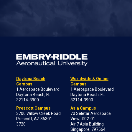
Daytona Beach
Worldwide & Online
Campus
Campus
1 Aerospace Boulevard
1 Aerospace Boulevard
Daytona Beach, FL
Daytona Beach, FL
32114-3900
32114-3900
Prescott Campus
Asia Campus
3700 Willow Creek Road
70 Seletar Aerospace
Prescott, AZ 86301-
View; #02-01
3720
Air 7 Asia Building
Singapore, 797564