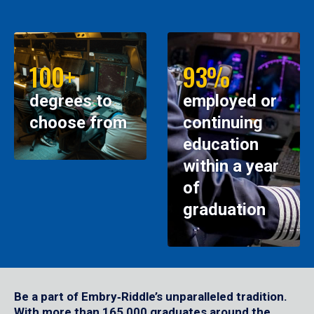
100+
93%
degrees to
employed or
choose from
continuing
education
within a year
of
graduation
Be a part of Embry‑Riddle’s unparalleled tradition.
With more than 165,000 graduates around the