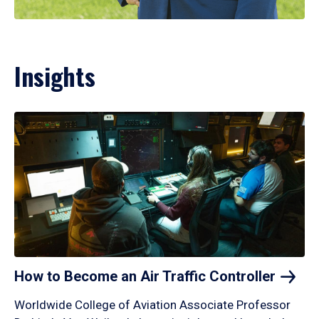
Insights
How to Become an Air Traffic
Controller
Worldwide College of Aviation Associate Professor