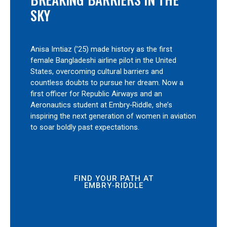
SKY
Anisa Imtiaz (’25) made history as the first
female Bangladeshi airline pilot in the United
States, overcoming cultural barriers and
countless doubts to pursue her dream. Now a
first officer for Republic Airways and an
Aeronautics student at Embry‑Riddle, she’s
inspiring the next generation of women in aviation
to soar boldly past expectations.
FIND YOUR PATH AT
EMBRY‑RIDDLE