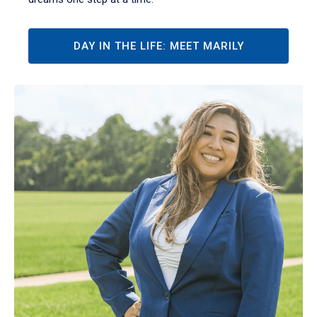
DAY IN THE LIFE: MEET MARILY