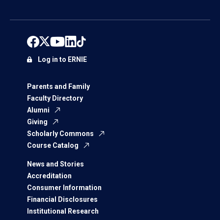
Log in to ERNIE
Parents and Family
Faculty Directory
Alumni
Giving
Scholarly Commons
Course Catalog
News and Stories
Accreditation
Consumer Information
Financial Disclosures
Institutional Research