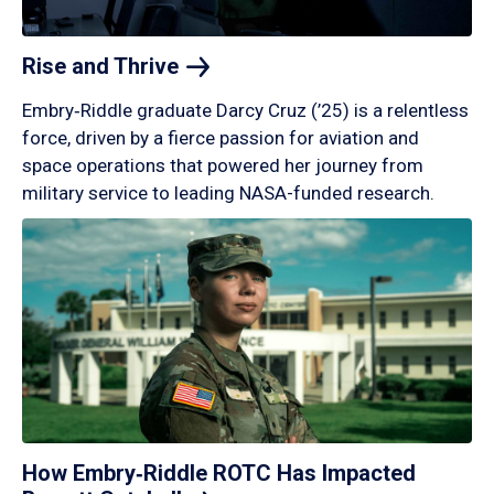
Rise and
Thrive
Embry‑Riddle graduate Darcy Cruz (’25) is a relentless
force, driven by a fierce passion for aviation and
space operations that powered her journey from
military service to leading NASA-funded research.
How Embry‑Riddle ROTC Has Impacted