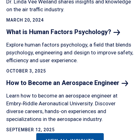
Dr. Linda Vee Weiland shares insights and knowledge
on the air traffic industry.
MARCH 20, 2024
What is Human Factors
Psychology?
Explore human factors psychology, a field that blends
psychology, engineering and design to improve safety,
efficiency and user experience.
OCTOBER 3, 2025
How to Become an Aerospace
Engineer
Learn how to become an aerospace engineer at
Embry‑Riddle Aeronautical University. Discover
diverse careers, hands-on experiences and
specializations in the aerospace industry.
SEPTEMBER 12, 2025