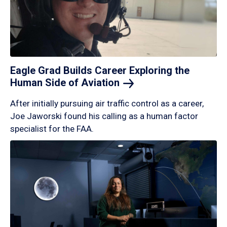
Eagle Grad Builds Career Exploring the
Human Side of
Aviation
After initially pursuing air traffic control as a career,
Joe Jaworski found his calling as a human factor
specialist for the FAA.