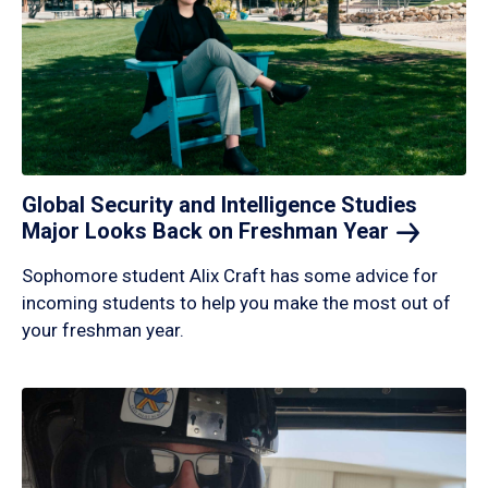
Global Security and Intelligence Studies
Major Looks Back on Freshman
Year
Sophomore student Alix Craft has some advice for
incoming students to help you make the most out of
your freshman year.