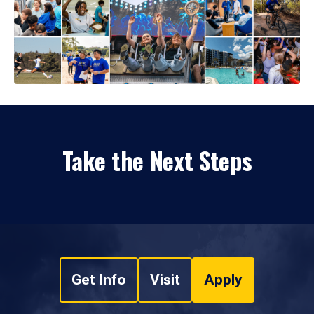
Take the Next Steps
Get Info
Visit
Apply