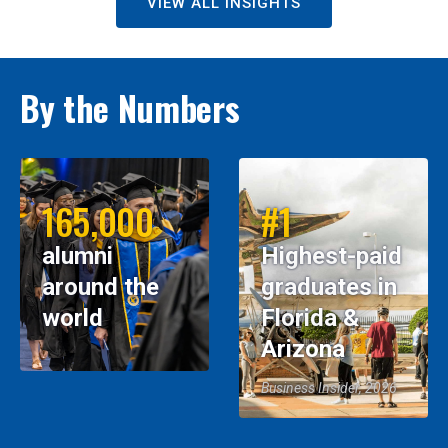
VIEW ALL INSIGHTS
By the Numbers
165,000
#1
alumni
Highest-paid
around the
graduates in
world
Florida &
Arizona
Business Insider, 2026