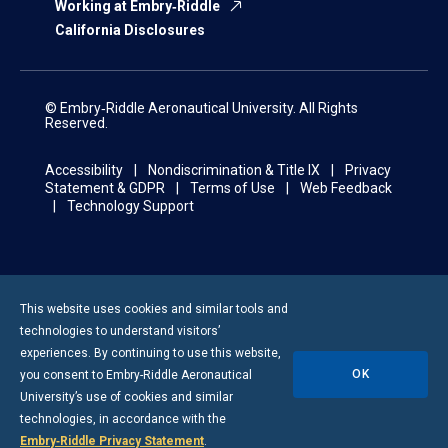
Working at Embry‑Riddle
California Disclosures
© Embry‑Riddle Aeronautical University. All Rights
Reserved.
Accessibility
Nondiscrimination & Title IX
Privacy
Statement & GDPR
Terms of Use
Web Feedback
Technology Support
This website uses cookies and similar tools and
technologies to understand visitors’
experiences. By continuing to use this website,
OK
you consent to
Embry-Riddle
Aeronautical
University’s use of cookies and similar
technologies, in accordance with the
Embry‑Riddle Privacy Statement
.