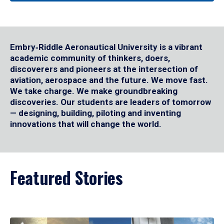
Embry‑Riddle Aeronautical University is a vibrant
academic community of thinkers, doers,
discoverers and pioneers at the intersection of
aviation, aerospace and the future. We move fast.
We take charge. We make groundbreaking
discoveries. Our students are leaders of tomorrow
— designing, building, piloting and inventing
innovations that will change the world.
Featured Stories