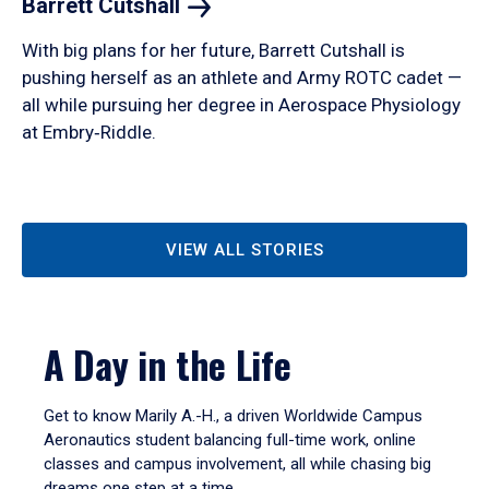
Barrett
Cutshall
With big plans for her future, Barrett Cutshall is
pushing herself as an athlete and Army ROTC cadet —
all while pursuing her degree in Aerospace Physiology
at Embry‑Riddle.
VIEW ALL STORIES
A Day in the Life
Get to know Marily A.-H., a driven Worldwide Campus
Aeronautics student balancing full-time work, online
classes and campus involvement, all while chasing big
dreams one step at a time.