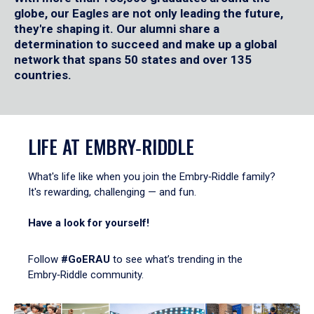
globe, our Eagles are not only leading the future,
they're shaping it. Our alumni share a
determination to succeed and make up a global
network that spans 50 states and over 135
countries.
LIFE AT EMBRY‑RIDDLE
What's life like when you join the Embry‑Riddle family?
It's rewarding, challenging — and fun.
Have a look for yourself!
Follow
#GoERAU
to see what’s trending in the
Embry‑Riddle community.