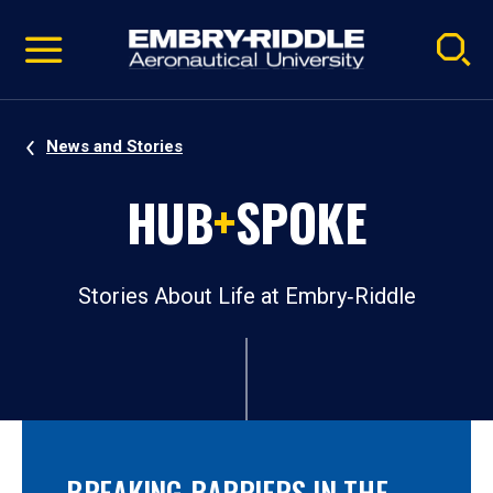
Pause
Skip
video
Navigation
News and Stories
HUB
+
SPOKE
Stories About Life at Embry‑Riddle
BREAKING BARRIERS IN THE