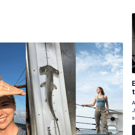
A
J
s