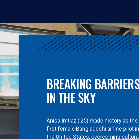
BREAKING BARRIER
IN THE SKY
Anisa Imtiaz (’25) made history as the
first female Bangladeshi airline pilot i
the United States, overcoming cultura