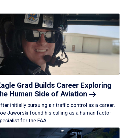
Eagle Grad Builds Career Exploring
the Human Side of
Aviation
fter initially pursuing air traffic control as a career,
oe Jaworski found his calling as a human factor
pecialist for the FAA.