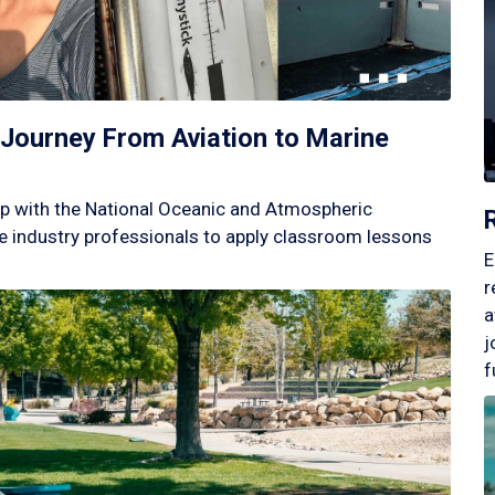
Journey From Aviation to Marine
p with the National Oceanic and Atmospheric
 industry professionals to apply classroom lessons
E
r
a
j
f