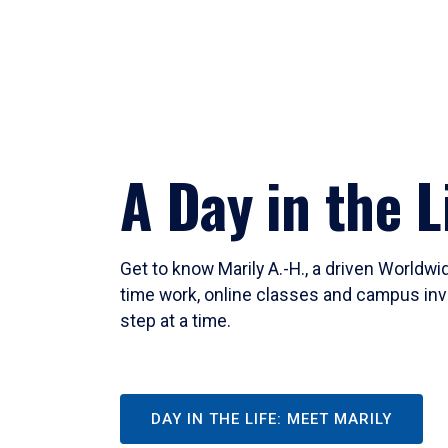
A Day in the L
Get to know Marily A.-H., a driven Worldw
time work, online classes and campus inv
step at a time.
DAY IN THE LIFE: MEET MARILY