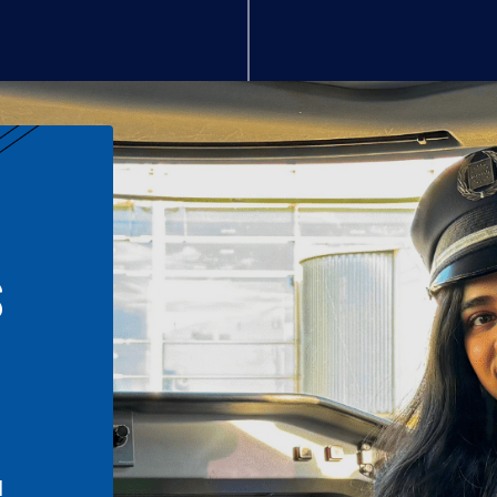
S
n
l