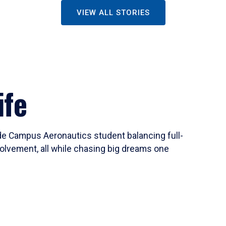
VIEW ALL STORIES
ife
ide Campus Aeronautics student balancing full-
olvement, all while chasing big dreams one