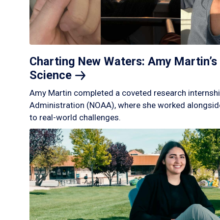
Charting New Waters: Amy Martin’s 
Science
Amy Martin completed a coveted research internshi
Administration (NOAA), where she worked alongside
to real-world challenges.