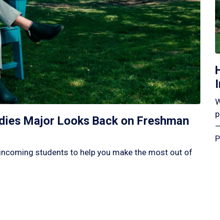
W
p
tudies Major Looks Back on Freshman
—
P
incoming students to help you make the most out of