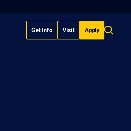
Get Info
Visit
Apply
Search
overlay