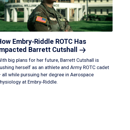
How Embry‑Riddle ROTC Has
Impacted Barrett
Cutshall
ith big plans for her future, Barrett Cutshall is
ushing herself as an athlete and Army ROTC cadet
 all while pursuing her degree in Aerospace
hysiology at Embry‑Riddle.