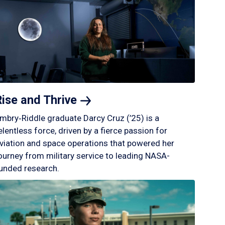
Rise and
Thrive
mbry‑Riddle graduate Darcy Cruz (’25) is a
elentless force, driven by a fierce passion for
viation and space operations that powered her
ourney from military service to leading NASA-
unded research.