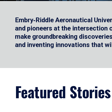
Embry‑Riddle Aeronautical Univer
and pioneers at the intersection
make groundbreaking discoveries.
and inventing innovations that wi
Featured Stories