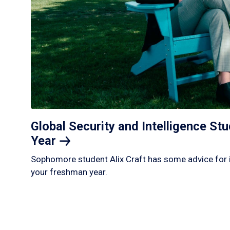
Global Security and Intelligence S
Year
Sophomore student Alix Craft has some advice for 
your freshman year.