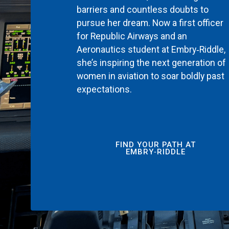
barriers and countless doubts to
pursue her dream. Now a first officer
for Republic Airways and an
Aeronautics student at Embry‑Riddle,
she’s inspiring the next generation of
women in aviation to soar boldly past
expectations.
FIND YOUR PATH AT
EMBRY‑RIDDLE