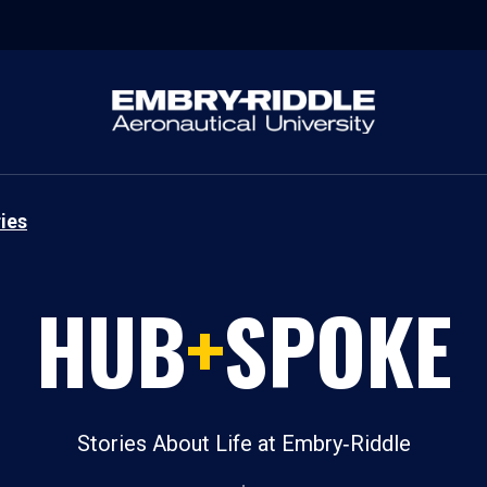
ies
HUB
+
SPOKE
Stories About Life at Embry‑Riddle