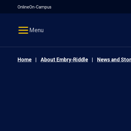
Pause
Skip
Online
On-Campus
video
Navigation
Menu
Home
About Embry‑Riddle
News and Stor