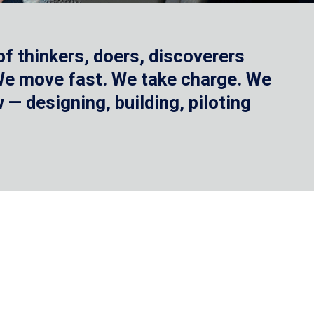
f thinkers, doers, discoverers
 We move fast. We take charge. We
— designing, building, piloting