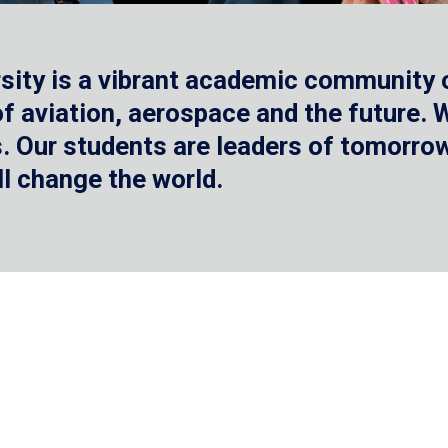
sity is a vibrant academic community o
 of aviation, aerospace and the future.
 Our students are leaders of tomorrow 
ll change the world.