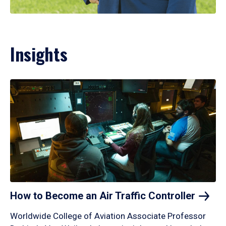
Insights
How to Become an Air Traffic
Controller
Worldwide College of Aviation Associate Professor