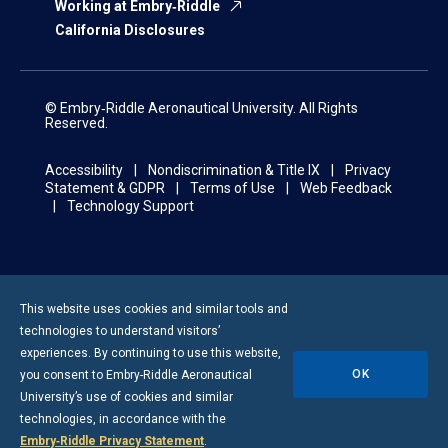
Working at Embry‑Riddle
California Disclosures
© Embry‑Riddle Aeronautical University. All Rights
Reserved.
Accessibility
Nondiscrimination & Title IX
Privacy
Statement & GDPR
Terms of Use
Web Feedback
Technology Support
This website uses cookies and similar tools and
technologies to understand visitors’
experiences. By continuing to use this website,
OK
you consent to
Embry-Riddle
Aeronautical
University’s use of cookies and similar
technologies, in accordance with the
Embry‑Riddle Privacy Statement
.