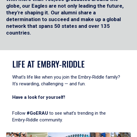
globe, our Eagles are not only leading the future,
they're shaping it. Our alumni share a
determination to succeed and make up a global
network that spans 50 states and over 135
countries.
LIFE AT EMBRY‑RIDDLE
What's life like when you join the Embry‑Riddle family?
It's rewarding, challenging — and fun.
Have a look for yourself!
Follow
#GoERAU
to see what’s trending in the
Embry‑Riddle community.