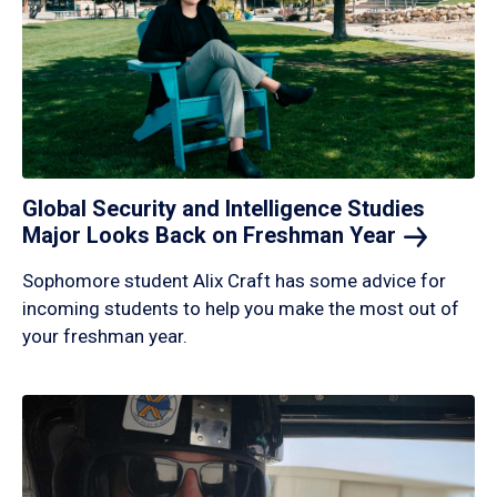
Global Security and Intelligence Studies
Major Looks Back on Freshman
Year
Sophomore student Alix Craft has some advice for
incoming students to help you make the most out of
your freshman year.