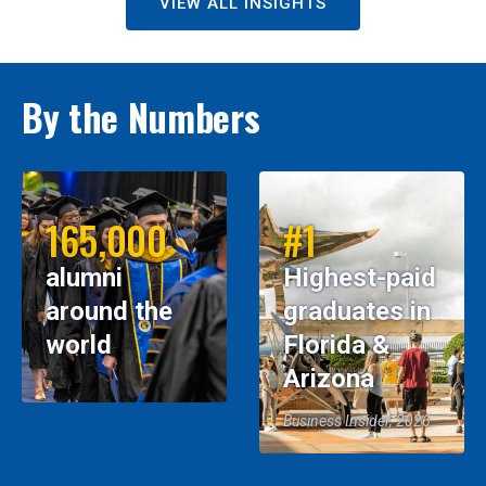
VIEW ALL INSIGHTS
By the Numbers
165,000
#1
alumni
Highest-paid
around the
graduates in
world
Florida &
Arizona
Business Insider, 2026