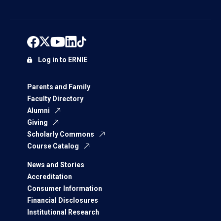
Log in to ERNIE
Parents and Family
Faculty Directory
Alumni
Giving
Scholarly Commons
Course Catalog
News and Stories
Accreditation
Consumer Information
Financial Disclosures
Institutional Research