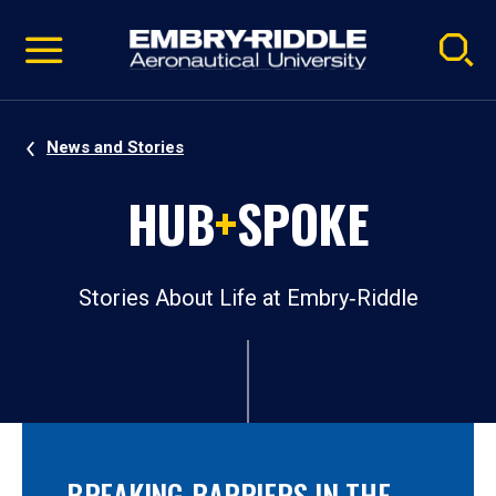
Pause
Skip
video
Navigation
News and Stories
HUB
+
SPOKE
Stories About Life at Embry‑Riddle
BREAKING BARRIERS IN THE