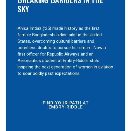
SKY
Anisa Imtiaz (’25) made history as the first
female Bangladeshi airline pilot in the United
States, overcoming cultural barriers and
countless doubts to pursue her dream. Now a
first officer for Republic Airways and an
Aeronautics student at Embry‑Riddle, she’s
inspiring the next generation of women in aviation
to soar boldly past expectations.
FIND YOUR PATH AT
EMBRY‑RIDDLE