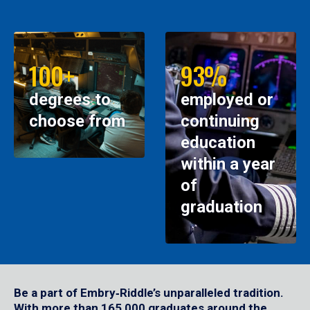
100+
93%
degrees to
employed or
choose from
continuing
education
within a year
of
graduation
Be a part of Embry‑Riddle’s unparalleled tradition.
With more than 165,000 graduates around the