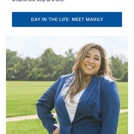
DAY IN THE LIFE: MEET MARILY