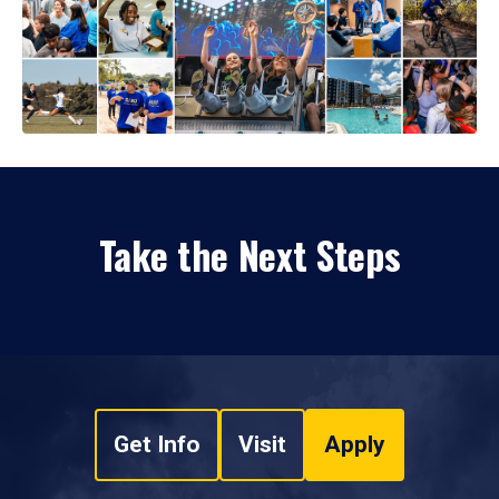
Take the Next Steps
Get Info
Visit
Apply