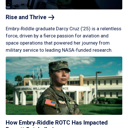
Rise and
Thrive
Embry‑Riddle graduate Darcy Cruz (’25) is a relentless
force, driven by a fierce passion for aviation and
space operations that powered her journey from
military service to leading NASA-funded research.
How Embry‑Riddle ROTC Has Impacted