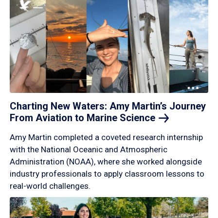
Charting New Waters: Amy Martin’s Journey
From Aviation to Marine
Science
Amy Martin completed a coveted research internship
with the National Oceanic and Atmospheric
Administration (NOAA), where she worked alongside
industry professionals to apply classroom lessons to
real-world challenges.