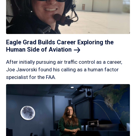
Eagle Grad Builds Career Exploring the
Human Side of
Aviation
After initially pursuing air traffic control as a career,
Joe Jaworski found his calling as a human factor
specialist for the FAA.