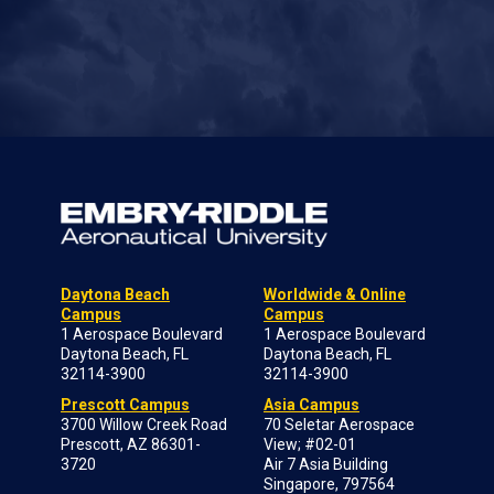
Daytona Beach
Worldwide & Online
Campus
Campus
1 Aerospace Boulevard
1 Aerospace Boulevard
Daytona Beach, FL
Daytona Beach, FL
32114-3900
32114-3900
Prescott Campus
Asia Campus
3700 Willow Creek Road
70 Seletar Aerospace
Prescott, AZ 86301-
View; #02-01
3720
Air 7 Asia Building
Singapore, 797564