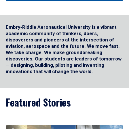
Embry‑Riddle Aeronautical University is a vibrant
academic community of thinkers, doers,
discoverers and pioneers at the intersection of
aviation, aerospace and the future. We move fast.
We take charge. We make groundbreaking
discoveries. Our students are leaders of tomorrow
— designing, building, piloting and inventing
innovations that will change the world.
Featured Stories