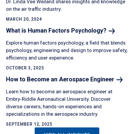
Dr. Linda Vee Weiland shares insights and knowledge
on the air traffic industry.
MARCH 20, 2024
What is Human Factors
Psychology?
Explore human factors psychology, a field that blends
psychology, engineering and design to improve safety,
efficiency and user experience.
OCTOBER 3, 2025
How to Become an Aerospace
Engineer
Learn how to become an aerospace engineer at
Embry‑Riddle Aeronautical University. Discover
diverse careers, hands-on experiences and
specializations in the aerospace industry.
SEPTEMBER 12, 2025