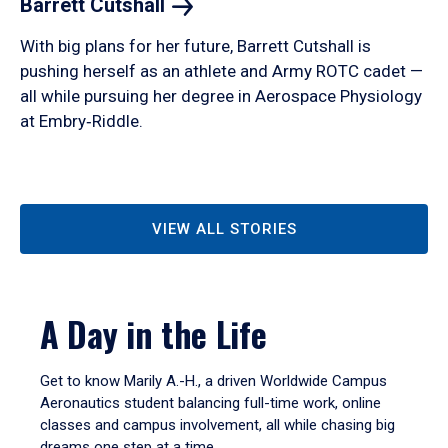
Barrett
Cutshall
With big plans for her future, Barrett Cutshall is
pushing herself as an athlete and Army ROTC cadet —
all while pursuing her degree in Aerospace Physiology
at Embry‑Riddle.
VIEW ALL STORIES
A Day in the Life
Get to know Marily A.-H., a driven Worldwide Campus
Aeronautics student balancing full-time work, online
classes and campus involvement, all while chasing big
dreams one step at a time.