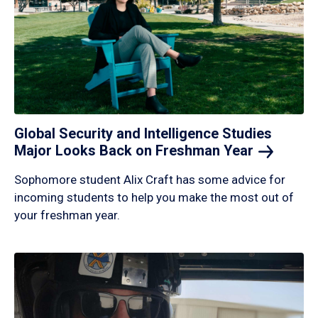
Global Security and Intelligence Studies
Major Looks Back on Freshman
Year
Sophomore student Alix Craft has some advice for
incoming students to help you make the most out of
your freshman year.