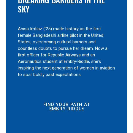
SKY
Anisa Imtiaz (’25) made history as the first
female Bangladeshi airline pilot in the United
States, overcoming cultural barriers and
countless doubts to pursue her dream. Now a
first officer for Republic Airways and an
Aeronautics student at Embry‑Riddle, she’s
inspiring the next generation of women in aviation
to soar boldly past expectations.
FIND YOUR PATH AT
EMBRY‑RIDDLE