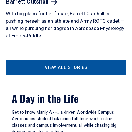
Barrett
Cutshall
With big plans for her future, Barrett Cutshall is
pushing herself as an athlete and Army ROTC cadet —
all while pursuing her degree in Aerospace Physiology
at Embry‑Riddle.
VIEW ALL STORIES
A Day in the Life
Get to know Marily A.-H., a driven Worldwide Campus
Aeronautics student balancing full-time work, online
classes and campus involvement, all while chasing big
dreams one step at a time.