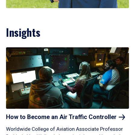
Insights
How to Become an Air Traffic
Controller
Worldwide College of Aviation Associate Professor