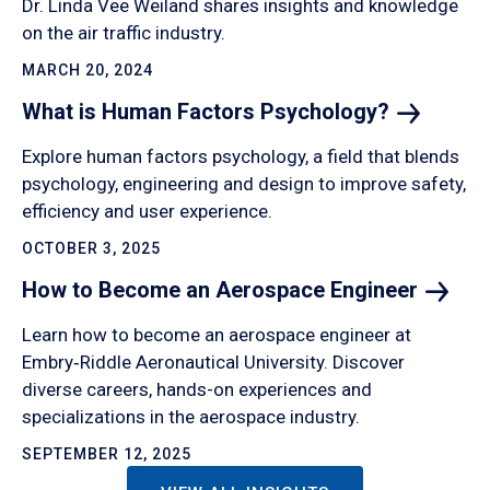
Dr. Linda Vee Weiland shares insights and knowledge
on the air traffic industry.
MARCH 20, 2024
What is Human Factors
Psychology?
Explore human factors psychology, a field that blends
psychology, engineering and design to improve safety,
efficiency and user experience.
OCTOBER 3, 2025
How to Become an Aerospace
Engineer
Learn how to become an aerospace engineer at
Embry‑Riddle Aeronautical University. Discover
diverse careers, hands-on experiences and
specializations in the aerospace industry.
SEPTEMBER 12, 2025