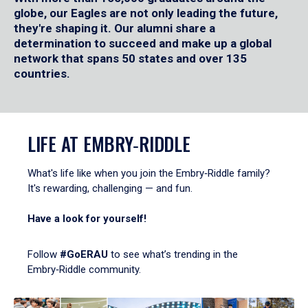
globe, our Eagles are not only leading the future,
they're shaping it. Our alumni share a
determination to succeed and make up a global
network that spans 50 states and over 135
countries.
LIFE AT EMBRY‑RIDDLE
What's life like when you join the Embry‑Riddle family?
It's rewarding, challenging — and fun.
Have a look for yourself!
Follow
#GoERAU
to see what’s trending in the
Embry‑Riddle community.