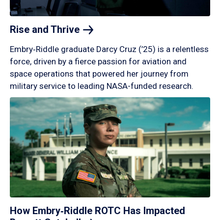
Rise and
Thrive
Embry‑Riddle graduate Darcy Cruz (’25) is a relentless
force, driven by a fierce passion for aviation and
space operations that powered her journey from
military service to leading NASA-funded research.
How Embry‑Riddle ROTC Has Impacted