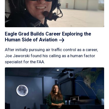
Eagle Grad Builds Career Exploring the
Human Side of
Aviation
After initially pursuing air traffic control as a career,
Joe Jaworski found his calling as a human factor
specialist for the FAA.