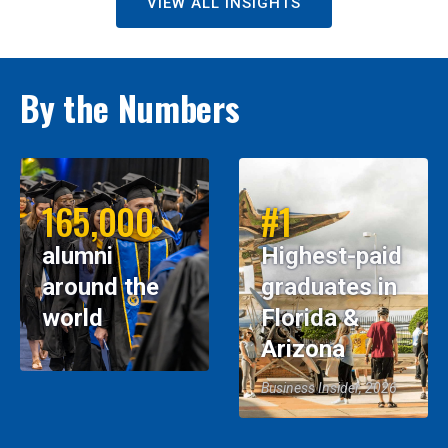
VIEW ALL INSIGHTS
By the Numbers
165,000
#1
alumni
Highest-paid
around the
graduates in
world
Florida &
Arizona
Business Insider, 2026