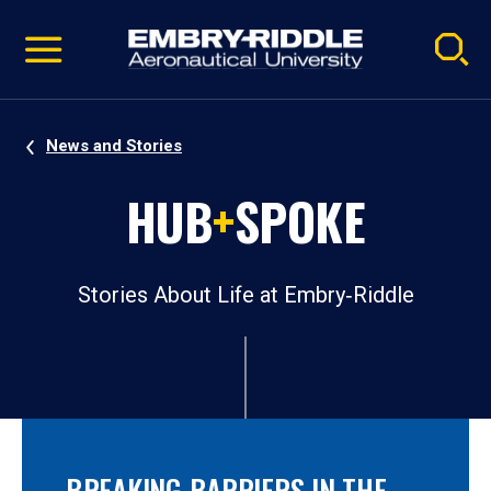
Pause
Skip
video
Navigation
News and Stories
HUB
+
SPOKE
Stories About Life at Embry‑Riddle
BREAKING BARRIERS IN THE