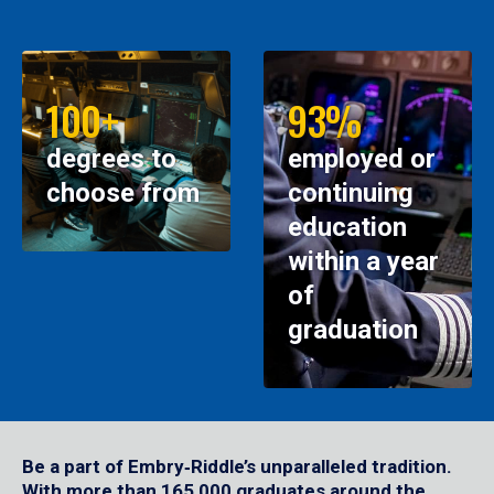
100+
93%
degrees to
employed or
choose from
continuing
education
within a year
of
graduation
Be a part of Embry‑Riddle’s unparalleled tradition.
With more than 165,000 graduates around the