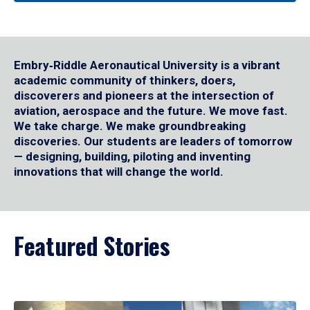
Embry‑Riddle Aeronautical University is a vibrant
academic community of thinkers, doers,
discoverers and pioneers at the intersection of
aviation, aerospace and the future. We move fast.
We take charge. We make groundbreaking
discoveries. Our students are leaders of tomorrow
— designing, building, piloting and inventing
innovations that will change the world.
Featured Stories