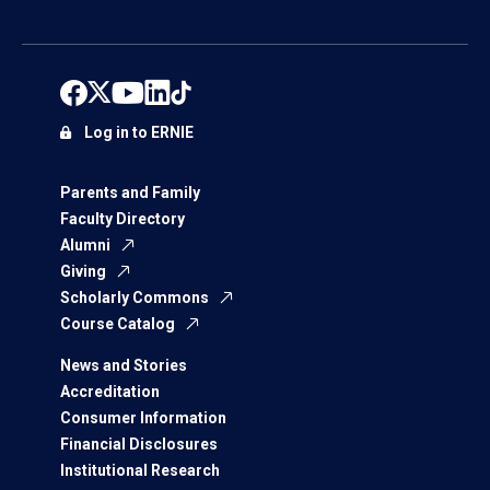
Log in to ERNIE
Parents and Family
Faculty Directory
Alumni
Giving
Scholarly Commons
Course Catalog
News and Stories
Accreditation
Consumer Information
Financial Disclosures
Institutional Research