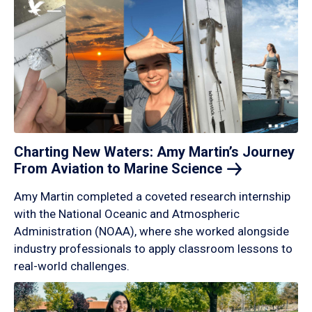
Charting New Waters: Amy Martin’s Journey
From Aviation to Marine
Science
Amy Martin completed a coveted research internship
with the National Oceanic and Atmospheric
Administration (NOAA), where she worked alongside
industry professionals to apply classroom lessons to
real-world challenges.