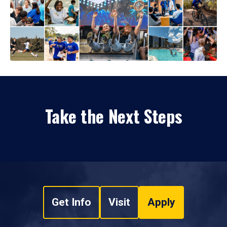
Take the Next Steps
Get Info
Visit
Apply