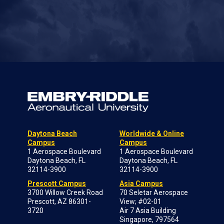
Daytona Beach
Worldwide & Online
Campus
Campus
1 Aerospace Boulevard
1 Aerospace Boulevard
Daytona Beach, FL
Daytona Beach, FL
32114-3900
32114-3900
Prescott Campus
Asia Campus
3700 Willow Creek Road
70 Seletar Aerospace
Prescott, AZ 86301-
View; #02-01
3720
Air 7 Asia Building
Singapore, 797564