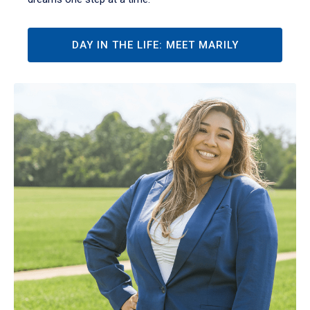
DAY IN THE LIFE: MEET MARILY