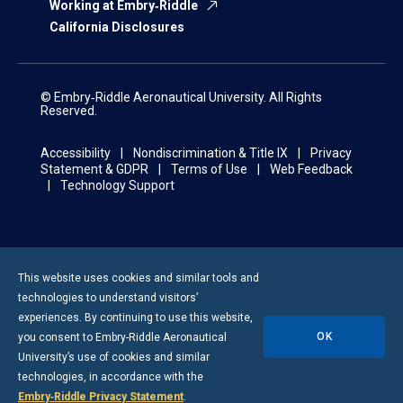
Working at Embry‑Riddle
California Disclosures
© Embry‑Riddle Aeronautical University. All Rights
Reserved.
Accessibility
Nondiscrimination & Title IX
Privacy
Statement & GDPR
Terms of Use
Web Feedback
Technology Support
This website uses cookies and similar tools and
technologies to understand visitors’
experiences. By continuing to use this website,
OK
you consent to
Embry-Riddle
Aeronautical
University’s use of cookies and similar
technologies, in accordance with the
Embry‑Riddle Privacy Statement
.