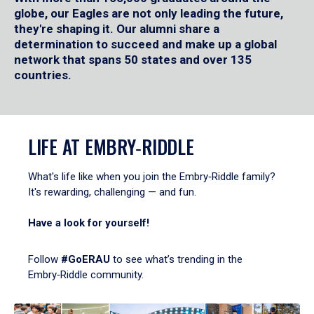
globe, our Eagles are not only leading the future,
they're shaping it. Our alumni share a
determination to succeed and make up a global
network that spans 50 states and over 135
countries.
LIFE AT EMBRY‑RIDDLE
What's life like when you join the Embry‑Riddle family?
It's rewarding, challenging — and fun.
Have a look for yourself!
Follow
#GoERAU
to see what’s trending in the
Embry‑Riddle community.