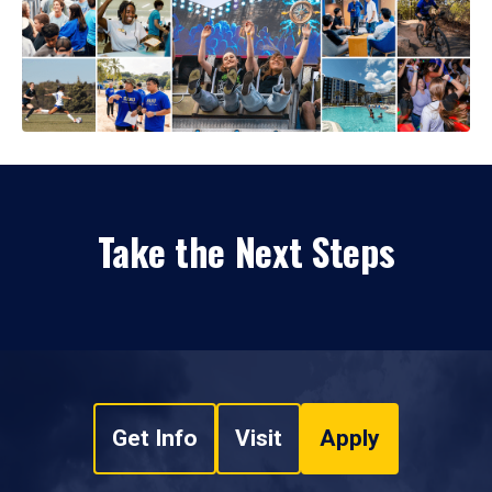
Take the Next Steps
Get Info
Visit
Apply