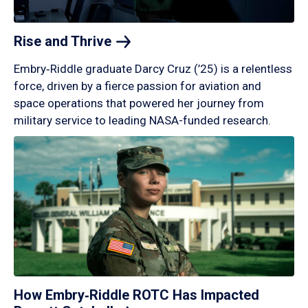
Rise and
Thrive
Embry‑Riddle graduate Darcy Cruz (’25) is a relentless
force, driven by a fierce passion for aviation and
space operations that powered her journey from
military service to leading NASA-funded research.
How Embry‑Riddle ROTC Has Impacted