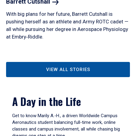
Barrett
Cutshall
With big plans for her future, Barrett Cutshall is
pushing herself as an athlete and Army ROTC cadet —
all while pursuing her degree in Aerospace Physiology
at Embry‑Riddle.
VIEW ALL STORIES
A Day in the Life
Get to know Marily A.-H., a driven Worldwide Campus
Aeronautics student balancing full-time work, online
classes and campus involvement, all while chasing big
dreams one step at a time.