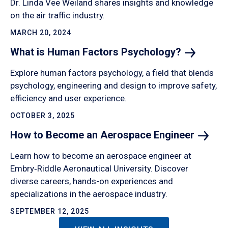
Dr. Linda Vee Weiland shares insights and knowledge
on the air traffic industry.
MARCH 20, 2024
What is Human Factors
Psychology?
Explore human factors psychology, a field that blends
psychology, engineering and design to improve safety,
efficiency and user experience.
OCTOBER 3, 2025
How to Become an Aerospace
Engineer
Learn how to become an aerospace engineer at
Embry‑Riddle Aeronautical University. Discover
diverse careers, hands-on experiences and
specializations in the aerospace industry.
SEPTEMBER 12, 2025