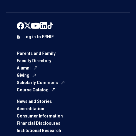
Log in to ERNIE
Parents and Family
Faculty Directory
Alumni
Giving
Scholarly Commons
Course Catalog
News and Stories
Accreditation
Consumer Information
Financial Disclosures
Institutional Research