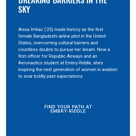
SKY
Anisa Imtiaz (’25) made history as the first
female Bangladeshi airline pilot in the United
States, overcoming cultural barriers and
countless doubts to pursue her dream. Now a
first officer for Republic Airways and an
Aeronautics student at Embry‑Riddle, she’s
inspiring the next generation of women in aviation
to soar boldly past expectations.
FIND YOUR PATH AT
EMBRY‑RIDDLE