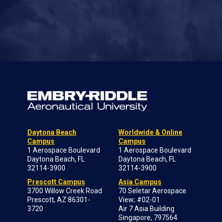
Daytona Beach
Worldwide & Online
Campus
Campus
1 Aerospace Boulevard
1 Aerospace Boulevard
Daytona Beach, FL
Daytona Beach, FL
32114-3900
32114-3900
Prescott Campus
Asia Campus
3700 Willow Creek Road
70 Seletar Aerospace
Prescott, AZ 86301-
View; #02-01
3720
Air 7 Asia Building
Singapore, 797564