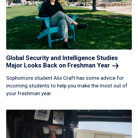
Global Security and Intelligence Studies
Major Looks Back on Freshman
Year
Sophomore student Alix Craft has some advice for
incoming students to help you make the most out of
your freshman year.