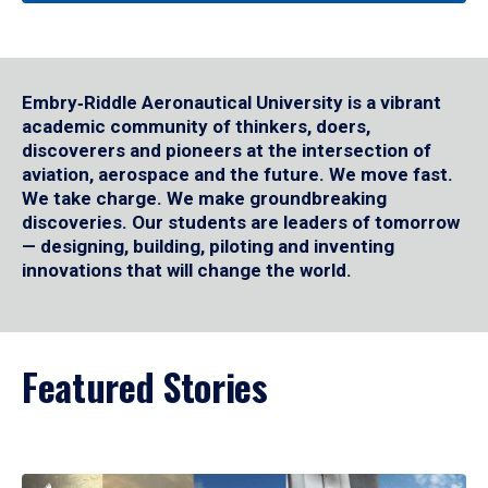
Embry‑Riddle Aeronautical University is a vibrant
academic community of thinkers, doers,
discoverers and pioneers at the intersection of
aviation, aerospace and the future. We move fast.
We take charge. We make groundbreaking
discoveries. Our students are leaders of tomorrow
— designing, building, piloting and inventing
innovations that will change the world.
Featured Stories