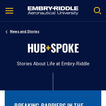
Pause
Skip
video
Navigation
News and Stories
HUB
+
SPOKE
Stories About Life at Embry‑Riddle
BREAKING BARRIERS IN THE