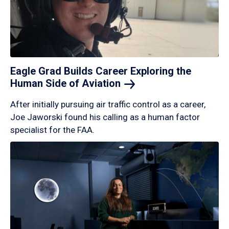
Eagle Grad Builds Career Exploring the
Human Side of
Aviation
After initially pursuing air traffic control as a career,
Joe Jaworski found his calling as a human factor
specialist for the FAA.