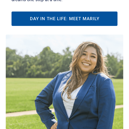
DAY IN THE LIFE: MEET MARILY