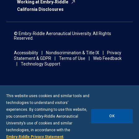
Working at Embry‑Riddle
California Disclosures
© Embry‑Riddle Aeronautical University. All Rights
Reserved.
Accessibility
Nondiscrimination & Title IX
Privacy
Statement & GDPR
Terms of Use
Web Feedback
Technology Support
This website uses cookies and similar tools and
technologies to understand visitors’
experiences. By continuing to use this website,
OK
you consent to
Embry-Riddle
Aeronautical
University’s use of cookies and similar
technologies, in accordance with the
Embry‑Riddle Privacy Statement
.