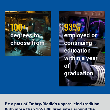
100+
93%
degrees to
employed or
choose from
continuing
education
within a year
of
graduation
Be a part of Embry‑Riddle’s unparalleled tradition.
With more than 165,000 graduates around the