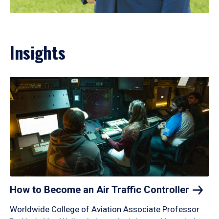
Insights
How to Become an Air Traffic
Controller
Worldwide College of Aviation Associate Professor