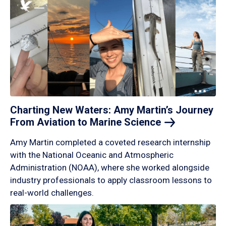
Charting New Waters: Amy Martin’s Journey
From Aviation to Marine
Science
Amy Martin completed a coveted research internship
with the National Oceanic and Atmospheric
Administration (NOAA), where she worked alongside
industry professionals to apply classroom lessons to
real-world challenges.