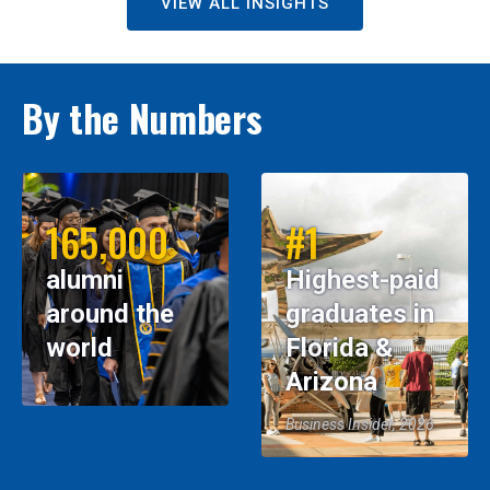
VIEW ALL INSIGHTS
By the Numbers
165,000
#1
alumni
Highest-paid
around the
graduates in
world
Florida &
Arizona
Business Insider, 2026