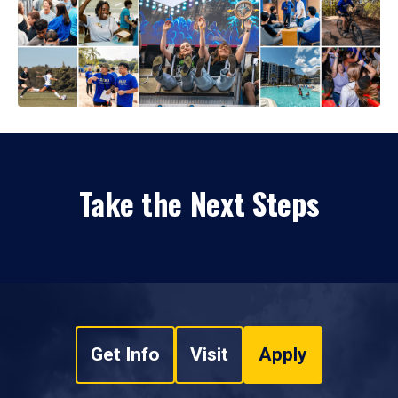
Take the Next Steps
Get Info
Visit
Apply