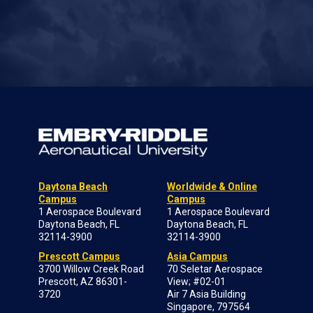
Daytona Beach
Worldwide & Online
Campus
Campus
1 Aerospace Boulevard
1 Aerospace Boulevard
Daytona Beach, FL
Daytona Beach, FL
32114-3900
32114-3900
Prescott Campus
Asia Campus
3700 Willow Creek Road
70 Seletar Aerospace
Prescott, AZ 86301-
View; #02-01
3720
Air 7 Asia Building
Singapore, 797564