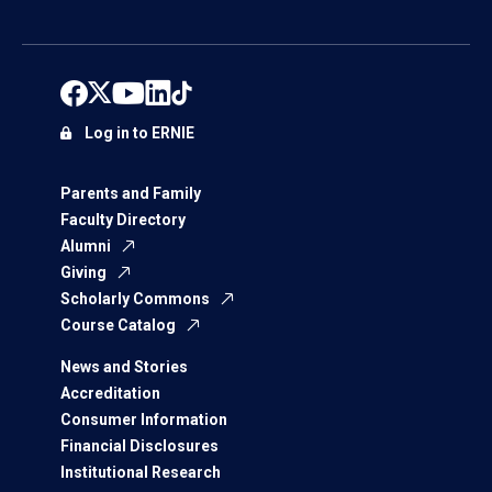
Log in to ERNIE
Parents and Family
Faculty Directory
Alumni
Giving
Scholarly Commons
Course Catalog
News and Stories
Accreditation
Consumer Information
Financial Disclosures
Institutional Research