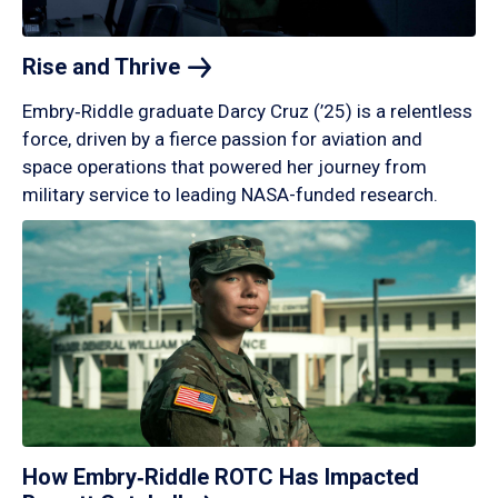
Rise and
Thrive
Embry‑Riddle graduate Darcy Cruz (’25) is a relentless
force, driven by a fierce passion for aviation and
space operations that powered her journey from
military service to leading NASA-funded research.
How Embry‑Riddle ROTC Has Impacted