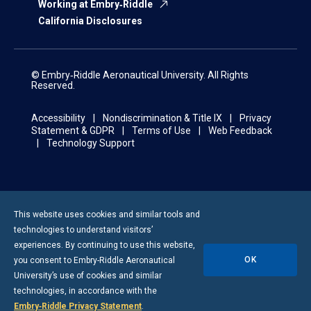
Working at Embry‑Riddle
California Disclosures
© Embry‑Riddle Aeronautical University. All Rights
Reserved.
Accessibility
Nondiscrimination & Title IX
Privacy
Statement & GDPR
Terms of Use
Web Feedback
Technology Support
This website uses cookies and similar tools and
technologies to understand visitors’
experiences. By continuing to use this website,
OK
you consent to
Embry-Riddle
Aeronautical
University’s use of cookies and similar
technologies, in accordance with the
Embry‑Riddle Privacy Statement
.