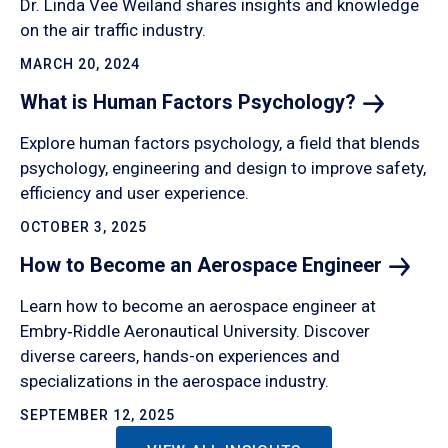
Dr. Linda Vee Weiland shares insights and knowledge
on the air traffic industry.
MARCH 20, 2024
What is Human Factors
Psychology?
Explore human factors psychology, a field that blends
psychology, engineering and design to improve safety,
efficiency and user experience.
OCTOBER 3, 2025
How to Become an Aerospace
Engineer
Learn how to become an aerospace engineer at
Embry‑Riddle Aeronautical University. Discover
diverse careers, hands-on experiences and
specializations in the aerospace industry.
SEPTEMBER 12, 2025