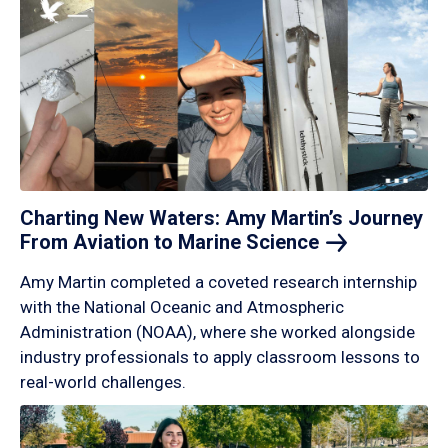
Charting New Waters: Amy Martin’s Journey
From Aviation to Marine
Science
Amy Martin completed a coveted research internship
with the National Oceanic and Atmospheric
Administration (NOAA), where she worked alongside
industry professionals to apply classroom lessons to
real-world challenges.