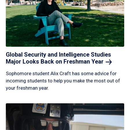
Global Security and Intelligence Studies
Major Looks Back on Freshman
Year
Sophomore student Alix Craft has some advice for
incoming students to help you make the most out of
your freshman year.