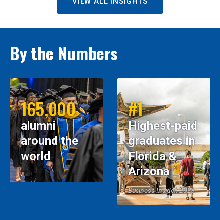
VIEW ALL INSIGHTS
By the Numbers
165,000
#1
alumni
Highest-paid
around the
graduates in
world
Florida &
Arizona
Business Insider, 2026