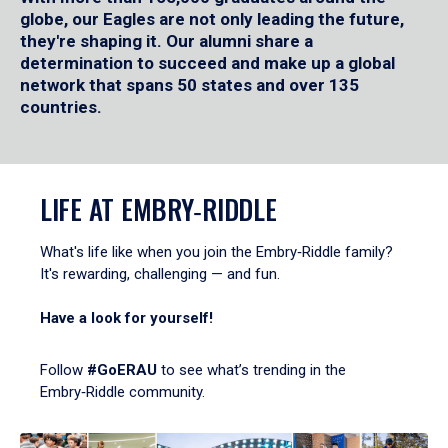
globe, our Eagles are not only leading the future,
they're shaping it. Our alumni share a
determination to succeed and make up a global
network that spans 50 states and over 135
countries.
LIFE AT EMBRY‑RIDDLE
What's life like when you join the Embry‑Riddle family?
It's rewarding, challenging — and fun.
Have a look for yourself!
Follow
#GoERAU
to see what’s trending in the
Embry‑Riddle community.