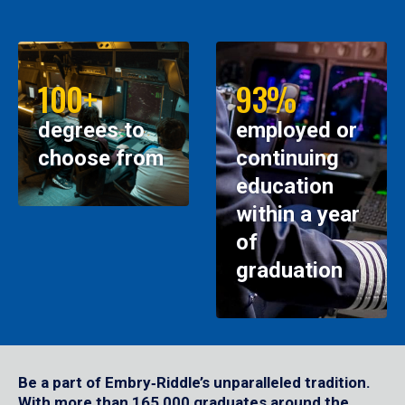
100+
93%
degrees to
employed or
choose from
continuing
education
within a year
of
graduation
Be a part of Embry‑Riddle’s unparalleled tradition.
With more than 165,000 graduates around the