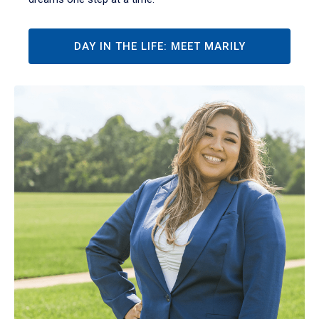
DAY IN THE LIFE: MEET MARILY