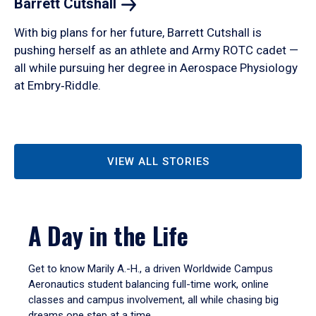
Barrett
Cutshall
With big plans for her future, Barrett Cutshall is
pushing herself as an athlete and Army ROTC cadet —
all while pursuing her degree in Aerospace Physiology
at Embry‑Riddle.
VIEW ALL STORIES
A Day in the Life
Get to know Marily A.-H., a driven Worldwide Campus
Aeronautics student balancing full-time work, online
classes and campus involvement, all while chasing big
dreams one step at a time.