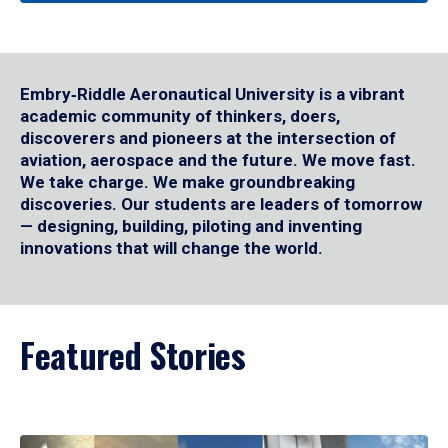
Embry‑Riddle Aeronautical University is a vibrant
academic community of thinkers, doers,
discoverers and pioneers at the intersection of
aviation, aerospace and the future. We move fast.
We take charge. We make groundbreaking
discoveries. Our students are leaders of tomorrow
— designing, building, piloting and inventing
innovations that will change the world.
Featured Stories