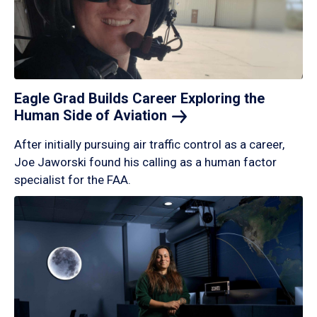
Eagle Grad Builds Career Exploring the
Human Side of
Aviation
After initially pursuing air traffic control as a career,
Joe Jaworski found his calling as a human factor
specialist for the FAA.