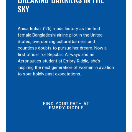
SKY
Anisa Imtiaz (’25) made history as the first
female Bangladeshi airline pilot in the United
States, overcoming cultural barriers and
countless doubts to pursue her dream. Now a
first officer for Republic Airways and an
Aeronautics student at Embry‑Riddle, she’s
inspiring the next generation of women in aviation
to soar boldly past expectations.
FIND YOUR PATH AT
EMBRY‑RIDDLE