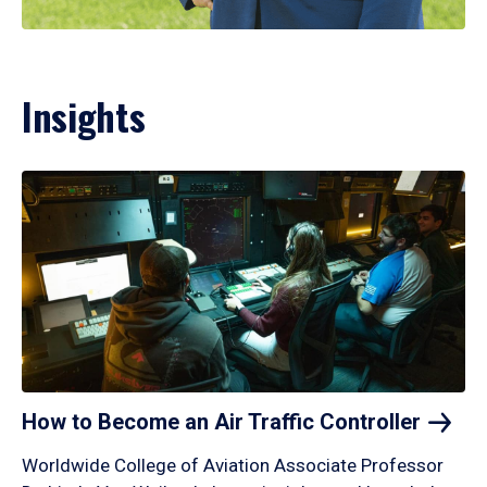
Insights
How to Become an Air Traffic
Controller
Worldwide College of Aviation Associate Professor