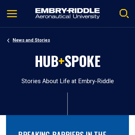
Pause
Skip
video
Navigation
News and Stories
HUB
+
SPOKE
Stories About Life at Embry‑Riddle
BREAKING BARRIERS IN THE