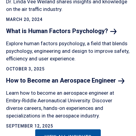
Dr. Linda Vee Weiland shares insights and knowledge
on the air traffic industry.
MARCH 20, 2024
What is Human Factors
Psychology?
Explore human factors psychology, a field that blends
psychology, engineering and design to improve safety,
efficiency and user experience.
OCTOBER 3, 2025
How to Become an Aerospace
Engineer
Learn how to become an aerospace engineer at
Embry‑Riddle Aeronautical University. Discover
diverse careers, hands-on experiences and
specializations in the aerospace industry.
SEPTEMBER 12, 2025