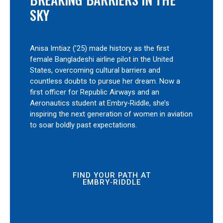
SKY
Anisa Imtiaz (’25) made history as the first
female Bangladeshi airline pilot in the United
States, overcoming cultural barriers and
countless doubts to pursue her dream. Now a
first officer for Republic Airways and an
Aeronautics student at Embry‑Riddle, she’s
inspiring the next generation of women in aviation
to soar boldly past expectations.
FIND YOUR PATH AT
EMBRY‑RIDDLE