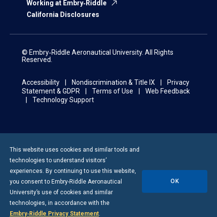
Working at Embry‑Riddle
California Disclosures
© Embry‑Riddle Aeronautical University. All Rights
Reserved.
Accessibility
Nondiscrimination & Title IX
Privacy
Statement & GDPR
Terms of Use
Web Feedback
Technology Support
This website uses cookies and similar tools and
technologies to understand visitors’
experiences. By continuing to use this website,
OK
you consent to
Embry-Riddle
Aeronautical
University’s use of cookies and similar
technologies, in accordance with the
Embry‑Riddle Privacy Statement
.