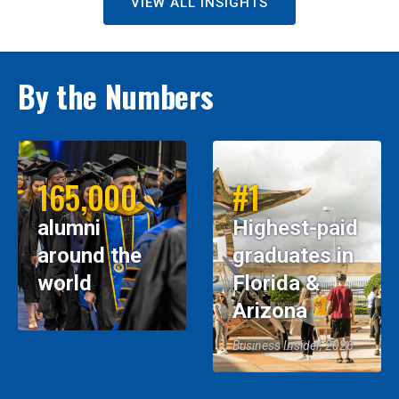
VIEW ALL INSIGHTS
By the Numbers
165,000
#1
alumni
Highest-paid
around the
graduates in
world
Florida &
Arizona
Business Insider, 2026