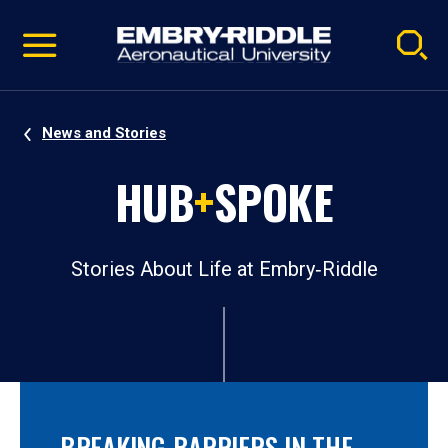
Pause
Skip
video
Navigation
News and Stories
HUB
+
SPOKE
Stories About Life at Embry‑Riddle
BREAKING BARRIERS IN THE