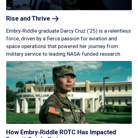
Rise and
Thrive
Embry‑Riddle graduate Darcy Cruz (’25) is a relentless
force, driven by a fierce passion for aviation and
space operations that powered her journey from
military service to leading NASA-funded research.
How Embry‑Riddle ROTC Has Impacted