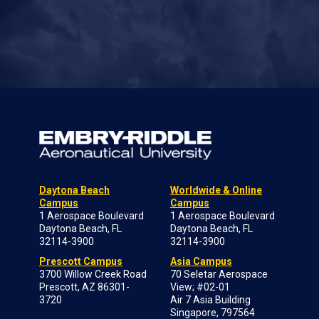
Daytona Beach
Worldwide & Online
Campus
Campus
1 Aerospace Boulevard
1 Aerospace Boulevard
Daytona Beach, FL
Daytona Beach, FL
32114-3900
32114-3900
Prescott Campus
Asia Campus
3700 Willow Creek Road
70 Seletar Aerospace
Prescott, AZ 86301-
View; #02-01
3720
Air 7 Asia Building
Singapore, 797564