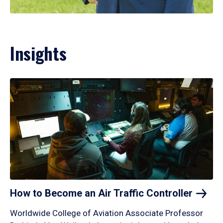
Insights
How to Become an Air Traffic
Controller
Worldwide College of Aviation Associate Professor