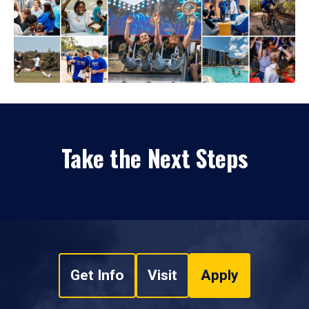
Take the Next Steps
Get Info
Visit
Apply