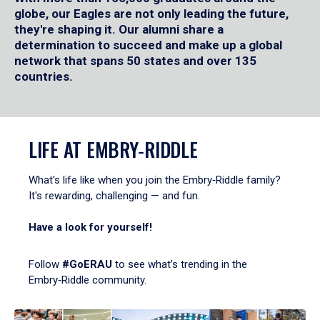
globe, our Eagles are not only leading the future,
they're shaping it. Our alumni share a
determination to succeed and make up a global
network that spans 50 states and over 135
countries.
LIFE AT EMBRY‑RIDDLE
What's life like when you join the Embry‑Riddle family?
It's rewarding, challenging — and fun.
Have a look for yourself!
Follow
#GoERAU
to see what’s trending in the
Embry‑Riddle community.