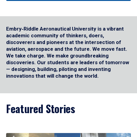
Embry‑Riddle Aeronautical University is a vibrant
academic community of thinkers, doers,
discoverers and pioneers at the intersection of
aviation, aerospace and the future. We move fast.
We take charge. We make groundbreaking
discoveries. Our students are leaders of tomorrow
— designing, building, piloting and inventing
innovations that will change the world.
Featured Stories