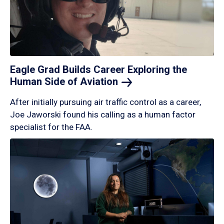
Eagle Grad Builds Career Exploring the
Human Side of
Aviation
After initially pursuing air traffic control as a career,
Joe Jaworski found his calling as a human factor
specialist for the FAA.