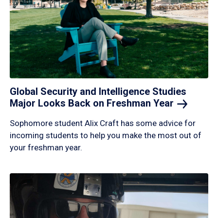
Global Security and Intelligence Studies
Major Looks Back on Freshman
Year
Sophomore student Alix Craft has some advice for
incoming students to help you make the most out of
your freshman year.