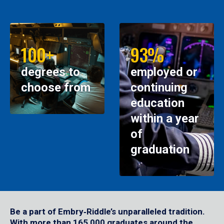
100+
93%
degrees to
employed or
choose from
continuing
education
within a year
of
graduation
Be a part of Embry‑Riddle’s unparalleled tradition.
With more than 165,000 graduates around the