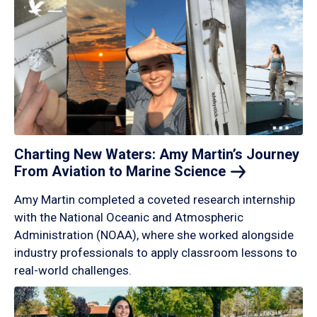
Charting New Waters: Amy Martin’s Journey
From Aviation to Marine
Science
Amy Martin completed a coveted research internship
with the National Oceanic and Atmospheric
Administration (NOAA), where she worked alongside
industry professionals to apply classroom lessons to
real-world challenges.