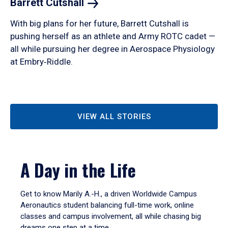
Barrett
Cutshall
With big plans for her future, Barrett Cutshall is
pushing herself as an athlete and Army ROTC cadet —
all while pursuing her degree in Aerospace Physiology
at Embry‑Riddle.
VIEW ALL STORIES
A Day in the Life
Get to know Marily A.-H., a driven Worldwide Campus
Aeronautics student balancing full-time work, online
classes and campus involvement, all while chasing big
dreams one step at a time.