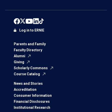
Log in to ERNIE
Parents and Family
Faculty Directory
Alumni
Giving
Scholarly Commons
Course Catalog
News and Stories
Accreditation
Consumer Information
Financial Disclosures
Institutional Research