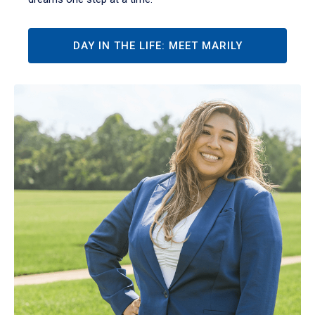
DAY IN THE LIFE: MEET MARILY