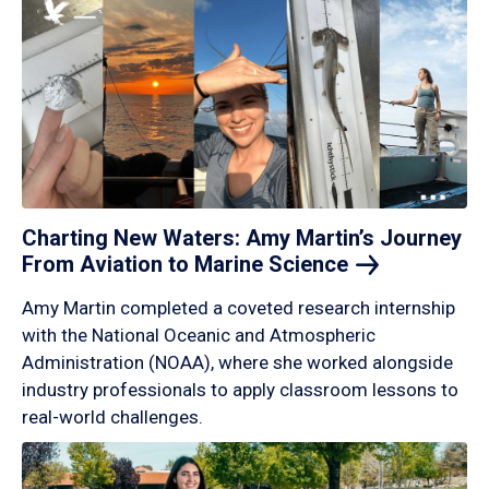
Charting New Waters: Amy Martin’s Journey
From Aviation to Marine
Science
Amy Martin completed a coveted research internship
with the National Oceanic and Atmospheric
Administration (NOAA), where she worked alongside
industry professionals to apply classroom lessons to
real-world challenges.