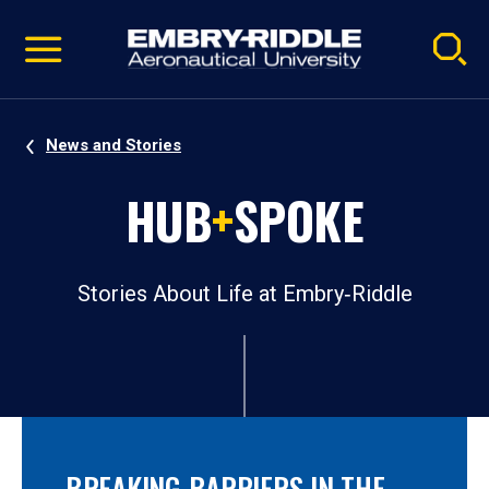
Pause
Skip
video
Navigation
News and Stories
HUB
+
SPOKE
Stories About Life at Embry‑Riddle
BREAKING BARRIERS IN THE