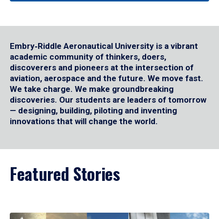
Embry‑Riddle Aeronautical University is a vibrant
academic community of thinkers, doers,
discoverers and pioneers at the intersection of
aviation, aerospace and the future. We move fast.
We take charge. We make groundbreaking
discoveries. Our students are leaders of tomorrow
— designing, building, piloting and inventing
innovations that will change the world.
Featured Stories