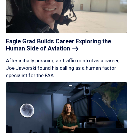
Eagle Grad Builds Career Exploring the
Human Side of
Aviation
After initially pursuing air traffic control as a career,
Joe Jaworski found his calling as a human factor
specialist for the FAA.