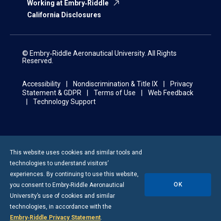
Working at Embry‑Riddle
California Disclosures
© Embry‑Riddle Aeronautical University. All Rights
Reserved.
Accessibility
Nondiscrimination & Title IX
Privacy
Statement & GDPR
Terms of Use
Web Feedback
Technology Support
This website uses cookies and similar tools and
technologies to understand visitors’
experiences. By continuing to use this website,
OK
you consent to
Embry-Riddle
Aeronautical
University’s use of cookies and similar
technologies, in accordance with the
Embry‑Riddle Privacy Statement
.