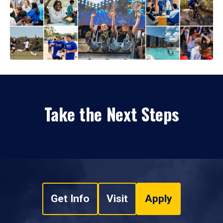
Take the Next Steps
Get Info
Visit
Apply