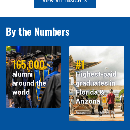
VIEW ALL INSIGHTS
By the Numbers
165,000
#1
alumni
Highest-paid
around the
graduates in
world
Florida &
Arizona
Business Insider, 2026