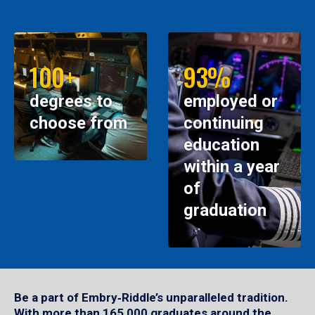
100+
93%
degrees to
employed or
choose from
continuing
education
within a year
of
graduation
Be a part of Embry‑Riddle’s unparalleled tradition.
With more than 165,000 graduates around the