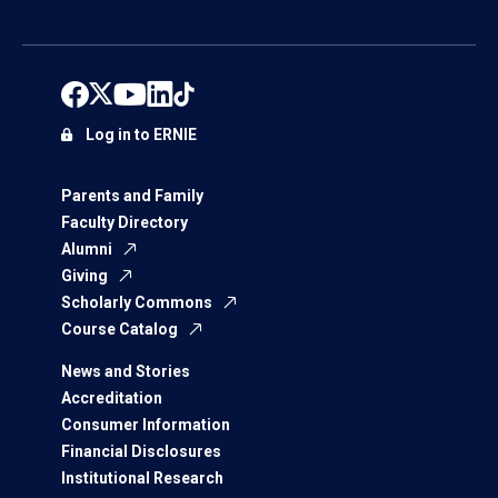
Log in to ERNIE
Parents and Family
Faculty Directory
Alumni
Giving
Scholarly Commons
Course Catalog
News and Stories
Accreditation
Consumer Information
Financial Disclosures
Institutional Research