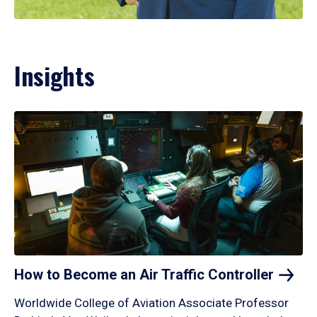
Insights
How to Become an Air Traffic
Controller
Worldwide College of Aviation Associate Professor