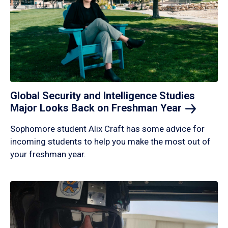
Global Security and Intelligence Studies
Major Looks Back on Freshman
Year
Sophomore student Alix Craft has some advice for
incoming students to help you make the most out of
your freshman year.