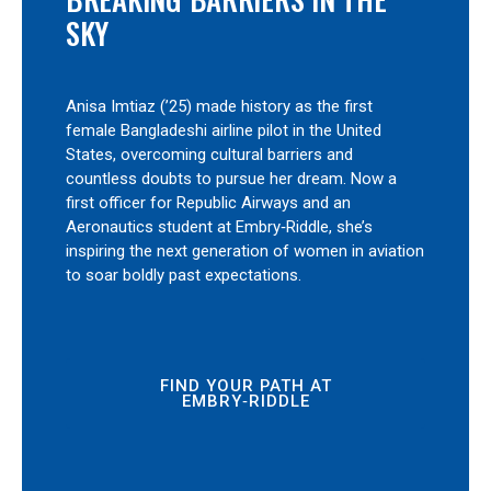
SKY
Anisa Imtiaz (’25) made history as the first
female Bangladeshi airline pilot in the United
States, overcoming cultural barriers and
countless doubts to pursue her dream. Now a
first officer for Republic Airways and an
Aeronautics student at Embry‑Riddle, she’s
inspiring the next generation of women in aviation
to soar boldly past expectations.
FIND YOUR PATH AT
EMBRY‑RIDDLE