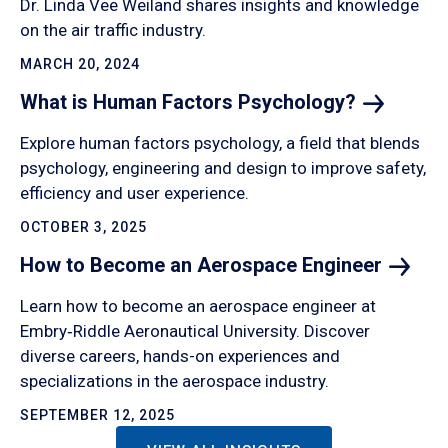
Dr. Linda Vee Weiland shares insights and knowledge
on the air traffic industry.
MARCH 20, 2024
What is Human Factors
Psychology?
Explore human factors psychology, a field that blends
psychology, engineering and design to improve safety,
efficiency and user experience.
OCTOBER 3, 2025
How to Become an Aerospace
Engineer
Learn how to become an aerospace engineer at
Embry‑Riddle Aeronautical University. Discover
diverse careers, hands-on experiences and
specializations in the aerospace industry.
SEPTEMBER 12, 2025