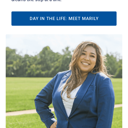
DAY IN THE LIFE: MEET MARILY