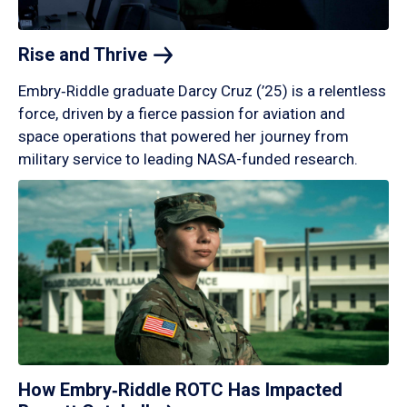
Rise and
Thrive
Embry‑Riddle graduate Darcy Cruz (’25) is a relentless
force, driven by a fierce passion for aviation and
space operations that powered her journey from
military service to leading NASA-funded research.
How Embry‑Riddle ROTC Has Impacted