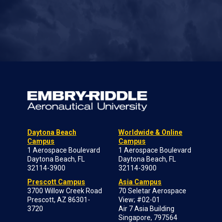
Daytona Beach
Worldwide & Online
Campus
Campus
1 Aerospace Boulevard
1 Aerospace Boulevard
Daytona Beach, FL
Daytona Beach, FL
32114-3900
32114-3900
Prescott Campus
Asia Campus
3700 Willow Creek Road
70 Seletar Aerospace
Prescott, AZ 86301-
View; #02-01
3720
Air 7 Asia Building
Singapore, 797564