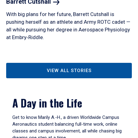
Barrett
Cutshall
With big plans for her future, Barrett Cutshall is
pushing herself as an athlete and Army ROTC cadet —
all while pursuing her degree in Aerospace Physiology
at Embry‑Riddle.
VIEW ALL STORIES
A Day in the Life
Get to know Marily A.-H., a driven Worldwide Campus
Aeronautics student balancing full-time work, online
classes and campus involvement, all while chasing big
dreams one step at a time.