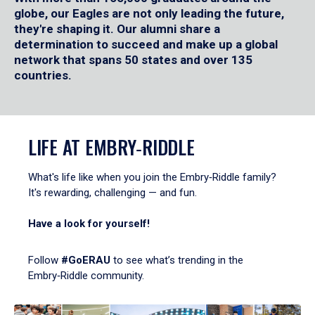
globe, our Eagles are not only leading the future,
they're shaping it. Our alumni share a
determination to succeed and make up a global
network that spans 50 states and over 135
countries.
LIFE AT EMBRY‑RIDDLE
What's life like when you join the Embry‑Riddle family?
It's rewarding, challenging — and fun.
Have a look for yourself!
Follow
#GoERAU
to see what’s trending in the
Embry‑Riddle community.