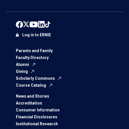
Log in to ERNIE
Parents and Family
Faculty Directory
Alumni
Giving
Scholarly Commons
Course Catalog
News and Stories
Accreditation
Consumer Information
Financial Disclosures
Institutional Research