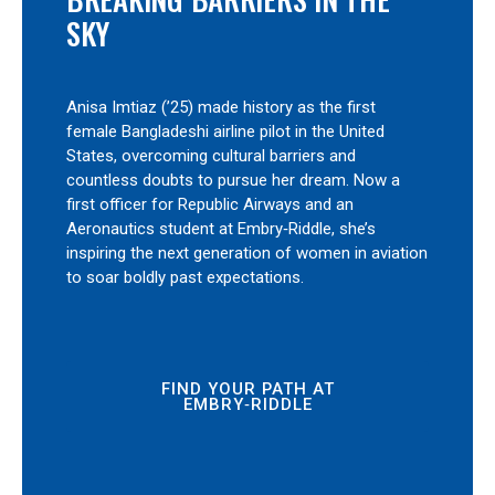
SKY
Anisa Imtiaz (’25) made history as the first
female Bangladeshi airline pilot in the United
States, overcoming cultural barriers and
countless doubts to pursue her dream. Now a
first officer for Republic Airways and an
Aeronautics student at Embry‑Riddle, she’s
inspiring the next generation of women in aviation
to soar boldly past expectations.
FIND YOUR PATH AT
EMBRY‑RIDDLE