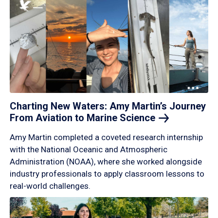
Charting New Waters: Amy Martin’s Journey
From Aviation to Marine
Science
Amy Martin completed a coveted research internship
with the National Oceanic and Atmospheric
Administration (NOAA), where she worked alongside
industry professionals to apply classroom lessons to
real-world challenges.