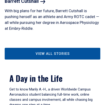
Barrett
Cutshall
With big plans for her future, Barrett Cutshall is
pushing herself as an athlete and Army ROTC cadet —
all while pursuing her degree in Aerospace Physiology
at Embry‑Riddle.
VIEW ALL STORIES
A Day in the Life
Get to know Marily A.-H., a driven Worldwide Campus
Aeronautics student balancing full-time work, online
classes and campus involvement, all while chasing big
dreams one step at a time.