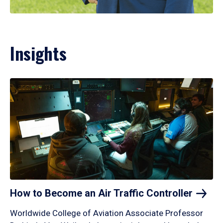
Insights
How to Become an Air Traffic
Controller
Worldwide College of Aviation Associate Professor