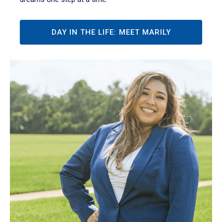
DAY IN THE LIFE: MEET MARILY