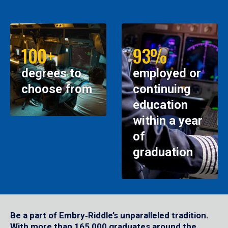
100+
93%
degrees to
employed or
choose from
continuing
education
within a year
of
graduation
Be a part of Embry‑Riddle’s unparalleled tradition.
With more than 165,000 graduates around the