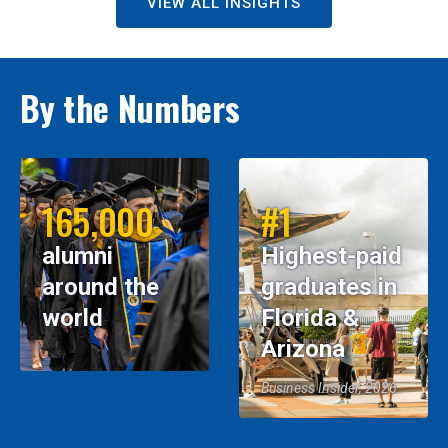
VIEW ALL INSIGHTS
By the Numbers
165,000
#1
alumni
Highest-paid
around the
graduates in
world
Florida &
Arizona
Business Insider, 2026