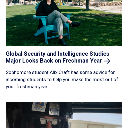
Global Security and Intelligence Studies
Major Looks Back on Freshman
Year
Sophomore student Alix Craft has some advice for
incoming students to help you make the most out of
your freshman year.