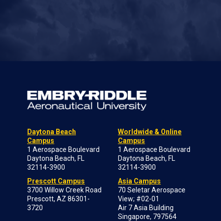
Daytona Beach
Worldwide & Online
Campus
Campus
1 Aerospace Boulevard
1 Aerospace Boulevard
Daytona Beach, FL
Daytona Beach, FL
32114-3900
32114-3900
Prescott Campus
Asia Campus
3700 Willow Creek Road
70 Seletar Aerospace
Prescott, AZ 86301-
View; #02-01
3720
Air 7 Asia Building
Singapore, 797564