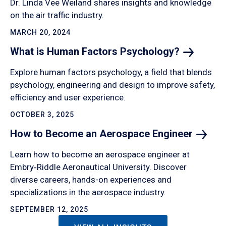
Dr. Linda Vee Weiland shares insights and knowledge
on the air traffic industry.
MARCH 20, 2024
What is Human Factors
Psychology?
Explore human factors psychology, a field that blends
psychology, engineering and design to improve safety,
efficiency and user experience.
OCTOBER 3, 2025
How to Become an Aerospace
Engineer
Learn how to become an aerospace engineer at
Embry‑Riddle Aeronautical University. Discover
diverse careers, hands-on experiences and
specializations in the aerospace industry.
SEPTEMBER 12, 2025