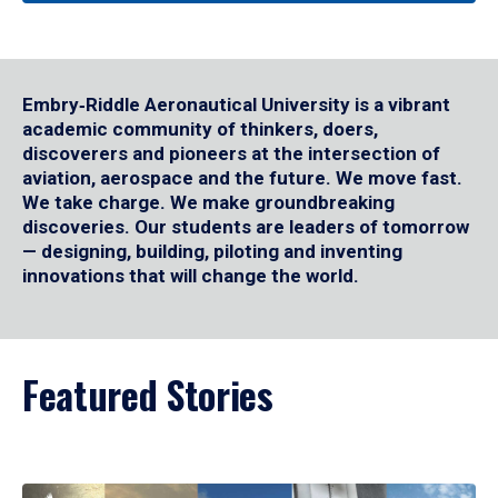
Embry‑Riddle Aeronautical University is a vibrant
academic community of thinkers, doers,
discoverers and pioneers at the intersection of
aviation, aerospace and the future. We move fast.
We take charge. We make groundbreaking
discoveries. Our students are leaders of tomorrow
— designing, building, piloting and inventing
innovations that will change the world.
Featured Stories