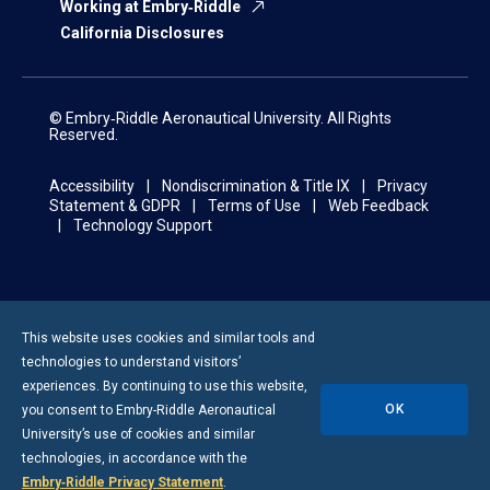
Working at Embry‑Riddle
California Disclosures
© Embry‑Riddle Aeronautical University. All Rights
Reserved.
Accessibility
Nondiscrimination & Title IX
Privacy
Statement & GDPR
Terms of Use
Web Feedback
Technology Support
This website uses cookies and similar tools and
technologies to understand visitors’
experiences. By continuing to use this website,
OK
you consent to
Embry-Riddle
Aeronautical
University’s use of cookies and similar
technologies, in accordance with the
Embry‑Riddle Privacy Statement
.