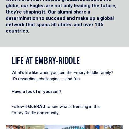
globe, our Eagles are not only leading the future,
they're shaping it. Our alumni share a
determination to succeed and make up a global
network that spans 50 states and over 135
countries.
LIFE AT EMBRY‑RIDDLE
What's life like when you join the Embry‑Riddle family?
It's rewarding, challenging — and fun.
Have a look for yourself!
Follow
#GoERAU
to see what’s trending in the
Embry‑Riddle community.