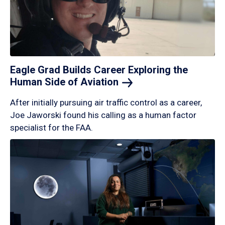
Eagle Grad Builds Career Exploring the
Human Side of
Aviation
After initially pursuing air traffic control as a career,
Joe Jaworski found his calling as a human factor
specialist for the FAA.