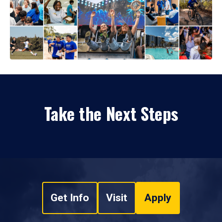
Take the Next Steps
Get Info
Visit
Apply