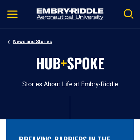
Pause
Skip
video
Navigation
News and Stories
HUB
+
SPOKE
Stories About Life at Embry‑Riddle
BREAKING BARRIERS IN THE