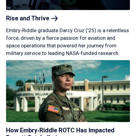
Rise and
Thrive
Embry‑Riddle graduate Darcy Cruz (’25) is a relentless
force, driven by a fierce passion for aviation and
space operations that powered her journey from
military service to leading NASA-funded research.
How Embry‑Riddle ROTC Has Impacted