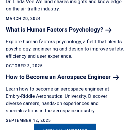
Dr. Linda Vee Weiland shares insights and knowledge
on the air traffic industry.
MARCH 20, 2024
What is Human Factors
Psychology?
Explore human factors psychology, a field that blends
psychology, engineering and design to improve safety,
efficiency and user experience.
OCTOBER 3, 2025
How to Become an Aerospace
Engineer
Learn how to become an aerospace engineer at
Embry‑Riddle Aeronautical University. Discover
diverse careers, hands-on experiences and
specializations in the aerospace industry.
SEPTEMBER 12, 2025