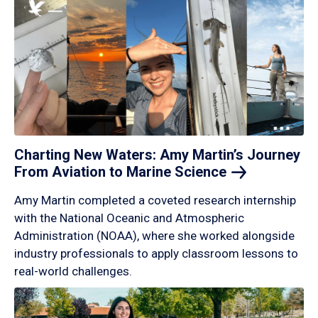
Charting New Waters: Amy Martin’s Journey
From Aviation to Marine
Science
Amy Martin completed a coveted research internship
with the National Oceanic and Atmospheric
Administration (NOAA), where she worked alongside
industry professionals to apply classroom lessons to
real-world challenges.