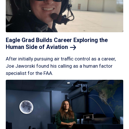
Eagle Grad Builds Career Exploring the
Human Side of
Aviation
After initially pursuing air traffic control as a career,
Joe Jaworski found his calling as a human factor
specialist for the FAA.