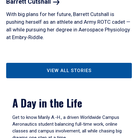
Barrett
Cutshall
With big plans for her future, Barrett Cutshall is
pushing herself as an athlete and Army ROTC cadet —
all while pursuing her degree in Aerospace Physiology
at Embry‑Riddle.
VIEW ALL STORIES
A Day in the Life
Get to know Marily A.-H., a driven Worldwide Campus
Aeronautics student balancing full-time work, online
classes and campus involvement, all while chasing big
dreams one step at a time.