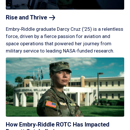
Rise and
Thrive
Embry‑Riddle graduate Darcy Cruz (’25) is a relentless
force, driven by a fierce passion for aviation and
space operations that powered her journey from
military service to leading NASA-funded research.
How Embry‑Riddle ROTC Has Impacted