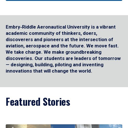
Embry‑Riddle Aeronautical University is a vibrant
academic community of thinkers, doers,
discoverers and pioneers at the intersection of
aviation, aerospace and the future. We move fast.
We take charge. We make groundbreaking
discoveries. Our students are leaders of tomorrow
— designing, building, piloting and inventing
innovations that will change the world.
Featured Stories