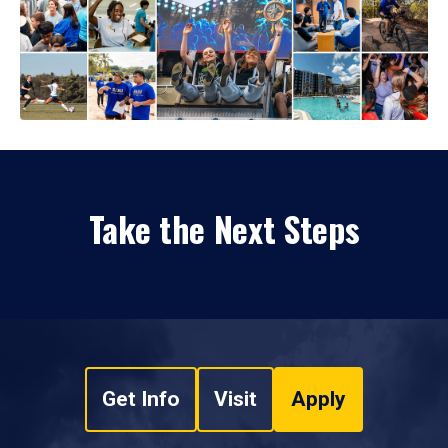
Take the Next Steps
Get Info
Visit
Apply