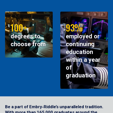
100+
93%
degrees to
employed or
choose from
continuing
education
within a year
of
graduation
Be a part of Embry‑Riddle’s unparalleled tradition.
With more than 165,000 graduates around the