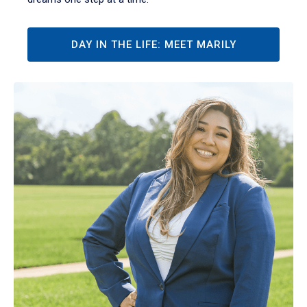
DAY IN THE LIFE: MEET MARILY