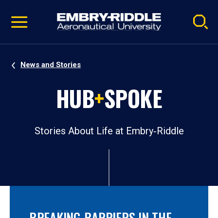
Pause
Skip
video
Navigation
News and Stories
HUB
+
SPOKE
Stories About Life at Embry‑Riddle
BREAKING BARRIERS IN THE