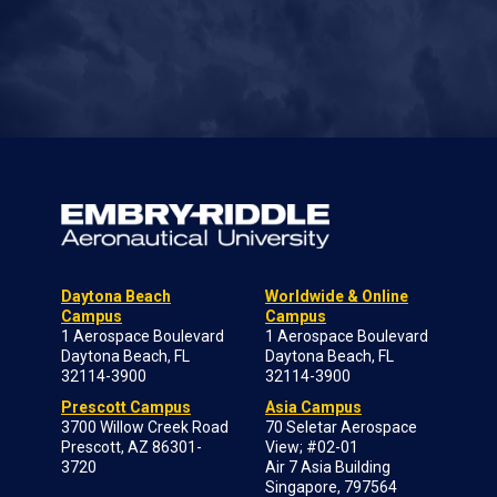
Daytona Beach
Worldwide & Online
Campus
Campus
1 Aerospace Boulevard
1 Aerospace Boulevard
Daytona Beach, FL
Daytona Beach, FL
32114-3900
32114-3900
Prescott Campus
Asia Campus
3700 Willow Creek Road
70 Seletar Aerospace
Prescott, AZ 86301-
View; #02-01
3720
Air 7 Asia Building
Singapore, 797564