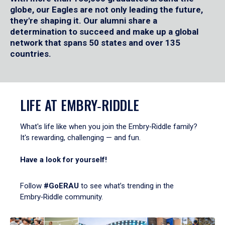
globe, our Eagles are not only leading the future,
they're shaping it. Our alumni share a
determination to succeed and make up a global
network that spans 50 states and over 135
countries.
LIFE AT EMBRY‑RIDDLE
What's life like when you join the Embry‑Riddle family?
It's rewarding, challenging — and fun.
Have a look for yourself!
Follow
#GoERAU
to see what’s trending in the
Embry‑Riddle community.