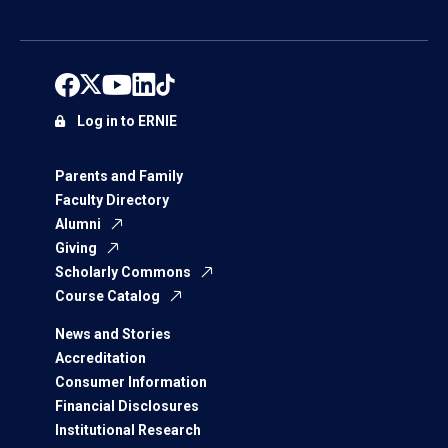
Log in to ERNIE
Parents and Family
Faculty Directory
Alumni
Giving
Scholarly Commons
Course Catalog
News and Stories
Accreditation
Consumer Information
Financial Disclosures
Institutional Research