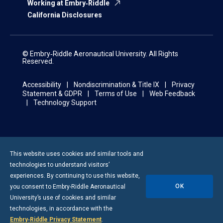
Working at Embry‑Riddle
California Disclosures
© Embry‑Riddle Aeronautical University. All Rights
Reserved.
Accessibility
Nondiscrimination & Title IX
Privacy
Statement & GDPR
Terms of Use
Web Feedback
Technology Support
This website uses cookies and similar tools and
technologies to understand visitors’
experiences. By continuing to use this website,
OK
you consent to
Embry-Riddle
Aeronautical
University’s use of cookies and similar
technologies, in accordance with the
Embry‑Riddle Privacy Statement
.