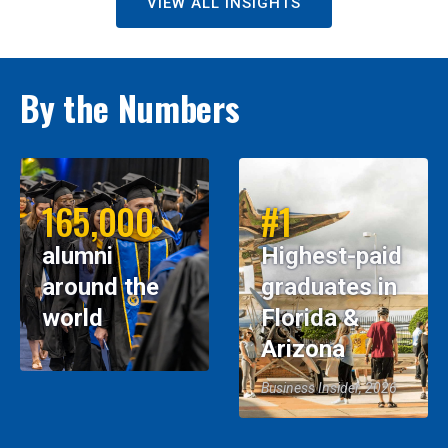
VIEW ALL INSIGHTS
By the Numbers
165,000
#1
alumni
Highest-paid
around the
graduates in
world
Florida &
Arizona
Business Insider, 2026