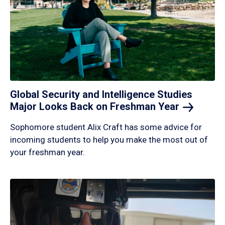
Global Security and Intelligence Studies
Major Looks Back on Freshman
Year
Sophomore student Alix Craft has some advice for
incoming students to help you make the most out of
your freshman year.