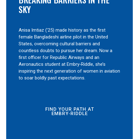
SKY
Anisa Imtiaz (’25) made history as the first
female Bangladeshi airline pilot in the United
States, overcoming cultural barriers and
countless doubts to pursue her dream. Now a
first officer for Republic Airways and an
Aeronautics student at Embry‑Riddle, she’s
inspiring the next generation of women in aviation
to soar boldly past expectations.
FIND YOUR PATH AT
EMBRY‑RIDDLE