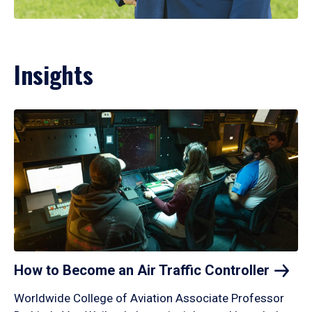
Insights
How to Become an Air Traffic
Controller
Worldwide College of Aviation Associate Professor