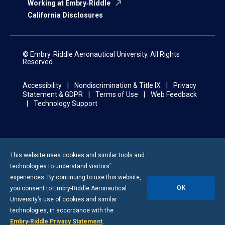
Working at Embry‑Riddle
California Disclosures
© Embry‑Riddle Aeronautical University. All Rights
Reserved.
Accessibility
Nondiscrimination & Title IX
Privacy
Statement & GDPR
Terms of Use
Web Feedback
Technology Support
This website uses cookies and similar tools and
technologies to understand visitors’
experiences. By continuing to use this website,
OK
you consent to
Embry-Riddle
Aeronautical
University’s use of cookies and similar
technologies, in accordance with the
Embry‑Riddle Privacy Statement
.