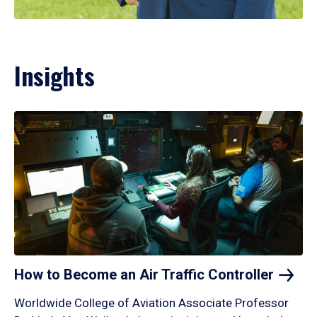
Insights
How to Become an Air Traffic
Controller
Worldwide College of Aviation Associate Professor