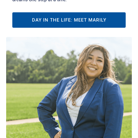
DAY IN THE LIFE: MEET MARILY