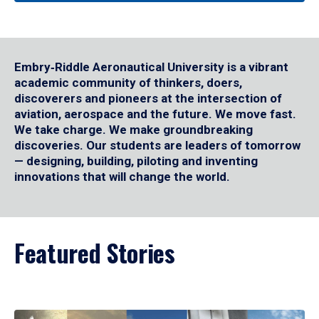
Embry‑Riddle Aeronautical University is a vibrant
academic community of thinkers, doers,
discoverers and pioneers at the intersection of
aviation, aerospace and the future. We move fast.
We take charge. We make groundbreaking
discoveries. Our students are leaders of tomorrow
— designing, building, piloting and inventing
innovations that will change the world.
Featured Stories