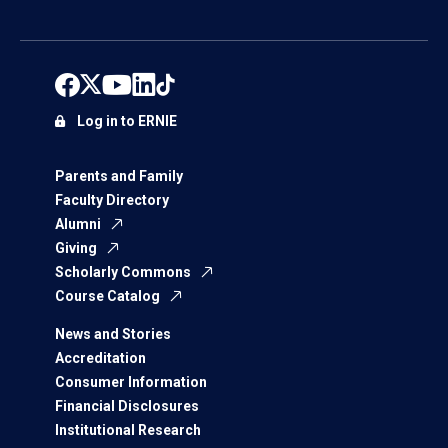
Log in to ERNIE
Parents and Family
Faculty Directory
Alumni
Giving
Scholarly Commons
Course Catalog
News and Stories
Accreditation
Consumer Information
Financial Disclosures
Institutional Research