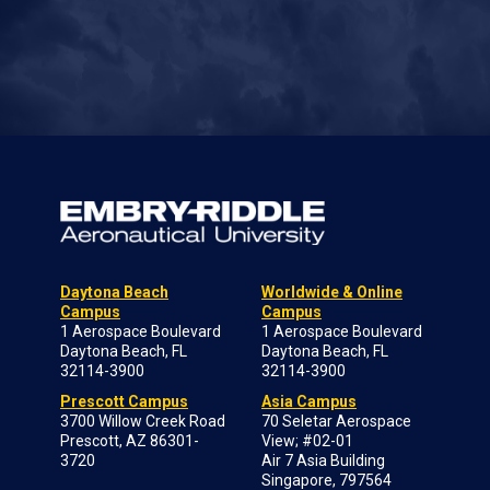
Daytona Beach
Worldwide & Online
Campus
Campus
1 Aerospace Boulevard
1 Aerospace Boulevard
Daytona Beach, FL
Daytona Beach, FL
32114-3900
32114-3900
Prescott Campus
Asia Campus
3700 Willow Creek Road
70 Seletar Aerospace
Prescott, AZ 86301-
View; #02-01
3720
Air 7 Asia Building
Singapore, 797564