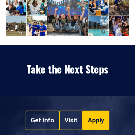
Take the Next Steps
Get Info
Visit
Apply