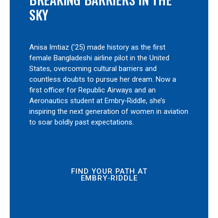
SKY
Anisa Imtiaz (’25) made history as the first
female Bangladeshi airline pilot in the United
States, overcoming cultural barriers and
countless doubts to pursue her dream. Now a
first officer for Republic Airways and an
Aeronautics student at Embry‑Riddle, she’s
inspiring the next generation of women in aviation
to soar boldly past expectations.
FIND YOUR PATH AT
EMBRY‑RIDDLE