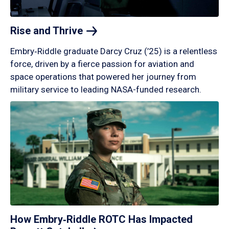
Rise and
Thrive
Embry‑Riddle graduate Darcy Cruz (’25) is a relentless
force, driven by a fierce passion for aviation and
space operations that powered her journey from
military service to leading NASA-funded research.
How Embry‑Riddle ROTC Has Impacted