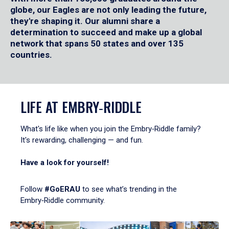
globe, our Eagles are not only leading the future,
they're shaping it. Our alumni share a
determination to succeed and make up a global
network that spans 50 states and over 135
countries.
LIFE AT EMBRY‑RIDDLE
What's life like when you join the Embry‑Riddle family?
It's rewarding, challenging — and fun.
Have a look for yourself!
Follow
#GoERAU
to see what’s trending in the
Embry‑Riddle community.