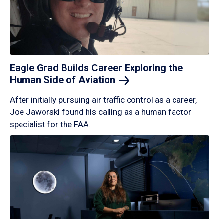
Eagle Grad Builds Career Exploring the
Human Side of
Aviation
After initially pursuing air traffic control as a career,
Joe Jaworski found his calling as a human factor
specialist for the FAA.