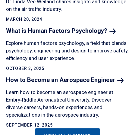
Dr. Linda Vee Weiland shares insights and knowledge
on the air traffic industry.
MARCH 20, 2024
What is Human Factors
Psychology?
Explore human factors psychology, a field that blends
psychology, engineering and design to improve safety,
efficiency and user experience.
OCTOBER 3, 2025
How to Become an Aerospace
Engineer
Learn how to become an aerospace engineer at
Embry‑Riddle Aeronautical University. Discover
diverse careers, hands-on experiences and
specializations in the aerospace industry.
SEPTEMBER 12, 2025