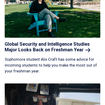
Global Security and Intelligence Studies
Major Looks Back on Freshman
Year
Sophomore student Alix Craft has some advice for
incoming students to help you make the most out of
your freshman year.