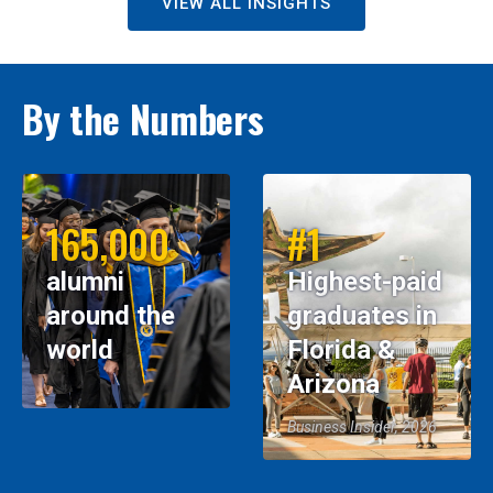
VIEW ALL INSIGHTS
By the Numbers
165,000
#1
alumni
Highest-paid
around the
graduates in
world
Florida &
Arizona
Business Insider, 2026