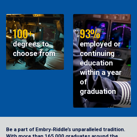
100+
93%
degrees to
employed or
choose from
continuing
education
within a year
of
graduation
Be a part of Embry‑Riddle’s unparalleled tradition.
With more than 165,000 graduates around the