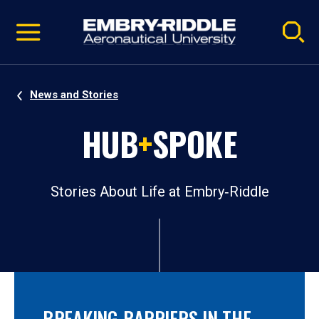
Pause
Skip
video
Navigation
News and Stories
HUB
+
SPOKE
Stories About Life at Embry‑Riddle
BREAKING BARRIERS IN THE