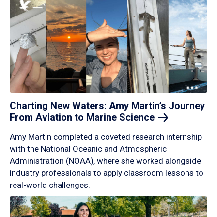
Charting New Waters: Amy Martin’s Journey
From Aviation to Marine
Science
Amy Martin completed a coveted research internship
with the National Oceanic and Atmospheric
Administration (NOAA), where she worked alongside
industry professionals to apply classroom lessons to
real-world challenges.