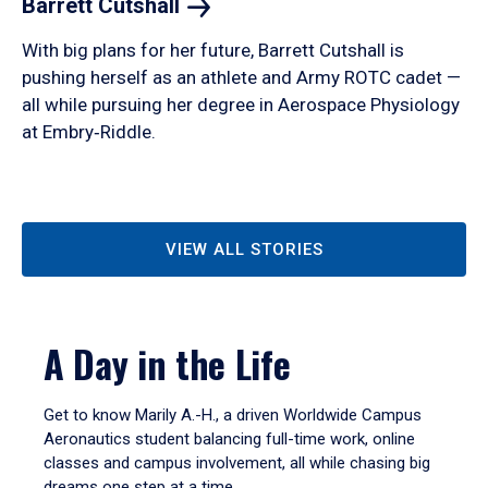
Barrett
Cutshall
With big plans for her future, Barrett Cutshall is
pushing herself as an athlete and Army ROTC cadet —
all while pursuing her degree in Aerospace Physiology
at Embry‑Riddle.
VIEW ALL STORIES
A Day in the Life
Get to know Marily A.-H., a driven Worldwide Campus
Aeronautics student balancing full-time work, online
classes and campus involvement, all while chasing big
dreams one step at a time.