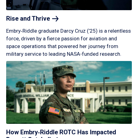
Rise and
Thrive
Embry‑Riddle graduate Darcy Cruz (’25) is a relentless
force, driven by a fierce passion for aviation and
space operations that powered her journey from
military service to leading NASA-funded research.
How Embry‑Riddle ROTC Has Impacted