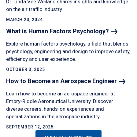
Dr. Linda Vee Weiland shares insights and knowledge
on the air traffic industry.
MARCH 20, 2024
What is Human Factors
Psychology?
Explore human factors psychology, a field that blends
psychology, engineering and design to improve safety,
efficiency and user experience.
OCTOBER 3, 2025
How to Become an Aerospace
Engineer
Learn how to become an aerospace engineer at
Embry‑Riddle Aeronautical University. Discover
diverse careers, hands-on experiences and
specializations in the aerospace industry.
SEPTEMBER 12, 2025