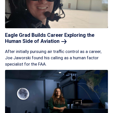
Eagle Grad Builds Career Exploring the
Human Side of
Aviation
After initially pursuing air traffic control as a career,
Joe Jaworski found his calling as a human factor
specialist for the FAA.