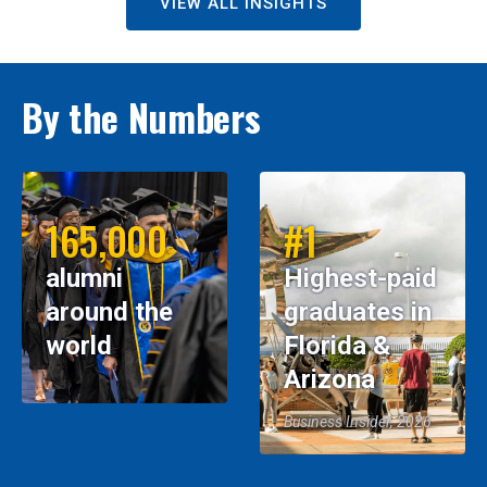
VIEW ALL INSIGHTS
By the Numbers
165,000
#1
alumni
Highest-paid
around the
graduates in
world
Florida &
Arizona
Business Insider, 2026