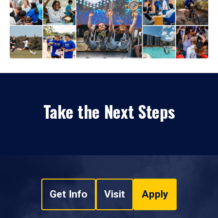
Take the Next Steps
Get Info
Visit
Apply