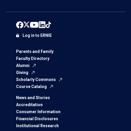
Log in to ERNIE
Parents and Family
Faculty Directory
Alumni
Giving
Scholarly Commons
Course Catalog
News and Stories
Accreditation
Consumer Information
Financial Disclosures
Institutional Research