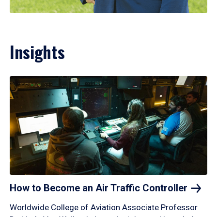
Insights
How to Become an Air Traffic
Controller
Worldwide College of Aviation Associate Professor