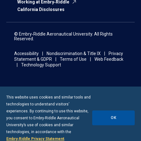
Working at Embry‑Riddle
California Disclosures
© Embry‑Riddle Aeronautical University. All Rights
Reserved.
Accessibility
Nondiscrimination & Title IX
Privacy
Statement & GDPR
Terms of Use
Web Feedback
Technology Support
This website uses cookies and similar tools and
technologies to understand visitors’
experiences. By continuing to use this website,
OK
you consent to
Embry-Riddle
Aeronautical
University’s use of cookies and similar
technologies, in accordance with the
Embry‑Riddle Privacy Statement
.