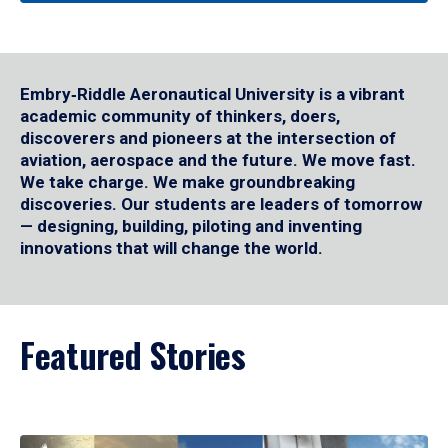
Embry‑Riddle Aeronautical University is a vibrant
academic community of thinkers, doers,
discoverers and pioneers at the intersection of
aviation, aerospace and the future. We move fast.
We take charge. We make groundbreaking
discoveries. Our students are leaders of tomorrow
— designing, building, piloting and inventing
innovations that will change the world.
Featured Stories