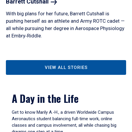
Barrett
Cutshall
With big plans for her future, Barrett Cutshall is
pushing herself as an athlete and Army ROTC cadet —
all while pursuing her degree in Aerospace Physiology
at Embry‑Riddle.
VIEW ALL STORIES
A Day in the Life
Get to know Marily A.-H., a driven Worldwide Campus
Aeronautics student balancing full-time work, online
classes and campus involvement, all while chasing big
dreams one step at a time.