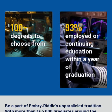
100+
93%
degrees to
employed or
choose from
continuing
education
within a year
of
graduation
Be a part of Embry‑Riddle’s unparalleled tradition.
With more than 165,000 graduates around the