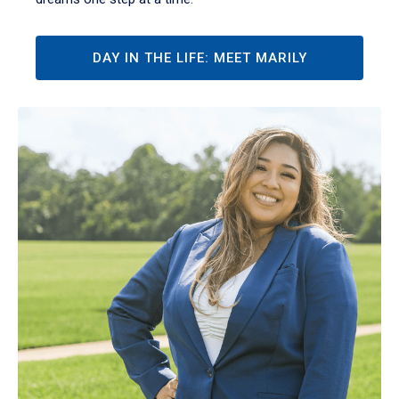
DAY IN THE LIFE: MEET MARILY