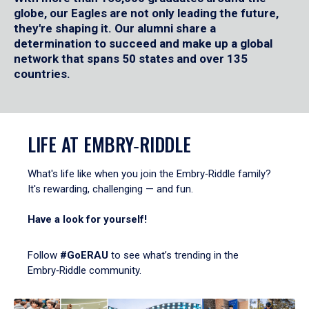
globe, our Eagles are not only leading the future,
they're shaping it. Our alumni share a
determination to succeed and make up a global
network that spans 50 states and over 135
countries.
LIFE AT EMBRY‑RIDDLE
What's life like when you join the Embry‑Riddle family?
It's rewarding, challenging — and fun.
Have a look for yourself!
Follow
#GoERAU
to see what’s trending in the
Embry‑Riddle community.