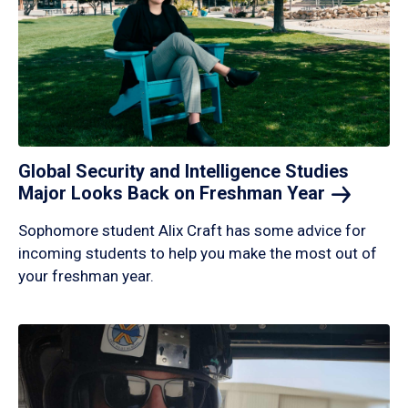
Global Security and Intelligence Studies
Major Looks Back on Freshman
Year
Sophomore student Alix Craft has some advice for
incoming students to help you make the most out of
your freshman year.