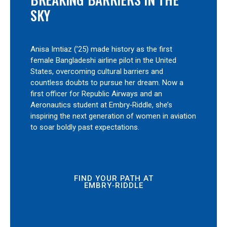
SKY
Anisa Imtiaz (’25) made history as the first
female Bangladeshi airline pilot in the United
States, overcoming cultural barriers and
countless doubts to pursue her dream. Now a
first officer for Republic Airways and an
Aeronautics student at Embry‑Riddle, she’s
inspiring the next generation of women in aviation
to soar boldly past expectations.
FIND YOUR PATH AT
EMBRY‑RIDDLE