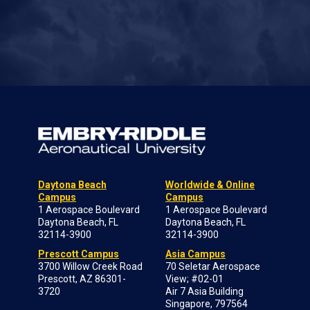
Daytona Beach
Worldwide & Online
Campus
Campus
1 Aerospace Boulevard
1 Aerospace Boulevard
Daytona Beach, FL
Daytona Beach, FL
32114-3900
32114-3900
Prescott Campus
Asia Campus
3700 Willow Creek Road
70 Seletar Aerospace
Prescott, AZ 86301-
View; #02-01
3720
Air 7 Asia Building
Singapore, 797564