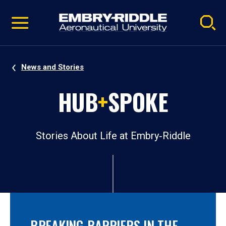
Pause
Skip
video
Navigation
News and Stories
HUB
+
SPOKE
Stories About Life at Embry‑Riddle
BREAKING BARRIERS IN THE