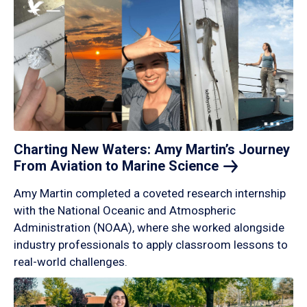
Charting New Waters: Amy Martin’s Journey
From Aviation to Marine
Science
Amy Martin completed a coveted research internship
with the National Oceanic and Atmospheric
Administration (NOAA), where she worked alongside
industry professionals to apply classroom lessons to
real-world challenges.