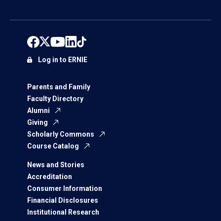
Log in to ERNIE
Parents and Family
Faculty Directory
Alumni
Giving
Scholarly Commons
Course Catalog
News and Stories
Accreditation
Consumer Information
Financial Disclosures
Institutional Research