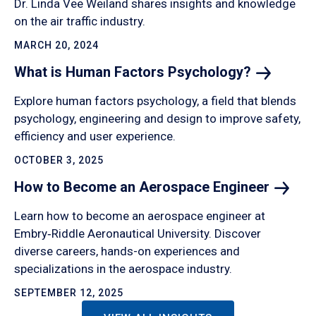
Dr. Linda Vee Weiland shares insights and knowledge
on the air traffic industry.
MARCH 20, 2024
What is Human Factors
Psychology?
Explore human factors psychology, a field that blends
psychology, engineering and design to improve safety,
efficiency and user experience.
OCTOBER 3, 2025
How to Become an Aerospace
Engineer
Learn how to become an aerospace engineer at
Embry‑Riddle Aeronautical University. Discover
diverse careers, hands-on experiences and
specializations in the aerospace industry.
SEPTEMBER 12, 2025