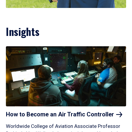
Insights
How to Become an Air Traffic
Controller
Worldwide College of Aviation Associate Professor