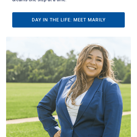
DAY IN THE LIFE: MEET MARILY