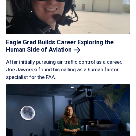
Eagle Grad Builds Career Exploring the
Human Side of
Aviation
After initially pursuing air traffic control as a career,
Joe Jaworski found his calling as a human factor
specialist for the FAA.