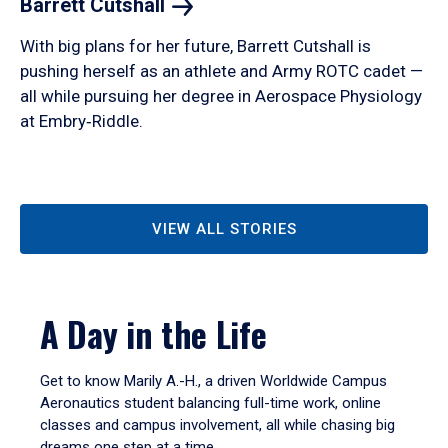
Barrett
Cutshall
With big plans for her future, Barrett Cutshall is
pushing herself as an athlete and Army ROTC cadet —
all while pursuing her degree in Aerospace Physiology
at Embry‑Riddle.
VIEW ALL STORIES
A Day in the Life
Get to know Marily A.-H., a driven Worldwide Campus
Aeronautics student balancing full-time work, online
classes and campus involvement, all while chasing big
dreams one step at a time.