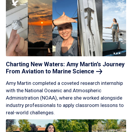
Charting New Waters: Amy Martin’s Journey
From Aviation to Marine
Science
Amy Martin completed a coveted research internship
with the National Oceanic and Atmospheric
Administration (NOAA), where she worked alongside
industry professionals to apply classroom lessons to
real-world challenges.