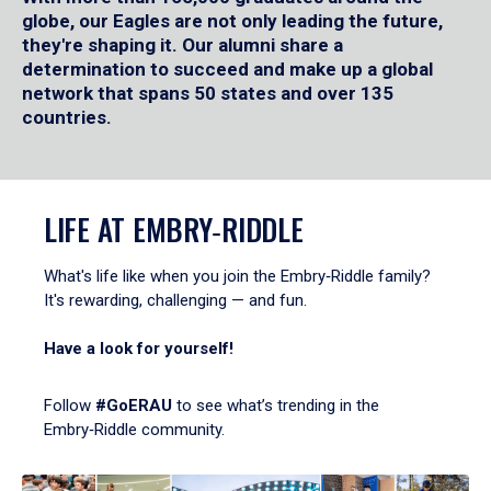
globe, our Eagles are not only leading the future,
they're shaping it. Our alumni share a
determination to succeed and make up a global
network that spans 50 states and over 135
countries.
LIFE AT EMBRY‑RIDDLE
What's life like when you join the Embry‑Riddle family?
It's rewarding, challenging — and fun.
Have a look for yourself!
Follow
#GoERAU
to see what’s trending in the
Embry‑Riddle community.