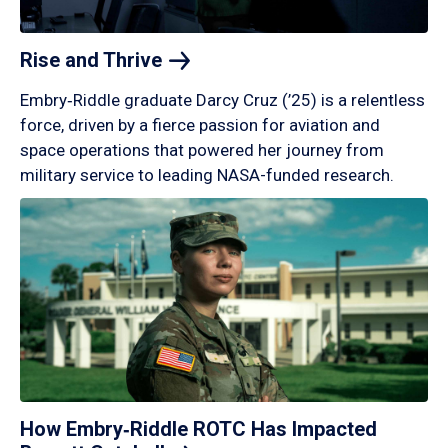
Rise and
Thrive
Embry‑Riddle graduate Darcy Cruz (’25) is a relentless
force, driven by a fierce passion for aviation and
space operations that powered her journey from
military service to leading NASA-funded research.
How Embry‑Riddle ROTC Has Impacted