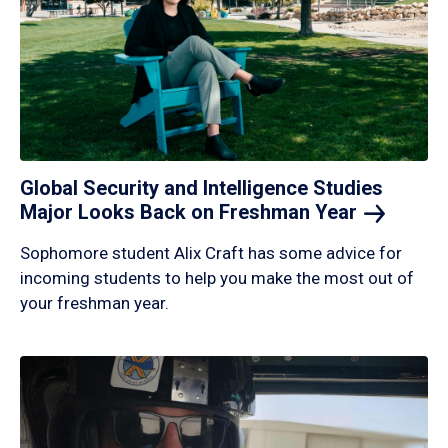
Global Security and Intelligence Studies
Major Looks Back on Freshman
Year
Sophomore student Alix Craft has some advice for
incoming students to help you make the most out of
your freshman year.