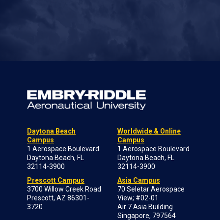
Daytona Beach
Worldwide & Online
Campus
Campus
1 Aerospace Boulevard
1 Aerospace Boulevard
Daytona Beach, FL
Daytona Beach, FL
32114-3900
32114-3900
Prescott Campus
Asia Campus
3700 Willow Creek Road
70 Seletar Aerospace
Prescott, AZ 86301-
View; #02-01
3720
Air 7 Asia Building
Singapore, 797564