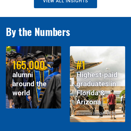
VIEW ALL INSIGHTS
By the Numbers
165,000
#1
alumni
Highest-paid
around the
graduates in
world
Florida &
Arizona
Business Insider, 2026