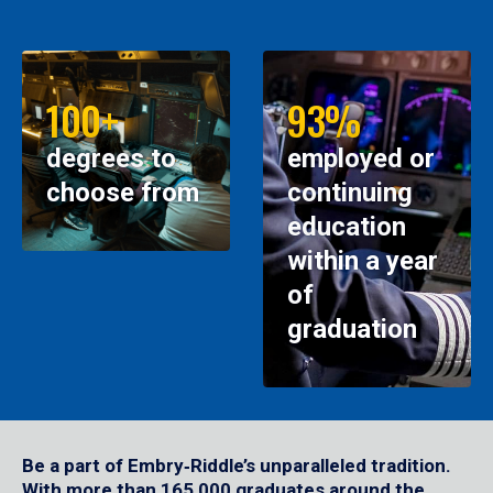
100+
93%
degrees to
employed or
choose from
continuing
education
within a year
of
graduation
Be a part of Embry‑Riddle’s unparalleled tradition.
With more than 165,000 graduates around the