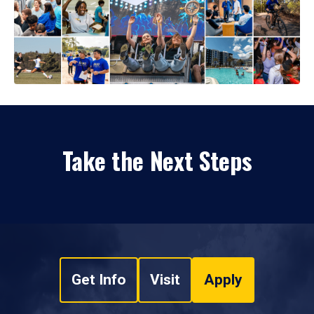
Take the Next Steps
Get Info
Visit
Apply