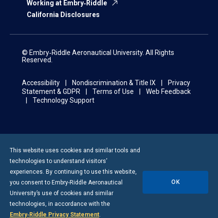
Working at Embry‑Riddle
California Disclosures
© Embry‑Riddle Aeronautical University. All Rights
Reserved.
Accessibility
Nondiscrimination & Title IX
Privacy
Statement & GDPR
Terms of Use
Web Feedback
Technology Support
This website uses cookies and similar tools and
technologies to understand visitors’
experiences. By continuing to use this website,
OK
you consent to
Embry-Riddle
Aeronautical
University’s use of cookies and similar
technologies, in accordance with the
Embry‑Riddle Privacy Statement
.