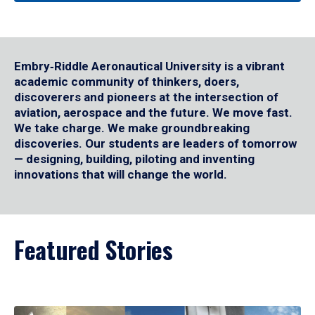
Embry‑Riddle Aeronautical University is a vibrant
academic community of thinkers, doers,
discoverers and pioneers at the intersection of
aviation, aerospace and the future. We move fast.
We take charge. We make groundbreaking
discoveries. Our students are leaders of tomorrow
— designing, building, piloting and inventing
innovations that will change the world.
Featured Stories