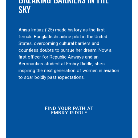
SKY
Anisa Imtiaz (’25) made history as the first
female Bangladeshi airline pilot in the United
States, overcoming cultural barriers and
countless doubts to pursue her dream. Now a
first officer for Republic Airways and an
Aeronautics student at Embry‑Riddle, she’s
inspiring the next generation of women in aviation
to soar boldly past expectations.
FIND YOUR PATH AT
EMBRY‑RIDDLE