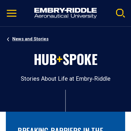
Pause
Skip
video
Navigation
News and Stories
HUB
+
SPOKE
Stories About Life at Embry‑Riddle
BREAKING BARRIERS IN THE