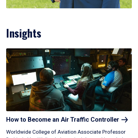
Insights
How to Become an Air Traffic
Controller
Worldwide College of Aviation Associate Professor