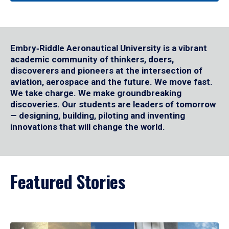
Embry‑Riddle Aeronautical University is a vibrant
academic community of thinkers, doers,
discoverers and pioneers at the intersection of
aviation, aerospace and the future. We move fast.
We take charge. We make groundbreaking
discoveries. Our students are leaders of tomorrow
— designing, building, piloting and inventing
innovations that will change the world.
Featured Stories