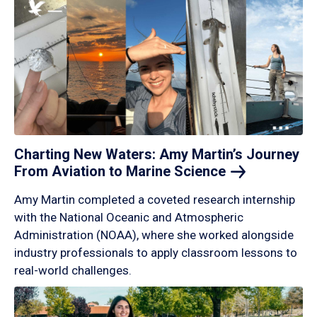
Charting New Waters: Amy Martin’s Journey
From Aviation to Marine
Science
Amy Martin completed a coveted research internship
with the National Oceanic and Atmospheric
Administration (NOAA), where she worked alongside
industry professionals to apply classroom lessons to
real-world challenges.