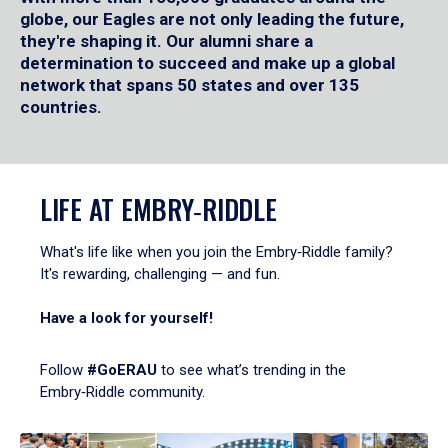
globe, our Eagles are not only leading the future,
they're shaping it. Our alumni share a
determination to succeed and make up a global
network that spans 50 states and over 135
countries.
LIFE AT EMBRY‑RIDDLE
What's life like when you join the Embry‑Riddle family?
It's rewarding, challenging — and fun.
Have a look for yourself!
Follow
#GoERAU
to see what’s trending in the
Embry‑Riddle community.