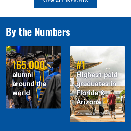
VIEW ALL INSIGHTS
By the Numbers
165,000
#1
alumni
Highest-paid
around the
graduates in
world
Florida &
Arizona
Business Insider, 2026