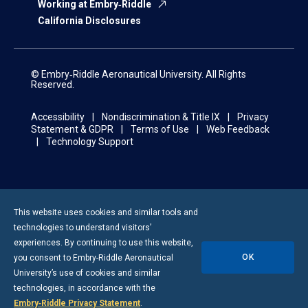
Working at Embry‑Riddle
California Disclosures
© Embry‑Riddle Aeronautical University. All Rights
Reserved.
Accessibility
Nondiscrimination & Title IX
Privacy
Statement & GDPR
Terms of Use
Web Feedback
Technology Support
This website uses cookies and similar tools and
technologies to understand visitors’
experiences. By continuing to use this website,
OK
you consent to
Embry-Riddle
Aeronautical
University’s use of cookies and similar
technologies, in accordance with the
Embry‑Riddle Privacy Statement
.