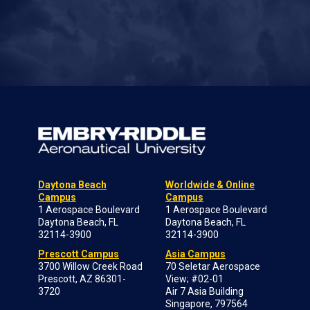
Daytona Beach
Worldwide & Online
Campus
Campus
1 Aerospace Boulevard
1 Aerospace Boulevard
Daytona Beach, FL
Daytona Beach, FL
32114-3900
32114-3900
Prescott Campus
Asia Campus
3700 Willow Creek Road
70 Seletar Aerospace
Prescott, AZ 86301-
View; #02-01
3720
Air 7 Asia Building
Singapore, 797564