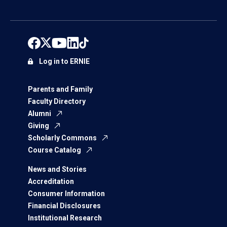
Log in to ERNIE
Parents and Family
Faculty Directory
Alumni
Giving
Scholarly Commons
Course Catalog
News and Stories
Accreditation
Consumer Information
Financial Disclosures
Institutional Research