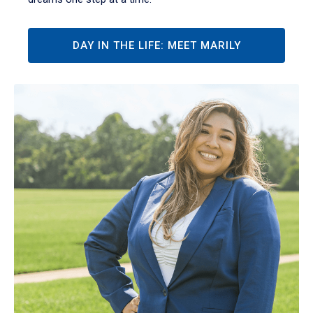
DAY IN THE LIFE: MEET MARILY