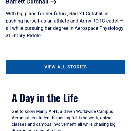
Barrett
Cutshall
With big plans for her future, Barrett Cutshall is
pushing herself as an athlete and Army ROTC cadet —
all while pursuing her degree in Aerospace Physiology
at Embry‑Riddle.
VIEW ALL STORIES
A Day in the Life
Get to know Marily A.-H., a driven Worldwide Campus
Aeronautics student balancing full-time work, online
classes and campus involvement, all while chasing big
dreams one step at a time.