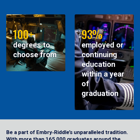
100+
93%
degrees to
employed or
choose from
continuing
education
within a year
of
graduation
Be a part of Embry‑Riddle’s unparalleled tradition.
With more than 165,000 graduates around the