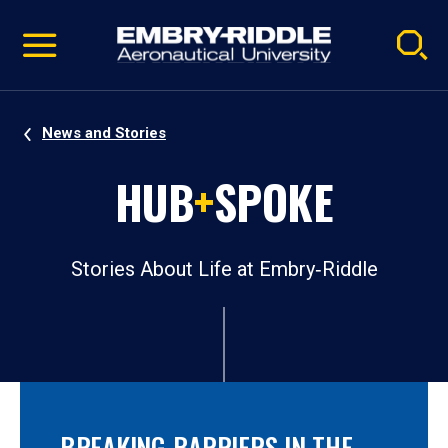
Pause
Skip
video
Navigation
News and Stories
HUB
+
SPOKE
Stories About Life at Embry‑Riddle
BREAKING BARRIERS IN THE