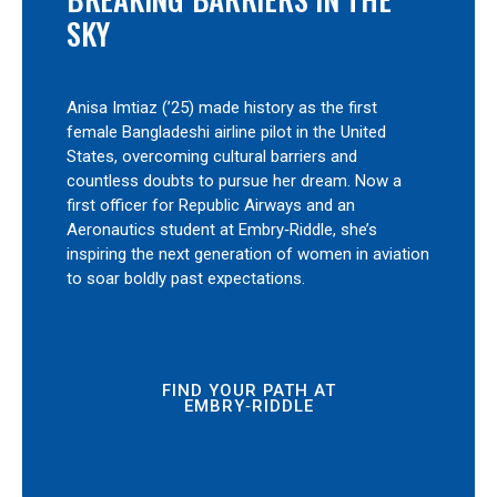
SKY
Anisa Imtiaz (’25) made history as the first
female Bangladeshi airline pilot in the United
States, overcoming cultural barriers and
countless doubts to pursue her dream. Now a
first officer for Republic Airways and an
Aeronautics student at Embry‑Riddle, she’s
inspiring the next generation of women in aviation
to soar boldly past expectations.
FIND YOUR PATH AT
EMBRY‑RIDDLE