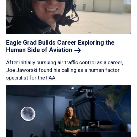
Eagle Grad Builds Career Exploring the
Human Side of
Aviation
After initially pursuing air traffic control as a career,
Joe Jaworski found his calling as a human factor
specialist for the FAA.