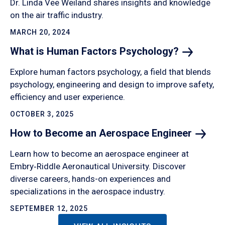
Dr. Linda Vee Weiland shares insights and knowledge
on the air traffic industry.
MARCH 20, 2024
What is Human Factors
Psychology?
Explore human factors psychology, a field that blends
psychology, engineering and design to improve safety,
efficiency and user experience.
OCTOBER 3, 2025
How to Become an Aerospace
Engineer
Learn how to become an aerospace engineer at
Embry‑Riddle Aeronautical University. Discover
diverse careers, hands-on experiences and
specializations in the aerospace industry.
SEPTEMBER 12, 2025