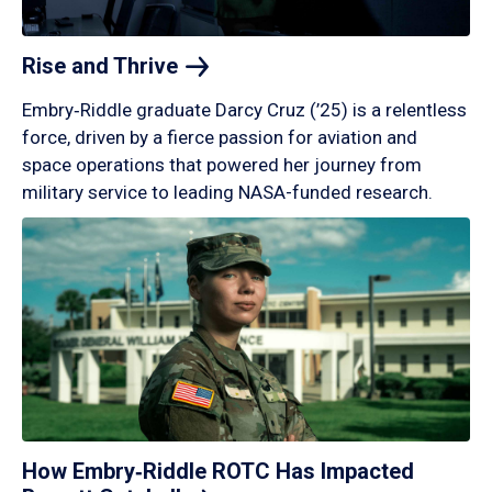
Rise and
Thrive
Embry‑Riddle graduate Darcy Cruz (’25) is a relentless
force, driven by a fierce passion for aviation and
space operations that powered her journey from
military service to leading NASA-funded research.
How Embry‑Riddle ROTC Has Impacted