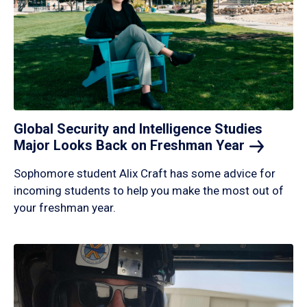
Global Security and Intelligence Studies
Major Looks Back on Freshman
Year
Sophomore student Alix Craft has some advice for
incoming students to help you make the most out of
your freshman year.