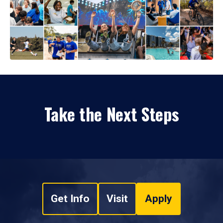
Take the Next Steps
Get Info
Visit
Apply