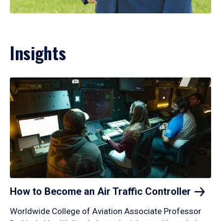
Insights
How to Become an Air Traffic
Controller
Worldwide College of Aviation Associate Professor