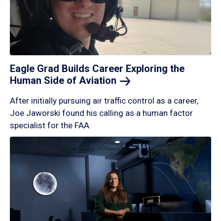
Eagle Grad Builds Career Exploring the
Human Side of
Aviation
After initially pursuing air traffic control as a career,
Joe Jaworski found his calling as a human factor
specialist for the FAA.