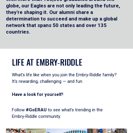
globe, our Eagles are not only leading the future,
they're shaping it. Our alumni share a
determination to succeed and make up a global
network that spans 50 states and over 135
countries.
LIFE AT EMBRY‑RIDDLE
What's life like when you join the Embry‑Riddle family?
It's rewarding, challenging — and fun.
Have a look for yourself!
Follow
#GoERAU
to see what’s trending in the
Embry‑Riddle community.