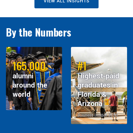
VIEW ALL INSIGHTS
By the Numbers
165,000
#1
alumni
Highest-paid
around the
graduates in
world
Florida &
Arizona
Business Insider, 2026