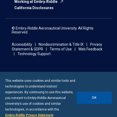
Working at Embry‑Riddle
California Disclosures
© Embry‑Riddle Aeronautical University. All Rights
Reserved.
Accessibility
Nondiscrimination & Title IX
Privacy
Statement & GDPR
Terms of Use
Web Feedback
Technology Support
This website uses cookies and similar tools and
technologies to understand visitors’
experiences. By continuing to use this website,
OK
you consent to
Embry-Riddle
Aeronautical
University’s use of cookies and similar
technologies, in accordance with the
Embry‑Riddle Privacy Statement
.