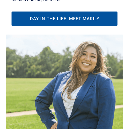
DAY IN THE LIFE: MEET MARILY