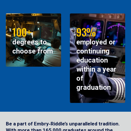
100+
93%
degrees to
employed or
choose from
continuing
education
within a year
of
graduation
Be a part of Embry‑Riddle’s unparalleled tradition.
With more than 165,000 graduates around the