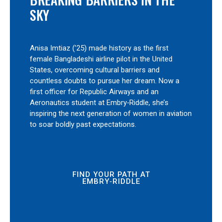
SKY
Anisa Imtiaz (’25) made history as the first
female Bangladeshi airline pilot in the United
States, overcoming cultural barriers and
countless doubts to pursue her dream. Now a
first officer for Republic Airways and an
Aeronautics student at Embry‑Riddle, she’s
inspiring the next generation of women in aviation
to soar boldly past expectations.
FIND YOUR PATH AT
EMBRY‑RIDDLE