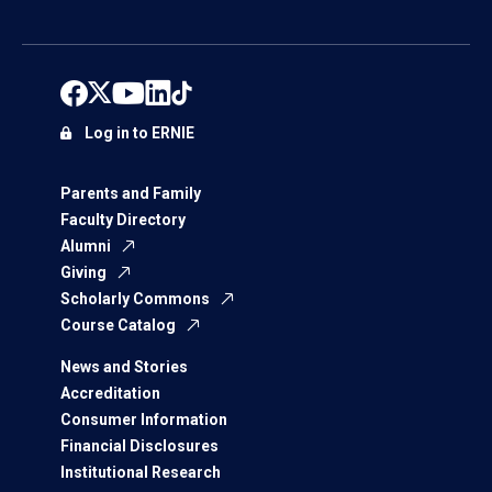
Log in to ERNIE
Parents and Family
Faculty Directory
Alumni
Giving
Scholarly Commons
Course Catalog
News and Stories
Accreditation
Consumer Information
Financial Disclosures
Institutional Research