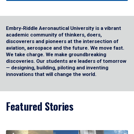
Embry‑Riddle Aeronautical University is a vibrant
academic community of thinkers, doers,
discoverers and pioneers at the intersection of
aviation, aerospace and the future. We move fast.
We take charge. We make groundbreaking
discoveries. Our students are leaders of tomorrow
— designing, building, piloting and inventing
innovations that will change the world.
Featured Stories