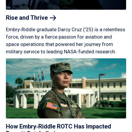
Rise and
Thrive
Embry‑Riddle graduate Darcy Cruz (’25) is a relentless
force, driven by a fierce passion for aviation and
space operations that powered her journey from
military service to leading NASA-funded research.
How Embry‑Riddle ROTC Has Impacted