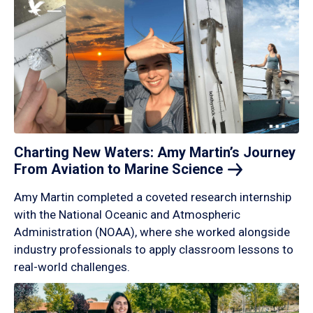
Charting New Waters: Amy Martin’s Journey
From Aviation to Marine
Science
Amy Martin completed a coveted research internship
with the National Oceanic and Atmospheric
Administration (NOAA), where she worked alongside
industry professionals to apply classroom lessons to
real-world challenges.