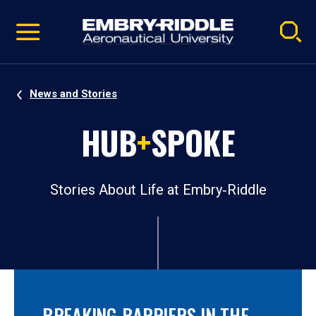
Pause
Skip
video
Navigation
News and Stories
HUB
+
SPOKE
Stories About Life at Embry‑Riddle
BREAKING BARRIERS IN THE