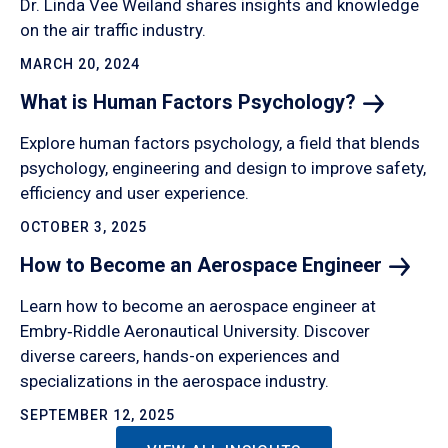
Dr. Linda Vee Weiland shares insights and knowledge
on the air traffic industry.
MARCH 20, 2024
What is Human Factors
Psychology?
Explore human factors psychology, a field that blends
psychology, engineering and design to improve safety,
efficiency and user experience.
OCTOBER 3, 2025
How to Become an Aerospace
Engineer
Learn how to become an aerospace engineer at
Embry‑Riddle Aeronautical University. Discover
diverse careers, hands-on experiences and
specializations in the aerospace industry.
SEPTEMBER 12, 2025