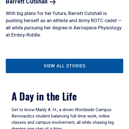
Barrett
Cutshall
With big plans for her future, Barrett Cutshall is
pushing herself as an athlete and Army ROTC cadet —
all while pursuing her degree in Aerospace Physiology
at Embry‑Riddle.
VIEW ALL STORIES
A Day in the Life
Get to know Marily A.-H., a driven Worldwide Campus
Aeronautics student balancing full-time work, online
classes and campus involvement, all while chasing big
dreams one step at a time.