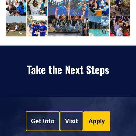
Take the Next Steps
Get Info
Visit
Apply