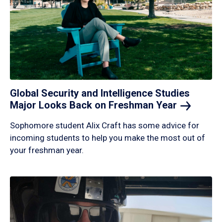
Global Security and Intelligence Studies
Major Looks Back on Freshman
Year
Sophomore student Alix Craft has some advice for
incoming students to help you make the most out of
your freshman year.