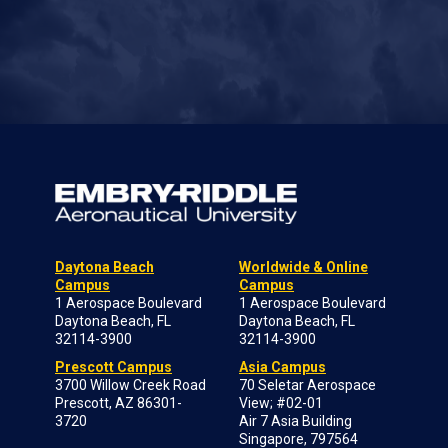
Daytona Beach
Worldwide & Online
Campus
Campus
1 Aerospace Boulevard
1 Aerospace Boulevard
Daytona Beach, FL
Daytona Beach, FL
32114-3900
32114-3900
Prescott Campus
Asia Campus
3700 Willow Creek Road
70 Seletar Aerospace
Prescott, AZ 86301-
View; #02-01
3720
Air 7 Asia Building
Singapore, 797564