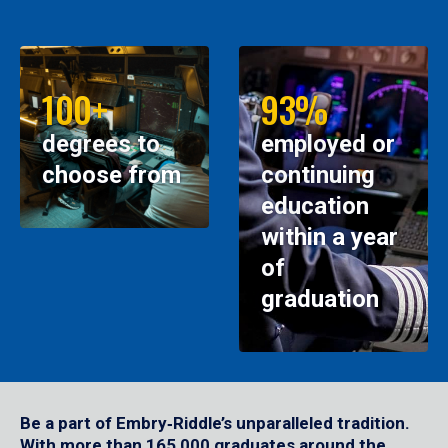
100+
93%
degrees to
employed or
choose from
continuing
education
within a year
of
graduation
Be a part of Embry‑Riddle’s unparalleled tradition.
With more than 165,000 graduates around the