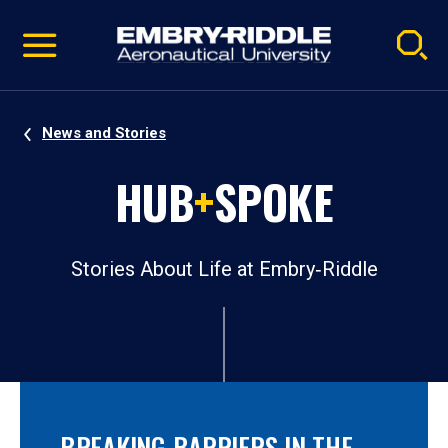
Pause
Skip
video
Navigation
News and Stories
HUB
+
SPOKE
Stories About Life at Embry‑Riddle
BREAKING BARRIERS IN THE