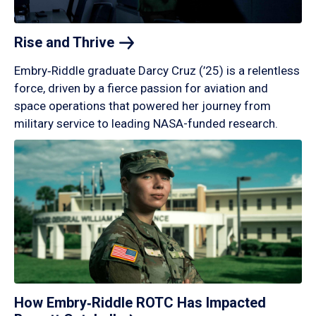
Rise and
Thrive
Embry‑Riddle graduate Darcy Cruz (’25) is a relentless
force, driven by a fierce passion for aviation and
space operations that powered her journey from
military service to leading NASA-funded research.
How Embry‑Riddle ROTC Has Impacted