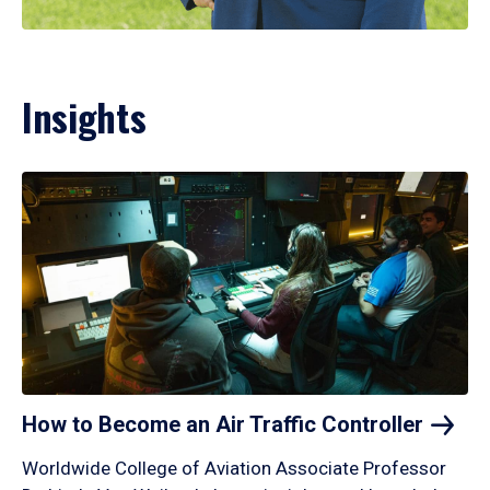
Insights
How to Become an Air Traffic
Controller
Worldwide College of Aviation Associate Professor