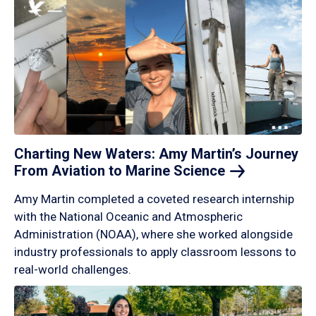
Charting New Waters: Amy Martin’s Journey
From Aviation to Marine
Science
Amy Martin completed a coveted research internship
with the National Oceanic and Atmospheric
Administration (NOAA), where she worked alongside
industry professionals to apply classroom lessons to
real-world challenges.