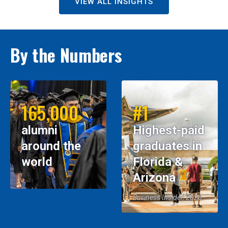
VIEW ALL INSIGHTS
By the Numbers
165,000
#1
alumni
Highest-paid
around the
graduates in
world
Florida &
Arizona
Business Insider, 2026