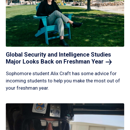
Global Security and Intelligence Studies
Major Looks Back on Freshman
Year
Sophomore student Alix Craft has some advice for
incoming students to help you make the most out of
your freshman year.