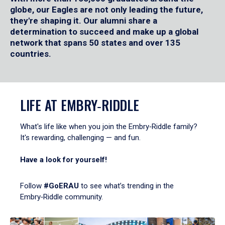
globe, our Eagles are not only leading the future,
they're shaping it. Our alumni share a
determination to succeed and make up a global
network that spans 50 states and over 135
countries.
LIFE AT EMBRY‑RIDDLE
What's life like when you join the Embry‑Riddle family?
It's rewarding, challenging — and fun.
Have a look for yourself!
Follow
#GoERAU
to see what’s trending in the
Embry‑Riddle community.