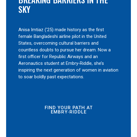
SKY
Anisa Imtiaz (’25) made history as the first
female Bangladeshi airline pilot in the United
States, overcoming cultural barriers and
countless doubts to pursue her dream. Now a
first officer for Republic Airways and an
Aeronautics student at Embry‑Riddle, she’s
inspiring the next generation of women in aviation
to soar boldly past expectations.
FIND YOUR PATH AT
EMBRY‑RIDDLE