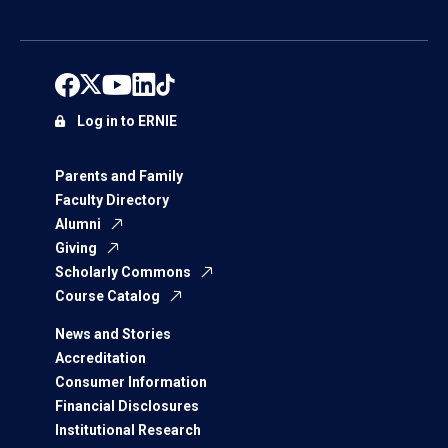
Log in to ERNIE
Parents and Family
Faculty Directory
Alumni
Giving
Scholarly Commons
Course Catalog
News and Stories
Accreditation
Consumer Information
Financial Disclosures
Institutional Research