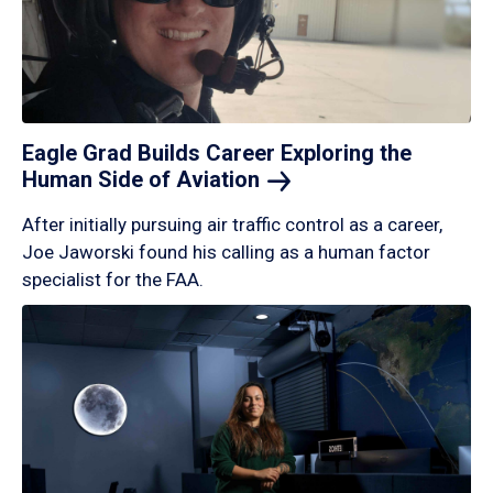
Eagle Grad Builds Career Exploring the
Human Side of
Aviation
After initially pursuing air traffic control as a career,
Joe Jaworski found his calling as a human factor
specialist for the FAA.