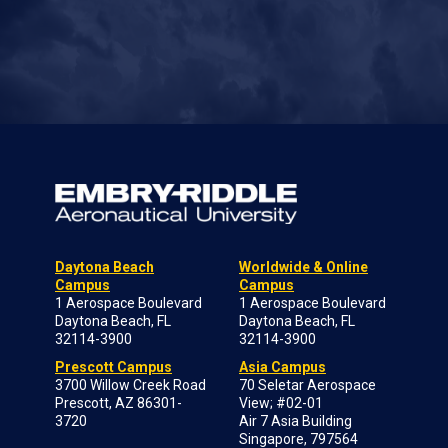
Daytona Beach
Worldwide & Online
Campus
Campus
1 Aerospace Boulevard
1 Aerospace Boulevard
Daytona Beach, FL
Daytona Beach, FL
32114-3900
32114-3900
Prescott Campus
Asia Campus
3700 Willow Creek Road
70 Seletar Aerospace
Prescott, AZ 86301-
View; #02-01
3720
Air 7 Asia Building
Singapore, 797564