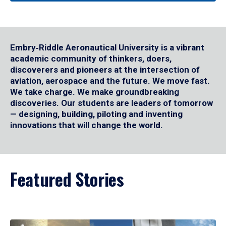
Embry‑Riddle Aeronautical University is a vibrant
academic community of thinkers, doers,
discoverers and pioneers at the intersection of
aviation, aerospace and the future. We move fast.
We take charge. We make groundbreaking
discoveries. Our students are leaders of tomorrow
— designing, building, piloting and inventing
innovations that will change the world.
Featured Stories