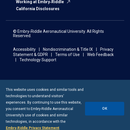
Working at Embry‑Riddle
California Disclosures
© Embry‑Riddle Aeronautical University. All Rights
Reserved.
Accessibility
Nondiscrimination & Title IX
Privacy
Statement & GDPR
Terms of Use
Web Feedback
Technology Support
This website uses cookies and similar tools and
technologies to understand visitors’
experiences. By continuing to use this website,
OK
you consent to
Embry-Riddle
Aeronautical
University’s use of cookies and similar
technologies, in accordance with the
Embry‑Riddle Privacy Statement
.