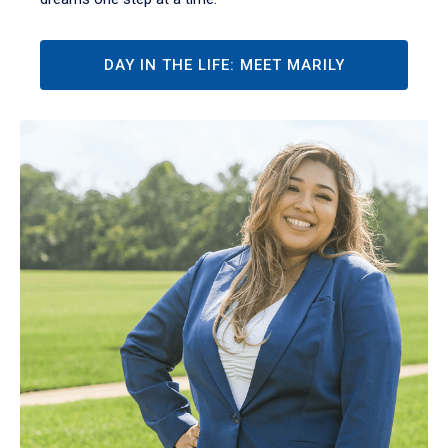
DAY IN THE LIFE: MEET MARILY