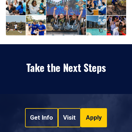
Take the Next Steps
Get Info
Visit
Apply