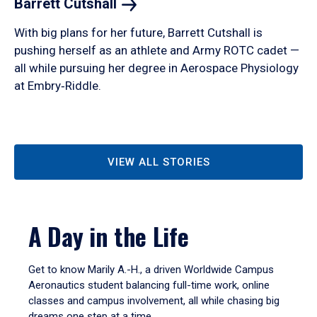
Barrett
Cutshall
With big plans for her future, Barrett Cutshall is
pushing herself as an athlete and Army ROTC cadet —
all while pursuing her degree in Aerospace Physiology
at Embry‑Riddle.
VIEW ALL STORIES
A Day in the Life
Get to know Marily A.-H., a driven Worldwide Campus
Aeronautics student balancing full-time work, online
classes and campus involvement, all while chasing big
dreams one step at a time.