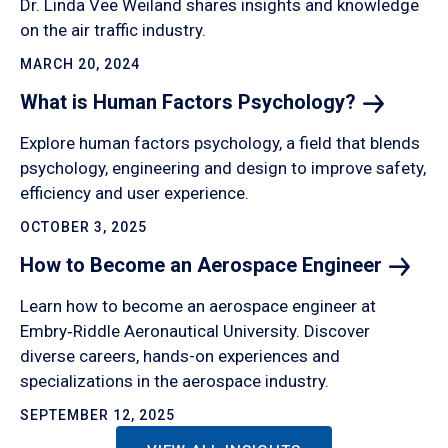
Dr. Linda Vee Weiland shares insights and knowledge
on the air traffic industry.
MARCH 20, 2024
What is Human Factors
Psychology?
Explore human factors psychology, a field that blends
psychology, engineering and design to improve safety,
efficiency and user experience.
OCTOBER 3, 2025
How to Become an Aerospace
Engineer
Learn how to become an aerospace engineer at
Embry‑Riddle Aeronautical University. Discover
diverse careers, hands-on experiences and
specializations in the aerospace industry.
SEPTEMBER 12, 2025