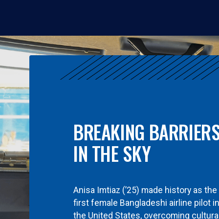
BREAKING BARRIER
IN THE SKY
Anisa Imtiaz (’25) made history as the
first female Bangladeshi airline pilot i
the United States, overcoming cultura