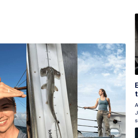
A
J
s