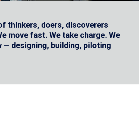
f thinkers, doers, discoverers
 We move fast. We take charge. We
— designing, building, piloting