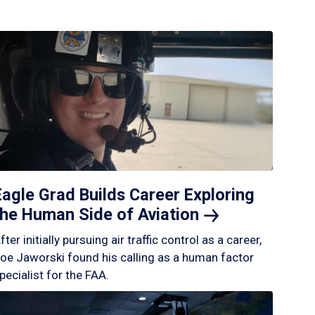
Eagle Grad Builds Career Exploring
the Human Side of
Aviation
fter initially pursuing air traffic control as a career,
oe Jaworski found his calling as a human factor
pecialist for the FAA.