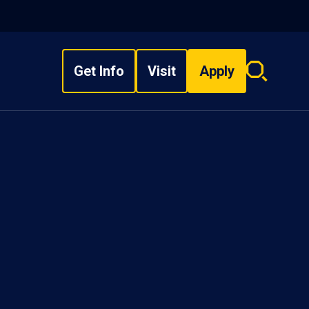
Get Info
Visit
Apply
Search
overlay