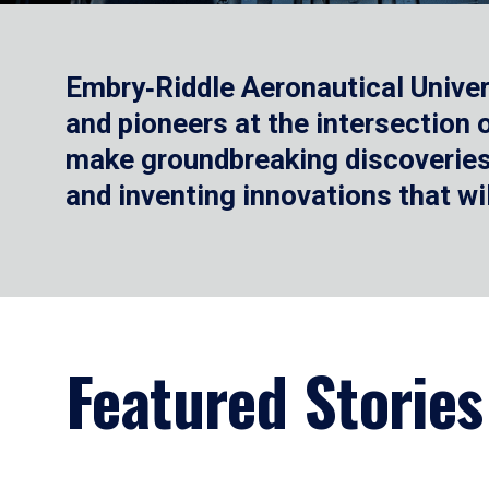
Embry‑Riddle Aeronautical Univer
and pioneers at the intersection
make groundbreaking discoveries.
and inventing innovations that wi
Featured Stories