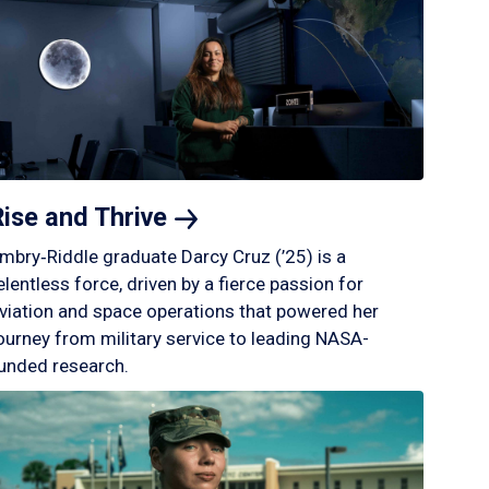
Rise and
Thrive
mbry‑Riddle graduate Darcy Cruz (’25) is a
elentless force, driven by a fierce passion for
viation and space operations that powered her
ourney from military service to leading NASA-
unded research.