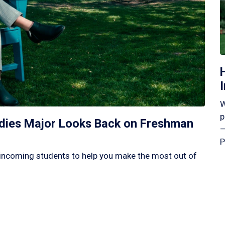
W
p
tudies Major Looks Back on Freshman
—
P
incoming students to help you make the most out of