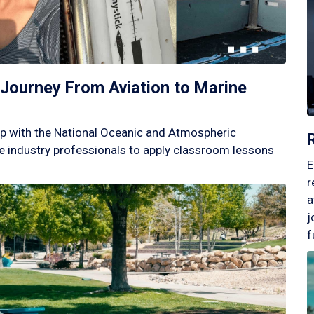
Journey From Aviation to Marine
p with the National Oceanic and Atmospheric
 industry professionals to apply classroom lessons
E
r
a
j
f