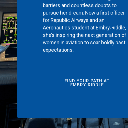
barriers and countless doubts to
pursue her dream. Now a first officer
for Republic Airways and an
Aeronautics student at Embry‑Riddle,
she’s inspiring the next generation of
women in aviation to soar boldly past
expectations.
FIND YOUR PATH AT
EMBRY‑RIDDLE