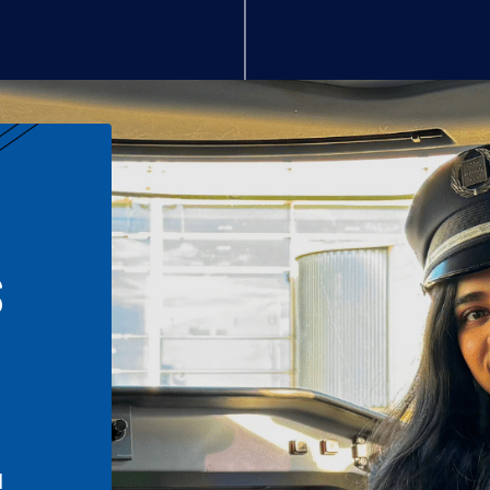
S
n
l