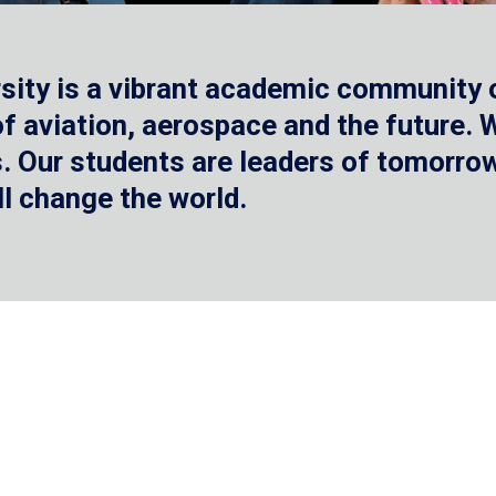
sity is a vibrant academic community o
 of aviation, aerospace and the future.
 Our students are leaders of tomorrow 
ll change the world.