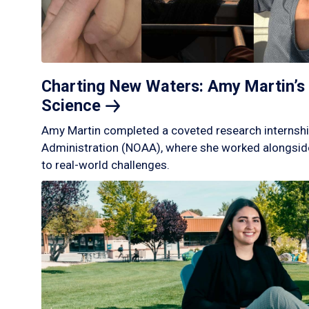
Charting New Waters: Amy Martin’s 
Science
Amy Martin completed a coveted research internshi
Administration (NOAA), where she worked alongside
to real-world challenges.