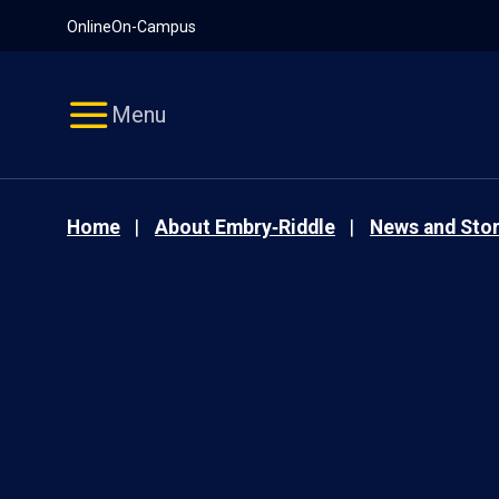
Pause
Skip
Online
On-Campus
video
Navigation
Menu
Home
About Embry‑Riddle
News and Stor