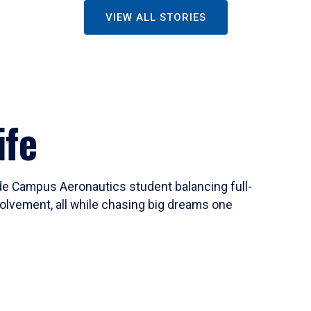
VIEW ALL STORIES
ife
ide Campus Aeronautics student balancing full-
olvement, all while chasing big dreams one