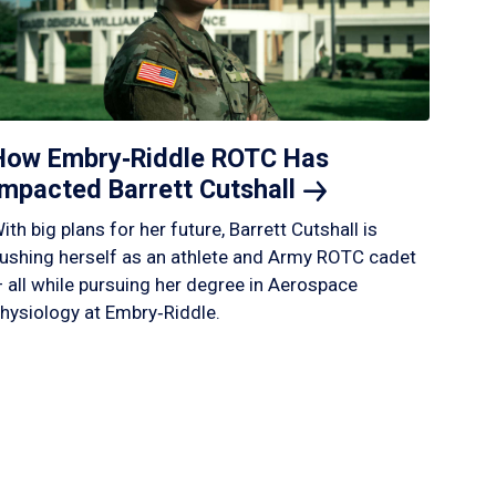
How Embry‑Riddle ROTC Has
Impacted Barrett
Cutshall
ith big plans for her future, Barrett Cutshall is
ushing herself as an athlete and Army ROTC cadet
 all while pursuing her degree in Aerospace
hysiology at Embry‑Riddle.