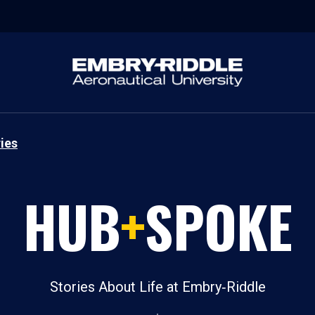
ies
HUB
+
SPOKE
Stories About Life at Embry‑Riddle