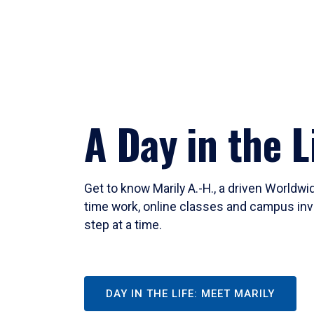
A Day in the L
Get to know Marily A.-H., a driven Worldw
time work, online classes and campus inv
step at a time.
DAY IN THE LIFE: MEET MARILY