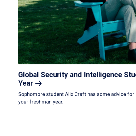
Global Security and Intelligence S
Year
Sophomore student Alix Craft has some advice for 
your freshman year.