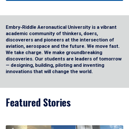
Embry‑Riddle Aeronautical University is a vibrant
academic community of thinkers, doers,
discoverers and pioneers at the intersection of
aviation, aerospace and the future. We move fast.
We take charge. We make groundbreaking
discoveries. Our students are leaders of tomorrow
— designing, building, piloting and inventing
innovations that will change the world.
Featured Stories