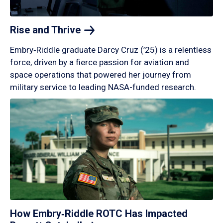
Rise and
Thrive
Embry‑Riddle graduate Darcy Cruz (’25) is a relentless
force, driven by a fierce passion for aviation and
space operations that powered her journey from
military service to leading NASA-funded research.
How Embry‑Riddle ROTC Has Impacted