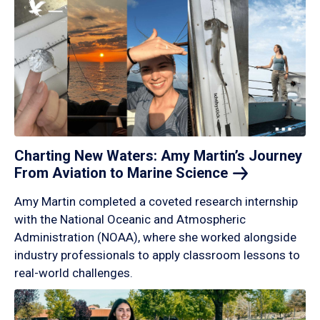
Charting New Waters: Amy Martin’s Journey
From Aviation to Marine
Science
Amy Martin completed a coveted research internship
with the National Oceanic and Atmospheric
Administration (NOAA), where she worked alongside
industry professionals to apply classroom lessons to
real-world challenges.