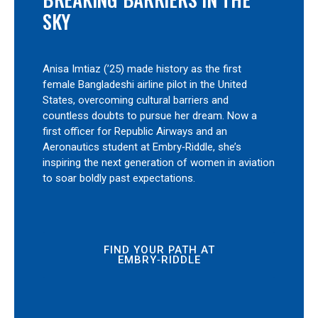
SKY
Anisa Imtiaz (’25) made history as the first
female Bangladeshi airline pilot in the United
States, overcoming cultural barriers and
countless doubts to pursue her dream. Now a
first officer for Republic Airways and an
Aeronautics student at Embry‑Riddle, she’s
inspiring the next generation of women in aviation
to soar boldly past expectations.
FIND YOUR PATH AT
EMBRY‑RIDDLE