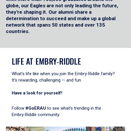
globe, our Eagles are not only leading the future,
they're shaping it. Our alumni share a
determination to succeed and make up a global
network that spans 50 states and over 135
countries.
LIFE AT EMBRY‑RIDDLE
What's life like when you join the Embry‑Riddle family?
It's rewarding, challenging — and fun.
Have a look for yourself!
Follow
#GoERAU
to see what’s trending in the
Embry‑Riddle community.