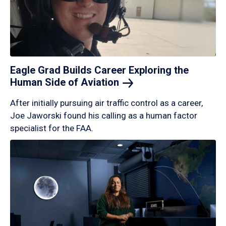
Eagle Grad Builds Career Exploring the
Human Side of
Aviation
After initially pursuing air traffic control as a career,
Joe Jaworski found his calling as a human factor
specialist for the FAA.