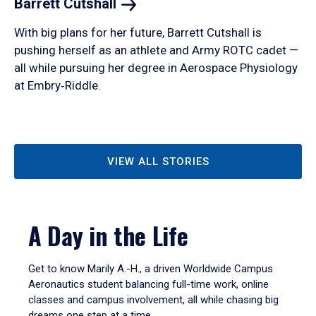
Barrett
Cutshall
With big plans for her future, Barrett Cutshall is
pushing herself as an athlete and Army ROTC cadet —
all while pursuing her degree in Aerospace Physiology
at Embry‑Riddle.
VIEW ALL STORIES
A Day in the Life
Get to know Marily A.-H., a driven Worldwide Campus
Aeronautics student balancing full-time work, online
classes and campus involvement, all while chasing big
dreams one step at a time.