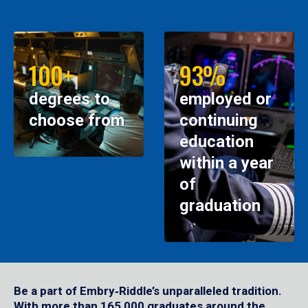
100+
93%
degrees to
employed or
choose from
continuing
education
within a year
of
graduation
Be a part of Embry‑Riddle’s unparalleled tradition.
With more than 165,000 graduates around the