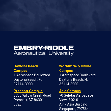
Daytona Beach
Worldwide & Online
Campus
Campus
1 Aerospace Boulevard
1 Aerospace Boulevard
Daytona Beach, FL
Daytona Beach, FL
32114-3900
32114-3900
Prescott Campus
Asia Campus
3700 Willow Creek Road
70 Seletar Aerospace
Prescott, AZ 86301-
View; #02-01
3720
Air 7 Asia Building
Singapore, 797564