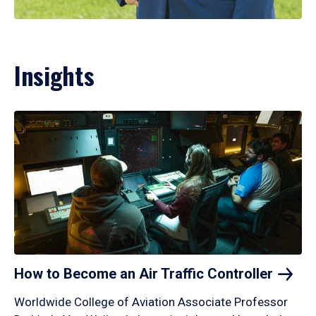
Insights
How to Become an Air Traffic
Controller
Worldwide College of Aviation Associate Professor