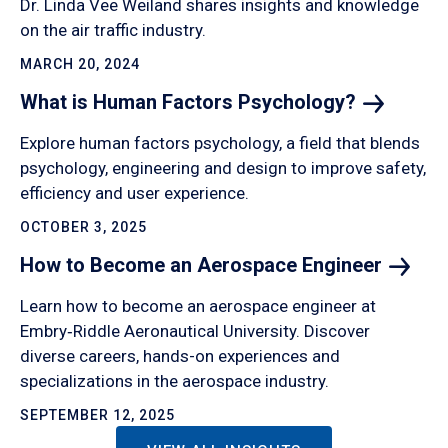
Dr. Linda Vee Weiland shares insights and knowledge
on the air traffic industry.
MARCH 20, 2024
What is Human Factors
Psychology?
Explore human factors psychology, a field that blends
psychology, engineering and design to improve safety,
efficiency and user experience.
OCTOBER 3, 2025
How to Become an Aerospace
Engineer
Learn how to become an aerospace engineer at
Embry‑Riddle Aeronautical University. Discover
diverse careers, hands-on experiences and
specializations in the aerospace industry.
SEPTEMBER 12, 2025