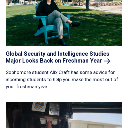
Global Security and Intelligence Studies
Major Looks Back on Freshman
Year
Sophomore student Alix Craft has some advice for
incoming students to help you make the most out of
your freshman year.