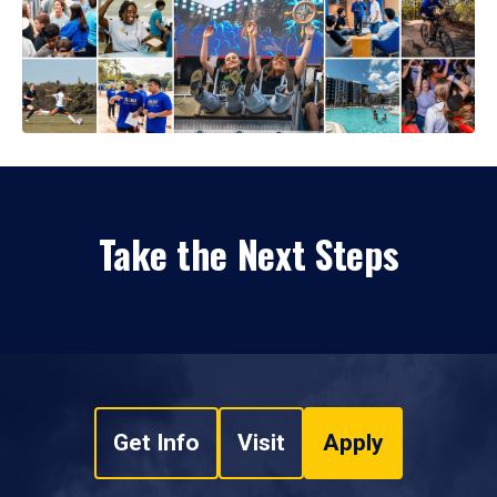
Take the Next Steps
Get Info
Visit
Apply