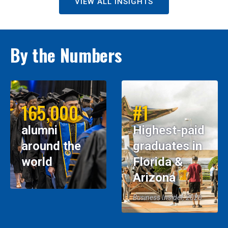
VIEW ALL INSIGHTS
By the Numbers
165,000
#1
alumni
Highest-paid
around the
graduates in
world
Florida &
Arizona
Business Insider, 2026