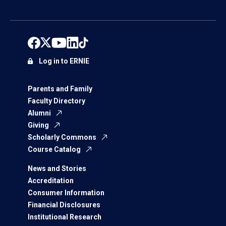
Log in to ERNIE
Parents and Family
Faculty Directory
Alumni
Giving
Scholarly Commons
Course Catalog
News and Stories
Accreditation
Consumer Information
Financial Disclosures
Institutional Research