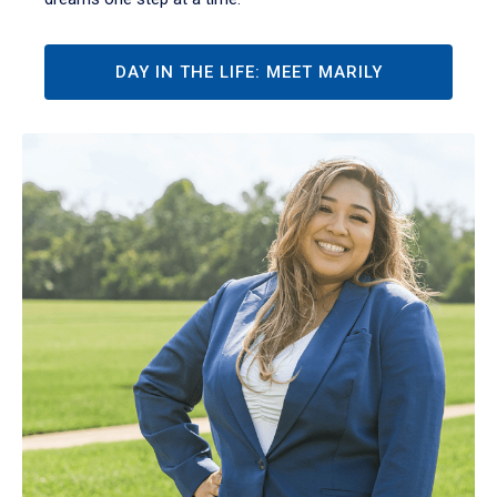
DAY IN THE LIFE: MEET MARILY