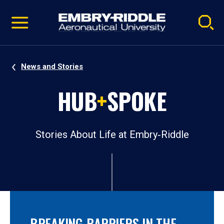
Pause
Skip
video
Navigation
News and Stories
HUB
+
SPOKE
Stories About Life at Embry‑Riddle
BREAKING BARRIERS IN THE