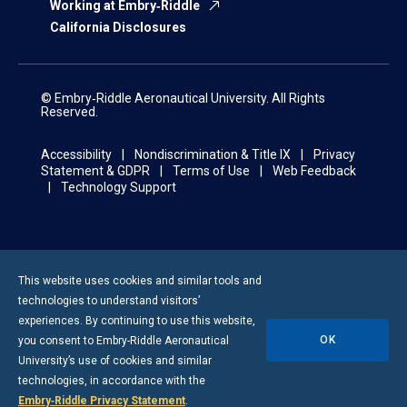
Working at Embry‑Riddle
California Disclosures
© Embry‑Riddle Aeronautical University. All Rights
Reserved.
Accessibility
Nondiscrimination & Title IX
Privacy
Statement & GDPR
Terms of Use
Web Feedback
Technology Support
This website uses cookies and similar tools and
technologies to understand visitors’
experiences. By continuing to use this website,
OK
you consent to
Embry-Riddle
Aeronautical
University’s use of cookies and similar
technologies, in accordance with the
Embry‑Riddle Privacy Statement
.