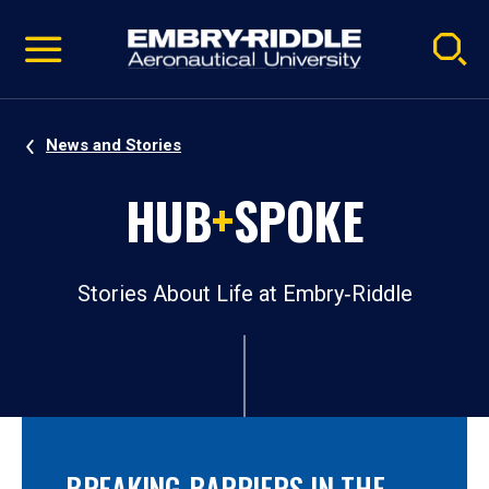
Pause
Skip
video
Navigation
News and Stories
HUB
+
SPOKE
Stories About Life at Embry‑Riddle
BREAKING BARRIERS IN THE