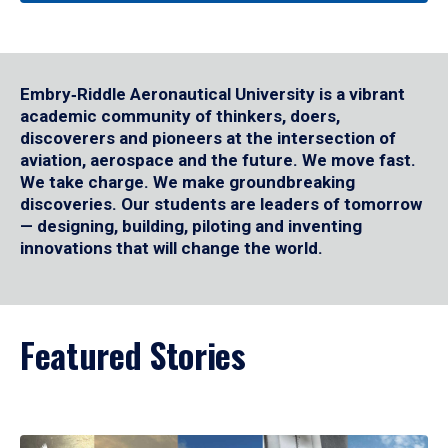
Embry‑Riddle Aeronautical University is a vibrant
academic community of thinkers, doers,
discoverers and pioneers at the intersection of
aviation, aerospace and the future. We move fast.
We take charge. We make groundbreaking
discoveries. Our students are leaders of tomorrow
— designing, building, piloting and inventing
innovations that will change the world.
Featured Stories