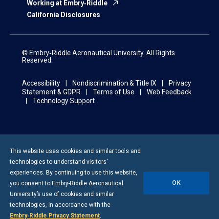
Working at Embry‑Riddle
California Disclosures
© Embry‑Riddle Aeronautical University. All Rights
Reserved.
Accessibility
Nondiscrimination & Title IX
Privacy
Statement & GDPR
Terms of Use
Web Feedback
Technology Support
This website uses cookies and similar tools and
technologies to understand visitors’
experiences. By continuing to use this website,
OK
you consent to
Embry-Riddle
Aeronautical
University’s use of cookies and similar
technologies, in accordance with the
Embry‑Riddle Privacy Statement
.