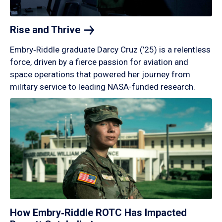
Rise and
Thrive
Embry‑Riddle graduate Darcy Cruz (’25) is a relentless
force, driven by a fierce passion for aviation and
space operations that powered her journey from
military service to leading NASA-funded research.
How Embry‑Riddle ROTC Has Impacted