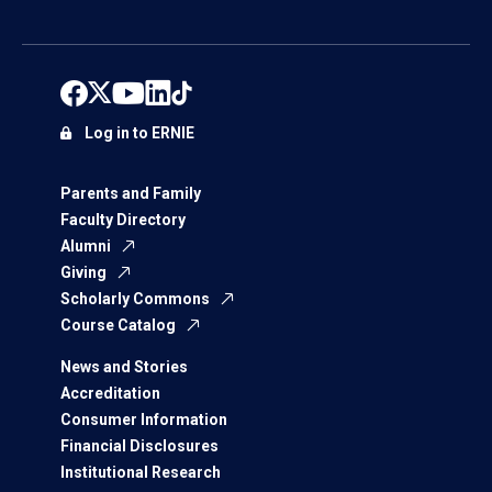
Log in to ERNIE
Parents and Family
Faculty Directory
Alumni
Giving
Scholarly Commons
Course Catalog
News and Stories
Accreditation
Consumer Information
Financial Disclosures
Institutional Research