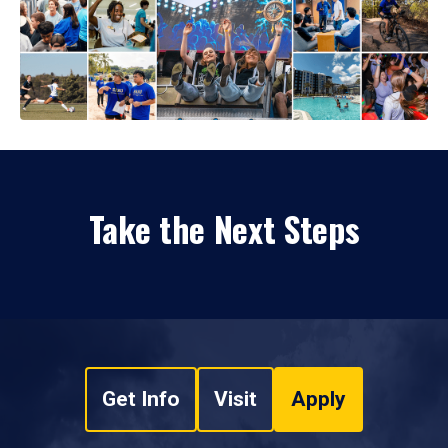
Take the Next Steps
Get Info
Visit
Apply