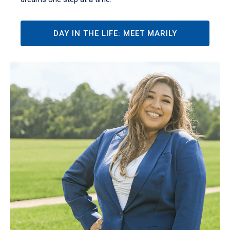
DAY IN THE LIFE: MEET MARILY