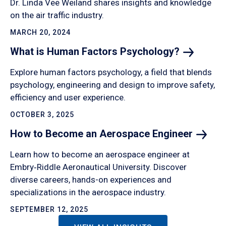
Dr. Linda Vee Weiland shares insights and knowledge
on the air traffic industry.
MARCH 20, 2024
What is Human Factors
Psychology?
Explore human factors psychology, a field that blends
psychology, engineering and design to improve safety,
efficiency and user experience.
OCTOBER 3, 2025
How to Become an Aerospace
Engineer
Learn how to become an aerospace engineer at
Embry‑Riddle Aeronautical University. Discover
diverse careers, hands-on experiences and
specializations in the aerospace industry.
SEPTEMBER 12, 2025