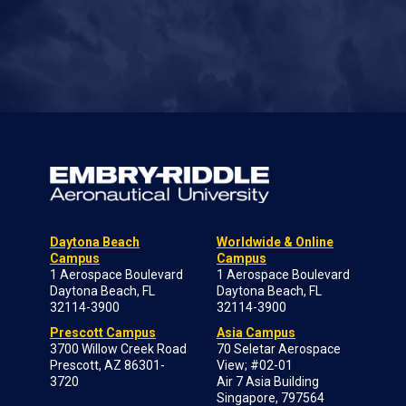
Daytona Beach
Worldwide & Online
Campus
Campus
1 Aerospace Boulevard
1 Aerospace Boulevard
Daytona Beach, FL
Daytona Beach, FL
32114-3900
32114-3900
Prescott Campus
Asia Campus
3700 Willow Creek Road
70 Seletar Aerospace
Prescott, AZ 86301-
View; #02-01
3720
Air 7 Asia Building
Singapore, 797564