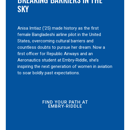
SKY
Anisa Imtiaz (’25) made history as the first
female Bangladeshi airline pilot in the United
States, overcoming cultural barriers and
countless doubts to pursue her dream. Now a
first officer for Republic Airways and an
Aeronautics student at Embry‑Riddle, she’s
inspiring the next generation of women in aviation
to soar boldly past expectations.
FIND YOUR PATH AT
EMBRY‑RIDDLE