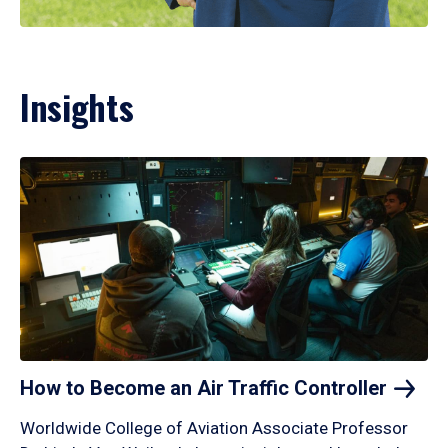
Insights
How to Become an Air Traffic
Controller
Worldwide College of Aviation Associate Professor