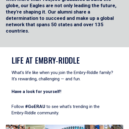
globe, our Eagles are not only leading the future,
they're shaping it. Our alumni share a
determination to succeed and make up a global
network that spans 50 states and over 135
countries.
LIFE AT EMBRY‑RIDDLE
What's life like when you join the Embry‑Riddle family?
It's rewarding, challenging — and fun.
Have a look for yourself!
Follow
#GoERAU
to see what’s trending in the
Embry‑Riddle community.