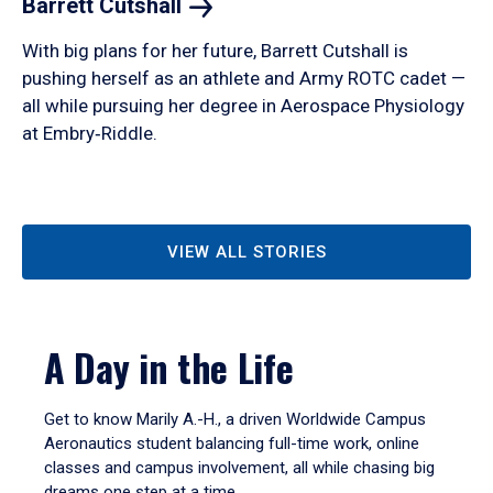
Barrett
Cutshall
With big plans for her future, Barrett Cutshall is
pushing herself as an athlete and Army ROTC cadet —
all while pursuing her degree in Aerospace Physiology
at Embry‑Riddle.
VIEW ALL STORIES
A Day in the Life
Get to know Marily A.-H., a driven Worldwide Campus
Aeronautics student balancing full-time work, online
classes and campus involvement, all while chasing big
dreams one step at a time.