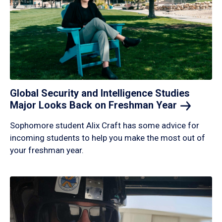
Global Security and Intelligence Studies
Major Looks Back on Freshman
Year
Sophomore student Alix Craft has some advice for
incoming students to help you make the most out of
your freshman year.