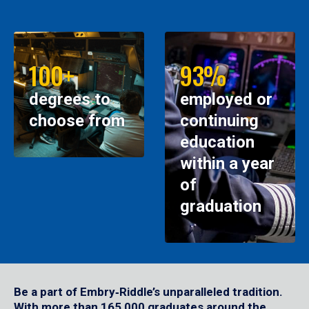
100+
93%
degrees to
employed or
choose from
continuing
education
within a year
of
graduation
Be a part of Embry‑Riddle’s unparalleled tradition.
With more than 165,000 graduates around the