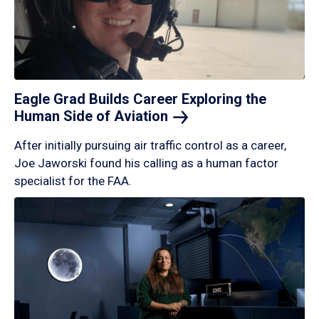
Eagle Grad Builds Career Exploring the
Human Side of
Aviation
After initially pursuing air traffic control as a career,
Joe Jaworski found his calling as a human factor
specialist for the FAA.