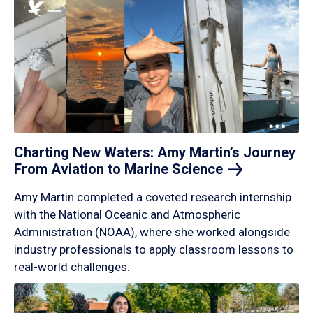
Charting New Waters: Amy Martin’s Journey
From Aviation to Marine
Science
Amy Martin completed a coveted research internship
with the National Oceanic and Atmospheric
Administration (NOAA), where she worked alongside
industry professionals to apply classroom lessons to
real-world challenges.