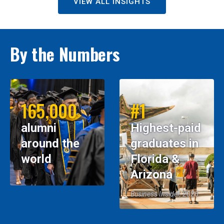
VIEW ALL INSIGHTS
By the Numbers
165,000
#1
alumni
Highest-paid
around the
graduates in
world
Florida &
Arizona
Business Insider, 2026