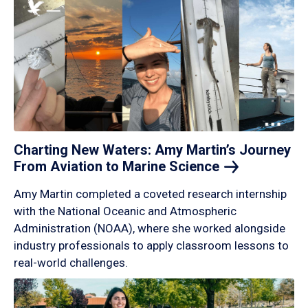
Charting New Waters: Amy Martin’s Journey
From Aviation to Marine
Science
Amy Martin completed a coveted research internship
with the National Oceanic and Atmospheric
Administration (NOAA), where she worked alongside
industry professionals to apply classroom lessons to
real-world challenges.