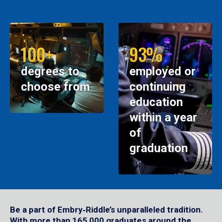
100+
93%
degrees to
employed or
choose from
continuing
education
within a year
of
graduation
Be a part of Embry‑Riddle’s unparalleled tradition.
With more than 165,000 graduates around the