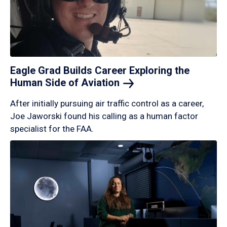
Eagle Grad Builds Career Exploring the
Human Side of
Aviation
After initially pursuing air traffic control as a career,
Joe Jaworski found his calling as a human factor
specialist for the FAA.