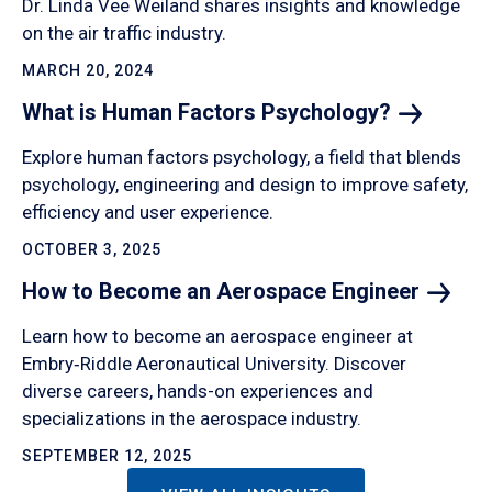
Dr. Linda Vee Weiland shares insights and knowledge
on the air traffic industry.
MARCH 20, 2024
What is Human Factors
Psychology?
Explore human factors psychology, a field that blends
psychology, engineering and design to improve safety,
efficiency and user experience.
OCTOBER 3, 2025
How to Become an Aerospace
Engineer
Learn how to become an aerospace engineer at
Embry‑Riddle Aeronautical University. Discover
diverse careers, hands-on experiences and
specializations in the aerospace industry.
SEPTEMBER 12, 2025