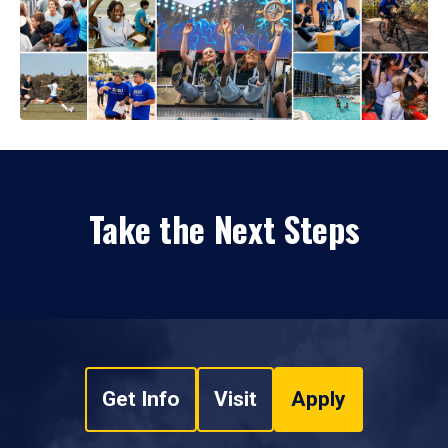
Take the Next Steps
Get Info
Visit
Apply