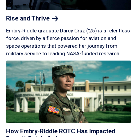
Rise and
Thrive
Embry‑Riddle graduate Darcy Cruz (’25) is a relentless
force, driven by a fierce passion for aviation and
space operations that powered her journey from
military service to leading NASA-funded research.
How Embry‑Riddle ROTC Has Impacted