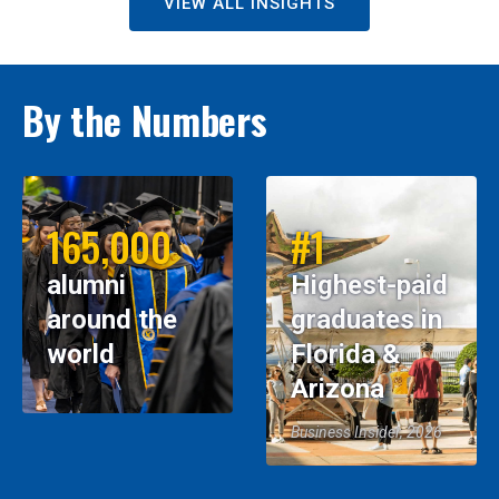
VIEW ALL INSIGHTS
By the Numbers
165,000
#1
alumni
Highest-paid
around the
graduates in
world
Florida &
Arizona
Business Insider, 2026