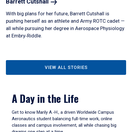
Barrett
Cutshall
With big plans for her future, Barrett Cutshall is
pushing herself as an athlete and Army ROTC cadet —
all while pursuing her degree in Aerospace Physiology
at Embry‑Riddle.
VIEW ALL STORIES
A Day in the Life
Get to know Marily A.-H., a driven Worldwide Campus
Aeronautics student balancing full-time work, online
classes and campus involvement, all while chasing big
dreams one step at a time.