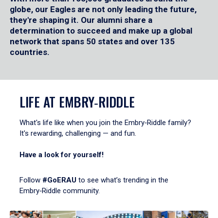
globe, our Eagles are not only leading the future,
they're shaping it. Our alumni share a
determination to succeed and make up a global
network that spans 50 states and over 135
countries.
LIFE AT EMBRY‑RIDDLE
What's life like when you join the Embry‑Riddle family?
It's rewarding, challenging — and fun.
Have a look for yourself!
Follow
#GoERAU
to see what’s trending in the
Embry‑Riddle community.