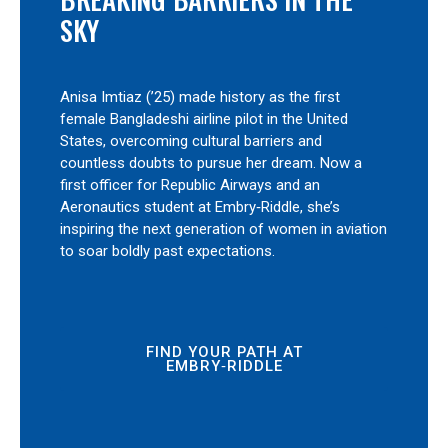
SKY
Anisa Imtiaz (’25) made history as the first
female Bangladeshi airline pilot in the United
States, overcoming cultural barriers and
countless doubts to pursue her dream. Now a
first officer for Republic Airways and an
Aeronautics student at Embry‑Riddle, she’s
inspiring the next generation of women in aviation
to soar boldly past expectations.
FIND YOUR PATH AT
EMBRY‑RIDDLE