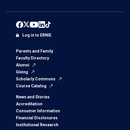
Log in to ERNIE
Parents and Family
Faculty Directory
Alumni
Giving
Scholarly Commons
Course Catalog
News and Stories
Accreditation
Consumer Information
Financial Disclosures
Institutional Research