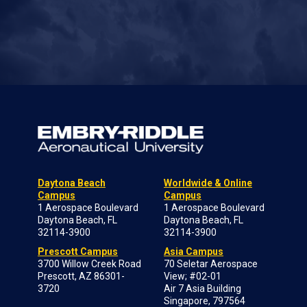
Daytona Beach
Worldwide & Online
Campus
Campus
1 Aerospace Boulevard
1 Aerospace Boulevard
Daytona Beach, FL
Daytona Beach, FL
32114-3900
32114-3900
Prescott Campus
Asia Campus
3700 Willow Creek Road
70 Seletar Aerospace
Prescott, AZ 86301-
View; #02-01
3720
Air 7 Asia Building
Singapore, 797564