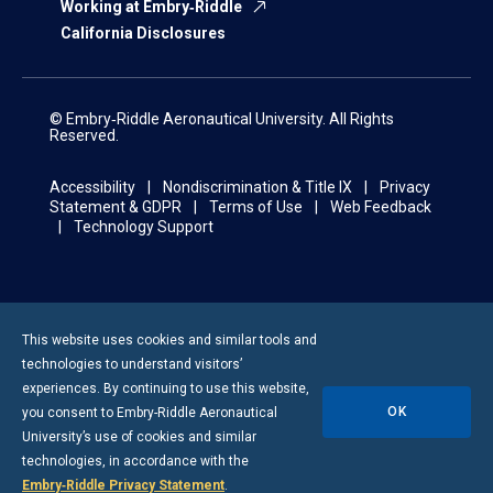
Working at Embry‑Riddle
California Disclosures
© Embry‑Riddle Aeronautical University. All Rights
Reserved.
Accessibility
Nondiscrimination & Title IX
Privacy
Statement & GDPR
Terms of Use
Web Feedback
Technology Support
This website uses cookies and similar tools and
technologies to understand visitors’
experiences. By continuing to use this website,
OK
you consent to
Embry-Riddle
Aeronautical
University’s use of cookies and similar
technologies, in accordance with the
Embry‑Riddle Privacy Statement
.