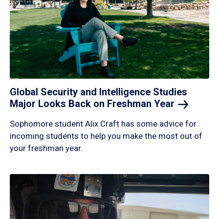
Global Security and Intelligence Studies
Major Looks Back on Freshman
Year
Sophomore student Alix Craft has some advice for
incoming students to help you make the most out of
your freshman year.