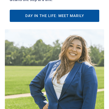
DAY IN THE LIFE: MEET MARILY