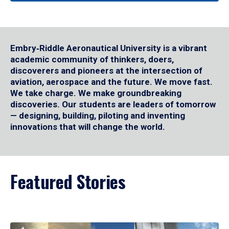
Embry‑Riddle Aeronautical University is a vibrant
academic community of thinkers, doers,
discoverers and pioneers at the intersection of
aviation, aerospace and the future. We move fast.
We take charge. We make groundbreaking
discoveries. Our students are leaders of tomorrow
— designing, building, piloting and inventing
innovations that will change the world.
Featured Stories