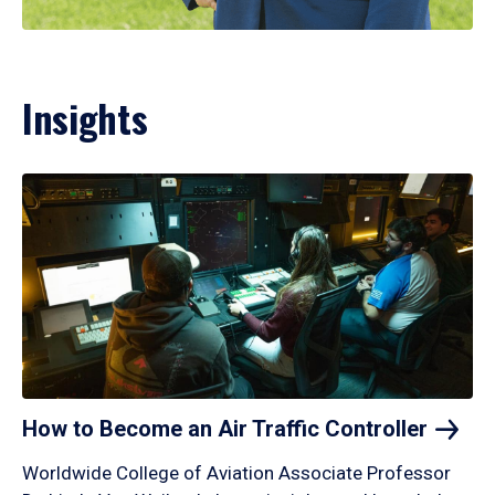
Insights
How to Become an Air Traffic
Controller
Worldwide College of Aviation Associate Professor