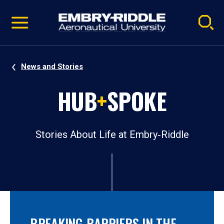
Pause
Skip
video
Navigation
News and Stories
HUB
+
SPOKE
Stories About Life at Embry‑Riddle
BREAKING BARRIERS IN THE