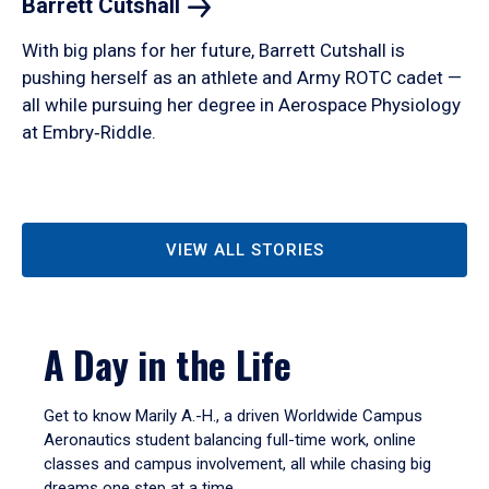
Barrett
Cutshall
With big plans for her future, Barrett Cutshall is
pushing herself as an athlete and Army ROTC cadet —
all while pursuing her degree in Aerospace Physiology
at Embry‑Riddle.
VIEW ALL STORIES
A Day in the Life
Get to know Marily A.-H., a driven Worldwide Campus
Aeronautics student balancing full-time work, online
classes and campus involvement, all while chasing big
dreams one step at a time.