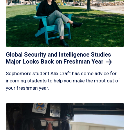
Global Security and Intelligence Studies
Major Looks Back on Freshman
Year
Sophomore student Alix Craft has some advice for
incoming students to help you make the most out of
your freshman year.