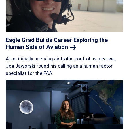
Eagle Grad Builds Career Exploring the
Human Side of
Aviation
After initially pursuing air traffic control as a career,
Joe Jaworski found his calling as a human factor
specialist for the FAA.