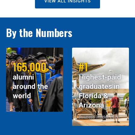
VIEW ALL INSIGHTS
By the Numbers
165,000
#1
alumni
Highest-paid
around the
graduates in
world
Florida &
Arizona
Business Insider, 2026