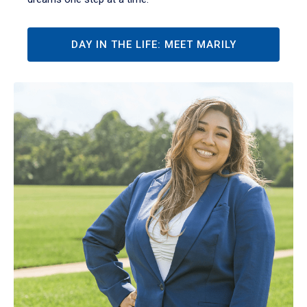
DAY IN THE LIFE: MEET MARILY