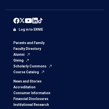
Log in to ERNIE
Parents and Family
Faculty Directory
Alumni
Giving
Scholarly Commons
Course Catalog
News and Stories
Accreditation
Consumer Information
Financial Disclosures
Institutional Research