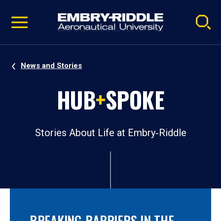
Pause
Skip
video
Navigation
News and Stories
HUB
+
SPOKE
Stories About Life at Embry‑Riddle
BREAKING BARRIERS IN THE