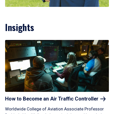
Insights
How to Become an Air Traffic
Controller
Worldwide College of Aviation Associate Professor