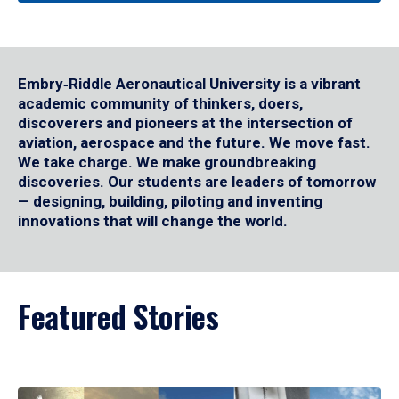
Embry‑Riddle Aeronautical University is a vibrant
academic community of thinkers, doers,
discoverers and pioneers at the intersection of
aviation, aerospace and the future. We move fast.
We take charge. We make groundbreaking
discoveries. Our students are leaders of tomorrow
— designing, building, piloting and inventing
innovations that will change the world.
Featured Stories