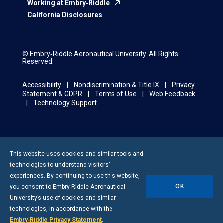
Working at Embry‑Riddle
California Disclosures
© Embry‑Riddle Aeronautical University. All Rights
Reserved.
Accessibility
Nondiscrimination & Title IX
Privacy
Statement & GDPR
Terms of Use
Web Feedback
Technology Support
This website uses cookies and similar tools and
technologies to understand visitors’
experiences. By continuing to use this website,
OK
you consent to
Embry-Riddle
Aeronautical
University’s use of cookies and similar
technologies, in accordance with the
Embry‑Riddle Privacy Statement
.