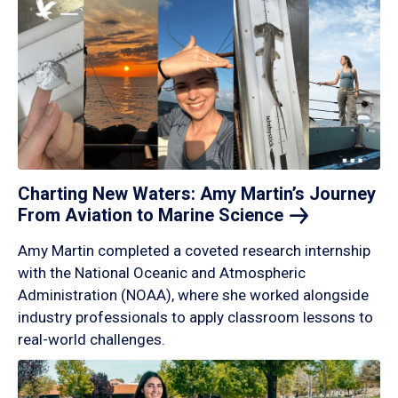
Charting New Waters: Amy Martin’s Journey
From Aviation to Marine
Science
Amy Martin completed a coveted research internship
with the National Oceanic and Atmospheric
Administration (NOAA), where she worked alongside
industry professionals to apply classroom lessons to
real-world challenges.