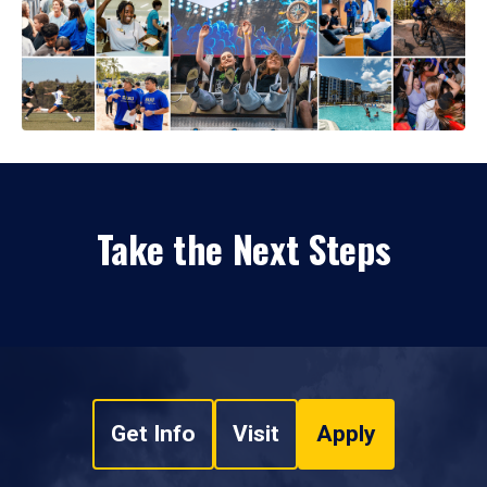
Take the Next Steps
Get Info
Visit
Apply