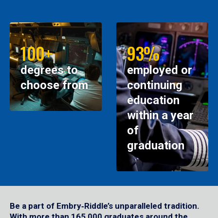
100+
93%
degrees to
employed or
choose from
continuing
education
within a year
of
graduation
Be a part of Embry‑Riddle’s unparalleled tradition.
With more than 165,000 graduates around the