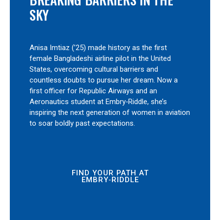
SKY
Anisa Imtiaz (’25) made history as the first
female Bangladeshi airline pilot in the United
States, overcoming cultural barriers and
countless doubts to pursue her dream. Now a
first officer for Republic Airways and an
Aeronautics student at Embry‑Riddle, she’s
inspiring the next generation of women in aviation
to soar boldly past expectations.
FIND YOUR PATH AT
EMBRY‑RIDDLE