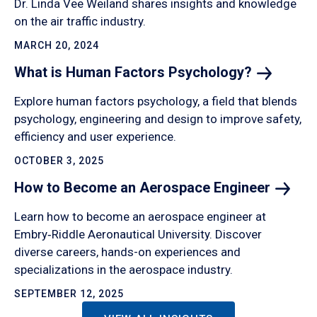
Dr. Linda Vee Weiland shares insights and knowledge
on the air traffic industry.
MARCH 20, 2024
What is Human Factors
Psychology?
Explore human factors psychology, a field that blends
psychology, engineering and design to improve safety,
efficiency and user experience.
OCTOBER 3, 2025
How to Become an Aerospace
Engineer
Learn how to become an aerospace engineer at
Embry‑Riddle Aeronautical University. Discover
diverse careers, hands-on experiences and
specializations in the aerospace industry.
SEPTEMBER 12, 2025