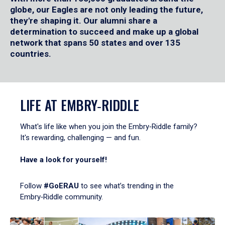
globe, our Eagles are not only leading the future,
they're shaping it. Our alumni share a
determination to succeed and make up a global
network that spans 50 states and over 135
countries.
LIFE AT EMBRY‑RIDDLE
What's life like when you join the Embry‑Riddle family?
It's rewarding, challenging — and fun.
Have a look for yourself!
Follow
#GoERAU
to see what’s trending in the
Embry‑Riddle community.