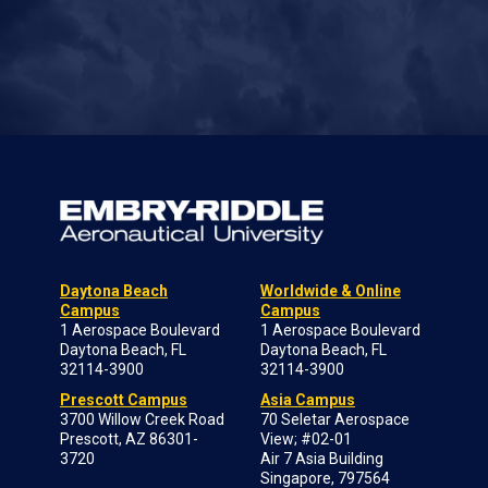
Daytona Beach
Worldwide & Online
Campus
Campus
1 Aerospace Boulevard
1 Aerospace Boulevard
Daytona Beach, FL
Daytona Beach, FL
32114-3900
32114-3900
Prescott Campus
Asia Campus
3700 Willow Creek Road
70 Seletar Aerospace
Prescott, AZ 86301-
View; #02-01
3720
Air 7 Asia Building
Singapore, 797564