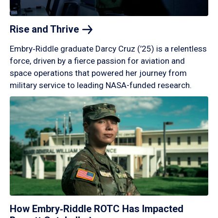
Rise and
Thrive
Embry‑Riddle graduate Darcy Cruz (’25) is a relentless
force, driven by a fierce passion for aviation and
space operations that powered her journey from
military service to leading NASA-funded research.
How Embry‑Riddle ROTC Has Impacted