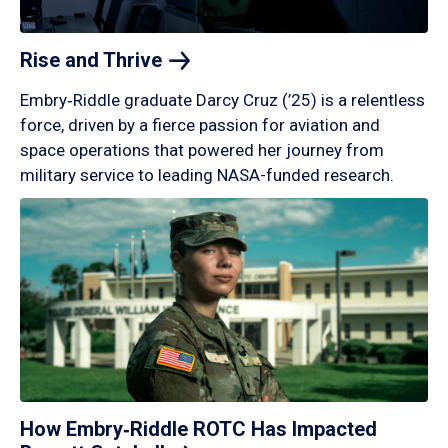
Rise and
Thrive
Embry‑Riddle graduate Darcy Cruz (’25) is a relentless
force, driven by a fierce passion for aviation and
space operations that powered her journey from
military service to leading NASA-funded research.
How Embry‑Riddle ROTC Has Impacted