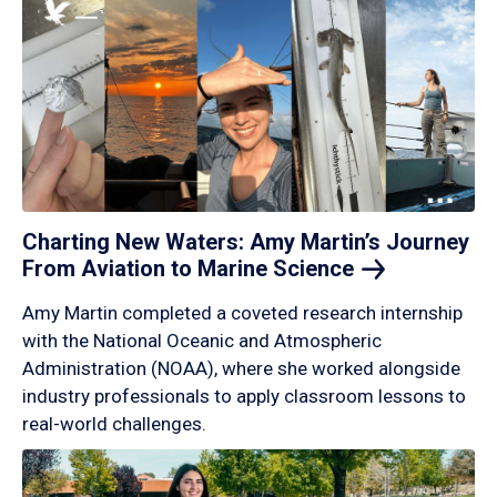
Charting New Waters: Amy Martin’s Journey
From Aviation to Marine
Science
Amy Martin completed a coveted research internship
with the National Oceanic and Atmospheric
Administration (NOAA), where she worked alongside
industry professionals to apply classroom lessons to
real-world challenges.