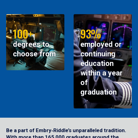
100+
93%
degrees to
employed or
choose from
continuing
education
within a year
of
graduation
Be a part of Embry‑Riddle’s unparalleled tradition.
With more than 165,000 graduates around the