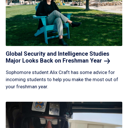
Global Security and Intelligence Studies
Major Looks Back on Freshman
Year
Sophomore student Alix Craft has some advice for
incoming students to help you make the most out of
your freshman year.