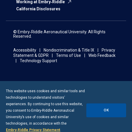
Working at Embry‑Riddle
California Disclosures
© Embry‑Riddle Aeronautical University. All Rights
Reserved.
Accessibility
Nondiscrimination & Title IX
Privacy
Statement & GDPR
Terms of Use
Web Feedback
Technology Support
This website uses cookies and similar tools and
technologies to understand visitors’
experiences. By continuing to use this website,
OK
you consent to
Embry-Riddle
Aeronautical
University’s use of cookies and similar
technologies, in accordance with the
Embry‑Riddle Privacy Statement
.