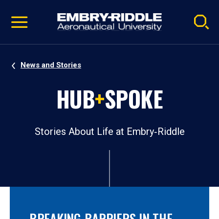
Pause
Skip
video
Navigation
News and Stories
HUB
+
SPOKE
Stories About Life at Embry‑Riddle
BREAKING BARRIERS IN THE