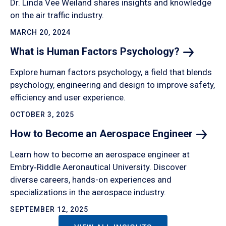
Dr. Linda Vee Weiland shares insights and knowledge
on the air traffic industry.
MARCH 20, 2024
What is Human Factors
Psychology?
Explore human factors psychology, a field that blends
psychology, engineering and design to improve safety,
efficiency and user experience.
OCTOBER 3, 2025
How to Become an Aerospace
Engineer
Learn how to become an aerospace engineer at
Embry‑Riddle Aeronautical University. Discover
diverse careers, hands-on experiences and
specializations in the aerospace industry.
SEPTEMBER 12, 2025