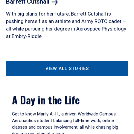
Barrett
Cutshall
With big plans for her future, Barrett Cutshall is
pushing herself as an athlete and Army ROTC cadet —
all while pursuing her degree in Aerospace Physiology
at Embry‑Riddle.
VIEW ALL STORIES
A Day in the Life
Get to know Marily A.-H., a driven Worldwide Campus
Aeronautics student balancing full-time work, online
classes and campus involvement, all while chasing big
dreams one step at a time.