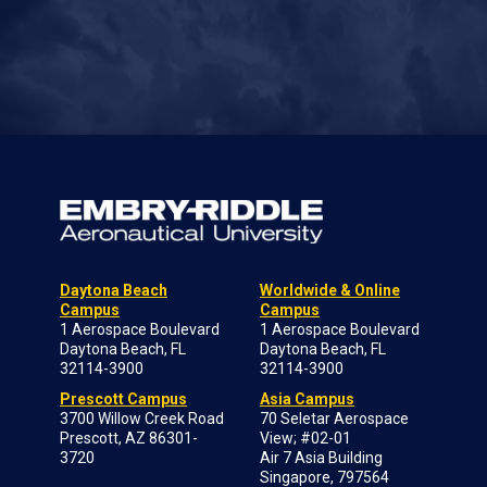
Daytona Beach
Worldwide & Online
Campus
Campus
1 Aerospace Boulevard
1 Aerospace Boulevard
Daytona Beach, FL
Daytona Beach, FL
32114-3900
32114-3900
Prescott Campus
Asia Campus
3700 Willow Creek Road
70 Seletar Aerospace
Prescott, AZ 86301-
View; #02-01
3720
Air 7 Asia Building
Singapore, 797564