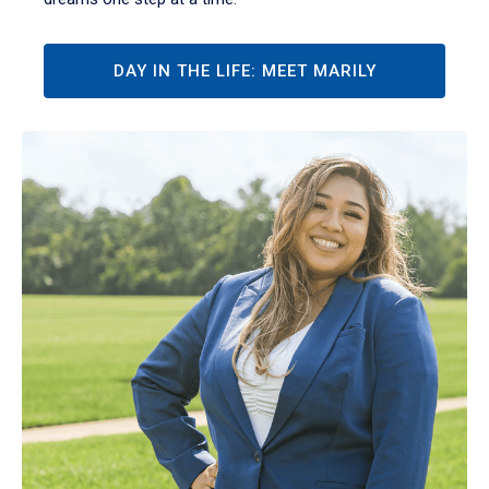
DAY IN THE LIFE: MEET MARILY