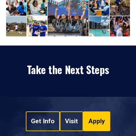
Take the Next Steps
Get Info
Visit
Apply