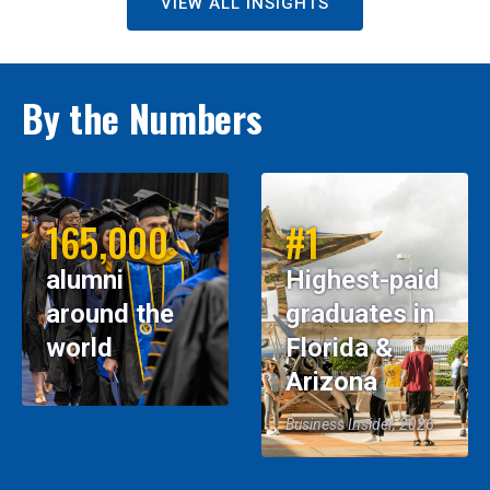
VIEW ALL INSIGHTS
By the Numbers
165,000
#1
alumni
Highest-paid
around the
graduates in
world
Florida &
Arizona
Business Insider, 2026