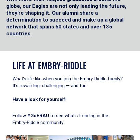
globe, our Eagles are not only leading the future,
they're shaping it. Our alumni share a
determination to succeed and make up a global
network that spans 50 states and over 135
countries.
LIFE AT EMBRY‑RIDDLE
What's life like when you join the Embry‑Riddle family?
It's rewarding, challenging — and fun.
Have a look for yourself!
Follow
#GoERAU
to see what’s trending in the
Embry‑Riddle community.