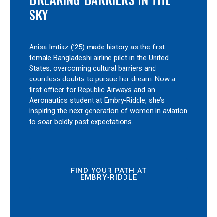
SKY
Anisa Imtiaz (’25) made history as the first
female Bangladeshi airline pilot in the United
States, overcoming cultural barriers and
countless doubts to pursue her dream. Now a
first officer for Republic Airways and an
Aeronautics student at Embry‑Riddle, she’s
inspiring the next generation of women in aviation
to soar boldly past expectations.
FIND YOUR PATH AT
EMBRY‑RIDDLE