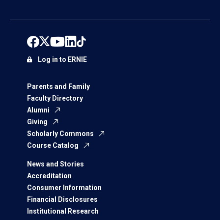
Log in to ERNIE
Parents and Family
Faculty Directory
Alumni
Giving
Scholarly Commons
Course Catalog
News and Stories
Accreditation
Consumer Information
Financial Disclosures
Institutional Research