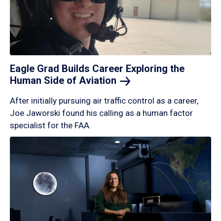
Eagle Grad Builds Career Exploring the
Human Side of
Aviation
After initially pursuing air traffic control as a career,
Joe Jaworski found his calling as a human factor
specialist for the FAA.