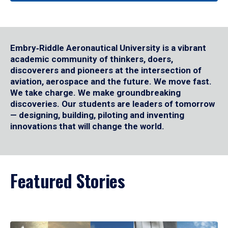
Embry‑Riddle Aeronautical University is a vibrant
academic community of thinkers, doers,
discoverers and pioneers at the intersection of
aviation, aerospace and the future. We move fast.
We take charge. We make groundbreaking
discoveries. Our students are leaders of tomorrow
— designing, building, piloting and inventing
innovations that will change the world.
Featured Stories