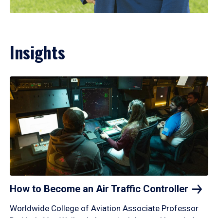
Insights
How to Become an Air Traffic
Controller
Worldwide College of Aviation Associate Professor