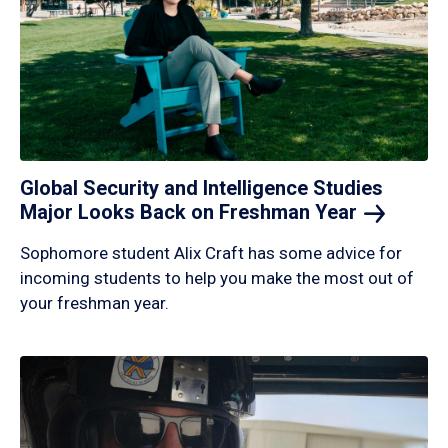
Global Security and Intelligence Studies
Major Looks Back on Freshman
Year
Sophomore student Alix Craft has some advice for
incoming students to help you make the most out of
your freshman year.