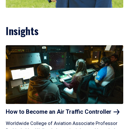
Insights
How to Become an Air Traffic
Controller
Worldwide College of Aviation Associate Professor