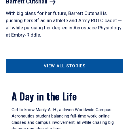
Barrett
Cutshall
With big plans for her future, Barrett Cutshall is
pushing herself as an athlete and Army ROTC cadet —
all while pursuing her degree in Aerospace Physiology
at Embry‑Riddle.
VIEW ALL STORIES
A Day in the Life
Get to know Marily A.-H., a driven Worldwide Campus
Aeronautics student balancing full-time work, online
classes and campus involvement, all while chasing big
dreams one step at a time.