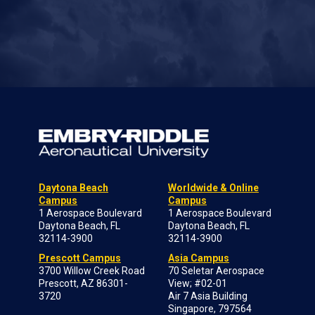
Daytona Beach
Worldwide & Online
Campus
Campus
1 Aerospace Boulevard
1 Aerospace Boulevard
Daytona Beach, FL
Daytona Beach, FL
32114-3900
32114-3900
Prescott Campus
Asia Campus
3700 Willow Creek Road
70 Seletar Aerospace
Prescott, AZ 86301-
View; #02-01
3720
Air 7 Asia Building
Singapore, 797564