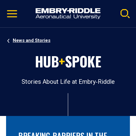
Pause
Skip
video
Navigation
News and Stories
HUB
+
SPOKE
Stories About Life at Embry‑Riddle
BREAKING BARRIERS IN THE