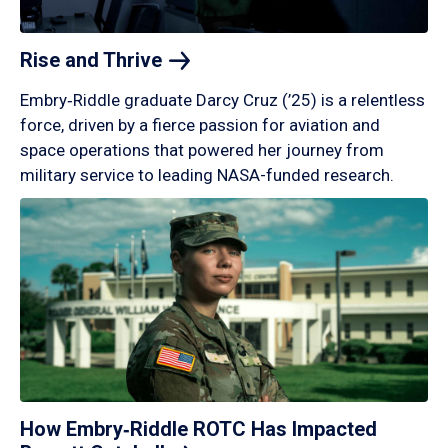
Rise and
Thrive
Embry‑Riddle graduate Darcy Cruz (’25) is a relentless
force, driven by a fierce passion for aviation and
space operations that powered her journey from
military service to leading NASA-funded research.
How Embry‑Riddle ROTC Has Impacted