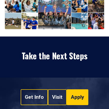
Take the Next Steps
Get Info
Visit
Apply