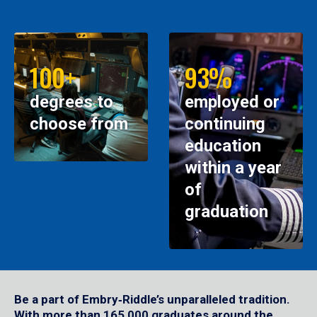
100+
93%
degrees to
employed or
choose from
continuing
education
within a year
of
graduation
Be a part of Embry‑Riddle’s unparalleled tradition.
With more than 165,000 graduates around the