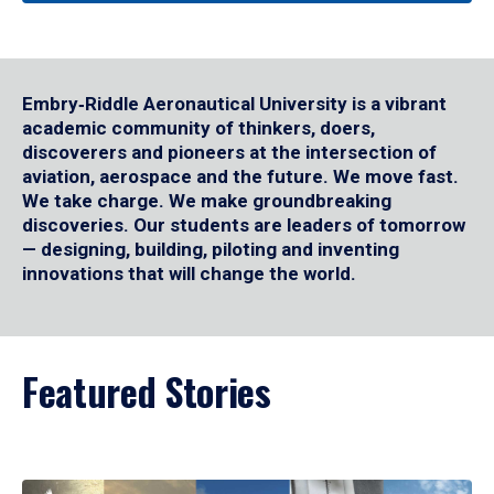
Embry‑Riddle Aeronautical University is a vibrant
academic community of thinkers, doers,
discoverers and pioneers at the intersection of
aviation, aerospace and the future. We move fast.
We take charge. We make groundbreaking
discoveries. Our students are leaders of tomorrow
— designing, building, piloting and inventing
innovations that will change the world.
Featured Stories