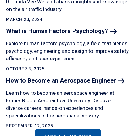
Dr. Linda Vee Weiland shares insights and knowledge
on the air traffic industry.
MARCH 20, 2024
What is Human Factors
Psychology?
Explore human factors psychology, a field that blends
psychology, engineering and design to improve safety,
efficiency and user experience.
OCTOBER 3, 2025
How to Become an Aerospace
Engineer
Learn how to become an aerospace engineer at
Embry‑Riddle Aeronautical University. Discover
diverse careers, hands-on experiences and
specializations in the aerospace industry.
SEPTEMBER 12, 2025