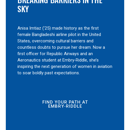
SKY
Anisa Imtiaz (’25) made history as the first
female Bangladeshi airline pilot in the United
States, overcoming cultural barriers and
countless doubts to pursue her dream. Now a
first officer for Republic Airways and an
Aeronautics student at Embry‑Riddle, she’s
inspiring the next generation of women in aviation
to soar boldly past expectations.
FIND YOUR PATH AT
EMBRY‑RIDDLE