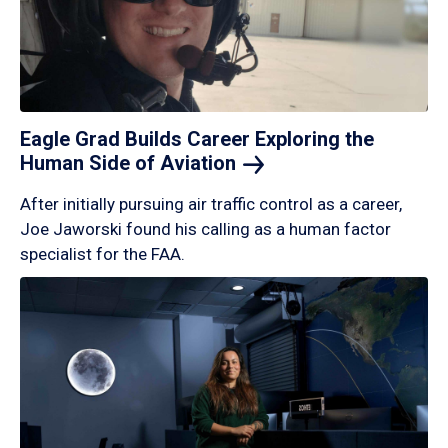
Eagle Grad Builds Career Exploring the
Human Side of
Aviation
After initially pursuing air traffic control as a career,
Joe Jaworski found his calling as a human factor
specialist for the FAA.