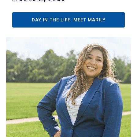
DAY IN THE LIFE: MEET MARILY