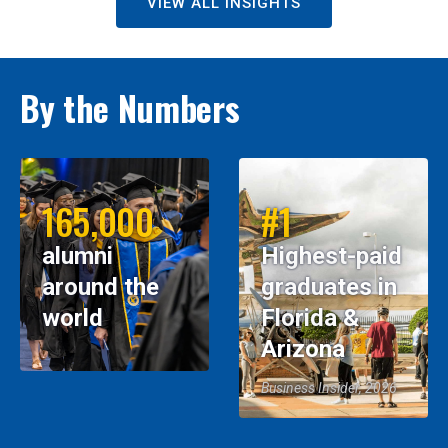
VIEW ALL INSIGHTS
By the Numbers
165,000
#1
alumni
Highest-paid
around the
graduates in
world
Florida &
Arizona
Business Insider, 2026