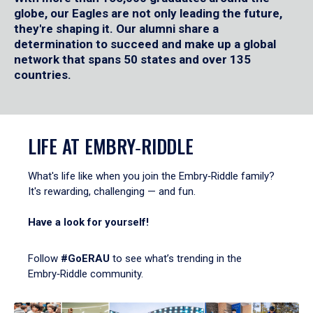
globe, our Eagles are not only leading the future,
they're shaping it. Our alumni share a
determination to succeed and make up a global
network that spans 50 states and over 135
countries.
LIFE AT EMBRY‑RIDDLE
What's life like when you join the Embry‑Riddle family?
It's rewarding, challenging — and fun.
Have a look for yourself!
Follow
#GoERAU
to see what’s trending in the
Embry‑Riddle community.