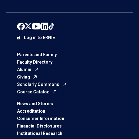
Log in to ERNIE
Parents and Family
Faculty Directory
Alumni
Giving
Scholarly Commons
Course Catalog
News and Stories
Accreditation
Consumer Information
Financial Disclosures
Institutional Research