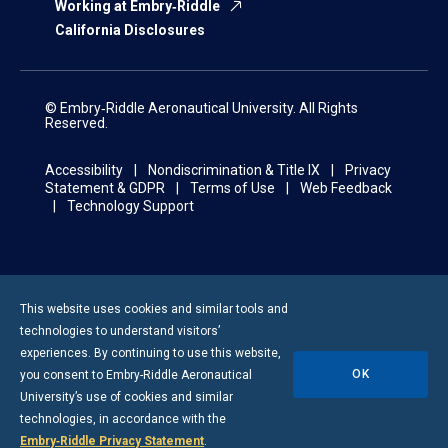
Working at Embry‑Riddle
California Disclosures
© Embry‑Riddle Aeronautical University. All Rights
Reserved.
Accessibility
Nondiscrimination & Title IX
Privacy
Statement & GDPR
Terms of Use
Web Feedback
Technology Support
This website uses cookies and similar tools and
technologies to understand visitors’
experiences. By continuing to use this website,
OK
you consent to
Embry-Riddle
Aeronautical
University’s use of cookies and similar
technologies, in accordance with the
Embry‑Riddle Privacy Statement
.