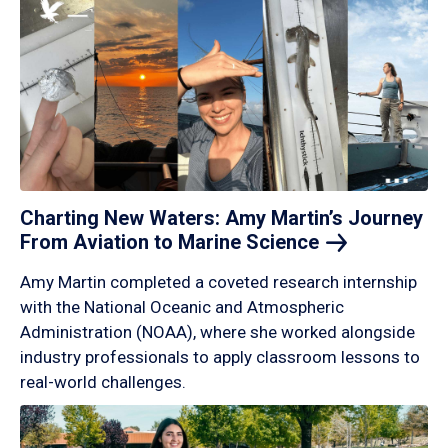
Charting New Waters: Amy Martin’s Journey
From Aviation to Marine
Science
Amy Martin completed a coveted research internship
with the National Oceanic and Atmospheric
Administration (NOAA), where she worked alongside
industry professionals to apply classroom lessons to
real-world challenges.