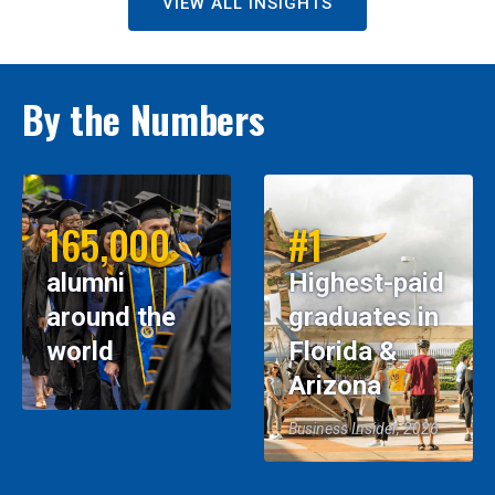
VIEW ALL INSIGHTS
By the Numbers
165,000
#1
alumni
Highest-paid
around the
graduates in
world
Florida &
Arizona
Business Insider, 2026