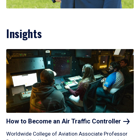
Insights
How to Become an Air Traffic
Controller
Worldwide College of Aviation Associate Professor