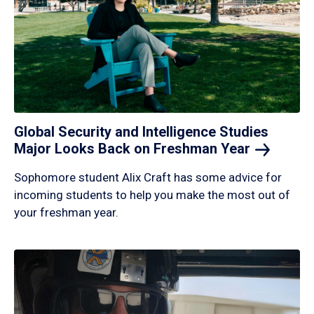
Global Security and Intelligence Studies
Major Looks Back on Freshman
Year
Sophomore student Alix Craft has some advice for
incoming students to help you make the most out of
your freshman year.