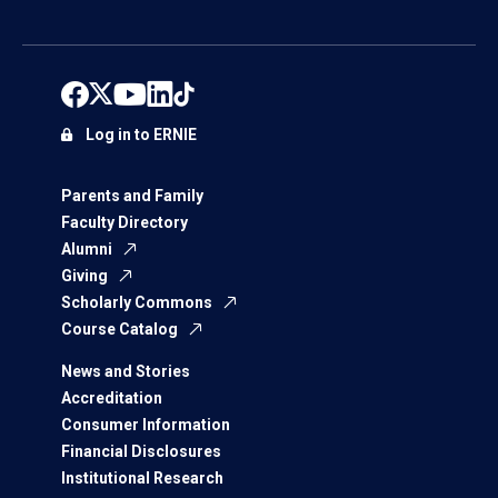
Log in to ERNIE
Parents and Family
Faculty Directory
Alumni
Giving
Scholarly Commons
Course Catalog
News and Stories
Accreditation
Consumer Information
Financial Disclosures
Institutional Research