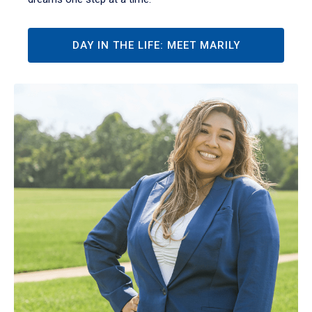
DAY IN THE LIFE: MEET MARILY