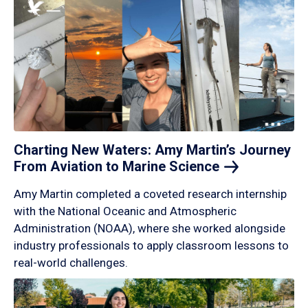
Charting New Waters: Amy Martin’s Journey
From Aviation to Marine
Science
Amy Martin completed a coveted research internship
with the National Oceanic and Atmospheric
Administration (NOAA), where she worked alongside
industry professionals to apply classroom lessons to
real-world challenges.