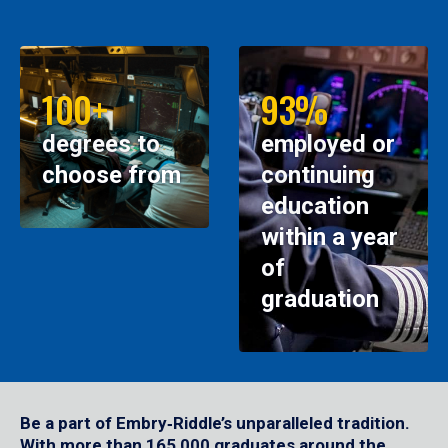
100+
93%
degrees to
employed or
choose from
continuing
education
within a year
of
graduation
Be a part of Embry‑Riddle’s unparalleled tradition.
With more than 165,000 graduates around the