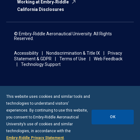
Working at Embry‑Riddle
California Disclosures
© Embry‑Riddle Aeronautical University. All Rights
Reserved.
Accessibility
Nondiscrimination & Title IX
Privacy
Statement & GDPR
Terms of Use
Web Feedback
Technology Support
This website uses cookies and similar tools and
technologies to understand visitors’
experiences. By continuing to use this website,
OK
you consent to
Embry-Riddle
Aeronautical
University’s use of cookies and similar
technologies, in accordance with the
Embry‑Riddle Privacy Statement
.