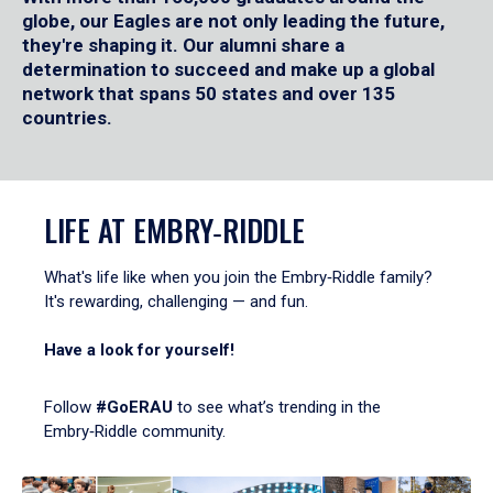
globe, our Eagles are not only leading the future,
they're shaping it. Our alumni share a
determination to succeed and make up a global
network that spans 50 states and over 135
countries.
LIFE AT EMBRY‑RIDDLE
What's life like when you join the Embry‑Riddle family?
It's rewarding, challenging — and fun.
Have a look for yourself!
Follow
#GoERAU
to see what’s trending in the
Embry‑Riddle community.