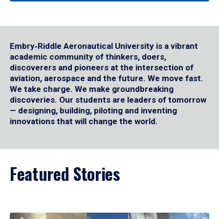
Embry‑Riddle Aeronautical University is a vibrant
academic community of thinkers, doers,
discoverers and pioneers at the intersection of
aviation, aerospace and the future. We move fast.
We take charge. We make groundbreaking
discoveries. Our students are leaders of tomorrow
— designing, building, piloting and inventing
innovations that will change the world.
Featured Stories