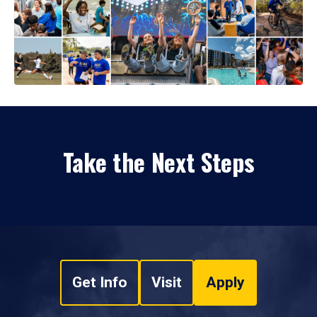
Take the Next Steps
Get Info
Visit
Apply