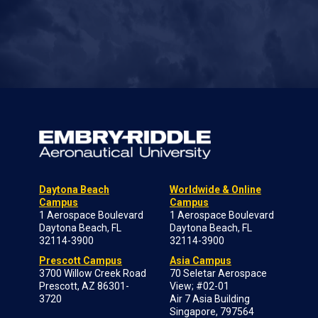
Daytona Beach
Worldwide & Online
Campus
Campus
1 Aerospace Boulevard
1 Aerospace Boulevard
Daytona Beach, FL
Daytona Beach, FL
32114-3900
32114-3900
Prescott Campus
Asia Campus
3700 Willow Creek Road
70 Seletar Aerospace
Prescott, AZ 86301-
View; #02-01
3720
Air 7 Asia Building
Singapore, 797564