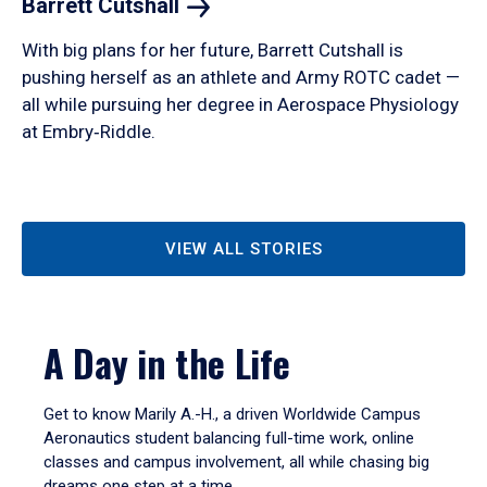
Barrett
Cutshall
With big plans for her future, Barrett Cutshall is
pushing herself as an athlete and Army ROTC cadet —
all while pursuing her degree in Aerospace Physiology
at Embry‑Riddle.
VIEW ALL STORIES
A Day in the Life
Get to know Marily A.-H., a driven Worldwide Campus
Aeronautics student balancing full-time work, online
classes and campus involvement, all while chasing big
dreams one step at a time.