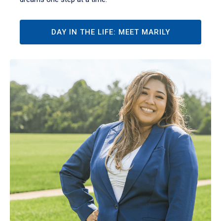
DAY IN THE LIFE: MEET MARILY