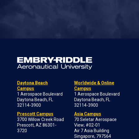
Daytona Beach
Worldwide & Online
Campus
Campus
1 Aerospace Boulevard
1 Aerospace Boulevard
Daytona Beach, FL
Daytona Beach, FL
32114-3900
32114-3900
Prescott Campus
Asia Campus
3700 Willow Creek Road
70 Seletar Aerospace
Prescott, AZ 86301-
View; #02-01
3720
Air 7 Asia Building
Singapore, 797564