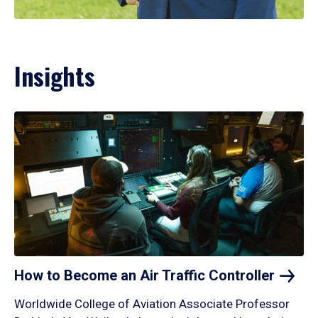
Insights
How to Become an Air Traffic
Controller
Worldwide College of Aviation Associate Professor