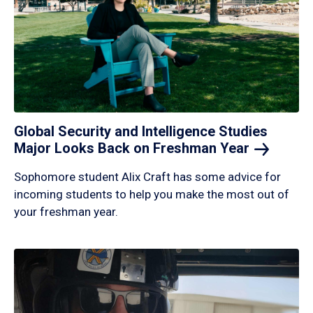
Global Security and Intelligence Studies
Major Looks Back on Freshman
Year
Sophomore student Alix Craft has some advice for
incoming students to help you make the most out of
your freshman year.