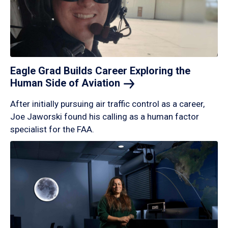
Eagle Grad Builds Career Exploring the
Human Side of
Aviation
After initially pursuing air traffic control as a career,
Joe Jaworski found his calling as a human factor
specialist for the FAA.