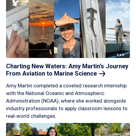
Charting New Waters: Amy Martin’s Journey
From Aviation to Marine
Science
Amy Martin completed a coveted research internship
with the National Oceanic and Atmospheric
Administration (NOAA), where she worked alongside
industry professionals to apply classroom lessons to
real-world challenges.