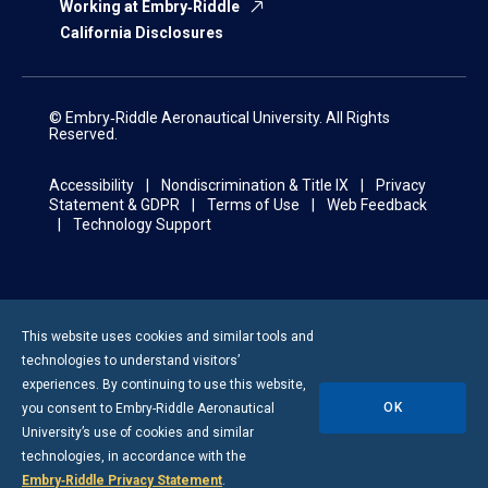
Working at Embry‑Riddle
California Disclosures
© Embry‑Riddle Aeronautical University. All Rights
Reserved.
Accessibility
Nondiscrimination & Title IX
Privacy
Statement & GDPR
Terms of Use
Web Feedback
Technology Support
This website uses cookies and similar tools and
technologies to understand visitors’
experiences. By continuing to use this website,
OK
you consent to
Embry-Riddle
Aeronautical
University’s use of cookies and similar
technologies, in accordance with the
Embry‑Riddle Privacy Statement
.