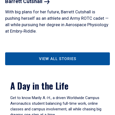
Barrett
Cutshall
With big plans for her future, Barrett Cutshall is
pushing herself as an athlete and Army ROTC cadet —
all while pursuing her degree in Aerospace Physiology
at Embry‑Riddle.
VIEW ALL STORIES
A Day in the Life
Get to know Marily A.-H., a driven Worldwide Campus
Aeronautics student balancing full-time work, online
classes and campus involvement, all while chasing big
dreams one step at a time.