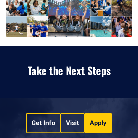
Take the Next Steps
Get Info
Visit
Apply