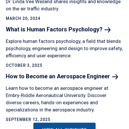
Dr. Linda Vee Weiland shares insights and knowledge
on the air traffic industry.
MARCH 20, 2024
What is Human Factors
Psychology?
Explore human factors psychology, a field that blends
psychology, engineering and design to improve safety,
efficiency and user experience.
OCTOBER 3, 2025
How to Become an Aerospace
Engineer
Learn how to become an aerospace engineer at
Embry‑Riddle Aeronautical University. Discover
diverse careers, hands-on experiences and
specializations in the aerospace industry.
SEPTEMBER 12, 2025