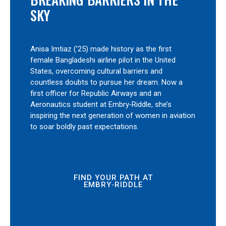
SKY
Anisa Imtiaz (’25) made history as the first
female Bangladeshi airline pilot in the United
States, overcoming cultural barriers and
countless doubts to pursue her dream. Now a
first officer for Republic Airways and an
Aeronautics student at Embry‑Riddle, she’s
inspiring the next generation of women in aviation
to soar boldly past expectations.
FIND YOUR PATH AT
EMBRY‑RIDDLE