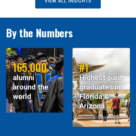
VIEW ALL INSIGHTS
By the Numbers
165,000
#1
alumni
Highest-paid
around the
graduates in
world
Florida &
Arizona
Business Insider, 2026