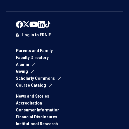
Log in to ERNIE
Parents and Family
Faculty Directory
Alumni
Giving
Scholarly Commons
Course Catalog
News and Stories
Accreditation
Consumer Information
Financial Disclosures
Institutional Research