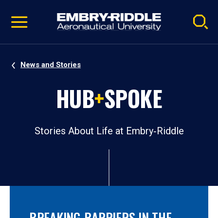
Pause
Skip
video
Navigation
News and Stories
HUB
+
SPOKE
Stories About Life at Embry‑Riddle
BREAKING BARRIERS IN THE