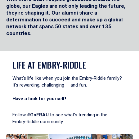
globe, our Eagles are not only leading the future,
they're shaping it. Our alumni share a
determination to succeed and make up a global
network that spans 50 states and over 135
countries.
LIFE AT EMBRY‑RIDDLE
What's life like when you join the Embry‑Riddle family?
It's rewarding, challenging — and fun.
Have a look for yourself!
Follow
#GoERAU
to see what’s trending in the
Embry‑Riddle community.