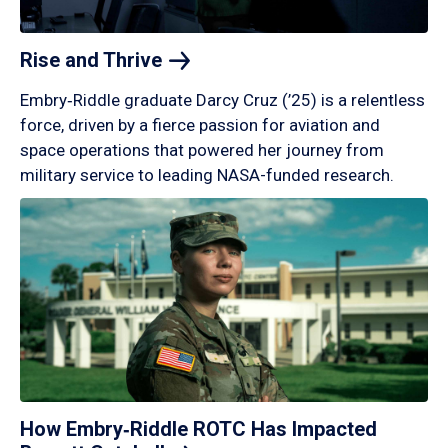
Rise and
Thrive
Embry‑Riddle graduate Darcy Cruz (’25) is a relentless
force, driven by a fierce passion for aviation and
space operations that powered her journey from
military service to leading NASA-funded research.
How Embry‑Riddle ROTC Has Impacted