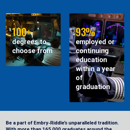
100+
93%
degrees to
employed or
choose from
continuing
education
within a year
of
graduation
Be a part of Embry‑Riddle’s unparalleled tradition.
With more than 165,000 graduates around the