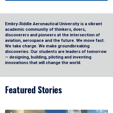
Embry‑Riddle Aeronautical University is a vibrant
academic community of thinkers, doers,
discoverers and pioneers at the intersection of
aviation, aerospace and the future. We move fast.
We take charge. We make groundbreaking
discoveries. Our students are leaders of tomorrow
— designing, building, piloting and inventing
innovations that will change the world.
Featured Stories