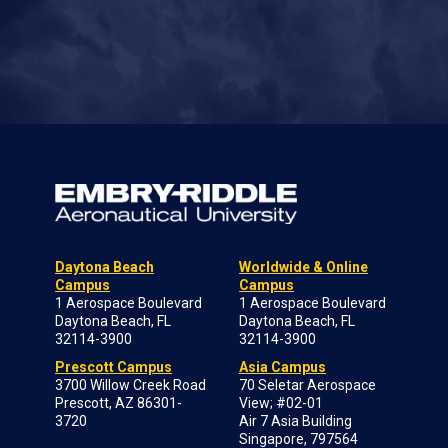
Daytona Beach
Worldwide & Online
Campus
Campus
1 Aerospace Boulevard
1 Aerospace Boulevard
Daytona Beach, FL
Daytona Beach, FL
32114-3900
32114-3900
Prescott Campus
Asia Campus
3700 Willow Creek Road
70 Seletar Aerospace
Prescott, AZ 86301-
View; #02-01
3720
Air 7 Asia Building
Singapore, 797564