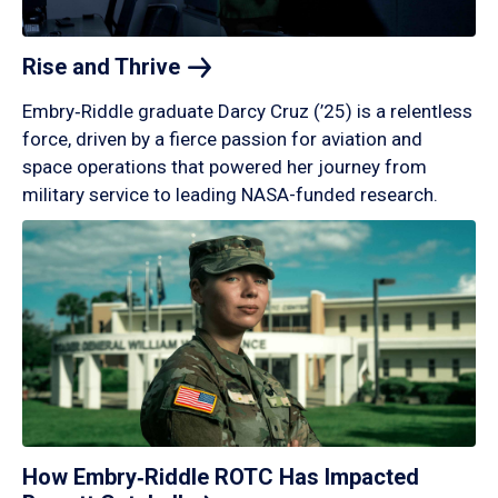
Rise and
Thrive
Embry‑Riddle graduate Darcy Cruz (’25) is a relentless
force, driven by a fierce passion for aviation and
space operations that powered her journey from
military service to leading NASA-funded research.
How Embry‑Riddle ROTC Has Impacted