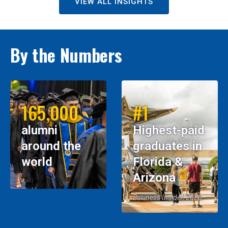
VIEW ALL INSIGHTS
By the Numbers
165,000
#1
alumni
Highest-paid
around the
graduates in
world
Florida &
Arizona
Business Insider, 2026