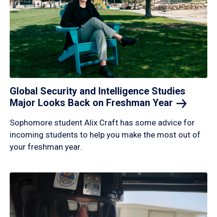
Global Security and Intelligence Studies
Major Looks Back on Freshman
Year
Sophomore student Alix Craft has some advice for
incoming students to help you make the most out of
your freshman year.