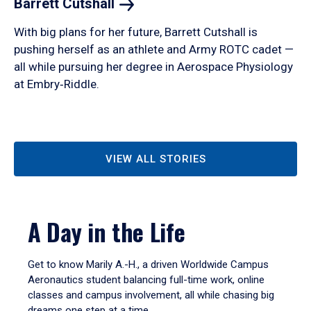
Barrett
Cutshall
With big plans for her future, Barrett Cutshall is
pushing herself as an athlete and Army ROTC cadet —
all while pursuing her degree in Aerospace Physiology
at Embry‑Riddle.
VIEW ALL STORIES
A Day in the Life
Get to know Marily A.-H., a driven Worldwide Campus
Aeronautics student balancing full-time work, online
classes and campus involvement, all while chasing big
dreams one step at a time.