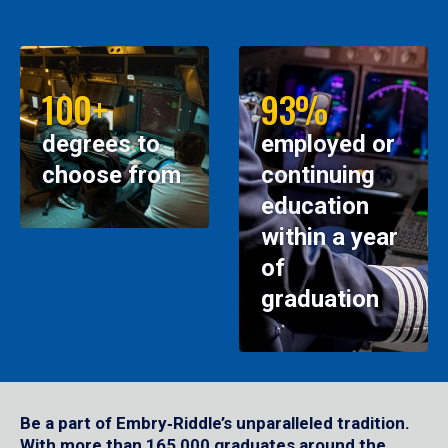
100+
93%
degrees to
employed or
choose from
continuing
education
within a year
of
graduation
Be a part of Embry‑Riddle’s unparalleled tradition.
With more than 165,000 graduates around the