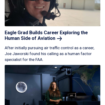
Eagle Grad Builds Career Exploring the
Human Side of
Aviation
After initially pursuing air traffic control as a career,
Joe Jaworski found his calling as a human factor
specialist for the FAA.