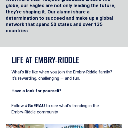
globe, our Eagles are not only leading the future,
they're shaping it. Our alumni share a
determination to succeed and make up a global
network that spans 50 states and over 135
countries.
LIFE AT EMBRY‑RIDDLE
What's life like when you join the Embry‑Riddle family?
It's rewarding, challenging — and fun.
Have a look for yourself!
Follow
#GoERAU
to see what’s trending in the
Embry‑Riddle community.