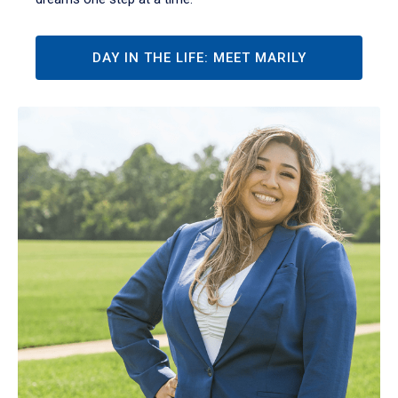
DAY IN THE LIFE: MEET MARILY