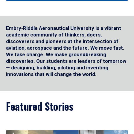
Embry‑Riddle Aeronautical University is a vibrant
academic community of thinkers, doers,
discoverers and pioneers at the intersection of
aviation, aerospace and the future. We move fast.
We take charge. We make groundbreaking
discoveries. Our students are leaders of tomorrow
— designing, building, piloting and inventing
innovations that will change the world.
Featured Stories