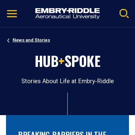
Pause
Skip
video
Navigation
News and Stories
HUB
+
SPOKE
Stories About Life at Embry‑Riddle
BREAKING BARRIERS IN THE