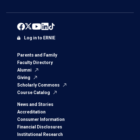
Log in to ERNIE
Parents and Family
Faculty Directory
Alumni
Giving
Scholarly Commons
Course Catalog
News and Stories
Accreditation
Consumer Information
Financial Disclosures
Institutional Research