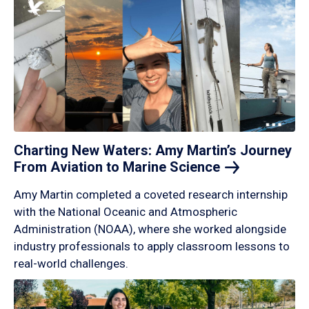
Charting New Waters: Amy Martin’s Journey
From Aviation to Marine
Science
Amy Martin completed a coveted research internship
with the National Oceanic and Atmospheric
Administration (NOAA), where she worked alongside
industry professionals to apply classroom lessons to
real-world challenges.