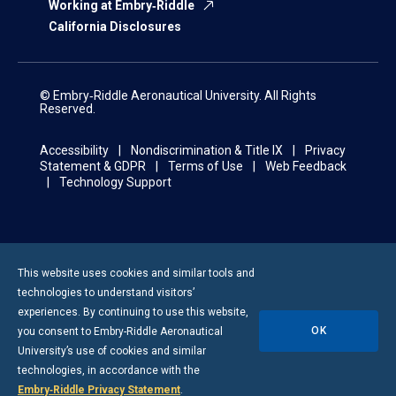
Working at Embry‑Riddle
California Disclosures
© Embry‑Riddle Aeronautical University. All Rights
Reserved.
Accessibility
Nondiscrimination & Title IX
Privacy
Statement & GDPR
Terms of Use
Web Feedback
Technology Support
This website uses cookies and similar tools and
technologies to understand visitors’
experiences. By continuing to use this website,
OK
you consent to
Embry-Riddle
Aeronautical
University’s use of cookies and similar
technologies, in accordance with the
Embry‑Riddle Privacy Statement
.