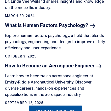
Dr. Linda Vee Weiland shares insights and knowledge
on the air traffic industry.
MARCH 20, 2024
What is Human Factors
Psychology?
Explore human factors psychology, a field that blends
psychology, engineering and design to improve safety,
efficiency and user experience.
OCTOBER 3, 2025
How to Become an Aerospace
Engineer
Learn how to become an aerospace engineer at
Embry‑Riddle Aeronautical University. Discover
diverse careers, hands-on experiences and
specializations in the aerospace industry.
SEPTEMBER 12, 2025