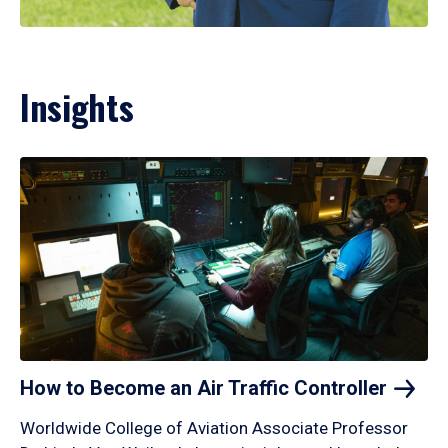
Insights
How to Become an Air Traffic
Controller
Worldwide College of Aviation Associate Professor