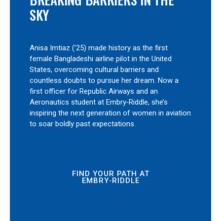
SKY
Anisa Imtiaz (’25) made history as the first
female Bangladeshi airline pilot in the United
States, overcoming cultural barriers and
countless doubts to pursue her dream. Now a
first officer for Republic Airways and an
Aeronautics student at Embry‑Riddle, she’s
inspiring the next generation of women in aviation
to soar boldly past expectations.
FIND YOUR PATH AT
EMBRY‑RIDDLE