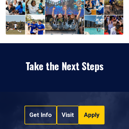
Take the Next Steps
Get Info
Visit
Apply