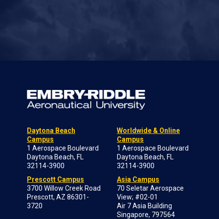
Daytona Beach
Worldwide & Online
Campus
Campus
1 Aerospace Boulevard
1 Aerospace Boulevard
Daytona Beach, FL
Daytona Beach, FL
32114-3900
32114-3900
Prescott Campus
Asia Campus
3700 Willow Creek Road
70 Seletar Aerospace
Prescott, AZ 86301-
View; #02-01
3720
Air 7 Asia Building
Singapore, 797564