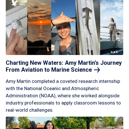
Charting New Waters: Amy Martin’s Journey
From Aviation to Marine
Science
Amy Martin completed a coveted research internship
with the National Oceanic and Atmospheric
Administration (NOAA), where she worked alongside
industry professionals to apply classroom lessons to
real-world challenges.