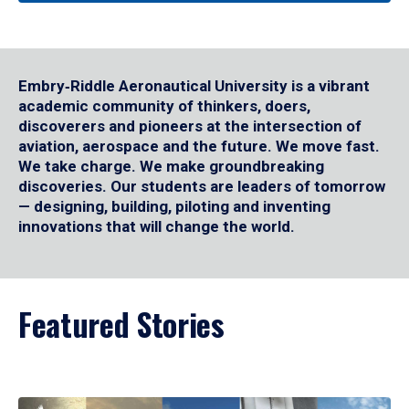
Embry‑Riddle Aeronautical University is a vibrant
academic community of thinkers, doers,
discoverers and pioneers at the intersection of
aviation, aerospace and the future. We move fast.
We take charge. We make groundbreaking
discoveries. Our students are leaders of tomorrow
— designing, building, piloting and inventing
innovations that will change the world.
Featured Stories