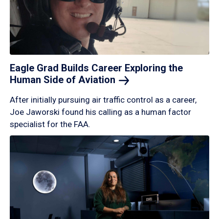
Eagle Grad Builds Career Exploring the
Human Side of
Aviation
After initially pursuing air traffic control as a career,
Joe Jaworski found his calling as a human factor
specialist for the FAA.