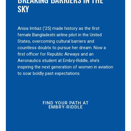
SKY
Anisa Imtiaz (’25) made history as the first
female Bangladeshi airline pilot in the United
States, overcoming cultural barriers and
countless doubts to pursue her dream. Now a
first officer for Republic Airways and an
Aeronautics student at Embry‑Riddle, she’s
inspiring the next generation of women in aviation
to soar boldly past expectations.
FIND YOUR PATH AT
EMBRY‑RIDDLE