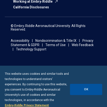
Working at Embry‑Riddle
California Disclosures
© Embry‑Riddle Aeronautical University. All Rights
Reserved.
Accessibility
Nondiscrimination & Title IX
Privacy
Statement & GDPR
Terms of Use
Web Feedback
Technology Support
This website uses cookies and similar tools and
technologies to understand visitors’
experiences. By continuing to use this website,
OK
you consent to
Embry-Riddle
Aeronautical
University’s use of cookies and similar
technologies, in accordance with the
Embry‑Riddle Privacy Statement
.