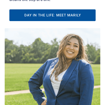
DAY IN THE LIFE: MEET MARILY