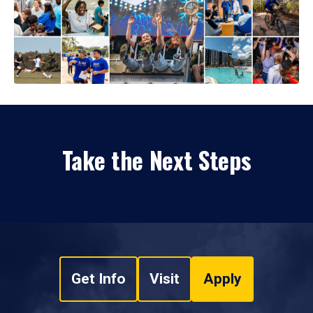
Take the Next Steps
Get Info
Visit
Apply