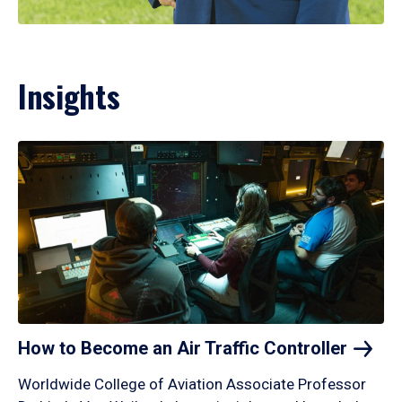
Insights
How to Become an Air Traffic
Controller
Worldwide College of Aviation Associate Professor