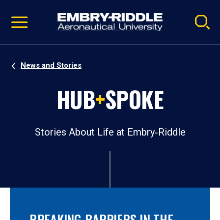
Pause
Skip
video
Navigation
News and Stories
HUB
+
SPOKE
Stories About Life at Embry‑Riddle
BREAKING BARRIERS IN THE