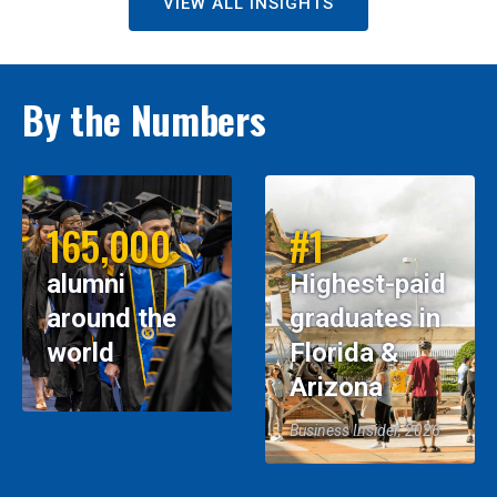
VIEW ALL INSIGHTS
By the Numbers
165,000
#1
alumni
Highest-paid
around the
graduates in
world
Florida &
Arizona
Business Insider, 2026