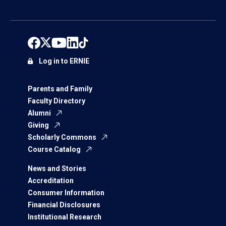
Log in to ERNIE
Parents and Family
Faculty Directory
Alumni
Giving
Scholarly Commons
Course Catalog
News and Stories
Accreditation
Consumer Information
Financial Disclosures
Institutional Research