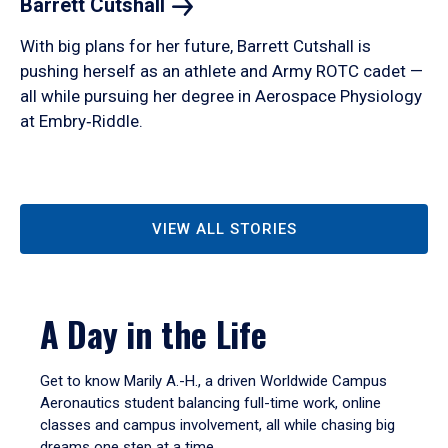
Barrett
Cutshall
With big plans for her future, Barrett Cutshall is
pushing herself as an athlete and Army ROTC cadet —
all while pursuing her degree in Aerospace Physiology
at Embry‑Riddle.
VIEW ALL STORIES
A Day in the Life
Get to know Marily A.-H., a driven Worldwide Campus
Aeronautics student balancing full-time work, online
classes and campus involvement, all while chasing big
dreams one step at a time.