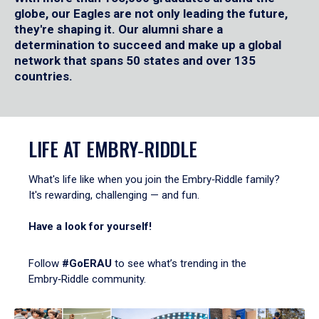
globe, our Eagles are not only leading the future,
they're shaping it. Our alumni share a
determination to succeed and make up a global
network that spans 50 states and over 135
countries.
LIFE AT EMBRY‑RIDDLE
What's life like when you join the Embry‑Riddle family?
It's rewarding, challenging — and fun.
Have a look for yourself!
Follow
#GoERAU
to see what’s trending in the
Embry‑Riddle community.