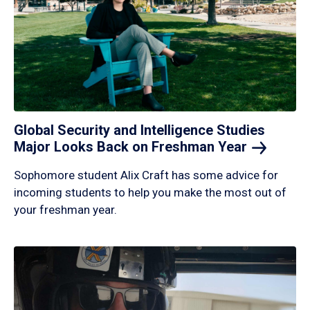
Global Security and Intelligence Studies
Major Looks Back on Freshman
Year
Sophomore student Alix Craft has some advice for
incoming students to help you make the most out of
your freshman year.