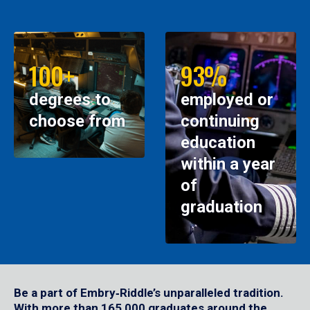
100+
93%
degrees to
employed or
choose from
continuing
education
within a year
of
graduation
Be a part of Embry‑Riddle’s unparalleled tradition.
With more than 165,000 graduates around the