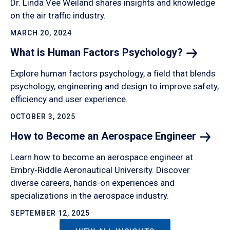
Dr. Linda Vee Weiland shares insights and knowledge
on the air traffic industry.
MARCH 20, 2024
What is Human Factors
Psychology?
Explore human factors psychology, a field that blends
psychology, engineering and design to improve safety,
efficiency and user experience.
OCTOBER 3, 2025
How to Become an Aerospace
Engineer
Learn how to become an aerospace engineer at
Embry‑Riddle Aeronautical University. Discover
diverse careers, hands-on experiences and
specializations in the aerospace industry.
SEPTEMBER 12, 2025