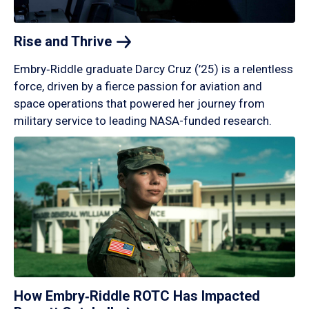
Rise and
Thrive
Embry‑Riddle graduate Darcy Cruz (’25) is a relentless
force, driven by a fierce passion for aviation and
space operations that powered her journey from
military service to leading NASA-funded research.
How Embry‑Riddle ROTC Has Impacted