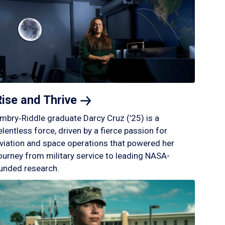
Rise and
Thrive
mbry‑Riddle graduate Darcy Cruz (’25) is a
elentless force, driven by a fierce passion for
viation and space operations that powered her
ourney from military service to leading NASA-
unded research.