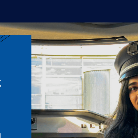
S
n
l