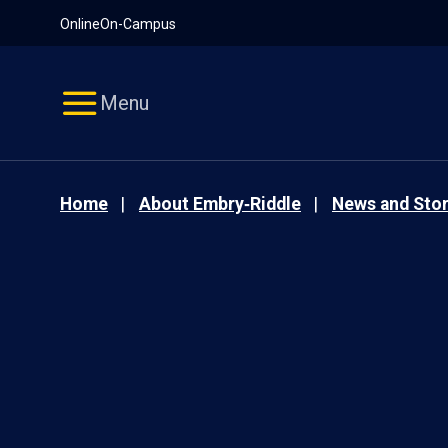
Pause
Skip
Online
On-Campus
video
Navigation
Menu
Home
About Embry‑Riddle
News and Stor