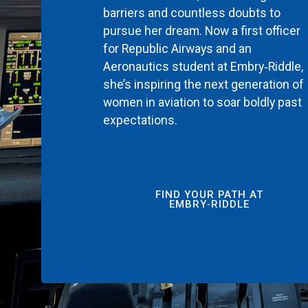
barriers and countless doubts to
pursue her dream. Now a first officer
for Republic Airways and an
Aeronautics student at Embry‑Riddle,
she’s inspiring the next generation of
women in aviation to soar boldly past
expectations.
FIND YOUR PATH AT
EMBRY‑RIDDLE