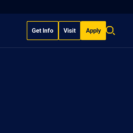
Get Info
Visit
Apply
Search
overlay