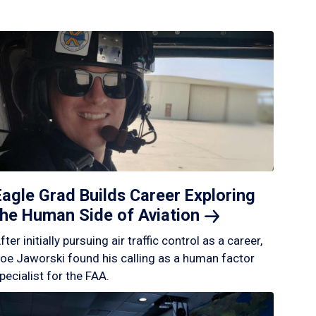
Eagle Grad Builds Career Exploring
the Human Side of
Aviation
fter initially pursuing air traffic control as a career,
oe Jaworski found his calling as a human factor
pecialist for the FAA.