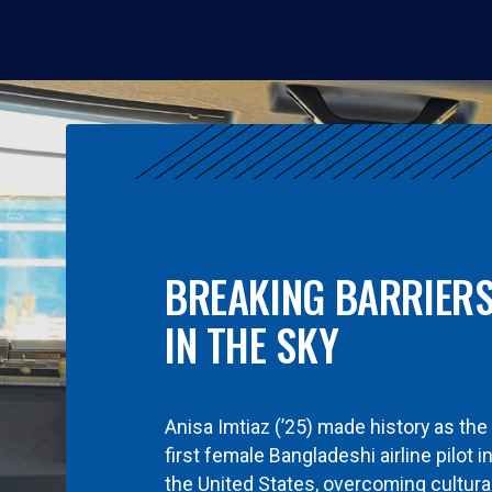
BREAKING BARRIER
IN THE SKY
Anisa Imtiaz (’25) made history as the
first female Bangladeshi airline pilot i
the United States, overcoming cultura