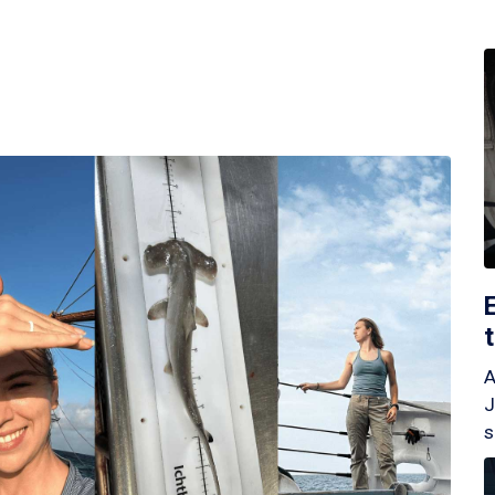
A
J
s