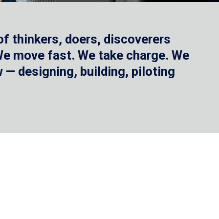
f thinkers, doers, discoverers
 We move fast. We take charge. We
— designing, building, piloting