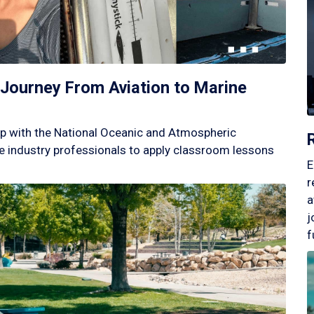
Journey From Aviation to Marine
p with the National Oceanic and Atmospheric
 industry professionals to apply classroom lessons
E
r
a
j
f