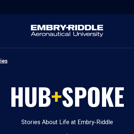
ies
HUB
+
SPOKE
Stories About Life at Embry‑Riddle