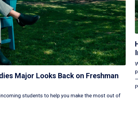
W
p
tudies Major Looks Back on Freshman
—
P
incoming students to help you make the most out of