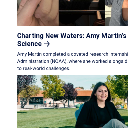
Charting New Waters: Amy Martin’s 
Science
Amy Martin completed a coveted research internshi
Administration (NOAA), where she worked alongside
to real-world challenges.