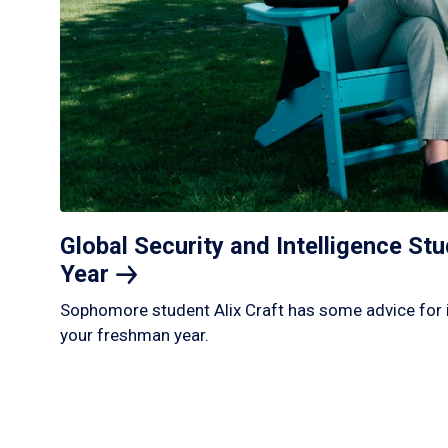
Global Security and Intelligence S
Year
Sophomore student Alix Craft has some advice for 
your freshman year.