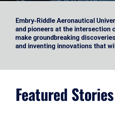
Embry‑Riddle Aeronautical Univer
and pioneers at the intersection
make groundbreaking discoveries.
and inventing innovations that wi
Featured Stories