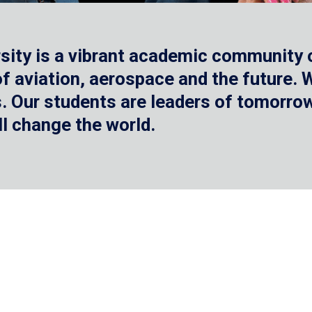
sity is a vibrant academic community o
 of aviation, aerospace and the future.
 Our students are leaders of tomorrow 
ll change the world.