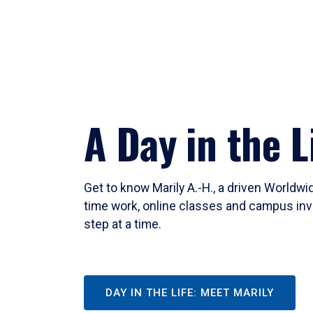
A Day in the L
Get to know Marily A.-H., a driven Worldw
time work, online classes and campus inv
step at a time.
DAY IN THE LIFE: MEET MARILY