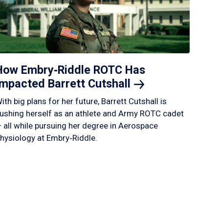
How Embry‑Riddle ROTC Has
Impacted Barrett
Cutshall
ith big plans for her future, Barrett Cutshall is
ushing herself as an athlete and Army ROTC cadet
 all while pursuing her degree in Aerospace
hysiology at Embry‑Riddle.