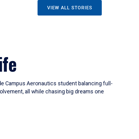
VIEW ALL STORIES
ife
ide Campus Aeronautics student balancing full-
olvement, all while chasing big dreams one