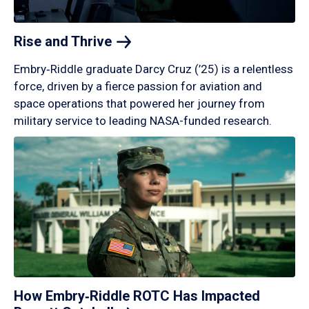
Rise and
Thrive
Embry‑Riddle graduate Darcy Cruz (’25) is a relentless
force, driven by a fierce passion for aviation and
space operations that powered her journey from
military service to leading NASA-funded research.
How Embry‑Riddle ROTC Has Impacted