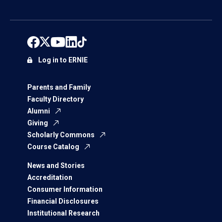
Log in to ERNIE
Parents and Family
Faculty Directory
Alumni
Giving
Scholarly Commons
Course Catalog
News and Stories
Accreditation
Consumer Information
Financial Disclosures
Institutional Research