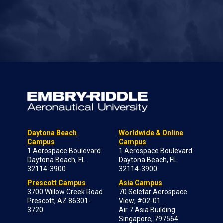
Daytona Beach
Worldwide & Online
Campus
Campus
1 Aerospace Boulevard
1 Aerospace Boulevard
Daytona Beach, FL
Daytona Beach, FL
32114-3900
32114-3900
Prescott Campus
Asia Campus
3700 Willow Creek Road
70 Seletar Aerospace
Prescott, AZ 86301-
View; #02-01
3720
Air 7 Asia Building
Singapore, 797564