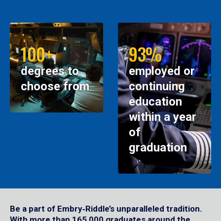
100+
93%
degrees to
employed or
choose from
continuing
education
within a year
of
graduation
Be a part of Embry‑Riddle’s unparalleled tradition.
With more than 165,000 graduates around the