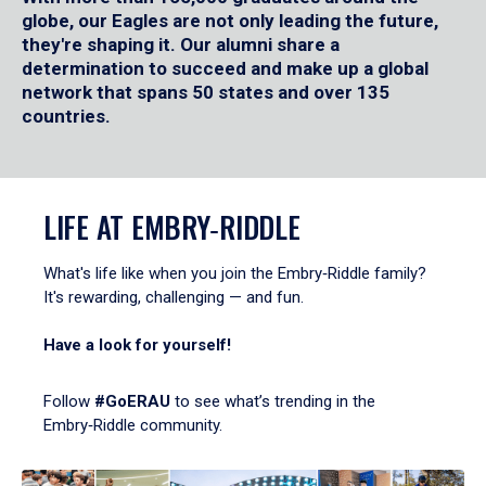
globe, our Eagles are not only leading the future,
they're shaping it. Our alumni share a
determination to succeed and make up a global
network that spans 50 states and over 135
countries.
LIFE AT EMBRY‑RIDDLE
What's life like when you join the Embry‑Riddle family?
It's rewarding, challenging — and fun.
Have a look for yourself!
Follow
#GoERAU
to see what’s trending in the
Embry‑Riddle community.