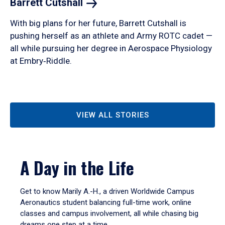
Barrett
Cutshall
With big plans for her future, Barrett Cutshall is
pushing herself as an athlete and Army ROTC cadet —
all while pursuing her degree in Aerospace Physiology
at Embry‑Riddle.
VIEW ALL STORIES
A Day in the Life
Get to know Marily A.-H., a driven Worldwide Campus
Aeronautics student balancing full-time work, online
classes and campus involvement, all while chasing big
dreams one step at a time.