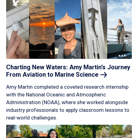
Charting New Waters: Amy Martin’s Journey
From Aviation to Marine
Science
Amy Martin completed a coveted research internship
with the National Oceanic and Atmospheric
Administration (NOAA), where she worked alongside
industry professionals to apply classroom lessons to
real-world challenges.