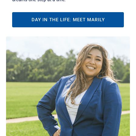
DAY IN THE LIFE: MEET MARILY