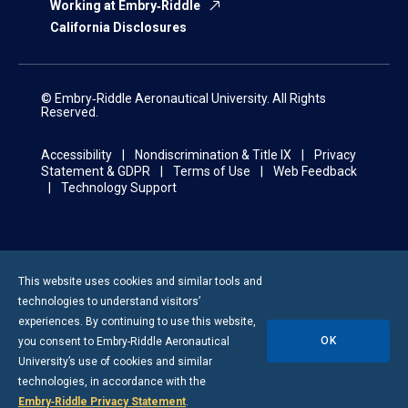
Working at Embry‑Riddle
California Disclosures
© Embry‑Riddle Aeronautical University. All Rights
Reserved.
Accessibility
Nondiscrimination & Title IX
Privacy
Statement & GDPR
Terms of Use
Web Feedback
Technology Support
This website uses cookies and similar tools and
technologies to understand visitors’
experiences. By continuing to use this website,
OK
you consent to
Embry-Riddle
Aeronautical
University’s use of cookies and similar
technologies, in accordance with the
Embry‑Riddle Privacy Statement
.