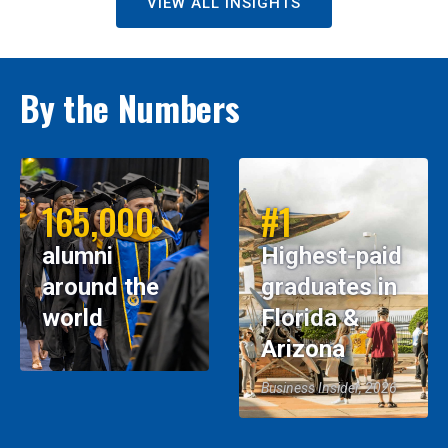
VIEW ALL INSIGHTS
By the Numbers
165,000
#1
alumni
Highest-paid
around the
graduates in
world
Florida &
Arizona
Business Insider, 2026