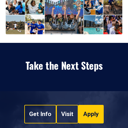
Take the Next Steps
Get Info
Visit
Apply