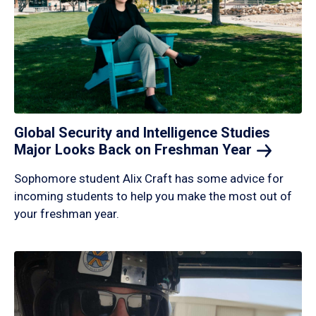
Global Security and Intelligence Studies
Major Looks Back on Freshman
Year
Sophomore student Alix Craft has some advice for
incoming students to help you make the most out of
your freshman year.