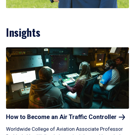
Insights
How to Become an Air Traffic
Controller
Worldwide College of Aviation Associate Professor