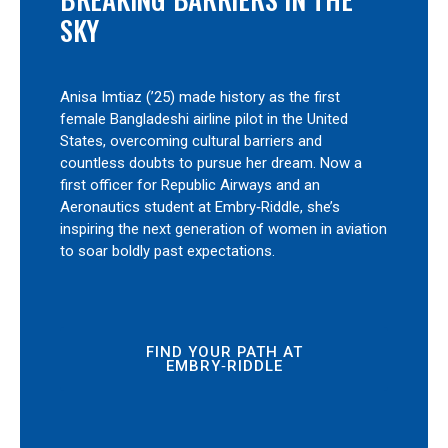
SKY
Anisa Imtiaz (’25) made history as the first
female Bangladeshi airline pilot in the United
States, overcoming cultural barriers and
countless doubts to pursue her dream. Now a
first officer for Republic Airways and an
Aeronautics student at Embry‑Riddle, she’s
inspiring the next generation of women in aviation
to soar boldly past expectations.
FIND YOUR PATH AT
EMBRY‑RIDDLE