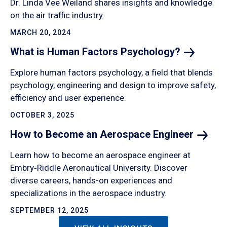
Dr. Linda Vee Weiland shares insights and knowledge
on the air traffic industry.
MARCH 20, 2024
What is Human Factors
Psychology?
Explore human factors psychology, a field that blends
psychology, engineering and design to improve safety,
efficiency and user experience.
OCTOBER 3, 2025
How to Become an Aerospace
Engineer
Learn how to become an aerospace engineer at
Embry‑Riddle Aeronautical University. Discover
diverse careers, hands-on experiences and
specializations in the aerospace industry.
SEPTEMBER 12, 2025