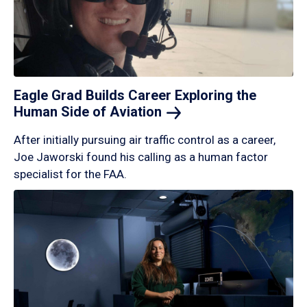
Eagle Grad Builds Career Exploring the
Human Side of
Aviation
After initially pursuing air traffic control as a career,
Joe Jaworski found his calling as a human factor
specialist for the FAA.