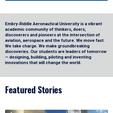
Embry‑Riddle Aeronautical University is a vibrant
academic community of thinkers, doers,
discoverers and pioneers at the intersection of
aviation, aerospace and the future. We move fast.
We take charge. We make groundbreaking
discoveries. Our students are leaders of tomorrow
— designing, building, piloting and inventing
innovations that will change the world.
Featured Stories