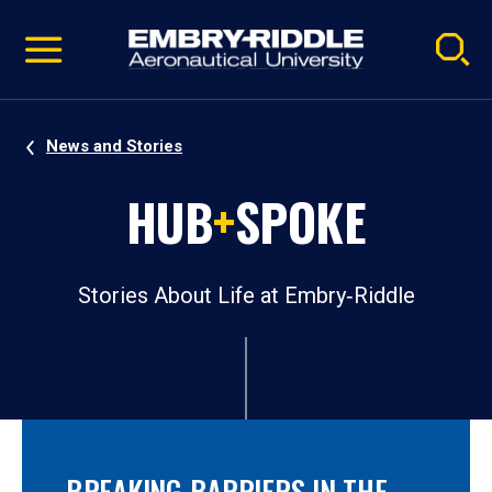
Pause
Skip
video
Navigation
News and Stories
HUB
+
SPOKE
Stories About Life at Embry‑Riddle
BREAKING BARRIERS IN THE