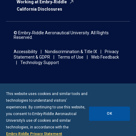
Working at Embry‑Riddle
California Disclosures
© Embry‑Riddle Aeronautical University. All Rights
Reserved.
Accessibility
Nondiscrimination & Title IX
Privacy
Statement & GDPR
Terms of Use
Web Feedback
Technology Support
This website uses cookies and similar tools and
technologies to understand visitors’
experiences. By continuing to use this website,
OK
you consent to
Embry-Riddle
Aeronautical
University’s use of cookies and similar
technologies, in accordance with the
Embry‑Riddle Privacy Statement
.