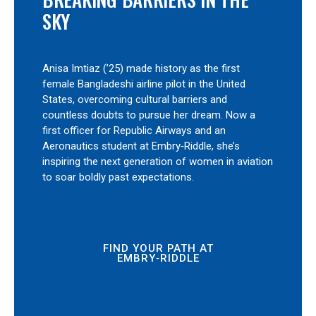
SKY
Anisa Imtiaz (’25) made history as the first
female Bangladeshi airline pilot in the United
States, overcoming cultural barriers and
countless doubts to pursue her dream. Now a
first officer for Republic Airways and an
Aeronautics student at Embry‑Riddle, she’s
inspiring the next generation of women in aviation
to soar boldly past expectations.
FIND YOUR PATH AT
EMBRY‑RIDDLE