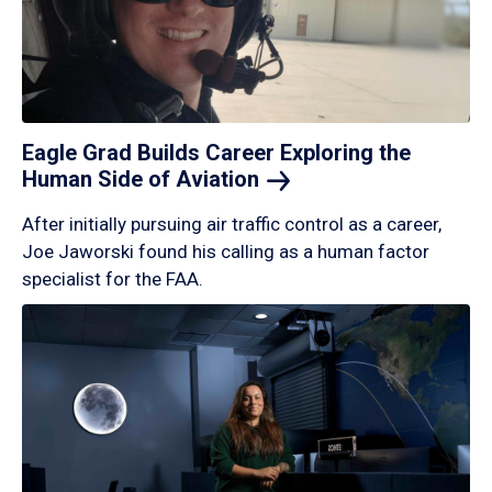
Eagle Grad Builds Career Exploring the
Human Side of
Aviation
After initially pursuing air traffic control as a career,
Joe Jaworski found his calling as a human factor
specialist for the FAA.