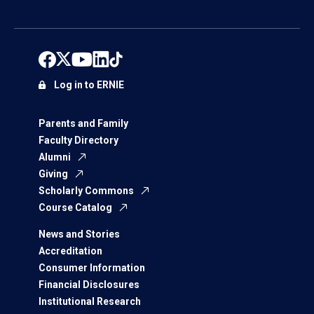
Log in to ERNIE
Parents and Family
Faculty Directory
Alumni
Giving
Scholarly Commons
Course Catalog
News and Stories
Accreditation
Consumer Information
Financial Disclosures
Institutional Research