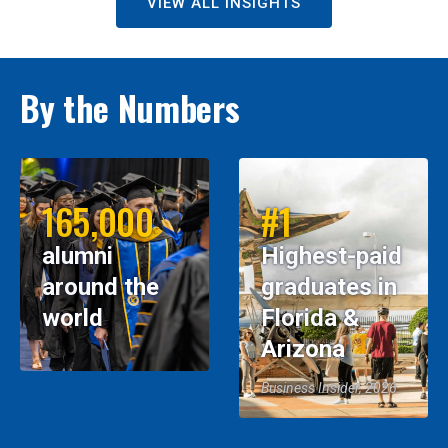
VIEW ALL INSIGHTS
By the Numbers
165,000
#1
alumni
Highest-paid
around the
graduates in
world
Florida &
Arizona
Business Insider, 2026