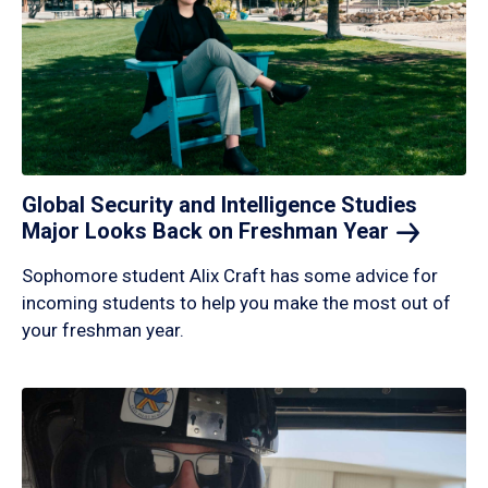
Global Security and Intelligence Studies
Major Looks Back on Freshman
Year
Sophomore student Alix Craft has some advice for
incoming students to help you make the most out of
your freshman year.