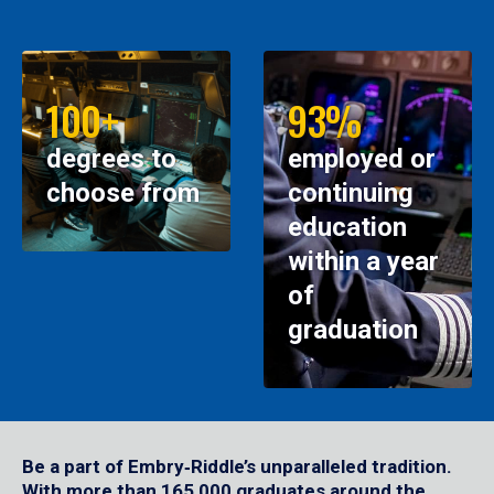
100+
93%
degrees to
employed or
choose from
continuing
education
within a year
of
graduation
Be a part of Embry‑Riddle’s unparalleled tradition.
With more than 165,000 graduates around the