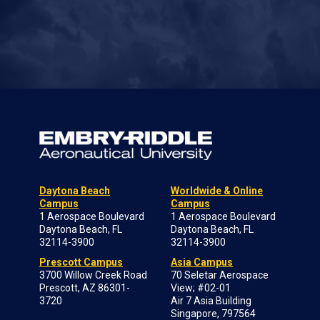
Daytona Beach
Worldwide & Online
Campus
Campus
1 Aerospace Boulevard
1 Aerospace Boulevard
Daytona Beach, FL
Daytona Beach, FL
32114-3900
32114-3900
Prescott Campus
Asia Campus
3700 Willow Creek Road
70 Seletar Aerospace
Prescott, AZ 86301-
View; #02-01
3720
Air 7 Asia Building
Singapore, 797564