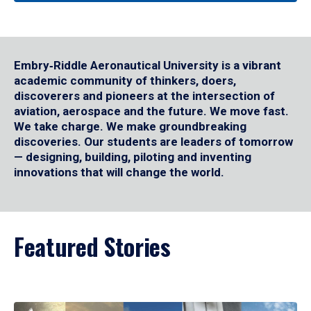
Embry‑Riddle Aeronautical University is a vibrant
academic community of thinkers, doers,
discoverers and pioneers at the intersection of
aviation, aerospace and the future. We move fast.
We take charge. We make groundbreaking
discoveries. Our students are leaders of tomorrow
— designing, building, piloting and inventing
innovations that will change the world.
Featured Stories