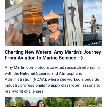
Charting New Waters: Amy Martin’s Journey
From Aviation to Marine
Science
Amy Martin completed a coveted research internship
with the National Oceanic and Atmospheric
Administration (NOAA), where she worked alongside
industry professionals to apply classroom lessons to
real-world challenges.