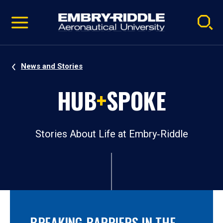
Pause
Skip
video
Navigation
News and Stories
HUB
+
SPOKE
Stories About Life at Embry‑Riddle
BREAKING BARRIERS IN THE