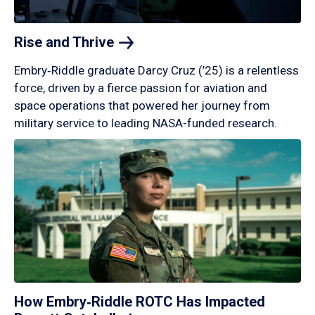
Rise and
Thrive
Embry‑Riddle graduate Darcy Cruz (’25) is a relentless
force, driven by a fierce passion for aviation and
space operations that powered her journey from
military service to leading NASA-funded research.
How Embry‑Riddle ROTC Has Impacted