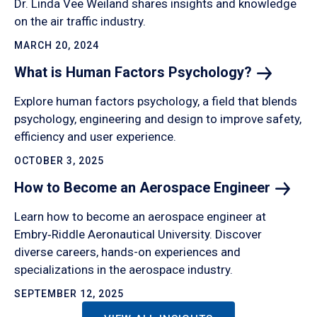
Dr. Linda Vee Weiland shares insights and knowledge
on the air traffic industry.
MARCH 20, 2024
What is Human Factors
Psychology?
Explore human factors psychology, a field that blends
psychology, engineering and design to improve safety,
efficiency and user experience.
OCTOBER 3, 2025
How to Become an Aerospace
Engineer
Learn how to become an aerospace engineer at
Embry‑Riddle Aeronautical University. Discover
diverse careers, hands-on experiences and
specializations in the aerospace industry.
SEPTEMBER 12, 2025