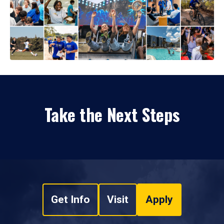
Take the Next Steps
Get Info
Visit
Apply