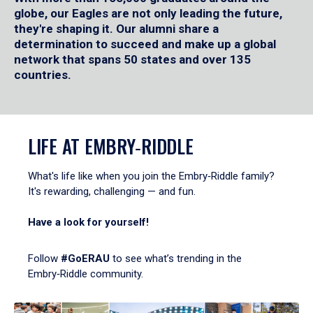
globe, our Eagles are not only leading the future,
they're shaping it. Our alumni share a
determination to succeed and make up a global
network that spans 50 states and over 135
countries.
LIFE AT EMBRY‑RIDDLE
What's life like when you join the Embry‑Riddle family?
It's rewarding, challenging — and fun.
Have a look for yourself!
Follow
#GoERAU
to see what’s trending in the
Embry‑Riddle community.