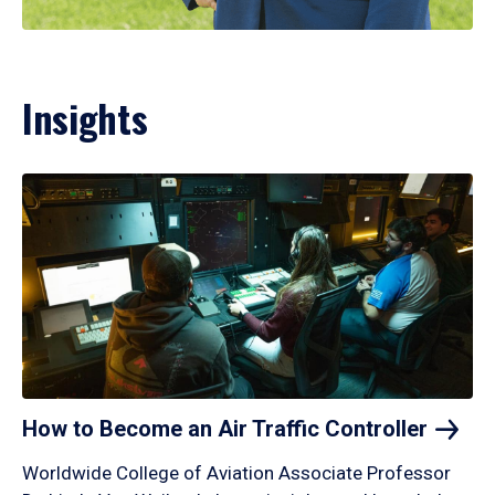
Insights
How to Become an Air Traffic
Controller
Worldwide College of Aviation Associate Professor