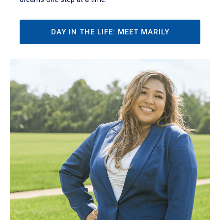
DAY IN THE LIFE: MEET MARILY