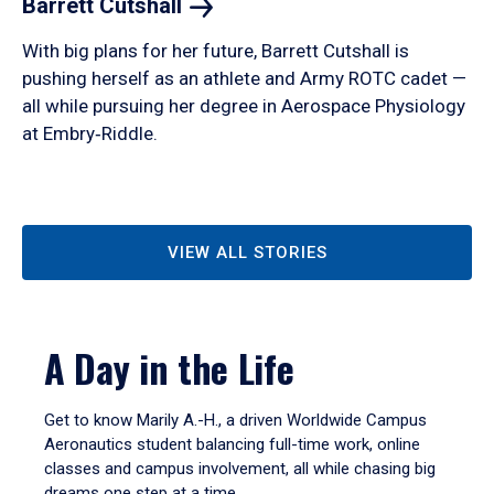
Barrett
Cutshall
With big plans for her future, Barrett Cutshall is
pushing herself as an athlete and Army ROTC cadet —
all while pursuing her degree in Aerospace Physiology
at Embry‑Riddle.
VIEW ALL STORIES
A Day in the Life
Get to know Marily A.-H., a driven Worldwide Campus
Aeronautics student balancing full-time work, online
classes and campus involvement, all while chasing big
dreams one step at a time.