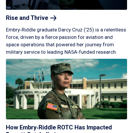
Rise and
Thrive
Embry‑Riddle graduate Darcy Cruz (’25) is a relentless
force, driven by a fierce passion for aviation and
space operations that powered her journey from
military service to leading NASA-funded research.
How Embry‑Riddle ROTC Has Impacted