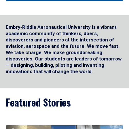
Embry‑Riddle Aeronautical University is a vibrant
academic community of thinkers, doers,
discoverers and pioneers at the intersection of
aviation, aerospace and the future. We move fast.
We take charge. We make groundbreaking
discoveries. Our students are leaders of tomorrow
— designing, building, piloting and inventing
innovations that will change the world.
Featured Stories