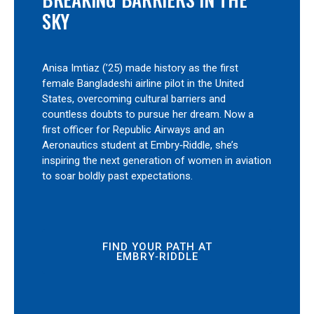
SKY
Anisa Imtiaz (’25) made history as the first
female Bangladeshi airline pilot in the United
States, overcoming cultural barriers and
countless doubts to pursue her dream. Now a
first officer for Republic Airways and an
Aeronautics student at Embry‑Riddle, she’s
inspiring the next generation of women in aviation
to soar boldly past expectations.
FIND YOUR PATH AT
EMBRY‑RIDDLE