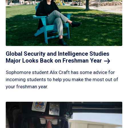
Global Security and Intelligence Studies
Major Looks Back on Freshman
Year
Sophomore student Alix Craft has some advice for
incoming students to help you make the most out of
your freshman year.