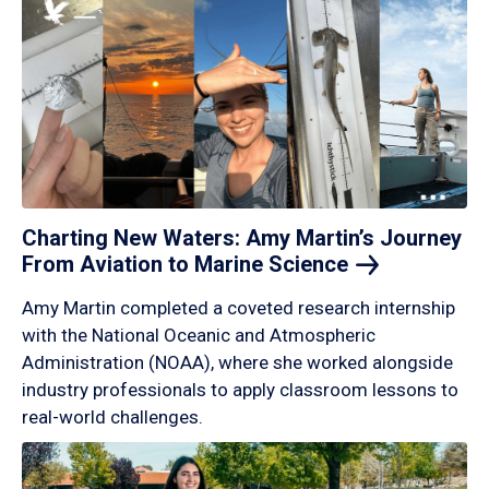
Charting New Waters: Amy Martin’s Journey
From Aviation to Marine
Science
Amy Martin completed a coveted research internship
with the National Oceanic and Atmospheric
Administration (NOAA), where she worked alongside
industry professionals to apply classroom lessons to
real-world challenges.