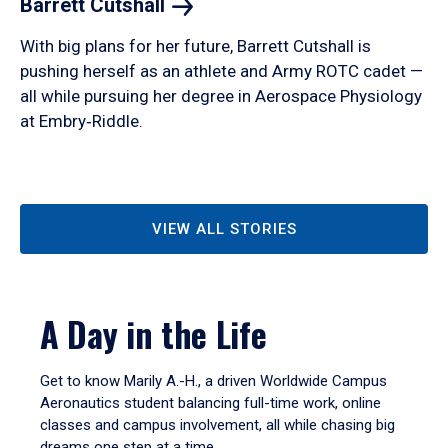
Barrett
Cutshall
With big plans for her future, Barrett Cutshall is
pushing herself as an athlete and Army ROTC cadet —
all while pursuing her degree in Aerospace Physiology
at Embry‑Riddle.
VIEW ALL STORIES
A Day in the Life
Get to know Marily A.-H., a driven Worldwide Campus
Aeronautics student balancing full-time work, online
classes and campus involvement, all while chasing big
dreams one step at a time.