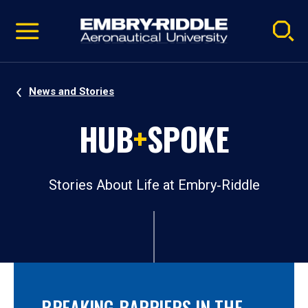
Pause
Skip
video
Navigation
News and Stories
HUB
+
SPOKE
Stories About Life at Embry‑Riddle
BREAKING BARRIERS IN THE