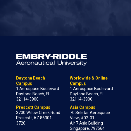
Daytona Beach
Worldwide & Online
Campus
Campus
1 Aerospace Boulevard
1 Aerospace Boulevard
Daytona Beach, FL
Daytona Beach, FL
32114-3900
32114-3900
Prescott Campus
Asia Campus
3700 Willow Creek Road
70 Seletar Aerospace
Prescott, AZ 86301-
View; #02-01
3720
Air 7 Asia Building
Singapore, 797564