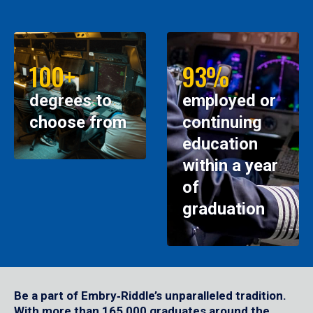
100+
93%
degrees to
employed or
choose from
continuing
education
within a year
of
graduation
Be a part of Embry‑Riddle’s unparalleled tradition.
With more than 165,000 graduates around the