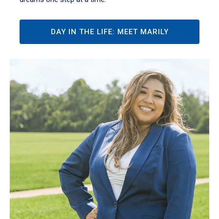
DAY IN THE LIFE: MEET MARILY