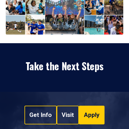
Take the Next Steps
Get Info
Visit
Apply