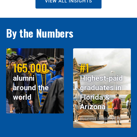
VIEW ALL INSIGHTS
By the Numbers
165,000
#1
alumni
Highest-paid
around the
graduates in
world
Florida &
Arizona
Business Insider, 2026