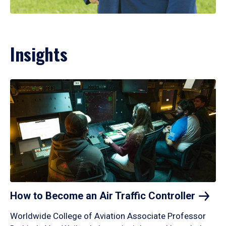
Insights
How to Become an Air Traffic
Controller
Worldwide College of Aviation Associate Professor