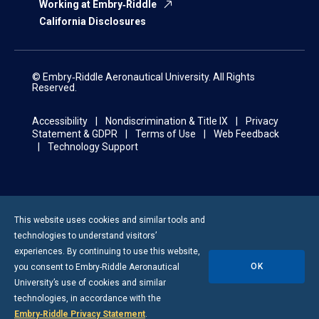
Working at Embry‑Riddle
California Disclosures
© Embry‑Riddle Aeronautical University. All Rights
Reserved.
Accessibility
Nondiscrimination & Title IX
Privacy
Statement & GDPR
Terms of Use
Web Feedback
Technology Support
This website uses cookies and similar tools and
technologies to understand visitors’
experiences. By continuing to use this website,
OK
you consent to
Embry-Riddle
Aeronautical
University’s use of cookies and similar
technologies, in accordance with the
Embry‑Riddle Privacy Statement
.