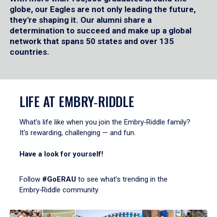
globe, our Eagles are not only leading the future,
they're shaping it. Our alumni share a
determination to succeed and make up a global
network that spans 50 states and over 135
countries.
LIFE AT EMBRY‑RIDDLE
What's life like when you join the Embry‑Riddle family?
It's rewarding, challenging — and fun.
Have a look for yourself!
Follow
#GoERAU
to see what’s trending in the
Embry‑Riddle community.