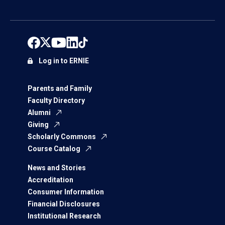
Log in to ERNIE
Parents and Family
Faculty Directory
Alumni
Giving
Scholarly Commons
Course Catalog
News and Stories
Accreditation
Consumer Information
Financial Disclosures
Institutional Research