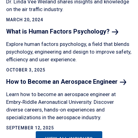
Dr. Linda Vee Weiland shares insights and knowledge
on the air traffic industry.
MARCH 20, 2024
What is Human Factors
Psychology?
Explore human factors psychology, a field that blends
psychology, engineering and design to improve safety,
efficiency and user experience.
OCTOBER 3, 2025
How to Become an Aerospace
Engineer
Learn how to become an aerospace engineer at
Embry‑Riddle Aeronautical University. Discover
diverse careers, hands-on experiences and
specializations in the aerospace industry.
SEPTEMBER 12, 2025