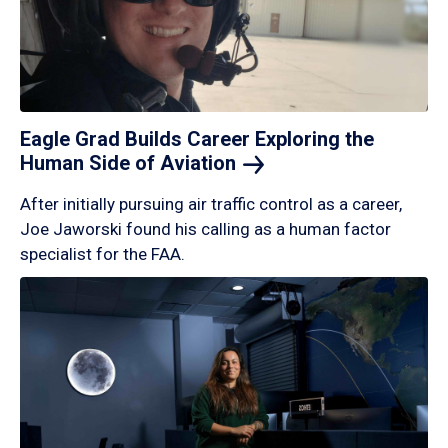
Eagle Grad Builds Career Exploring the
Human Side of
Aviation
After initially pursuing air traffic control as a career,
Joe Jaworski found his calling as a human factor
specialist for the FAA.