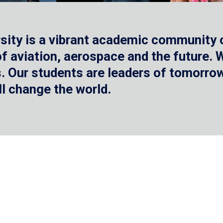
sity is a vibrant academic community o
 of aviation, aerospace and the future.
 Our students are leaders of tomorrow 
ll change the world.