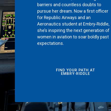
barriers and countless doubts to
pursue her dream. Now a first officer
for Republic Airways and an
Aeronautics student at Embry‑Riddle,
she’s inspiring the next generation of
women in aviation to soar boldly past
expectations.
FIND YOUR PATH AT
EMBRY‑RIDDLE