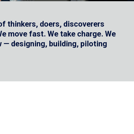
f thinkers, doers, discoverers
 We move fast. We take charge. We
— designing, building, piloting