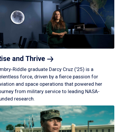
Rise and
Thrive
mbry‑Riddle graduate Darcy Cruz (’25) is a
elentless force, driven by a fierce passion for
viation and space operations that powered her
ourney from military service to leading NASA-
unded research.