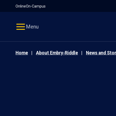
Pause
Skip
Online
On-Campus
video
Navigation
Menu
Home
About Embry‑Riddle
News and Stor