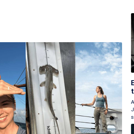
A
J
s