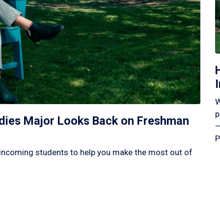
W
p
tudies Major Looks Back on Freshman
—
P
incoming students to help you make the most out of