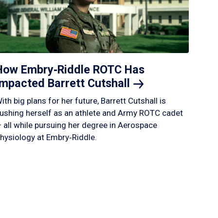
How Embry‑Riddle ROTC Has
Impacted Barrett
Cutshall
ith big plans for her future, Barrett Cutshall is
ushing herself as an athlete and Army ROTC cadet
 all while pursuing her degree in Aerospace
hysiology at Embry‑Riddle.