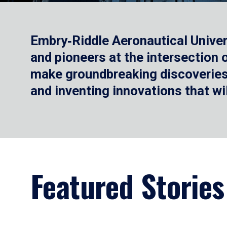
Embry‑Riddle Aeronautical Univer
and pioneers at the intersection
make groundbreaking discoveries.
and inventing innovations that wi
Featured Stories