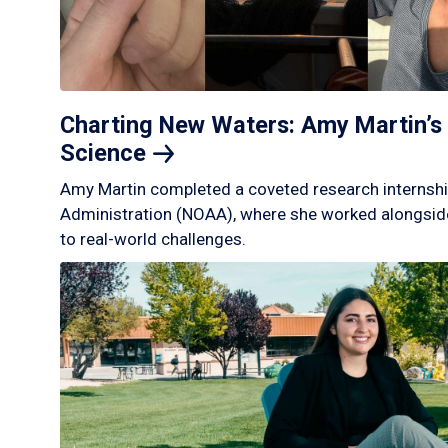
Charting New Waters: Amy Martin’s 
Science
Amy Martin completed a coveted research internshi
Administration (NOAA), where she worked alongside
to real-world challenges.