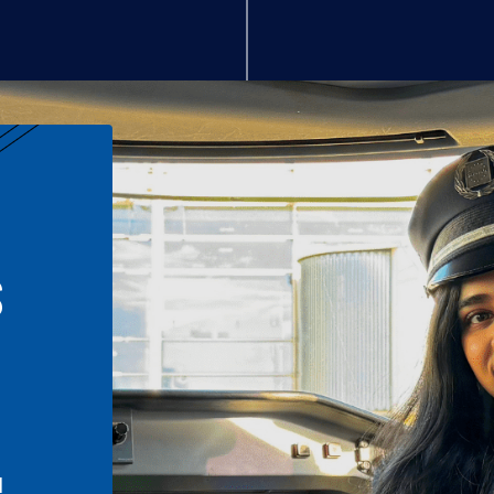
S
n
l