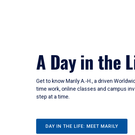
A Day in the L
Get to know Marily A.-H., a driven Worldw
time work, online classes and campus inv
step at a time.
DAY IN THE LIFE: MEET MARILY