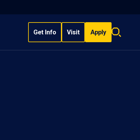
Get Info
Visit
Apply
Search
overlay