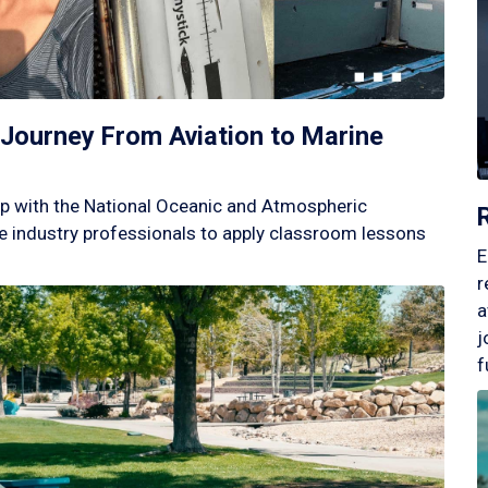
Journey From Aviation to Marine
p with the National Oceanic and Atmospheric
 industry professionals to apply classroom lessons
E
r
a
j
f