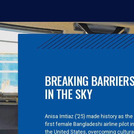
BREAKING BARRIER
IN THE SKY
Anisa Imtiaz (’25) made history as the
first female Bangladeshi airline pilot i
the United States, overcoming cultura