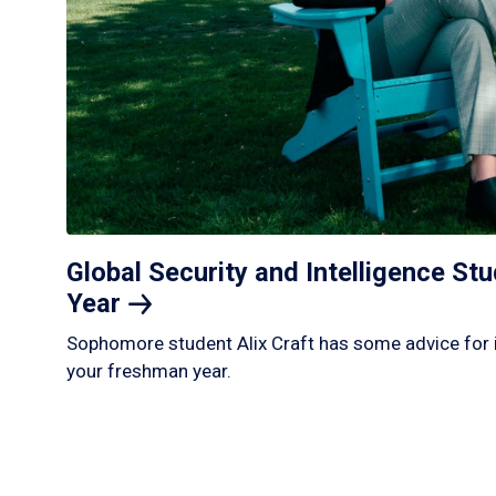
Global Security and Intelligence S
Year
Sophomore student Alix Craft has some advice for 
your freshman year.