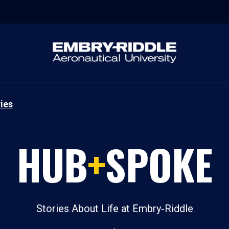
ies
HUB
+
SPOKE
Stories About Life at Embry‑Riddle