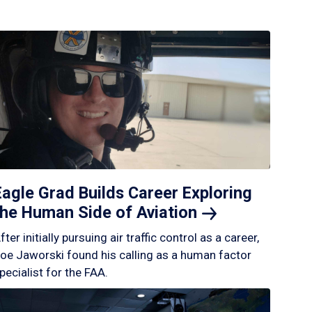
Eagle Grad Builds Career Exploring
the Human Side of
Aviation
fter initially pursuing air traffic control as a career,
oe Jaworski found his calling as a human factor
pecialist for the FAA.