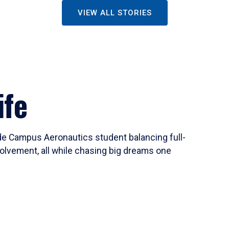
VIEW ALL STORIES
ife
ide Campus Aeronautics student balancing full-
olvement, all while chasing big dreams one