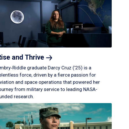
Rise and
Thrive
mbry‑Riddle graduate Darcy Cruz (’25) is a
elentless force, driven by a fierce passion for
viation and space operations that powered her
ourney from military service to leading NASA-
unded research.