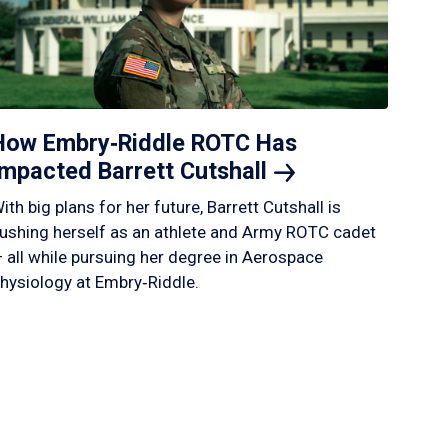
How Embry‑Riddle ROTC Has
Impacted Barrett
Cutshall
ith big plans for her future, Barrett Cutshall is
ushing herself as an athlete and Army ROTC cadet
 all while pursuing her degree in Aerospace
hysiology at Embry‑Riddle.