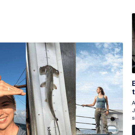
A
J
s