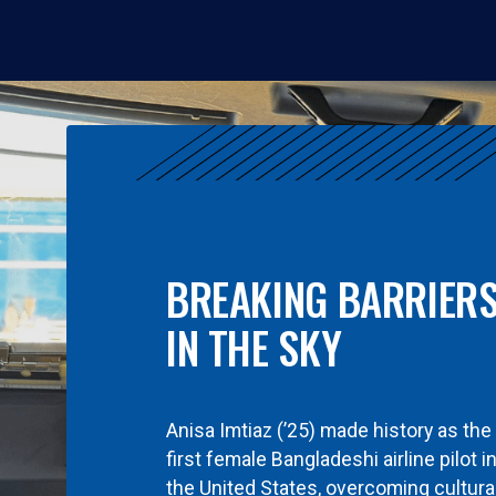
BREAKING BARRIER
IN THE SKY
Anisa Imtiaz (’25) made history as the
first female Bangladeshi airline pilot i
the United States, overcoming cultura