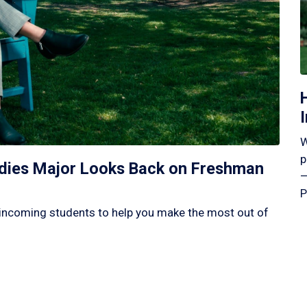
W
p
tudies Major Looks Back on Freshman
—
P
incoming students to help you make the most out of