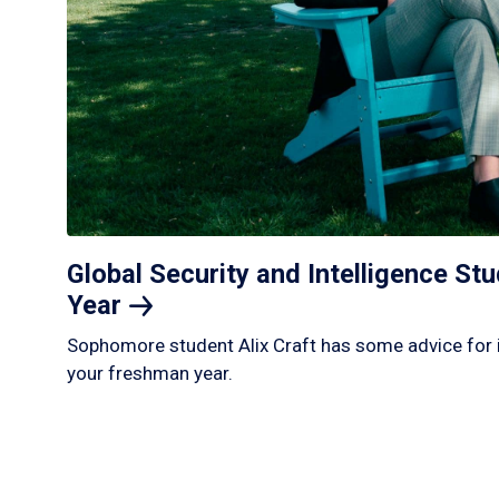
Global Security and Intelligence S
Year
Sophomore student Alix Craft has some advice for 
your freshman year.