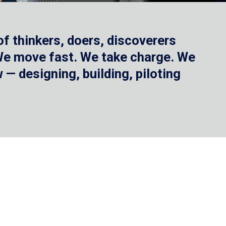
f thinkers, doers, discoverers
 We move fast. We take charge. We
— designing, building, piloting