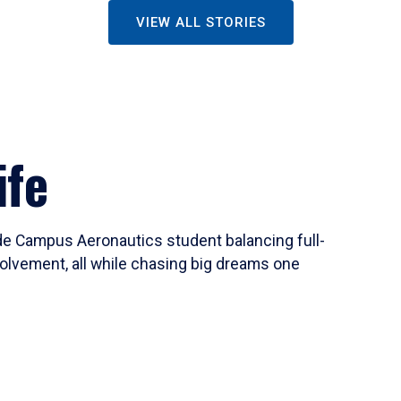
VIEW ALL STORIES
ife
ide Campus Aeronautics student balancing full-
olvement, all while chasing big dreams one