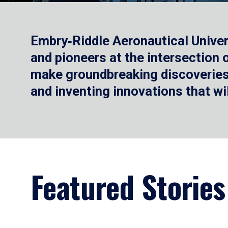
Embry‑Riddle Aeronautical Univer
and pioneers at the intersection
make groundbreaking discoveries.
and inventing innovations that wi
Featured Stories