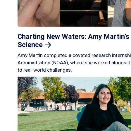
Charting New Waters: Amy Martin’s 
Science
Amy Martin completed a coveted research internshi
Administration (NOAA), where she worked alongside
to real-world challenges.