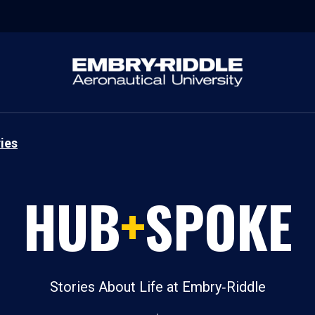
ies
HUB
+
SPOKE
Stories About Life at Embry‑Riddle