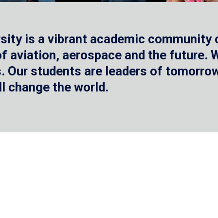
sity is a vibrant academic community o
 of aviation, aerospace and the future.
 Our students are leaders of tomorrow 
ll change the world.