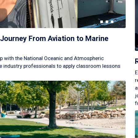
Journey From Aviation to Marine
p with the National Oceanic and Atmospheric
 industry professionals to apply classroom lessons
E
r
a
j
f