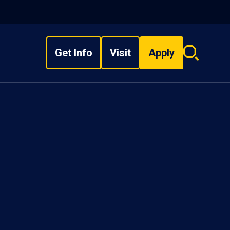
Get Info
Visit
Apply
Search
overlay