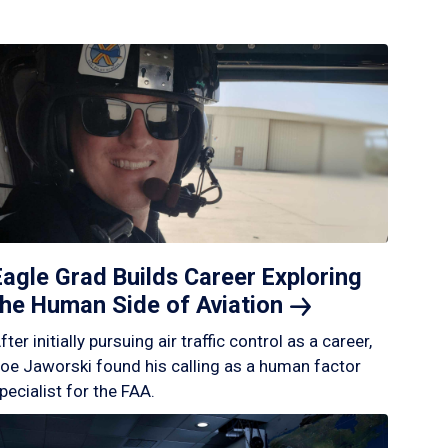
Eagle Grad Builds Career Exploring
the Human Side of
Aviation
fter initially pursuing air traffic control as a career,
oe Jaworski found his calling as a human factor
pecialist for the FAA.