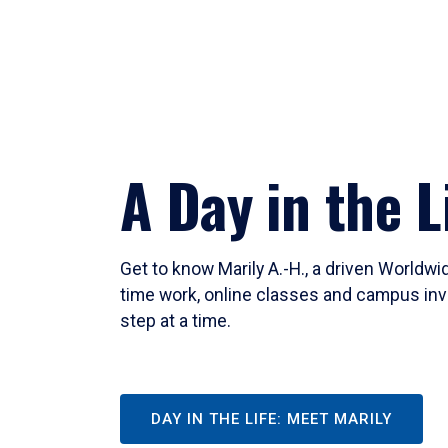
A Day in the L
Get to know Marily A.-H., a driven Worldw
time work, online classes and campus inv
step at a time.
DAY IN THE LIFE: MEET MARILY