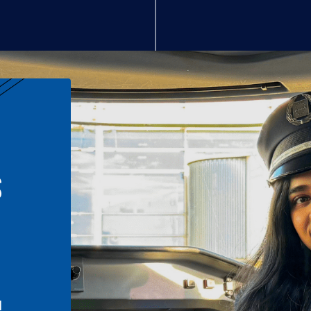
S
n
l