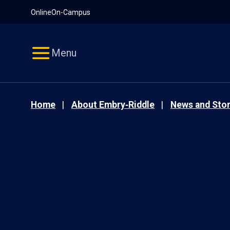
Pause
Skip
Online
On-Campus
video
Navigation
Menu
Home
About Embry‑Riddle
News and Stor