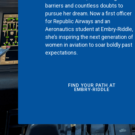
barriers and countless doubts to
pursue her dream. Now a first officer
for Republic Airways and an
Aeronautics student at Embry‑Riddle,
she’s inspiring the next generation of
women in aviation to soar boldly past
expectations.
FIND YOUR PATH AT
EMBRY‑RIDDLE