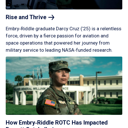
Rise and
Thrive
Embry‑Riddle graduate Darcy Cruz (’25) is a relentless
force, driven by a fierce passion for aviation and
space operations that powered her journey from
military service to leading NASA-funded research.
How Embry‑Riddle ROTC Has Impacted