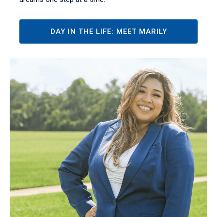
DAY IN THE LIFE: MEET MARILY