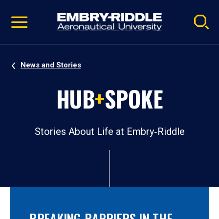
Pause
Skip
video
Navigation
News and Stories
HUB
+
SPOKE
Stories About Life at Embry‑Riddle
BREAKING BARRIERS IN THE