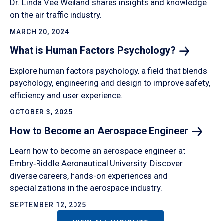
Dr. Linda Vee Weiland shares insights and knowledge
on the air traffic industry.
MARCH 20, 2024
What is Human Factors
Psychology?
Explore human factors psychology, a field that blends
psychology, engineering and design to improve safety,
efficiency and user experience.
OCTOBER 3, 2025
How to Become an Aerospace
Engineer
Learn how to become an aerospace engineer at
Embry‑Riddle Aeronautical University. Discover
diverse careers, hands-on experiences and
specializations in the aerospace industry.
SEPTEMBER 12, 2025