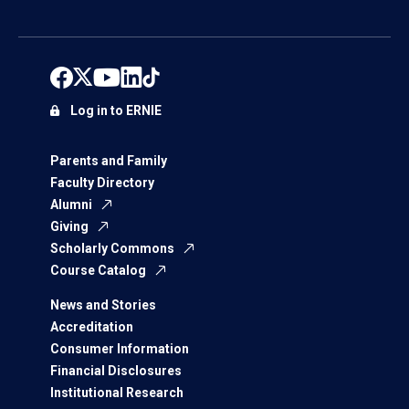
Log in to ERNIE
Parents and Family
Faculty Directory
Alumni
Giving
Scholarly Commons
Course Catalog
News and Stories
Accreditation
Consumer Information
Financial Disclosures
Institutional Research