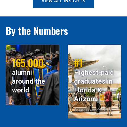
VIEW ALL INSIGHTS
By the Numbers
165,000
#1
alumni
Highest-paid
around the
graduates in
world
Florida &
Arizona
Business Insider, 2026