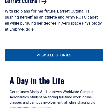
Barrett
Cutshall
With big plans for her future, Barrett Cutshall is
pushing herself as an athlete and Army ROTC cadet —
all while pursuing her degree in Aerospace Physiology
at Embry‑Riddle.
VIEW ALL STORIES
A Day in the Life
Get to know Marily A.-H., a driven Worldwide Campus
Aeronautics student balancing full-time work, online
classes and campus involvement, all while chasing big
dreams one step at a time.