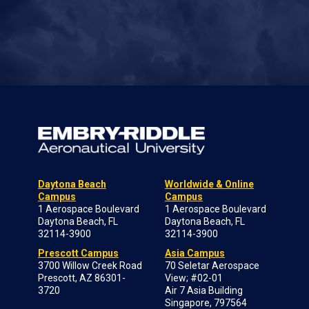
Daytona Beach
Worldwide & Online
Campus
Campus
1 Aerospace Boulevard
1 Aerospace Boulevard
Daytona Beach, FL
Daytona Beach, FL
32114-3900
32114-3900
Prescott Campus
Asia Campus
3700 Willow Creek Road
70 Seletar Aerospace
Prescott, AZ 86301-
View; #02-01
3720
Air 7 Asia Building
Singapore, 797564