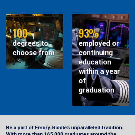
100+
93%
degrees to
employed or
choose from
continuing
education
within a year
of
graduation
Be a part of Embry‑Riddle’s unparalleled tradition.
With more than 165,000 graduates around the