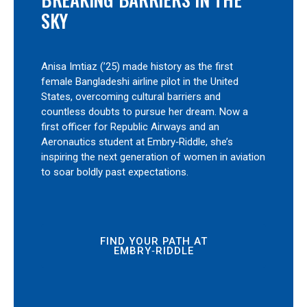
SKY
Anisa Imtiaz (’25) made history as the first
female Bangladeshi airline pilot in the United
States, overcoming cultural barriers and
countless doubts to pursue her dream. Now a
first officer for Republic Airways and an
Aeronautics student at Embry‑Riddle, she’s
inspiring the next generation of women in aviation
to soar boldly past expectations.
FIND YOUR PATH AT
EMBRY‑RIDDLE