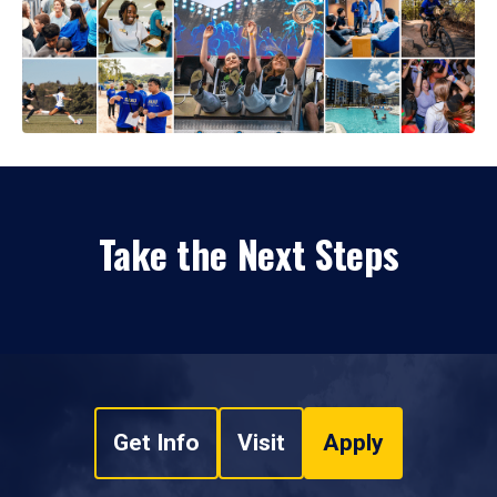
Take the Next Steps
Get Info
Visit
Apply