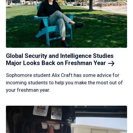
Global Security and Intelligence Studies
Major Looks Back on Freshman
Year
Sophomore student Alix Craft has some advice for
incoming students to help you make the most out of
your freshman year.