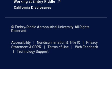
Working at Embry‑Riddle
California Disclosures
© Embry‑Riddle Aeronautical University. All Rights
Reserved.
Accessibility
Nondiscrimination & Title IX
Privacy
Statement & GDPR
Terms of Use
Web Feedback
Technology Support
This website uses cookies and similar tools and
technologies to understand visitors’
experiences. By continuing to use this website,
OK
you consent to
Embry-Riddle
Aeronautical
University’s use of cookies and similar
technologies, in accordance with the
Embry‑Riddle Privacy Statement
.