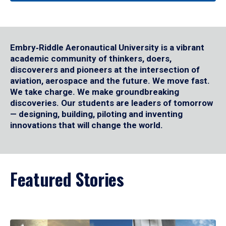
Embry‑Riddle Aeronautical University is a vibrant
academic community of thinkers, doers,
discoverers and pioneers at the intersection of
aviation, aerospace and the future. We move fast.
We take charge. We make groundbreaking
discoveries. Our students are leaders of tomorrow
— designing, building, piloting and inventing
innovations that will change the world.
Featured Stories