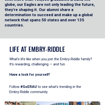
globe, our Eagles are not only leading the future,
they're shaping it. Our alumni share a
determination to succeed and make up a global
network that spans 50 states and over 135
countries.
LIFE AT EMBRY‑RIDDLE
What's life like when you join the Embry‑Riddle family?
It's rewarding, challenging — and fun.
Have a look for yourself!
Follow
#GoERAU
to see what’s trending in the
Embry‑Riddle community.