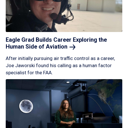
Eagle Grad Builds Career Exploring the
Human Side of
Aviation
After initially pursuing air traffic control as a career,
Joe Jaworski found his calling as a human factor
specialist for the FAA.