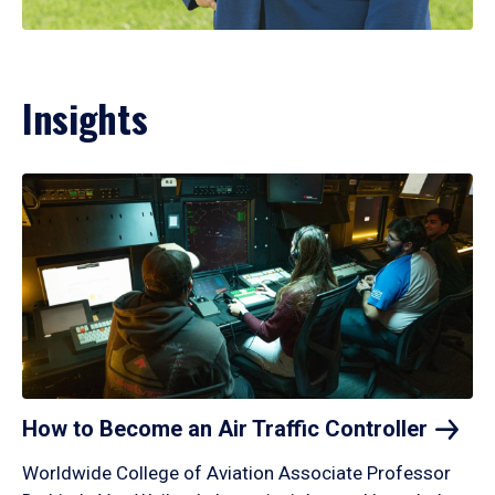
Insights
How to Become an Air Traffic
Controller
Worldwide College of Aviation Associate Professor