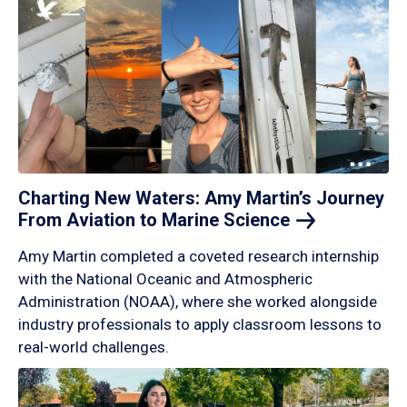
Charting New Waters: Amy Martin’s Journey
From Aviation to Marine
Science
Amy Martin completed a coveted research internship
with the National Oceanic and Atmospheric
Administration (NOAA), where she worked alongside
industry professionals to apply classroom lessons to
real-world challenges.