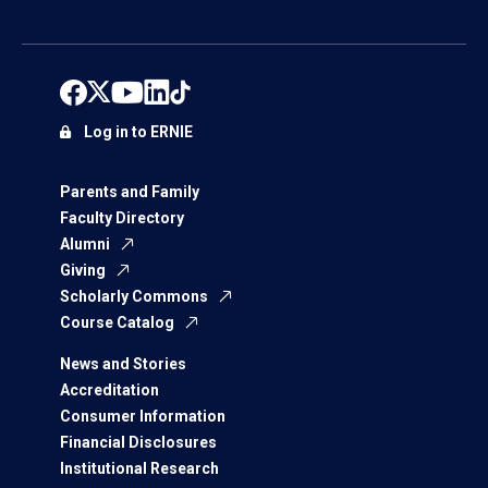
Log in to ERNIE
Parents and Family
Faculty Directory
Alumni
Giving
Scholarly Commons
Course Catalog
News and Stories
Accreditation
Consumer Information
Financial Disclosures
Institutional Research