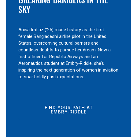
SKY
Anisa Imtiaz (’25) made history as the first
female Bangladeshi airline pilot in the United
States, overcoming cultural barriers and
countless doubts to pursue her dream. Now a
first officer for Republic Airways and an
Aeronautics student at Embry‑Riddle, she’s
inspiring the next generation of women in aviation
to soar boldly past expectations.
FIND YOUR PATH AT
EMBRY‑RIDDLE