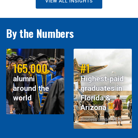
VIEW ALL INSIGHTS
By the Numbers
165,000
#1
alumni
Highest-paid
around the
graduates in
world
Florida &
Arizona
Business Insider, 2026