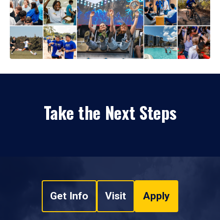
Take the Next Steps
Get Info
Visit
Apply