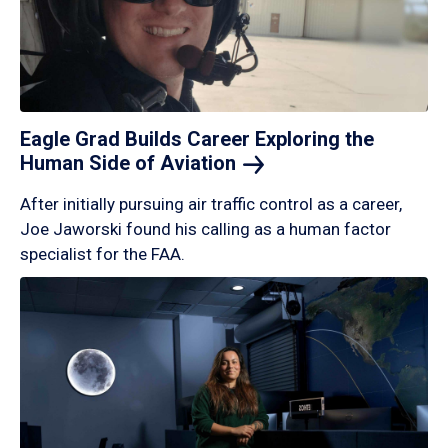
Eagle Grad Builds Career Exploring the
Human Side of
Aviation
After initially pursuing air traffic control as a career,
Joe Jaworski found his calling as a human factor
specialist for the FAA.