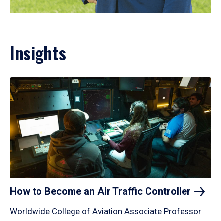
Insights
How to Become an Air Traffic
Controller
Worldwide College of Aviation Associate Professor