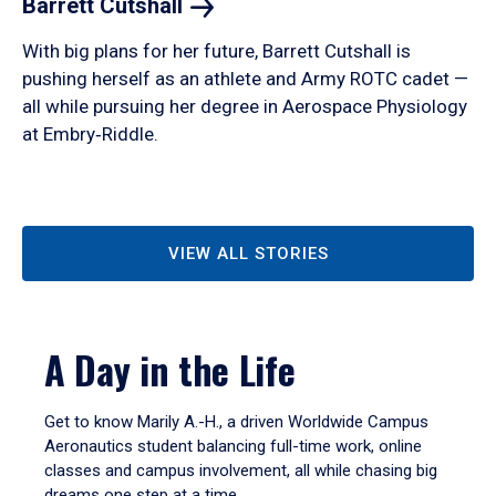
Barrett
Cutshall
With big plans for her future, Barrett Cutshall is
pushing herself as an athlete and Army ROTC cadet —
all while pursuing her degree in Aerospace Physiology
at Embry‑Riddle.
VIEW ALL STORIES
A Day in the Life
Get to know Marily A.-H., a driven Worldwide Campus
Aeronautics student balancing full-time work, online
classes and campus involvement, all while chasing big
dreams one step at a time.