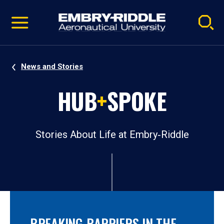
Pause
Skip
video
Navigation
News and Stories
HUB
+
SPOKE
Stories About Life at Embry‑Riddle
BREAKING BARRIERS IN THE