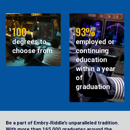
100+
93%
degrees to
employed or
choose from
continuing
education
within a year
of
graduation
Be a part of Embry‑Riddle’s unparalleled tradition.
With more than 165,000 graduates around the