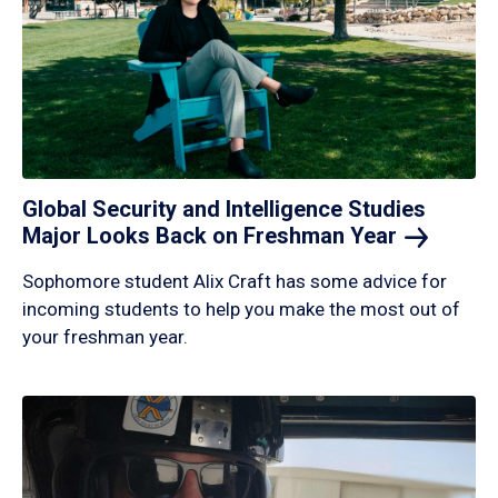
Global Security and Intelligence Studies
Major Looks Back on Freshman
Year
Sophomore student Alix Craft has some advice for
incoming students to help you make the most out of
your freshman year.