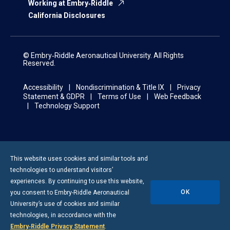
Working at Embry‑Riddle
California Disclosures
© Embry‑Riddle Aeronautical University. All Rights
Reserved.
Accessibility
Nondiscrimination & Title IX
Privacy
Statement & GDPR
Terms of Use
Web Feedback
Technology Support
This website uses cookies and similar tools and
technologies to understand visitors’
experiences. By continuing to use this website,
OK
you consent to
Embry-Riddle
Aeronautical
University’s use of cookies and similar
technologies, in accordance with the
Embry‑Riddle Privacy Statement
.