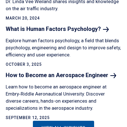
Dr. Linda Vee Weiland shares insights and knowledge
on the air traffic industry.
MARCH 20, 2024
What is Human Factors
Psychology?
Explore human factors psychology, a field that blends
psychology, engineering and design to improve safety,
efficiency and user experience.
OCTOBER 3, 2025
How to Become an Aerospace
Engineer
Learn how to become an aerospace engineer at
Embry‑Riddle Aeronautical University. Discover
diverse careers, hands-on experiences and
specializations in the aerospace industry.
SEPTEMBER 12, 2025