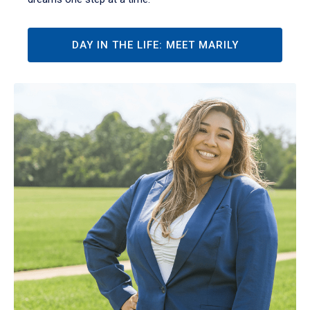
DAY IN THE LIFE: MEET MARILY