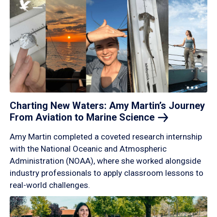
Charting New Waters: Amy Martin’s Journey
From Aviation to Marine
Science
Amy Martin completed a coveted research internship
with the National Oceanic and Atmospheric
Administration (NOAA), where she worked alongside
industry professionals to apply classroom lessons to
real-world challenges.