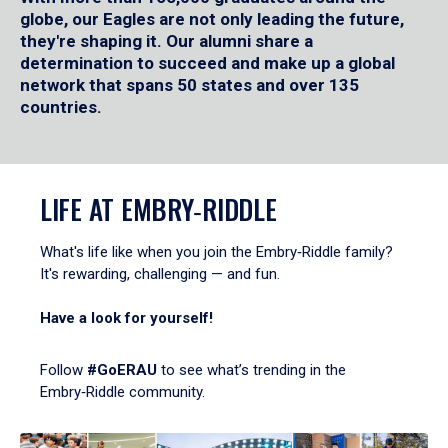
globe, our Eagles are not only leading the future,
they're shaping it. Our alumni share a
determination to succeed and make up a global
network that spans 50 states and over 135
countries.
LIFE AT EMBRY‑RIDDLE
What's life like when you join the Embry‑Riddle family?
It's rewarding, challenging — and fun.
Have a look for yourself!
Follow
#GoERAU
to see what’s trending in the
Embry‑Riddle community.