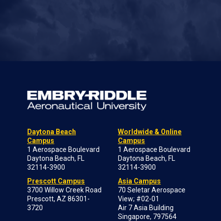
Daytona Beach
Worldwide & Online
Campus
Campus
1 Aerospace Boulevard
1 Aerospace Boulevard
Daytona Beach, FL
Daytona Beach, FL
32114-3900
32114-3900
Prescott Campus
Asia Campus
3700 Willow Creek Road
70 Seletar Aerospace
Prescott, AZ 86301-
View; #02-01
3720
Air 7 Asia Building
Singapore, 797564