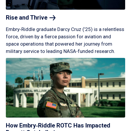
Rise and
Thrive
Embry‑Riddle graduate Darcy Cruz (’25) is a relentless
force, driven by a fierce passion for aviation and
space operations that powered her journey from
military service to leading NASA-funded research.
How Embry‑Riddle ROTC Has Impacted