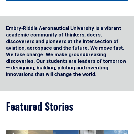
Embry‑Riddle Aeronautical University is a vibrant
academic community of thinkers, doers,
discoverers and pioneers at the intersection of
aviation, aerospace and the future. We move fast.
We take charge. We make groundbreaking
discoveries. Our students are leaders of tomorrow
— designing, building, piloting and inventing
innovations that will change the world.
Featured Stories