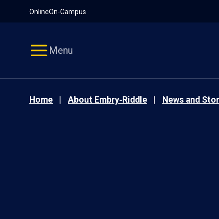
Pause
Skip
Online
On-Campus
video
Navigation
Menu
Home
About Embry‑Riddle
News and Stor