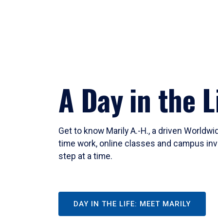
A Day in the L
Get to know Marily A.-H., a driven Worldw
time work, online classes and campus inv
step at a time.
DAY IN THE LIFE: MEET MARILY