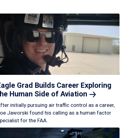
Eagle Grad Builds Career Exploring
the Human Side of
Aviation
fter initially pursuing air traffic control as a career,
oe Jaworski found his calling as a human factor
pecialist for the FAA.