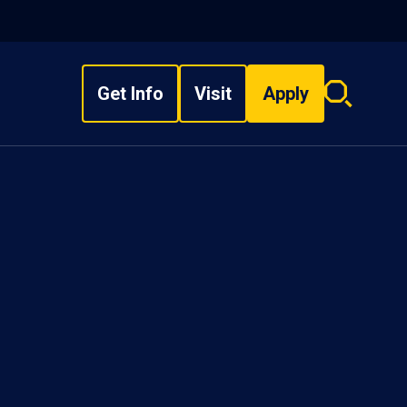
Get Info
Visit
Apply
Search
overlay