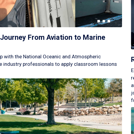
Journey From Aviation to Marine
p with the National Oceanic and Atmospheric
 industry professionals to apply classroom lessons
E
r
a
j
f