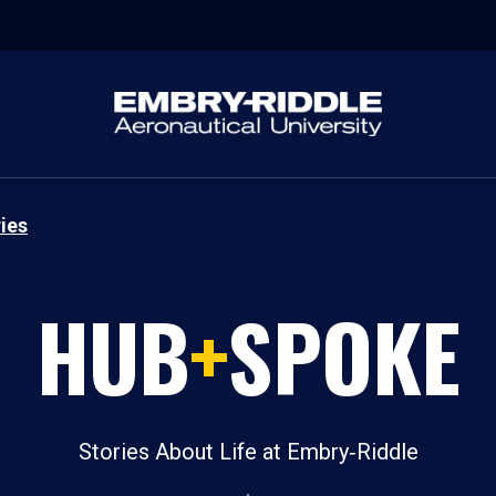
ies
HUB
+
SPOKE
Stories About Life at Embry‑Riddle