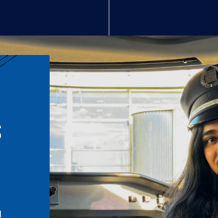
S
n
l