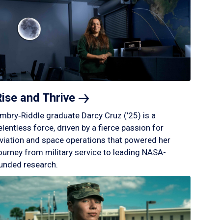
Rise and
Thrive
mbry‑Riddle graduate Darcy Cruz (’25) is a
elentless force, driven by a fierce passion for
viation and space operations that powered her
ourney from military service to leading NASA-
unded research.