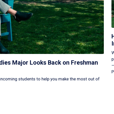
W
p
tudies Major Looks Back on Freshman
—
P
incoming students to help you make the most out of