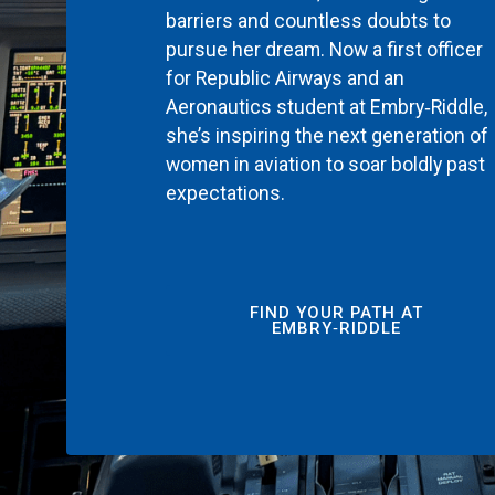
barriers and countless doubts to
pursue her dream. Now a first officer
for Republic Airways and an
Aeronautics student at Embry‑Riddle,
she’s inspiring the next generation of
women in aviation to soar boldly past
expectations.
FIND YOUR PATH AT
EMBRY‑RIDDLE