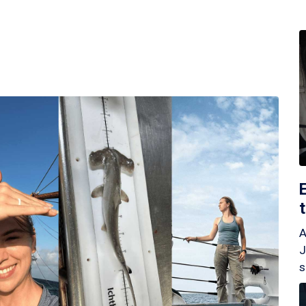
A
J
s