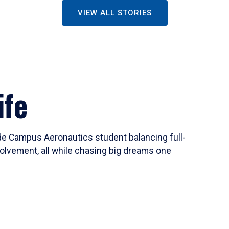
VIEW ALL STORIES
ife
ide Campus Aeronautics student balancing full-
olvement, all while chasing big dreams one