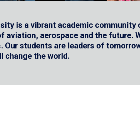
sity is a vibrant academic community o
 of aviation, aerospace and the future.
 Our students are leaders of tomorrow 
ll change the world.