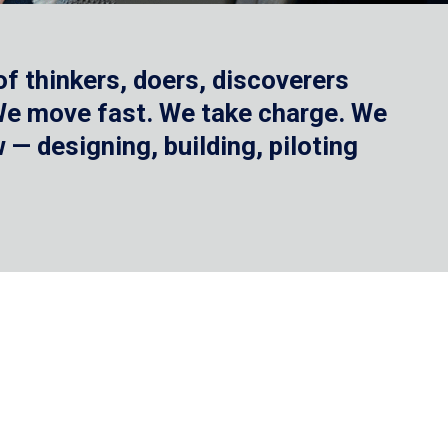
f thinkers, doers, discoverers
 We move fast. We take charge. We
— designing, building, piloting