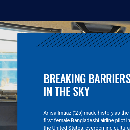
BREAKING BARRIER
IN THE SKY
Anisa Imtiaz (’25) made history as the
first female Bangladeshi airline pilot i
the United States, overcoming cultura