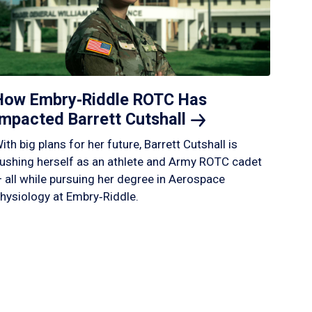
How Embry‑Riddle ROTC Has
Impacted Barrett
Cutshall
ith big plans for her future, Barrett Cutshall is
ushing herself as an athlete and Army ROTC cadet
 all while pursuing her degree in Aerospace
hysiology at Embry‑Riddle.