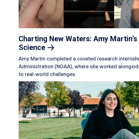
Charting New Waters: Amy Martin’s 
Science
Amy Martin completed a coveted research internshi
Administration (NOAA), where she worked alongside
to real-world challenges.