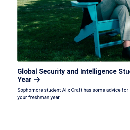
Global Security and Intelligence S
Year
Sophomore student Alix Craft has some advice for 
your freshman year.