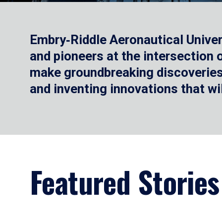
Embry‑Riddle Aeronautical Univer
and pioneers at the intersection
make groundbreaking discoveries.
and inventing innovations that wi
Featured Stories