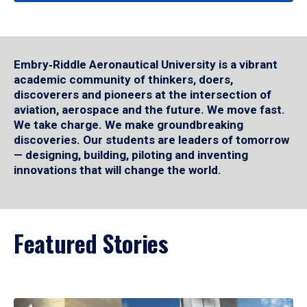
Embry‑Riddle Aeronautical University is a vibrant
academic community of thinkers, doers,
discoverers and pioneers at the intersection of
aviation, aerospace and the future. We move fast.
We take charge. We make groundbreaking
discoveries. Our students are leaders of tomorrow
— designing, building, piloting and inventing
innovations that will change the world.
Featured Stories