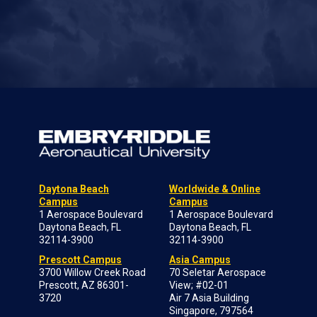
Daytona Beach
Worldwide & Online
Campus
Campus
1 Aerospace Boulevard
1 Aerospace Boulevard
Daytona Beach, FL
Daytona Beach, FL
32114-3900
32114-3900
Prescott Campus
Asia Campus
3700 Willow Creek Road
70 Seletar Aerospace
Prescott, AZ 86301-
View; #02-01
3720
Air 7 Asia Building
Singapore, 797564