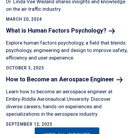
Dr. Linda Vee Weiland shares insights and knowledge
on the air traffic industry.
MARCH 20, 2024
What is Human Factors
Psychology?
Explore human factors psychology, a field that blends
psychology, engineering and design to improve safety,
efficiency and user experience.
OCTOBER 3, 2025
How to Become an Aerospace
Engineer
Learn how to become an aerospace engineer at
Embry‑Riddle Aeronautical University. Discover
diverse careers, hands-on experiences and
specializations in the aerospace industry.
SEPTEMBER 12, 2025