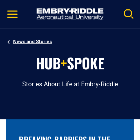
Pause
Skip
video
Navigation
News and Stories
HUB
+
SPOKE
Stories About Life at Embry‑Riddle
BREAKING BARRIERS IN THE