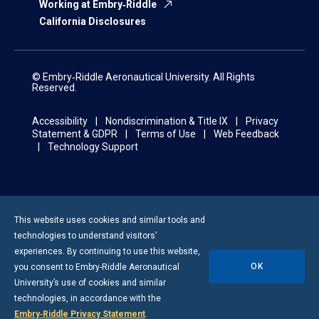
Working at Embry‑Riddle
California Disclosures
© Embry‑Riddle Aeronautical University. All Rights
Reserved.
Accessibility
Nondiscrimination & Title IX
Privacy
Statement & GDPR
Terms of Use
Web Feedback
Technology Support
This website uses cookies and similar tools and
technologies to understand visitors’
experiences. By continuing to use this website,
OK
you consent to
Embry-Riddle
Aeronautical
University’s use of cookies and similar
technologies, in accordance with the
Embry‑Riddle Privacy Statement
.