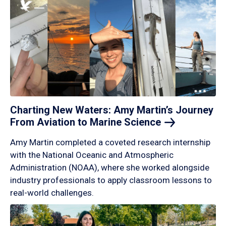
Charting New Waters: Amy Martin’s Journey
From Aviation to Marine
Science
Amy Martin completed a coveted research internship
with the National Oceanic and Atmospheric
Administration (NOAA), where she worked alongside
industry professionals to apply classroom lessons to
real-world challenges.