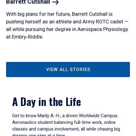
Barrett
Cutshall
With big plans for her future, Barrett Cutshall is
pushing herself as an athlete and Army ROTC cadet —
all while pursuing her degree in Aerospace Physiology
at Embry‑Riddle.
VIEW ALL STORIES
A Day in the Life
Get to know Marily A.-H., a driven Worldwide Campus
Aeronautics student balancing full-time work, online
classes and campus involvement, all while chasing big
dreams one step at a time.