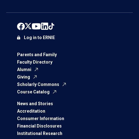
Log in to ERNIE
Parents and Family
Faculty Directory
Alumni
Giving
Scholarly Commons
Course Catalog
News and Stories
Accreditation
Consumer Information
Financial Disclosures
Institutional Research