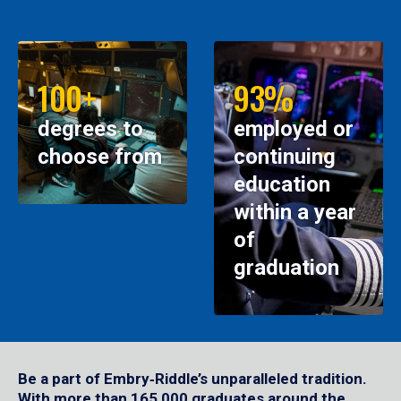
100+
93%
degrees to
employed or
choose from
continuing
education
within a year
of
graduation
Be a part of Embry‑Riddle’s unparalleled tradition.
With more than 165,000 graduates around the