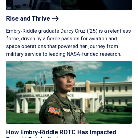
Rise and
Thrive
Embry‑Riddle graduate Darcy Cruz (’25) is a relentless
force, driven by a fierce passion for aviation and
space operations that powered her journey from
military service to leading NASA-funded research.
How Embry‑Riddle ROTC Has Impacted