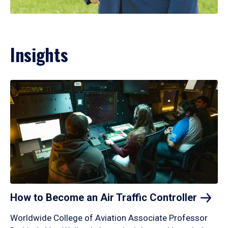
Insights
How to Become an Air Traffic
Controller
Worldwide College of Aviation Associate Professor