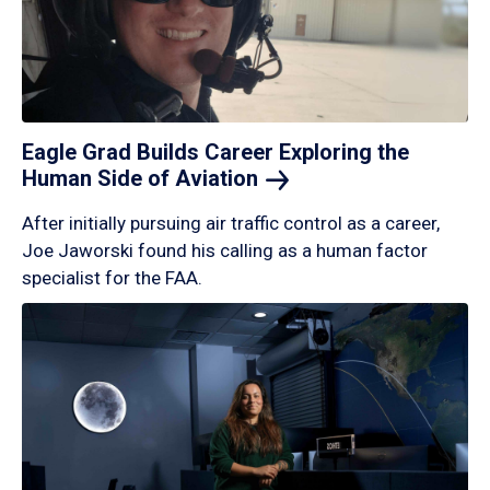
Eagle Grad Builds Career Exploring the
Human Side of
Aviation
After initially pursuing air traffic control as a career,
Joe Jaworski found his calling as a human factor
specialist for the FAA.