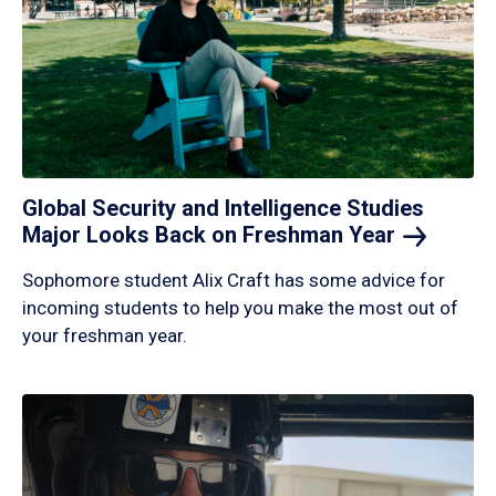
Global Security and Intelligence Studies
Major Looks Back on Freshman
Year
Sophomore student Alix Craft has some advice for
incoming students to help you make the most out of
your freshman year.