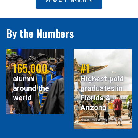
VIEW ALL INSIGHTS
By the Numbers
165,000
#1
alumni
Highest-paid
around the
graduates in
world
Florida &
Arizona
Business Insider, 2026