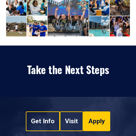
Take the Next Steps
Get Info
Visit
Apply