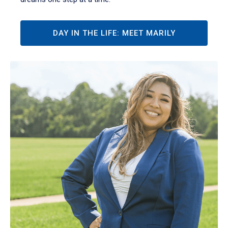
DAY IN THE LIFE: MEET MARILY