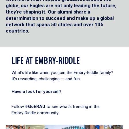
globe, our Eagles are not only leading the future,
they're shaping it. Our alumni share a
determination to succeed and make up a global
network that spans 50 states and over 135
countries.
LIFE AT EMBRY‑RIDDLE
What's life like when you join the Embry‑Riddle family?
It's rewarding, challenging — and fun.
Have a look for yourself!
Follow
#GoERAU
to see what’s trending in the
Embry‑Riddle community.