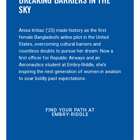
SKY
Anisa Imtiaz (’25) made history as the first
female Bangladeshi airline pilot in the United
States, overcoming cultural barriers and
countless doubts to pursue her dream. Now a
first officer for Republic Airways and an
Aeronautics student at Embry‑Riddle, she’s
inspiring the next generation of women in aviation
to soar boldly past expectations.
FIND YOUR PATH AT
EMBRY‑RIDDLE