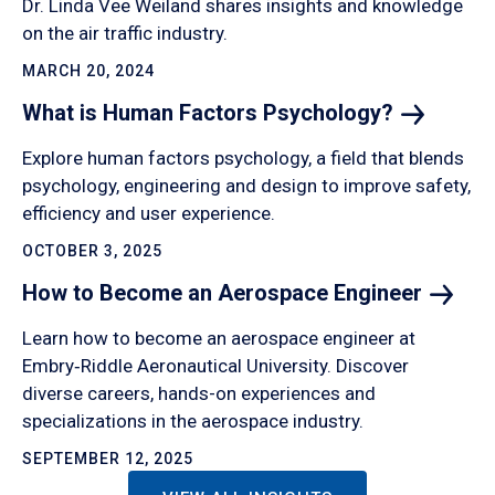
Dr. Linda Vee Weiland shares insights and knowledge
on the air traffic industry.
MARCH 20, 2024
What is Human Factors
Psychology?
Explore human factors psychology, a field that blends
psychology, engineering and design to improve safety,
efficiency and user experience.
OCTOBER 3, 2025
How to Become an Aerospace
Engineer
Learn how to become an aerospace engineer at
Embry‑Riddle Aeronautical University. Discover
diverse careers, hands-on experiences and
specializations in the aerospace industry.
SEPTEMBER 12, 2025