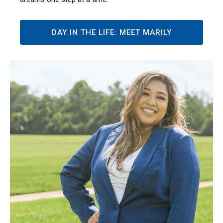
DAY IN THE LIFE: MEET MARILY