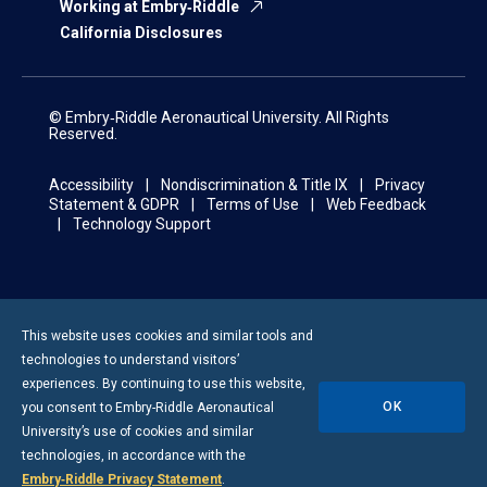
Working at Embry‑Riddle
California Disclosures
© Embry‑Riddle Aeronautical University. All Rights
Reserved.
Accessibility
Nondiscrimination & Title IX
Privacy
Statement & GDPR
Terms of Use
Web Feedback
Technology Support
This website uses cookies and similar tools and
technologies to understand visitors’
experiences. By continuing to use this website,
OK
you consent to
Embry-Riddle
Aeronautical
University’s use of cookies and similar
technologies, in accordance with the
Embry‑Riddle Privacy Statement
.