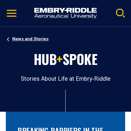
Pause
Skip
video
Navigation
News and Stories
HUB
+
SPOKE
Stories About Life at Embry‑Riddle
BREAKING BARRIERS IN THE