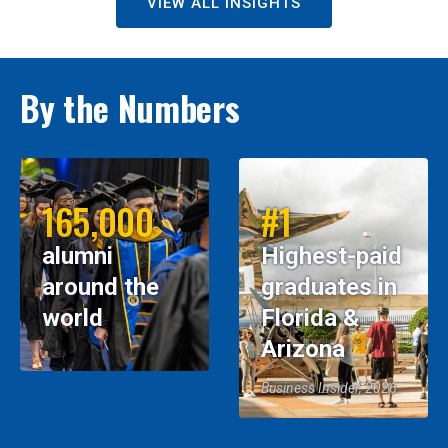
VIEW ALL INSIGHTS
By the Numbers
165,000
#1
alumni
Highest-paid
around the
graduates in
world
Florida &
Arizona
Business Insider, 2026