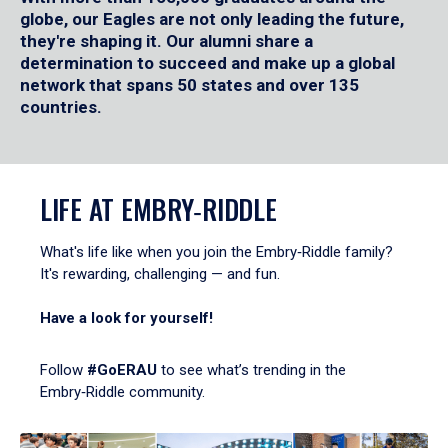
globe, our Eagles are not only leading the future,
they're shaping it. Our alumni share a
determination to succeed and make up a global
network that spans 50 states and over 135
countries.
LIFE AT EMBRY‑RIDDLE
What's life like when you join the Embry‑Riddle family?
It's rewarding, challenging — and fun.
Have a look for yourself!
Follow
#GoERAU
to see what’s trending in the
Embry‑Riddle community.