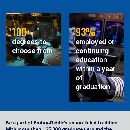
100+
93%
degrees to
employed or
choose from
continuing
education
within a year
of
graduation
Be a part of Embry‑Riddle’s unparalleled tradition.
With more than 165,000 graduates around the