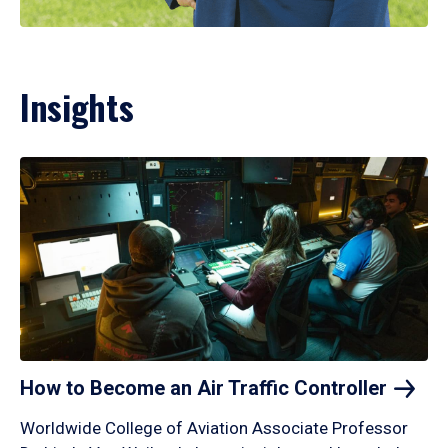
Insights
How to Become an Air Traffic
Controller
Worldwide College of Aviation Associate Professor