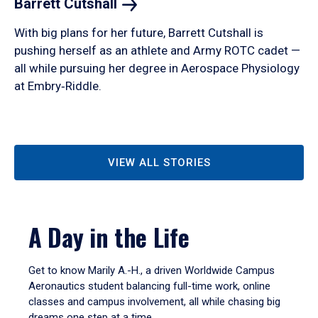
Barrett
Cutshall
With big plans for her future, Barrett Cutshall is
pushing herself as an athlete and Army ROTC cadet —
all while pursuing her degree in Aerospace Physiology
at Embry‑Riddle.
VIEW ALL STORIES
A Day in the Life
Get to know Marily A.-H., a driven Worldwide Campus
Aeronautics student balancing full-time work, online
classes and campus involvement, all while chasing big
dreams one step at a time.