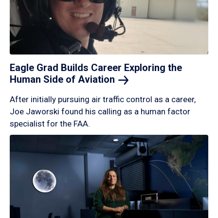
Eagle Grad Builds Career Exploring the
Human Side of
Aviation
After initially pursuing air traffic control as a career,
Joe Jaworski found his calling as a human factor
specialist for the FAA.