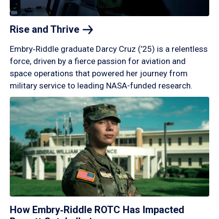
Rise and
Thrive
Embry‑Riddle graduate Darcy Cruz (’25) is a relentless
force, driven by a fierce passion for aviation and
space operations that powered her journey from
military service to leading NASA-funded research.
How Embry‑Riddle ROTC Has Impacted