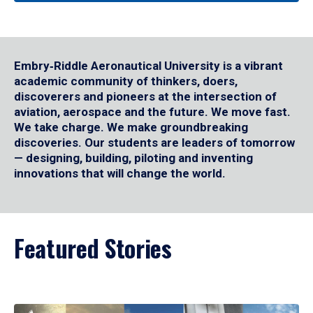
Embry‑Riddle Aeronautical University is a vibrant
academic community of thinkers, doers,
discoverers and pioneers at the intersection of
aviation, aerospace and the future. We move fast.
We take charge. We make groundbreaking
discoveries. Our students are leaders of tomorrow
— designing, building, piloting and inventing
innovations that will change the world.
Featured Stories