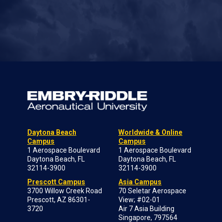
Daytona Beach
Worldwide & Online
Campus
Campus
1 Aerospace Boulevard
1 Aerospace Boulevard
Daytona Beach, FL
Daytona Beach, FL
32114-3900
32114-3900
Prescott Campus
Asia Campus
3700 Willow Creek Road
70 Seletar Aerospace
Prescott, AZ 86301-
View; #02-01
3720
Air 7 Asia Building
Singapore, 797564