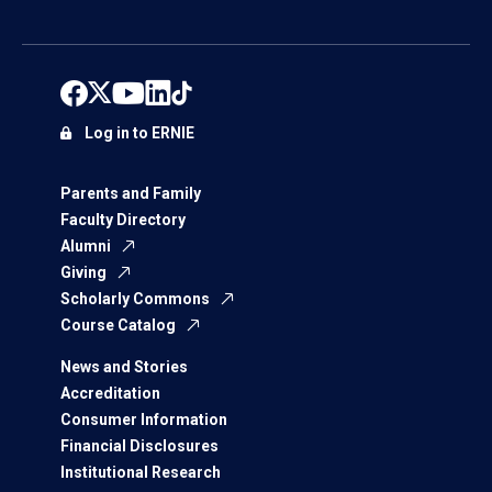
Log in to ERNIE
Parents and Family
Faculty Directory
Alumni
Giving
Scholarly Commons
Course Catalog
News and Stories
Accreditation
Consumer Information
Financial Disclosures
Institutional Research