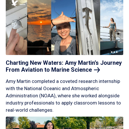
Charting New Waters: Amy Martin’s Journey
From Aviation to Marine
Science
Amy Martin completed a coveted research internship
with the National Oceanic and Atmospheric
Administration (NOAA), where she worked alongside
industry professionals to apply classroom lessons to
real-world challenges.