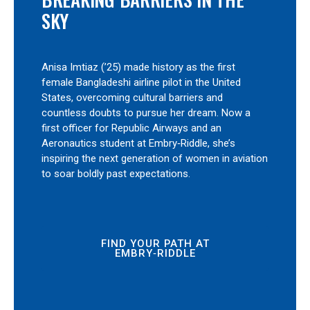
SKY
Anisa Imtiaz (’25) made history as the first
female Bangladeshi airline pilot in the United
States, overcoming cultural barriers and
countless doubts to pursue her dream. Now a
first officer for Republic Airways and an
Aeronautics student at Embry‑Riddle, she’s
inspiring the next generation of women in aviation
to soar boldly past expectations.
FIND YOUR PATH AT
EMBRY‑RIDDLE