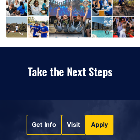
Take the Next Steps
Get Info
Visit
Apply