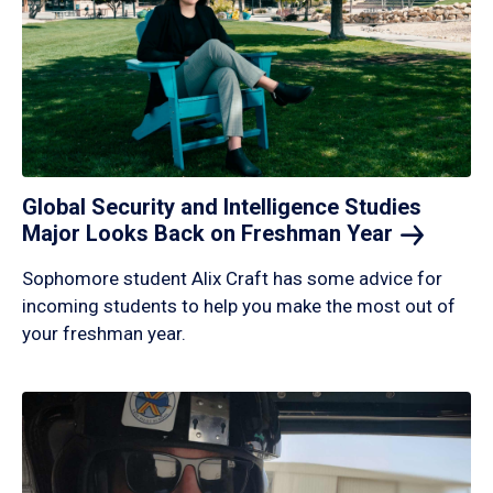
Global Security and Intelligence Studies
Major Looks Back on Freshman
Year
Sophomore student Alix Craft has some advice for
incoming students to help you make the most out of
your freshman year.