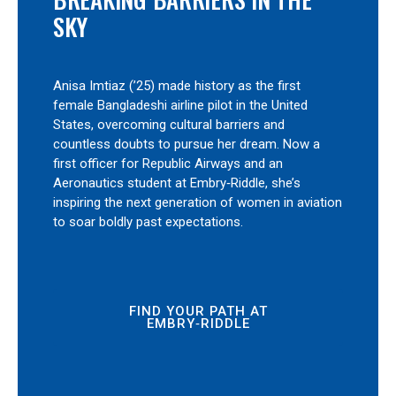
SKY
Anisa Imtiaz (’25) made history as the first
female Bangladeshi airline pilot in the United
States, overcoming cultural barriers and
countless doubts to pursue her dream. Now a
first officer for Republic Airways and an
Aeronautics student at Embry‑Riddle, she’s
inspiring the next generation of women in aviation
to soar boldly past expectations.
FIND YOUR PATH AT
EMBRY‑RIDDLE