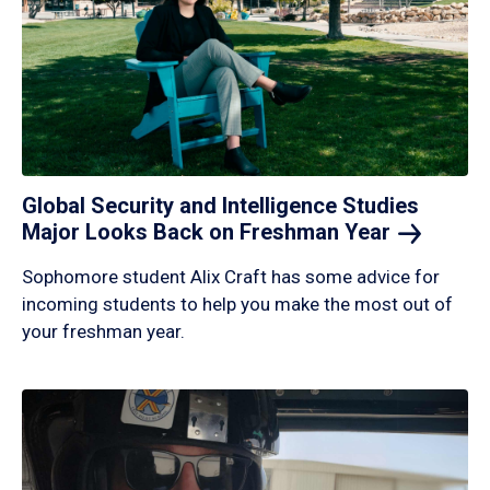
Global Security and Intelligence Studies
Major Looks Back on Freshman
Year
Sophomore student Alix Craft has some advice for
incoming students to help you make the most out of
your freshman year.