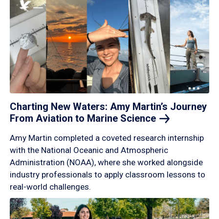
Charting New Waters: Amy Martin’s Journey
From Aviation to Marine
Science
Amy Martin completed a coveted research internship
with the National Oceanic and Atmospheric
Administration (NOAA), where she worked alongside
industry professionals to apply classroom lessons to
real-world challenges.