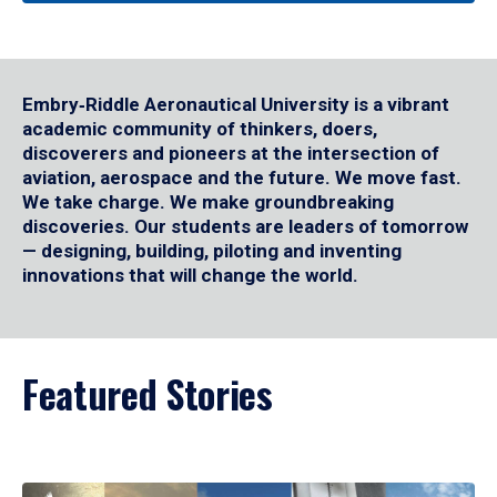
Embry‑Riddle Aeronautical University is a vibrant
academic community of thinkers, doers,
discoverers and pioneers at the intersection of
aviation, aerospace and the future. We move fast.
We take charge. We make groundbreaking
discoveries. Our students are leaders of tomorrow
— designing, building, piloting and inventing
innovations that will change the world.
Featured Stories