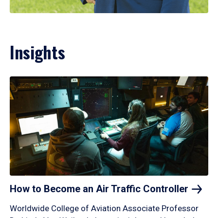
Insights
How to Become an Air Traffic
Controller
Worldwide College of Aviation Associate Professor