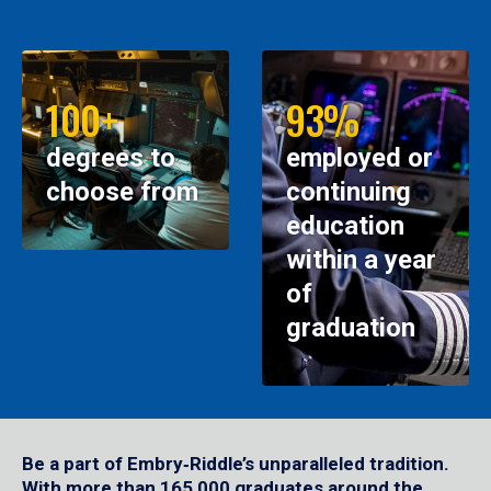
100+
93%
degrees to
employed or
choose from
continuing
education
within a year
of
graduation
Be a part of Embry‑Riddle’s unparalleled tradition.
With more than 165,000 graduates around the