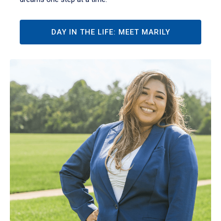
DAY IN THE LIFE: MEET MARILY