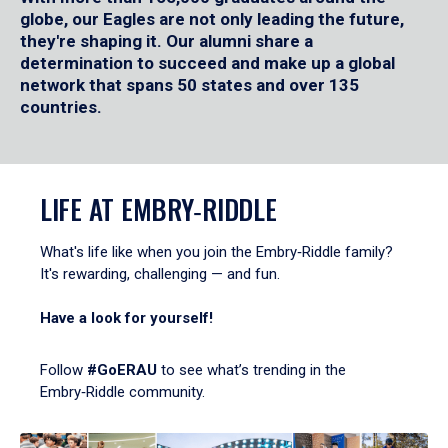
globe, our Eagles are not only leading the future,
they're shaping it. Our alumni share a
determination to succeed and make up a global
network that spans 50 states and over 135
countries.
LIFE AT EMBRY‑RIDDLE
What's life like when you join the Embry‑Riddle family?
It's rewarding, challenging — and fun.
Have a look for yourself!
Follow
#GoERAU
to see what’s trending in the
Embry‑Riddle community.