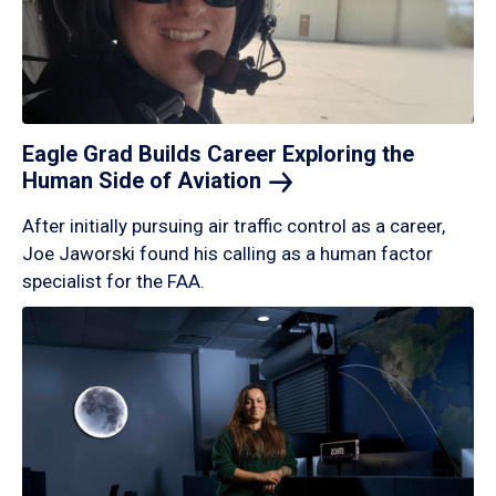
Eagle Grad Builds Career Exploring the
Human Side of
Aviation
After initially pursuing air traffic control as a career,
Joe Jaworski found his calling as a human factor
specialist for the FAA.