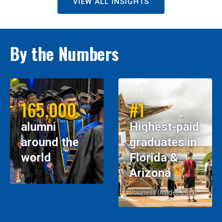
VIEW ALL INSIGHTS
By the Numbers
165,000
#1
alumni
Highest-paid
around the
graduates in
world
Florida &
Arizona
Business Insider, 2026