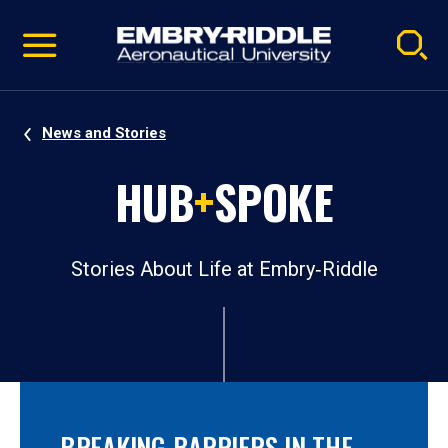
Pause
Skip
video
Navigation
News and Stories
HUB
+
SPOKE
Stories About Life at Embry‑Riddle
BREAKING BARRIERS IN THE