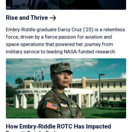
Rise and
Thrive
Embry‑Riddle graduate Darcy Cruz (’25) is a relentless
force, driven by a fierce passion for aviation and
space operations that powered her journey from
military service to leading NASA-funded research.
How Embry‑Riddle ROTC Has Impacted