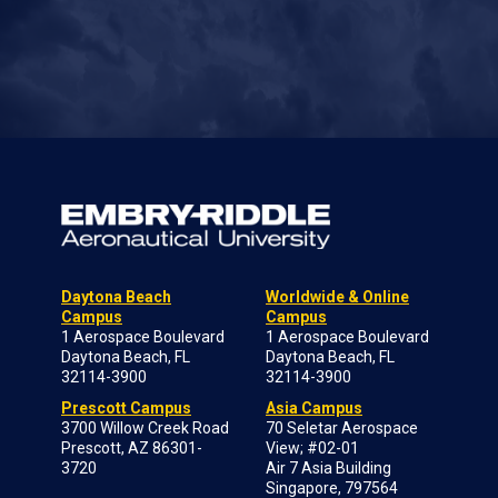
Daytona Beach
Worldwide & Online
Campus
Campus
1 Aerospace Boulevard
1 Aerospace Boulevard
Daytona Beach, FL
Daytona Beach, FL
32114-3900
32114-3900
Prescott Campus
Asia Campus
3700 Willow Creek Road
70 Seletar Aerospace
Prescott, AZ 86301-
View; #02-01
3720
Air 7 Asia Building
Singapore, 797564