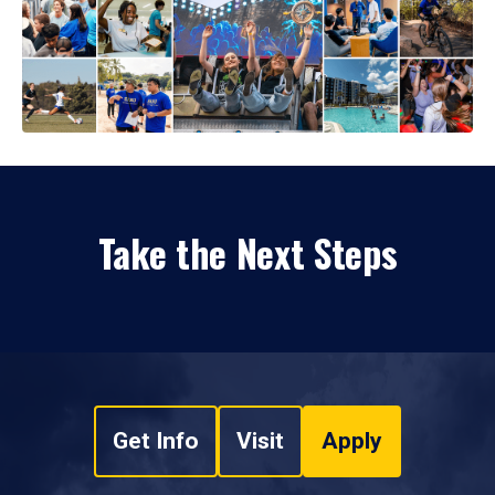
Take the Next Steps
Get Info
Visit
Apply