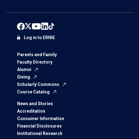
Log in to ERNIE
Parents and Family
Faculty Directory
Alumni
Giving
Scholarly Commons
Course Catalog
News and Stories
Accreditation
Consumer Information
Financial Disclosures
Institutional Research