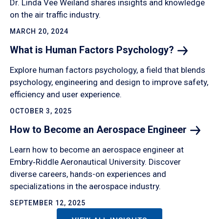
Dr. Linda Vee Weiland shares insights and knowledge
on the air traffic industry.
MARCH 20, 2024
What is Human Factors
Psychology?
Explore human factors psychology, a field that blends
psychology, engineering and design to improve safety,
efficiency and user experience.
OCTOBER 3, 2025
How to Become an Aerospace
Engineer
Learn how to become an aerospace engineer at
Embry‑Riddle Aeronautical University. Discover
diverse careers, hands-on experiences and
specializations in the aerospace industry.
SEPTEMBER 12, 2025