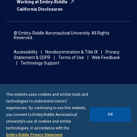
Working at Embry‑Riddle
California Disclosures
© Embry‑Riddle Aeronautical University. All Rights
Reserved.
Accessibility
Nondiscrimination & Title IX
Privacy
Statement & GDPR
Terms of Use
Web Feedback
Technology Support
This website uses cookies and similar tools and
technologies to understand visitors’
experiences. By continuing to use this website,
OK
you consent to
Embry-Riddle
Aeronautical
University’s use of cookies and similar
technologies, in accordance with the
Embry‑Riddle Privacy Statement
.