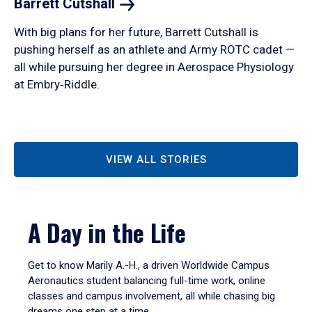
Barrett
Cutshall
With big plans for her future, Barrett Cutshall is
pushing herself as an athlete and Army ROTC cadet —
all while pursuing her degree in Aerospace Physiology
at Embry‑Riddle.
VIEW ALL STORIES
A Day in the Life
Get to know Marily A.-H., a driven Worldwide Campus
Aeronautics student balancing full-time work, online
classes and campus involvement, all while chasing big
dreams one step at a time.