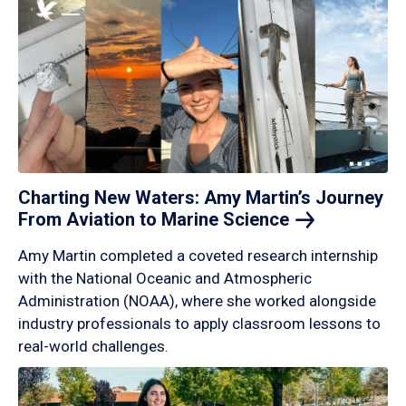
Charting New Waters: Amy Martin’s Journey
From Aviation to Marine
Science
Amy Martin completed a coveted research internship
with the National Oceanic and Atmospheric
Administration (NOAA), where she worked alongside
industry professionals to apply classroom lessons to
real-world challenges.