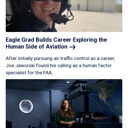
Eagle Grad Builds Career Exploring the
Human Side of
Aviation
After initially pursuing air traffic control as a career,
Joe Jaworski found his calling as a human factor
specialist for the FAA.