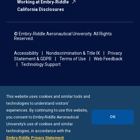
Working at Embry‑Riddle
California Disclosures
© Embry‑Riddle Aeronautical University. All Rights
Reserved.
Accessibility
Nondiscrimination & Title IX
Privacy
Statement & GDPR
Terms of Use
Web Feedback
Technology Support
This website uses cookies and similar tools and
technologies to understand visitors’
experiences. By continuing to use this website,
OK
you consent to
Embry-Riddle
Aeronautical
University’s use of cookies and similar
technologies, in accordance with the
Embry‑Riddle Privacy Statement
.