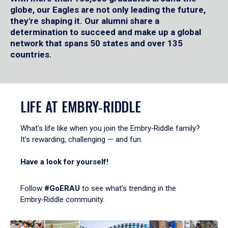
globe, our Eagles are not only leading the future,
they're shaping it. Our alumni share a
determination to succeed and make up a global
network that spans 50 states and over 135
countries.
LIFE AT EMBRY‑RIDDLE
What's life like when you join the Embry‑Riddle family?
It's rewarding, challenging — and fun.
Have a look for yourself!
Follow
#GoERAU
to see what’s trending in the
Embry‑Riddle community.