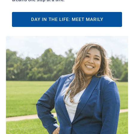
DAY IN THE LIFE: MEET MARILY