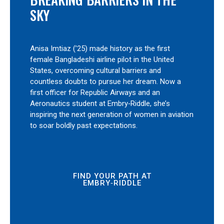
SKY
Anisa Imtiaz (’25) made history as the first
female Bangladeshi airline pilot in the United
States, overcoming cultural barriers and
countless doubts to pursue her dream. Now a
first officer for Republic Airways and an
Aeronautics student at Embry‑Riddle, she’s
inspiring the next generation of women in aviation
to soar boldly past expectations.
FIND YOUR PATH AT
EMBRY‑RIDDLE