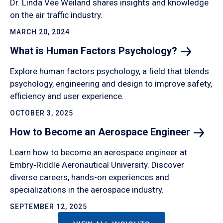
Dr. Linda Vee Weiland shares insights and knowledge
on the air traffic industry.
MARCH 20, 2024
What is Human Factors
Psychology?
Explore human factors psychology, a field that blends
psychology, engineering and design to improve safety,
efficiency and user experience.
OCTOBER 3, 2025
How to Become an Aerospace
Engineer
Learn how to become an aerospace engineer at
Embry‑Riddle Aeronautical University. Discover
diverse careers, hands-on experiences and
specializations in the aerospace industry.
SEPTEMBER 12, 2025