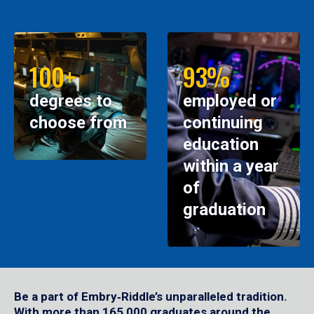
100+
93%
degrees to
employed or
choose from
continuing
education
within a year
of
graduation
Be a part of Embry‑Riddle’s unparalleled tradition.
With more than 165,000 graduates around the