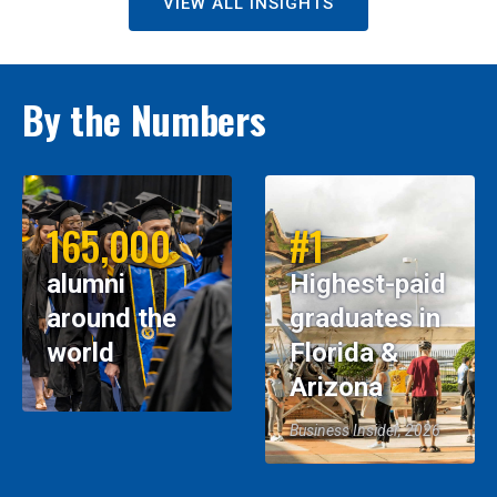
VIEW ALL INSIGHTS
By the Numbers
165,000
#1
alumni
Highest-paid
around the
graduates in
world
Florida &
Arizona
Business Insider, 2026