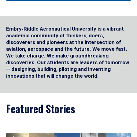
Embry‑Riddle Aeronautical University is a vibrant
academic community of thinkers, doers,
discoverers and pioneers at the intersection of
aviation, aerospace and the future. We move fast.
We take charge. We make groundbreaking
discoveries. Our students are leaders of tomorrow
— designing, building, piloting and inventing
innovations that will change the world.
Featured Stories