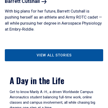
Barrett
Cutshall
With big plans for her future, Barrett Cutshall is
pushing herself as an athlete and Army ROTC cadet —
all while pursuing her degree in Aerospace Physiology
at Embry‑Riddle.
VIEW ALL STORIES
A Day in the Life
Get to know Marily A.-H., a driven Worldwide Campus
Aeronautics student balancing full-time work, online
classes and campus involvement, all while chasing big
dreams one step at a time.