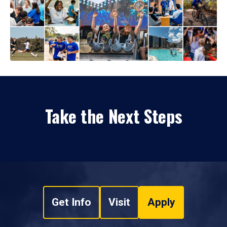
Take the Next Steps
Get Info
Visit
Apply