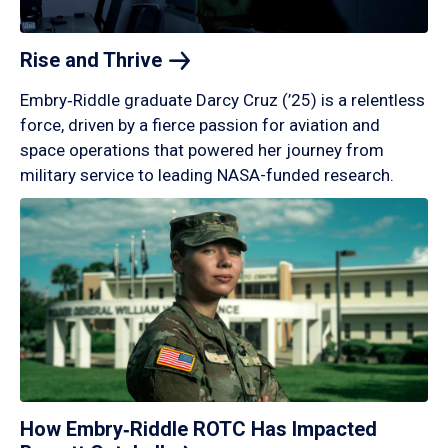
Rise and
Thrive
Embry‑Riddle graduate Darcy Cruz (’25) is a relentless
force, driven by a fierce passion for aviation and
space operations that powered her journey from
military service to leading NASA-funded research.
How Embry‑Riddle ROTC Has Impacted