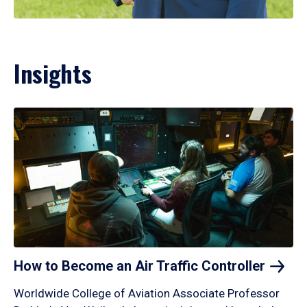
Insights
How to Become an Air Traffic
Controller
Worldwide College of Aviation Associate Professor