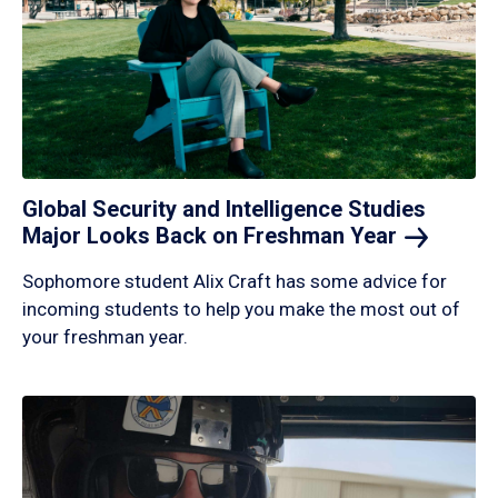
Global Security and Intelligence Studies
Major Looks Back on Freshman
Year
Sophomore student Alix Craft has some advice for
incoming students to help you make the most out of
your freshman year.