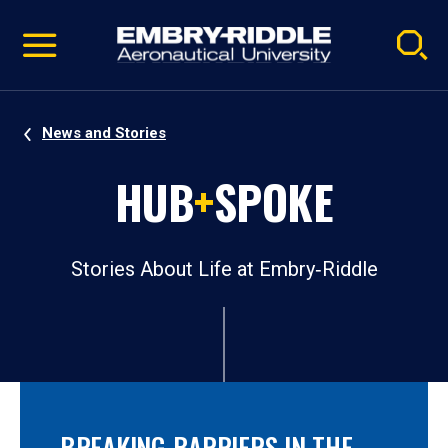
Pause
Skip
video
Navigation
News and Stories
HUB
+
SPOKE
Stories About Life at Embry‑Riddle
BREAKING BARRIERS IN THE