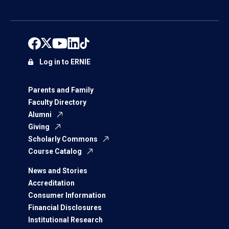
Log in to ERNIE
Parents and Family
Faculty Directory
Alumni
Giving
Scholarly Commons
Course Catalog
News and Stories
Accreditation
Consumer Information
Financial Disclosures
Institutional Research