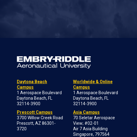
Daytona Beach
Worldwide & Online
Campus
Campus
1 Aerospace Boulevard
1 Aerospace Boulevard
Daytona Beach, FL
Daytona Beach, FL
32114-3900
32114-3900
Prescott Campus
Asia Campus
3700 Willow Creek Road
70 Seletar Aerospace
Prescott, AZ 86301-
View; #02-01
3720
Air 7 Asia Building
Singapore, 797564