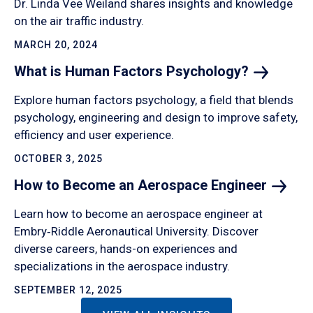
Dr. Linda Vee Weiland shares insights and knowledge
on the air traffic industry.
MARCH 20, 2024
What is Human Factors
Psychology?
Explore human factors psychology, a field that blends
psychology, engineering and design to improve safety,
efficiency and user experience.
OCTOBER 3, 2025
How to Become an Aerospace
Engineer
Learn how to become an aerospace engineer at
Embry‑Riddle Aeronautical University. Discover
diverse careers, hands-on experiences and
specializations in the aerospace industry.
SEPTEMBER 12, 2025