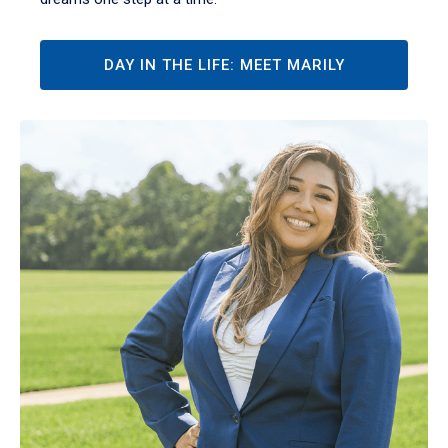
DAY IN THE LIFE: MEET MARILY