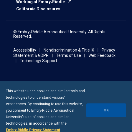
Working at Embry‑Riddle
California Disclosures
© Embry‑Riddle Aeronautical University. All Rights
Reserved.
Accessibility
Nondiscrimination & Title IX
Privacy
Statement & GDPR
Terms of Use
Web Feedback
Technology Support
This website uses cookies and similar tools and
technologies to understand visitors’
experiences. By continuing to use this website,
OK
you consent to
Embry-Riddle
Aeronautical
University’s use of cookies and similar
technologies, in accordance with the
Embry‑Riddle Privacy Statement
.