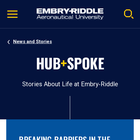
Pause
Skip
video
Navigation
News and Stories
HUB
+
SPOKE
Stories About Life at Embry‑Riddle
BREAKING BARRIERS IN THE