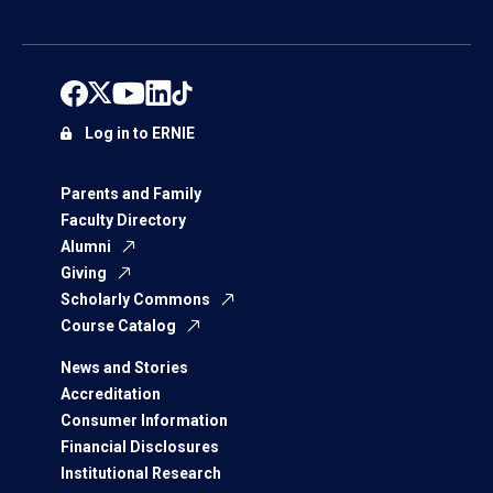
Log in to ERNIE
Parents and Family
Faculty Directory
Alumni
Giving
Scholarly Commons
Course Catalog
News and Stories
Accreditation
Consumer Information
Financial Disclosures
Institutional Research