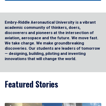
Embry‑Riddle Aeronautical University is a vibrant
academic community of thinkers, doers,
discoverers and pioneers at the intersection of
aviation, aerospace and the future. We move fast.
We take charge. We make groundbreaking
discoveries. Our students are leaders of tomorrow
— designing, building, piloting and inventing
innovations that will change the world.
Featured Stories