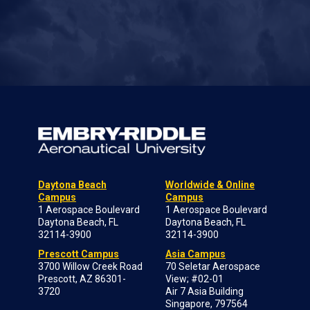
Daytona Beach
Worldwide & Online
Campus
Campus
1 Aerospace Boulevard
1 Aerospace Boulevard
Daytona Beach, FL
Daytona Beach, FL
32114-3900
32114-3900
Prescott Campus
Asia Campus
3700 Willow Creek Road
70 Seletar Aerospace
Prescott, AZ 86301-
View; #02-01
3720
Air 7 Asia Building
Singapore, 797564