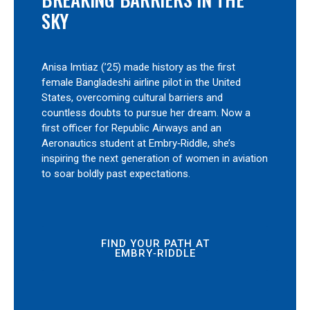
SKY
Anisa Imtiaz (’25) made history as the first
female Bangladeshi airline pilot in the United
States, overcoming cultural barriers and
countless doubts to pursue her dream. Now a
first officer for Republic Airways and an
Aeronautics student at Embry‑Riddle, she’s
inspiring the next generation of women in aviation
to soar boldly past expectations.
FIND YOUR PATH AT
EMBRY‑RIDDLE