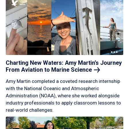
Charting New Waters: Amy Martin’s Journey
From Aviation to Marine
Science
Amy Martin completed a coveted research internship
with the National Oceanic and Atmospheric
Administration (NOAA), where she worked alongside
industry professionals to apply classroom lessons to
real-world challenges.