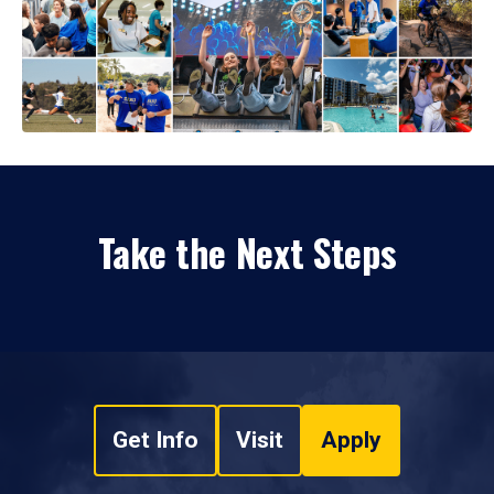
Take the Next Steps
Get Info
Visit
Apply