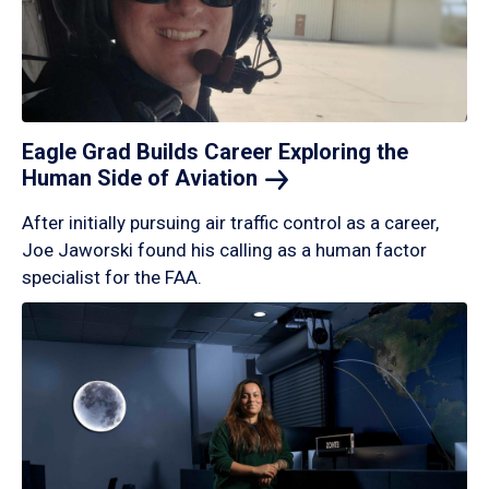
Eagle Grad Builds Career Exploring the
Human Side of
Aviation
After initially pursuing air traffic control as a career,
Joe Jaworski found his calling as a human factor
specialist for the FAA.