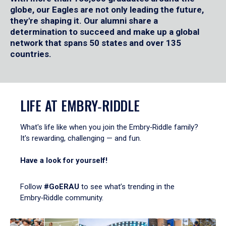
globe, our Eagles are not only leading the future,
they're shaping it. Our alumni share a
determination to succeed and make up a global
network that spans 50 states and over 135
countries.
LIFE AT EMBRY‑RIDDLE
What's life like when you join the Embry‑Riddle family?
It's rewarding, challenging — and fun.
Have a look for yourself!
Follow
#GoERAU
to see what’s trending in the
Embry‑Riddle community.