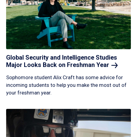
Global Security and Intelligence Studies
Major Looks Back on Freshman
Year
Sophomore student Alix Craft has some advice for
incoming students to help you make the most out of
your freshman year.