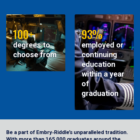
100+
93%
degrees to
employed or
choose from
continuing
education
within a year
of
graduation
Be a part of Embry‑Riddle’s unparalleled tradition.
With more than 165,000 graduates around the