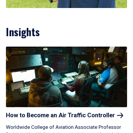
Insights
How to Become an Air Traffic
Controller
Worldwide College of Aviation Associate Professor