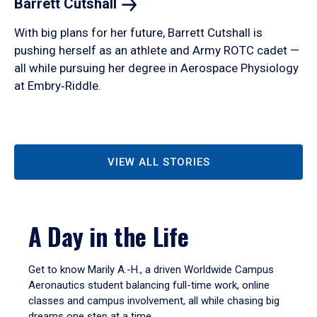
Barrett
Cutshall
With big plans for her future, Barrett Cutshall is
pushing herself as an athlete and Army ROTC cadet —
all while pursuing her degree in Aerospace Physiology
at Embry‑Riddle.
VIEW ALL STORIES
A Day in the Life
Get to know Marily A.-H., a driven Worldwide Campus
Aeronautics student balancing full-time work, online
classes and campus involvement, all while chasing big
dreams one step at a time.