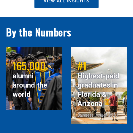
VIEW ALL INSIGHTS
By the Numbers
165,000
#1
alumni
Highest-paid
around the
graduates in
world
Florida &
Arizona
Business Insider, 2026