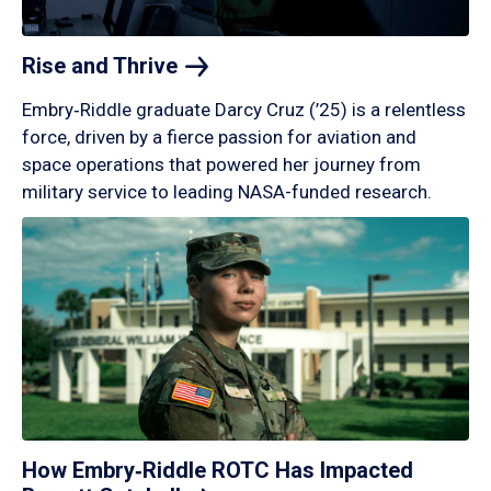
Rise and
Thrive
Embry‑Riddle graduate Darcy Cruz (’25) is a relentless
force, driven by a fierce passion for aviation and
space operations that powered her journey from
military service to leading NASA-funded research.
How Embry‑Riddle ROTC Has Impacted