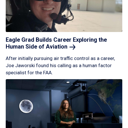
Eagle Grad Builds Career Exploring the
Human Side of
Aviation
After initially pursuing air traffic control as a career,
Joe Jaworski found his calling as a human factor
specialist for the FAA.