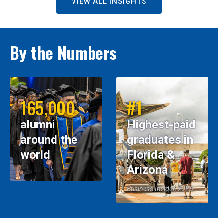
VIEW ALL INSIGHTS
By the Numbers
165,000
#1
alumni
Highest-paid
around the
graduates in
world
Florida &
Arizona
Business Insider, 2026