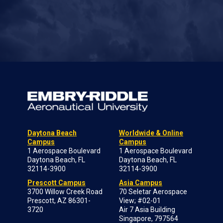
Daytona Beach
Worldwide & Online
Campus
Campus
1 Aerospace Boulevard
1 Aerospace Boulevard
Daytona Beach, FL
Daytona Beach, FL
32114-3900
32114-3900
Prescott Campus
Asia Campus
3700 Willow Creek Road
70 Seletar Aerospace
Prescott, AZ 86301-
View; #02-01
3720
Air 7 Asia Building
Singapore, 797564