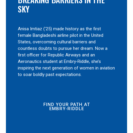
SKY
Anisa Imtiaz (’25) made history as the first
female Bangladeshi airline pilot in the United
States, overcoming cultural barriers and
countless doubts to pursue her dream. Now a
first officer for Republic Airways and an
Aeronautics student at Embry‑Riddle, she’s
inspiring the next generation of women in aviation
to soar boldly past expectations.
FIND YOUR PATH AT
EMBRY‑RIDDLE