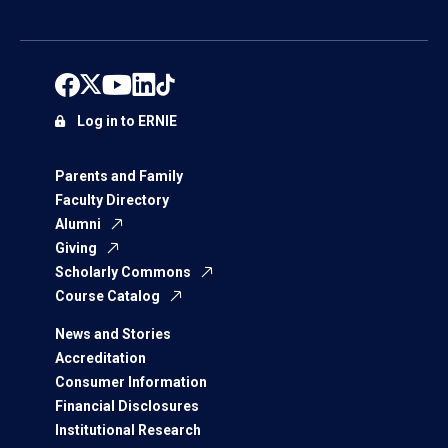
Log in to ERNIE
Parents and Family
Faculty Directory
Alumni
Giving
Scholarly Commons
Course Catalog
News and Stories
Accreditation
Consumer Information
Financial Disclosures
Institutional Research