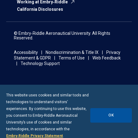
Working at Embry‑Riddle
California Disclosures
© Embry‑Riddle Aeronautical University. All Rights
Reserved.
Accessibility
Nondiscrimination & Title IX
Privacy
Statement & GDPR
Terms of Use
Web Feedback
Technology Support
This website uses cookies and similar tools and
technologies to understand visitors’
experiences. By continuing to use this website,
OK
you consent to
Embry-Riddle
Aeronautical
University’s use of cookies and similar
technologies, in accordance with the
Embry‑Riddle Privacy Statement
.