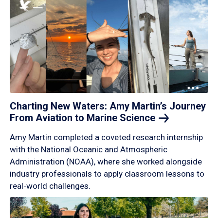
Charting New Waters: Amy Martin’s Journey
From Aviation to Marine
Science
Amy Martin completed a coveted research internship
with the National Oceanic and Atmospheric
Administration (NOAA), where she worked alongside
industry professionals to apply classroom lessons to
real-world challenges.