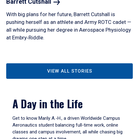
Barrett
Cutshall
With big plans for her future, Barrett Cutshall is
pushing herself as an athlete and Army ROTC cadet —
all while pursuing her degree in Aerospace Physiology
at Embry‑Riddle.
VIEW ALL STORIES
A Day in the Life
Get to know Marily A.-H., a driven Worldwide Campus
Aeronautics student balancing full-time work, online
classes and campus involvement, all while chasing big
dreams one step at a time.