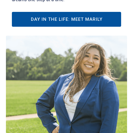
DAY IN THE LIFE: MEET MARILY