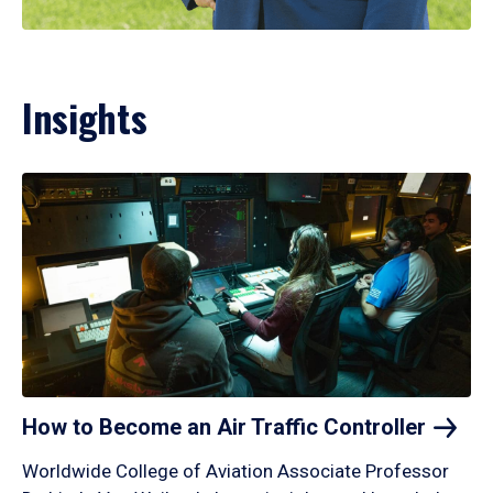
Insights
How to Become an Air Traffic
Controller
Worldwide College of Aviation Associate Professor