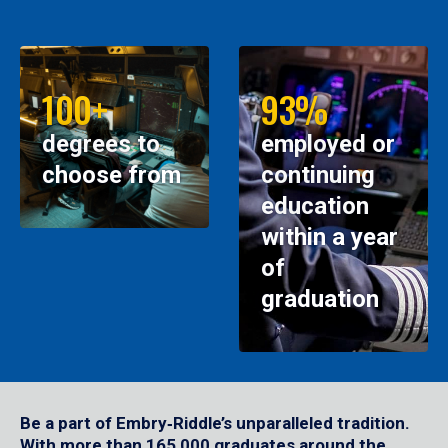
100+
93%
degrees to
employed or
choose from
continuing
education
within a year
of
graduation
Be a part of Embry‑Riddle’s unparalleled tradition.
With more than 165,000 graduates around the