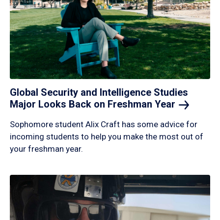
Global Security and Intelligence Studies
Major Looks Back on Freshman
Year
Sophomore student Alix Craft has some advice for
incoming students to help you make the most out of
your freshman year.