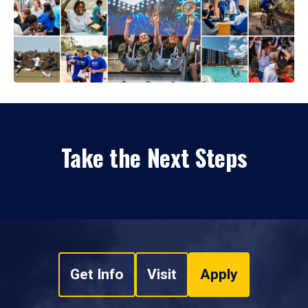
Take the Next Steps
Get Info
Visit
Apply