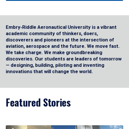
Embry‑Riddle Aeronautical University is a vibrant
academic community of thinkers, doers,
discoverers and pioneers at the intersection of
aviation, aerospace and the future. We move fast.
We take charge. We make groundbreaking
discoveries. Our students are leaders of tomorrow
— designing, building, piloting and inventing
innovations that will change the world.
Featured Stories