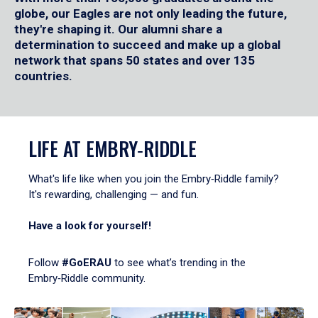
globe, our Eagles are not only leading the future,
they're shaping it. Our alumni share a
determination to succeed and make up a global
network that spans 50 states and over 135
countries.
LIFE AT EMBRY‑RIDDLE
What's life like when you join the Embry‑Riddle family?
It's rewarding, challenging — and fun.
Have a look for yourself!
Follow
#GoERAU
to see what’s trending in the
Embry‑Riddle community.