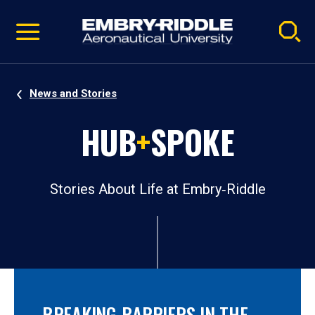
Pause
Skip
video
Navigation
News and Stories
HUB
+
SPOKE
Stories About Life at Embry‑Riddle
BREAKING BARRIERS IN THE