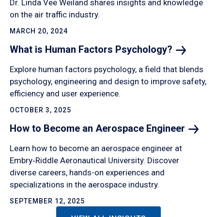
Dr. Linda Vee Weiland shares insights and knowledge
on the air traffic industry.
MARCH 20, 2024
What is Human Factors
Psychology?
Explore human factors psychology, a field that blends
psychology, engineering and design to improve safety,
efficiency and user experience.
OCTOBER 3, 2025
How to Become an Aerospace
Engineer
Learn how to become an aerospace engineer at
Embry‑Riddle Aeronautical University. Discover
diverse careers, hands-on experiences and
specializations in the aerospace industry.
SEPTEMBER 12, 2025