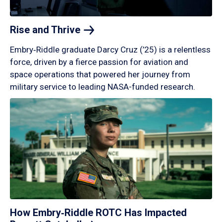
Rise and
Thrive
Embry‑Riddle graduate Darcy Cruz (’25) is a relentless
force, driven by a fierce passion for aviation and
space operations that powered her journey from
military service to leading NASA-funded research.
How Embry‑Riddle ROTC Has Impacted