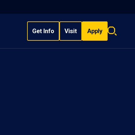
Get Info
Visit
Apply
Search
overlay