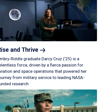
Rise and
Thrive
mbry‑Riddle graduate Darcy Cruz (’25) is a
elentless force, driven by a fierce passion for
viation and space operations that powered her
ourney from military service to leading NASA-
unded research.