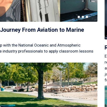
Journey From Aviation to Marine
p with the National Oceanic and Atmospheric
 industry professionals to apply classroom lessons
E
r
a
j
f