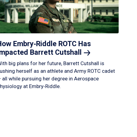
How Embry‑Riddle ROTC Has
Impacted Barrett
Cutshall
ith big plans for her future, Barrett Cutshall is
ushing herself as an athlete and Army ROTC cadet
 all while pursuing her degree in Aerospace
hysiology at Embry‑Riddle.