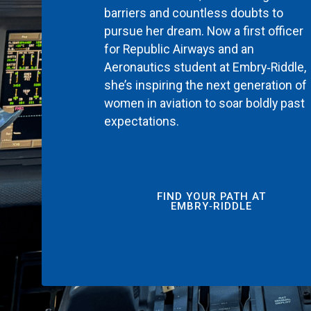
barriers and countless doubts to
pursue her dream. Now a first officer
for Republic Airways and an
Aeronautics student at Embry‑Riddle,
she’s inspiring the next generation of
women in aviation to soar boldly past
expectations.
FIND YOUR PATH AT
EMBRY‑RIDDLE