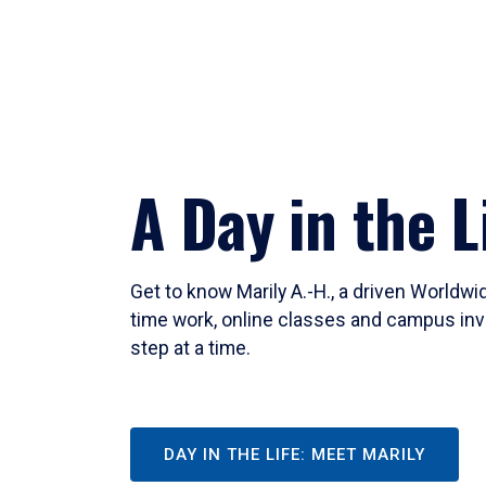
A Day in the L
Get to know Marily A.-H., a driven Worldw
time work, online classes and campus inv
step at a time.
DAY IN THE LIFE: MEET MARILY