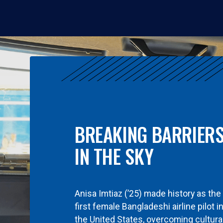
BREAKING BARRIER
IN THE SKY
Anisa Imtiaz (’25) made history as the
first female Bangladeshi airline pilot i
the United States, overcoming cultura