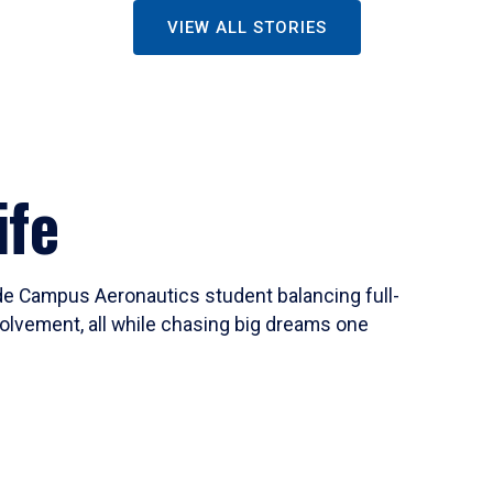
VIEW ALL STORIES
ife
ide Campus Aeronautics student balancing full-
olvement, all while chasing big dreams one