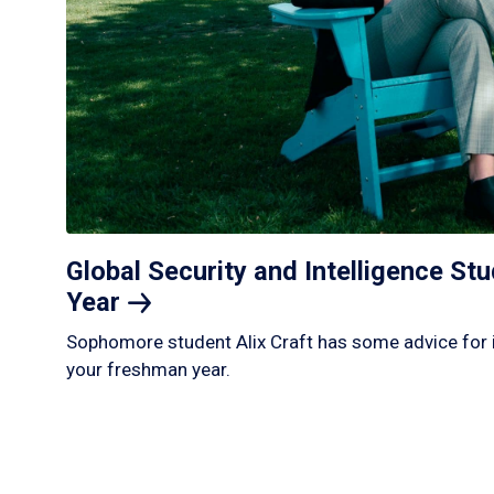
Global Security and Intelligence S
Year
Sophomore student Alix Craft has some advice for 
your freshman year.