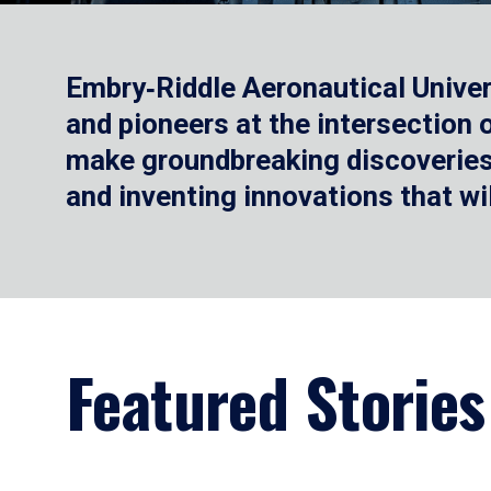
Embry‑Riddle Aeronautical Univer
and pioneers at the intersection
make groundbreaking discoveries.
and inventing innovations that wi
Featured Stories