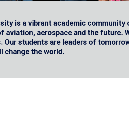
sity is a vibrant academic community o
 of aviation, aerospace and the future.
 Our students are leaders of tomorrow 
ll change the world.