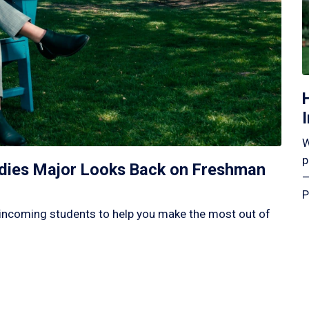
W
p
tudies Major Looks Back on Freshman
—
P
incoming students to help you make the most out of