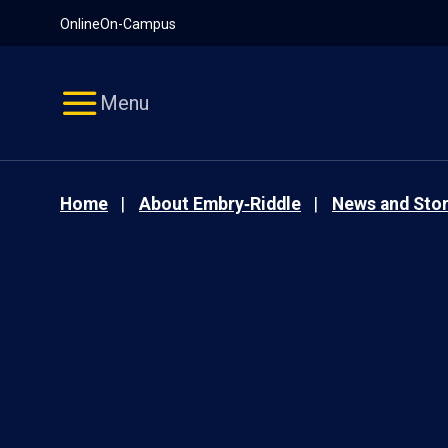
Pause
Skip
Online
On-Campus
video
Navigation
Menu
Home
About Embry‑Riddle
News and Stor