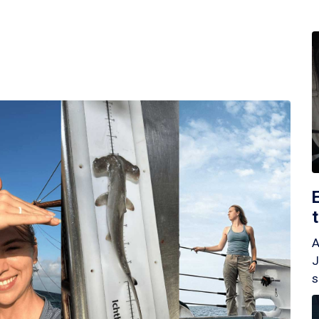
A
J
s