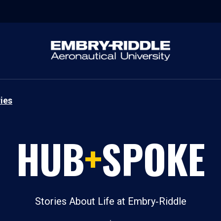
ies
HUB
+
SPOKE
Stories About Life at Embry‑Riddle