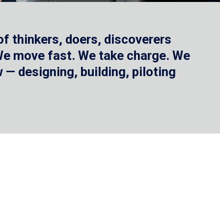
f thinkers, doers, discoverers
 We move fast. We take charge. We
— designing, building, piloting