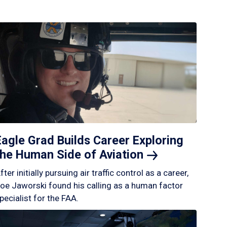
Eagle Grad Builds Career Exploring
the Human Side of
Aviation
fter initially pursuing air traffic control as a career,
oe Jaworski found his calling as a human factor
pecialist for the FAA.