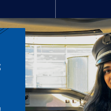
S
n
l