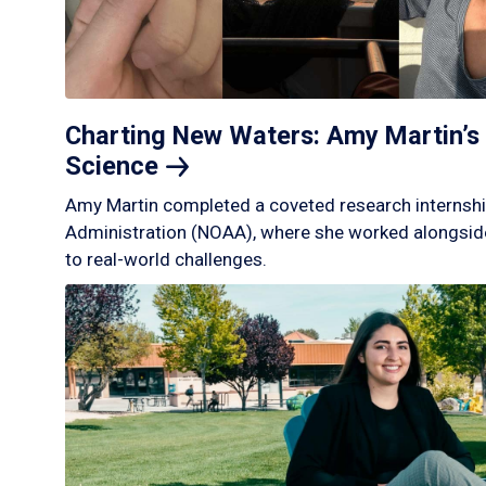
Charting New Waters: Amy Martin’s 
Science
Amy Martin completed a coveted research internshi
Administration (NOAA), where she worked alongside
to real-world challenges.