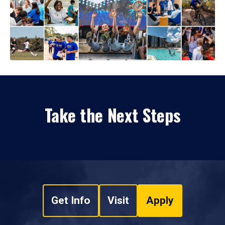
Take the Next Steps
Get Info
Visit
Apply