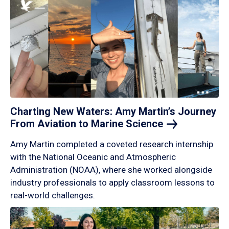
Charting New Waters: Amy Martin’s Journey
From Aviation to Marine
Science
Amy Martin completed a coveted research internship
with the National Oceanic and Atmospheric
Administration (NOAA), where she worked alongside
industry professionals to apply classroom lessons to
real-world challenges.