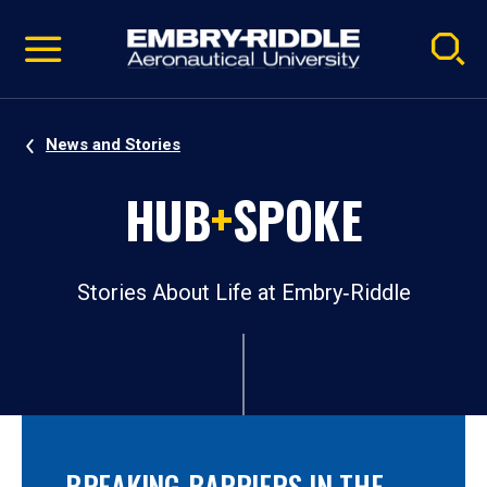
Pause
Skip
video
Navigation
News and Stories
HUB
+
SPOKE
Stories About Life at Embry‑Riddle
BREAKING BARRIERS IN THE