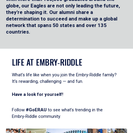
globe, our Eagles are not only leading the future,
they're shaping it. Our alumni share a
determination to succeed and make up a global
network that spans 50 states and over 135
countries.
LIFE AT EMBRY‑RIDDLE
What's life like when you join the Embry‑Riddle family?
It's rewarding, challenging — and fun.
Have a look for yourself!
Follow
#GoERAU
to see what’s trending in the
Embry‑Riddle community.