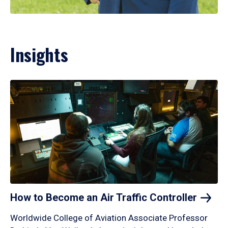
Insights
How to Become an Air Traffic
Controller
Worldwide College of Aviation Associate Professor