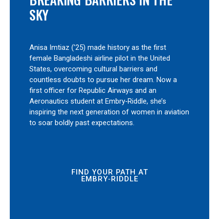
SKY
Anisa Imtiaz (’25) made history as the first
female Bangladeshi airline pilot in the United
States, overcoming cultural barriers and
countless doubts to pursue her dream. Now a
first officer for Republic Airways and an
Aeronautics student at Embry‑Riddle, she’s
inspiring the next generation of women in aviation
to soar boldly past expectations.
FIND YOUR PATH AT
EMBRY‑RIDDLE