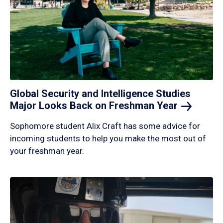
Global Security and Intelligence Studies
Major Looks Back on Freshman
Year
Sophomore student Alix Craft has some advice for
incoming students to help you make the most out of
your freshman year.