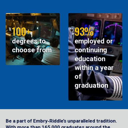
100+
93%
degrees to
employed or
choose from
continuing
education
within a year
of
graduation
Be a part of Embry‑Riddle’s unparalleled tradition.
With more than 165,000 graduates around the