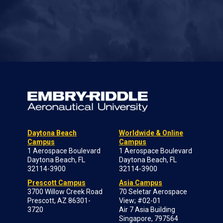
Daytona Beach
Worldwide & Online
Campus
Campus
1 Aerospace Boulevard
1 Aerospace Boulevard
Daytona Beach, FL
Daytona Beach, FL
32114-3900
32114-3900
Prescott Campus
Asia Campus
3700 Willow Creek Road
70 Seletar Aerospace
Prescott, AZ 86301-
View; #02-01
3720
Air 7 Asia Building
Singapore, 797564