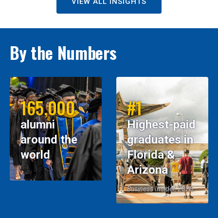
VIEW ALL INSIGHTS
By the Numbers
165,000
#1
alumni
Highest-paid
around the
graduates in
world
Florida &
Arizona
Business Insider, 2026