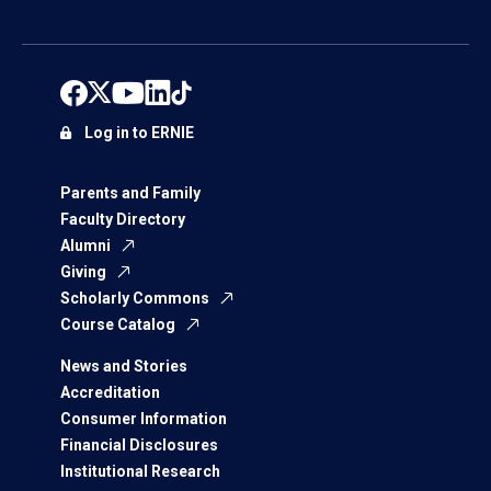
Log in to ERNIE
Parents and Family
Faculty Directory
Alumni
Giving
Scholarly Commons
Course Catalog
News and Stories
Accreditation
Consumer Information
Financial Disclosures
Institutional Research