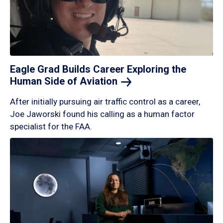
Eagle Grad Builds Career Exploring the
Human Side of
Aviation
After initially pursuing air traffic control as a career,
Joe Jaworski found his calling as a human factor
specialist for the FAA.