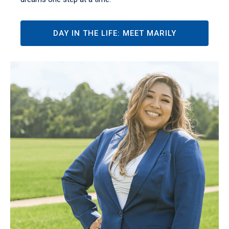
DAY IN THE LIFE: MEET MARILY