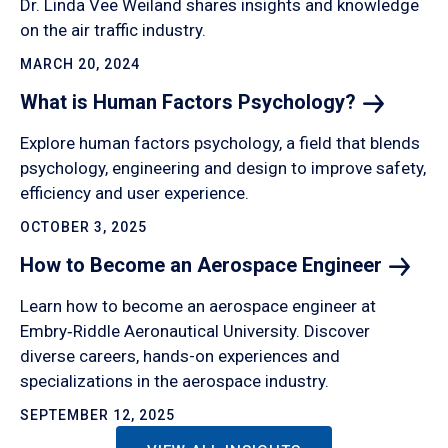
Dr. Linda Vee Weiland shares insights and knowledge
on the air traffic industry.
MARCH 20, 2024
What is Human Factors
Psychology?
Explore human factors psychology, a field that blends
psychology, engineering and design to improve safety,
efficiency and user experience.
OCTOBER 3, 2025
How to Become an Aerospace
Engineer
Learn how to become an aerospace engineer at
Embry‑Riddle Aeronautical University. Discover
diverse careers, hands-on experiences and
specializations in the aerospace industry.
SEPTEMBER 12, 2025