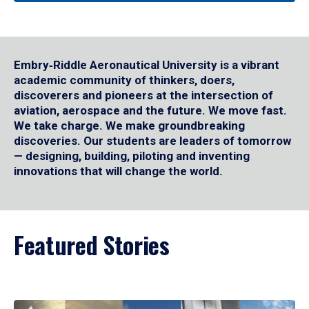
Embry‑Riddle Aeronautical University is a vibrant
academic community of thinkers, doers,
discoverers and pioneers at the intersection of
aviation, aerospace and the future. We move fast.
We take charge. We make groundbreaking
discoveries. Our students are leaders of tomorrow
— designing, building, piloting and inventing
innovations that will change the world.
Featured Stories