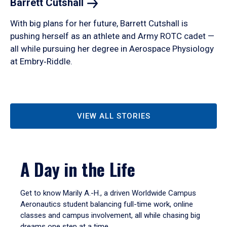
Barrett
Cutshall
With big plans for her future, Barrett Cutshall is
pushing herself as an athlete and Army ROTC cadet —
all while pursuing her degree in Aerospace Physiology
at Embry‑Riddle.
VIEW ALL STORIES
A Day in the Life
Get to know Marily A.-H., a driven Worldwide Campus
Aeronautics student balancing full-time work, online
classes and campus involvement, all while chasing big
dreams one step at a time.