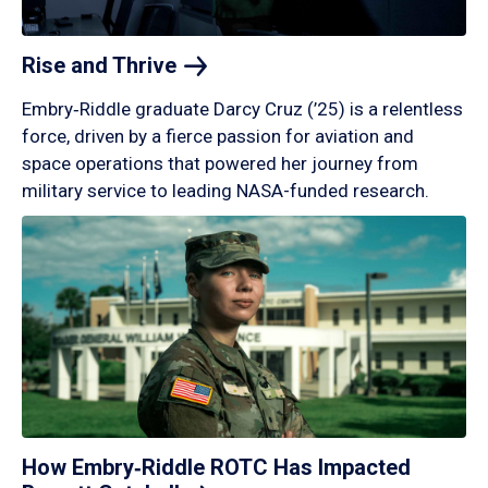
Rise and
Thrive
Embry‑Riddle graduate Darcy Cruz (’25) is a relentless
force, driven by a fierce passion for aviation and
space operations that powered her journey from
military service to leading NASA-funded research.
How Embry‑Riddle ROTC Has Impacted