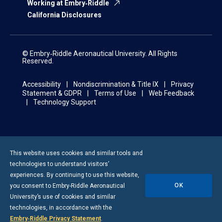
Working at Embry‑Riddle
California Disclosures
© Embry‑Riddle Aeronautical University. All Rights
Reserved.
Accessibility
Nondiscrimination & Title IX
Privacy
Statement & GDPR
Terms of Use
Web Feedback
Technology Support
This website uses cookies and similar tools and
technologies to understand visitors’
experiences. By continuing to use this website,
OK
you consent to
Embry-Riddle
Aeronautical
University’s use of cookies and similar
technologies, in accordance with the
Embry‑Riddle Privacy Statement
.