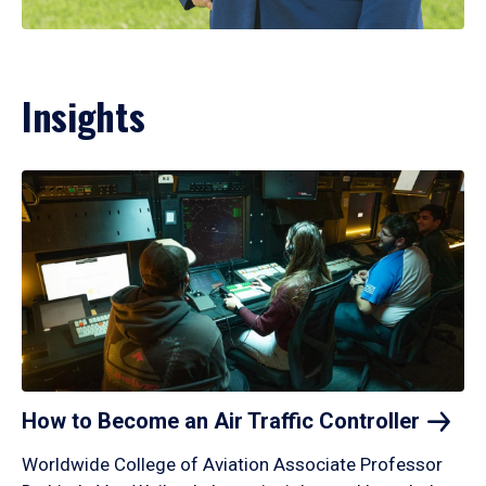
Insights
How to Become an Air Traffic
Controller
Worldwide College of Aviation Associate Professor