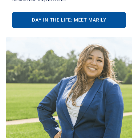
DAY IN THE LIFE: MEET MARILY