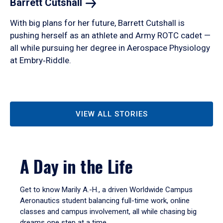
Barrett
Cutshall
With big plans for her future, Barrett Cutshall is
pushing herself as an athlete and Army ROTC cadet —
all while pursuing her degree in Aerospace Physiology
at Embry‑Riddle.
VIEW ALL STORIES
A Day in the Life
Get to know Marily A.-H., a driven Worldwide Campus
Aeronautics student balancing full-time work, online
classes and campus involvement, all while chasing big
dreams one step at a time.