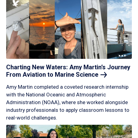
Charting New Waters: Amy Martin’s Journey
From Aviation to Marine
Science
Amy Martin completed a coveted research internship
with the National Oceanic and Atmospheric
Administration (NOAA), where she worked alongside
industry professionals to apply classroom lessons to
real-world challenges.