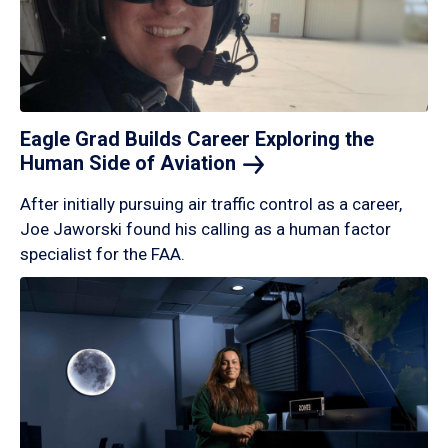
Eagle Grad Builds Career Exploring the
Human Side of
Aviation
After initially pursuing air traffic control as a career,
Joe Jaworski found his calling as a human factor
specialist for the FAA.