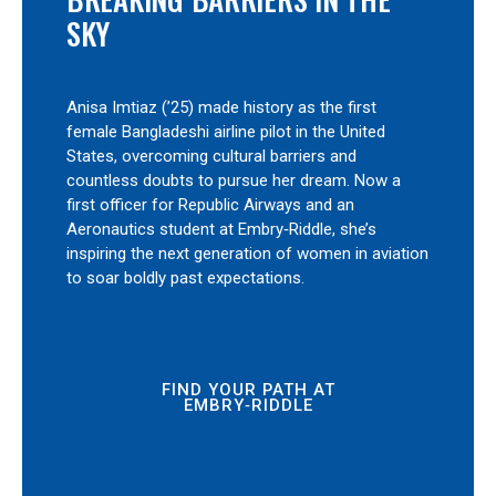
SKY
Anisa Imtiaz (’25) made history as the first
female Bangladeshi airline pilot in the United
States, overcoming cultural barriers and
countless doubts to pursue her dream. Now a
first officer for Republic Airways and an
Aeronautics student at Embry‑Riddle, she’s
inspiring the next generation of women in aviation
to soar boldly past expectations.
FIND YOUR PATH AT
EMBRY‑RIDDLE