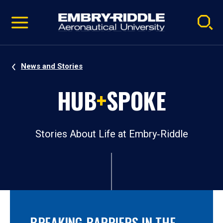
Pause
Skip
video
Navigation
News and Stories
HUB
+
SPOKE
Stories About Life at Embry‑Riddle
BREAKING BARRIERS IN THE