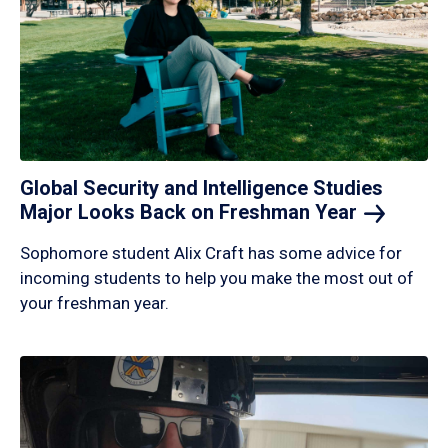
Global Security and Intelligence Studies
Major Looks Back on Freshman
Year
Sophomore student Alix Craft has some advice for
incoming students to help you make the most out of
your freshman year.