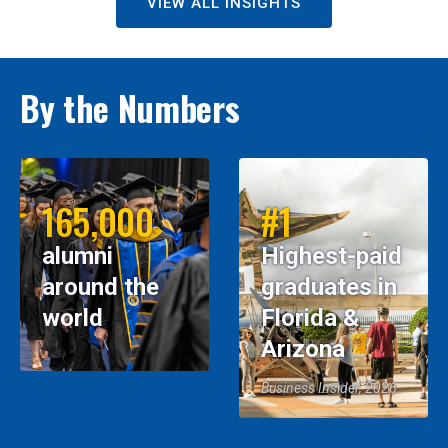
VIEW ALL INSIGHTS
By the Numbers
165,000
#1
alumni
Highest-paid
around the
graduates in
world
Florida &
Arizona
Business Insider, 2026