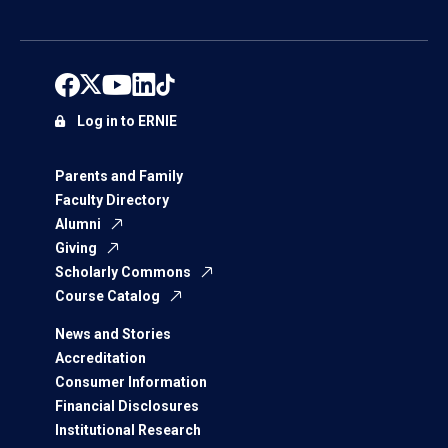
Log in to ERNIE
Parents and Family
Faculty Directory
Alumni
Giving
Scholarly Commons
Course Catalog
News and Stories
Accreditation
Consumer Information
Financial Disclosures
Institutional Research