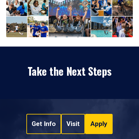
Take the Next Steps
Get Info
Visit
Apply