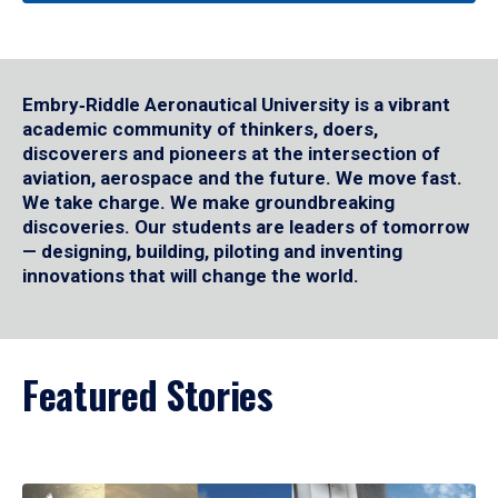
Embry‑Riddle Aeronautical University is a vibrant
academic community of thinkers, doers,
discoverers and pioneers at the intersection of
aviation, aerospace and the future. We move fast.
We take charge. We make groundbreaking
discoveries. Our students are leaders of tomorrow
— designing, building, piloting and inventing
innovations that will change the world.
Featured Stories