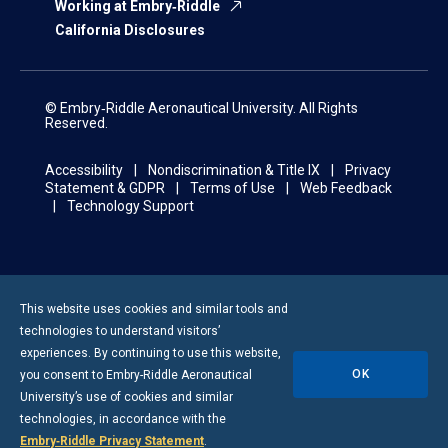
Working at Embry‑Riddle
California Disclosures
© Embry‑Riddle Aeronautical University. All Rights
Reserved.
Accessibility
Nondiscrimination & Title IX
Privacy
Statement & GDPR
Terms of Use
Web Feedback
Technology Support
This website uses cookies and similar tools and
technologies to understand visitors’
experiences. By continuing to use this website,
OK
you consent to
Embry-Riddle
Aeronautical
University’s use of cookies and similar
technologies, in accordance with the
Embry‑Riddle Privacy Statement
.