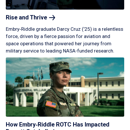
Rise and
Thrive
Embry‑Riddle graduate Darcy Cruz (’25) is a relentless
force, driven by a fierce passion for aviation and
space operations that powered her journey from
military service to leading NASA-funded research.
How Embry‑Riddle ROTC Has Impacted