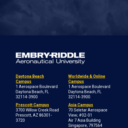
Daytona Beach
Worldwide & Online
Campus
Campus
1 Aerospace Boulevard
1 Aerospace Boulevard
Daytona Beach, FL
Daytona Beach, FL
32114-3900
32114-3900
Prescott Campus
Asia Campus
3700 Willow Creek Road
70 Seletar Aerospace
Prescott, AZ 86301-
View; #02-01
3720
Air 7 Asia Building
Singapore, 797564