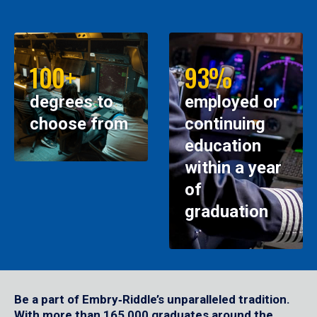
100+
93%
degrees to
employed or
choose from
continuing
education
within a year
of
graduation
Be a part of Embry‑Riddle’s unparalleled tradition.
With more than 165,000 graduates around the