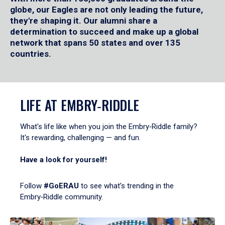
globe, our Eagles are not only leading the future,
they're shaping it. Our alumni share a
determination to succeed and make up a global
network that spans 50 states and over 135
countries.
LIFE AT EMBRY‑RIDDLE
What's life like when you join the Embry‑Riddle family?
It's rewarding, challenging — and fun.
Have a look for yourself!
Follow
#GoERAU
to see what’s trending in the
Embry‑Riddle community.