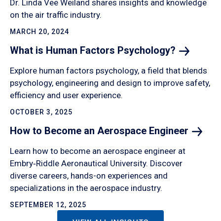
Dr. Linda Vee Weiland shares insights and knowledge
on the air traffic industry.
MARCH 20, 2024
What is Human Factors
Psychology?
Explore human factors psychology, a field that blends
psychology, engineering and design to improve safety,
efficiency and user experience.
OCTOBER 3, 2025
How to Become an Aerospace
Engineer
Learn how to become an aerospace engineer at
Embry‑Riddle Aeronautical University. Discover
diverse careers, hands-on experiences and
specializations in the aerospace industry.
SEPTEMBER 12, 2025