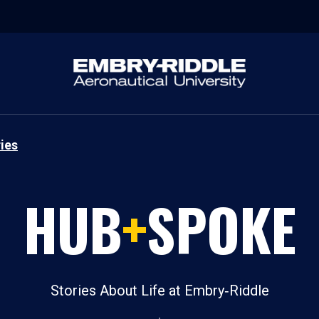
ies
HUB
+
SPOKE
Stories About Life at Embry‑Riddle