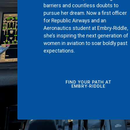
barriers and countless doubts to
pursue her dream. Now a first officer
for Republic Airways and an
Aeronautics student at Embry‑Riddle,
she’s inspiring the next generation of
women in aviation to soar boldly past
expectations.
FIND YOUR PATH AT
EMBRY‑RIDDLE