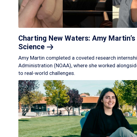
Charting New Waters: Amy Martin’s 
Science
Amy Martin completed a coveted research internshi
Administration (NOAA), where she worked alongside
to real-world challenges.