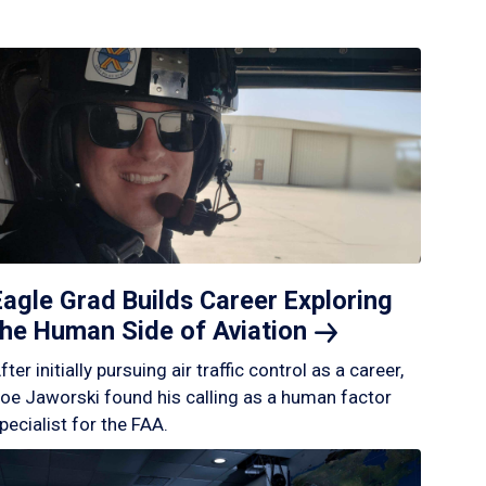
Eagle Grad Builds Career Exploring
the Human Side of
Aviation
fter initially pursuing air traffic control as a career,
oe Jaworski found his calling as a human factor
pecialist for the FAA.