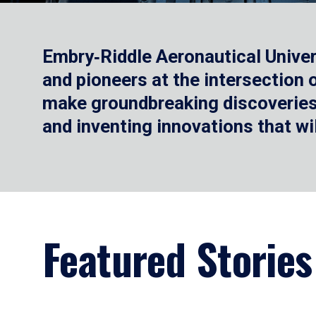
Embry‑Riddle Aeronautical Univer
and pioneers at the intersection
make groundbreaking discoveries.
and inventing innovations that wi
Featured Stories