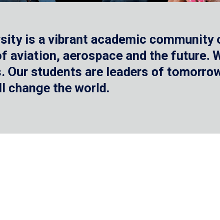
sity is a vibrant academic community o
 of aviation, aerospace and the future.
 Our students are leaders of tomorrow 
ll change the world.