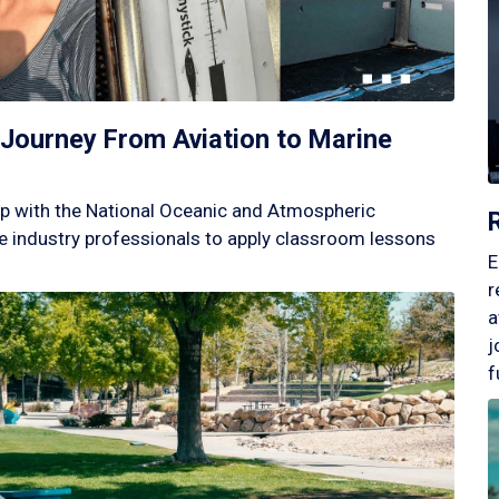
Journey From Aviation to Marine
p with the National Oceanic and Atmospheric
 industry professionals to apply classroom lessons
E
r
a
j
f