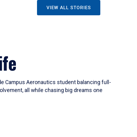
VIEW ALL STORIES
ife
ide Campus Aeronautics student balancing full-
olvement, all while chasing big dreams one