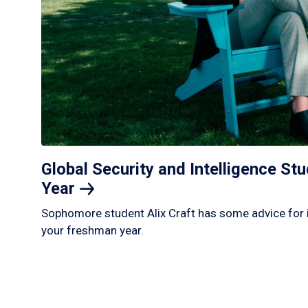
Global Security and Intelligence S
Year
Sophomore student Alix Craft has some advice for 
your freshman year.