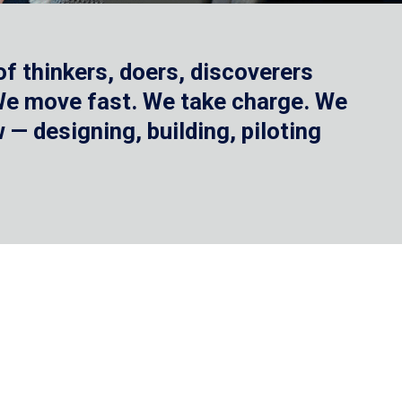
f thinkers, doers, discoverers
 We move fast. We take charge. We
— designing, building, piloting