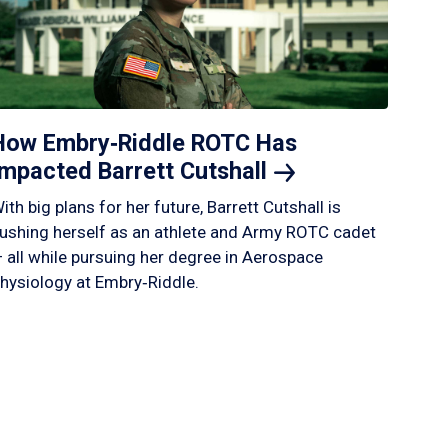
How Embry‑Riddle ROTC Has
Impacted Barrett
Cutshall
ith big plans for her future, Barrett Cutshall is
ushing herself as an athlete and Army ROTC cadet
 all while pursuing her degree in Aerospace
hysiology at Embry‑Riddle.