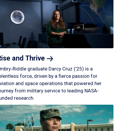
Rise and
Thrive
mbry‑Riddle graduate Darcy Cruz (’25) is a
elentless force, driven by a fierce passion for
viation and space operations that powered her
ourney from military service to leading NASA-
unded research.