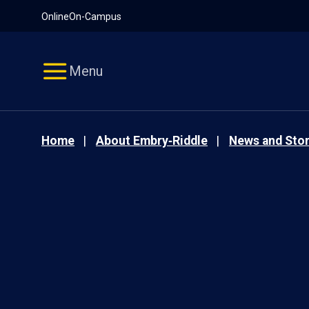
Pause
Skip
Online
On-Campus
video
Navigation
Menu
Home
About Embry‑Riddle
News and Stor