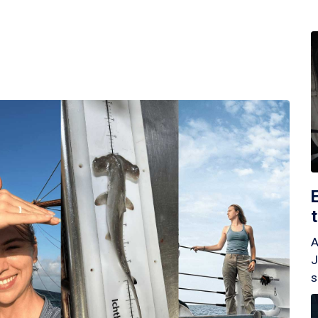
A
J
s