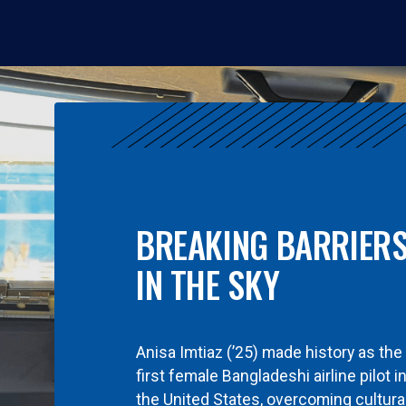
BREAKING BARRIER
IN THE SKY
Anisa Imtiaz (’25) made history as the
first female Bangladeshi airline pilot i
the United States, overcoming cultura