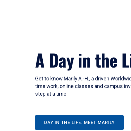
A Day in the L
Get to know Marily A.-H., a driven Worldw
time work, online classes and campus inv
step at a time.
DAY IN THE LIFE: MEET MARILY