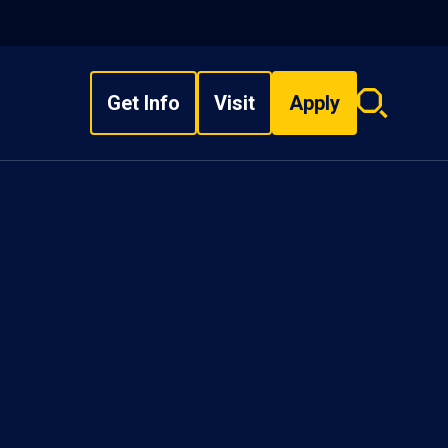
Get Info
Visit
Apply
Search
overlay