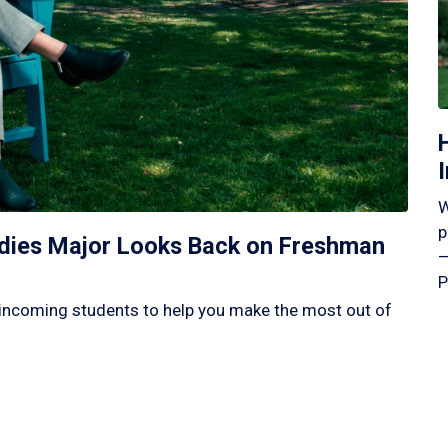
W
p
tudies Major Looks Back on Freshman
—
P
incoming students to help you make the most out of