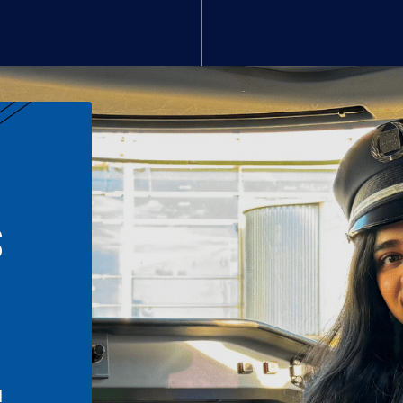
S
n
l