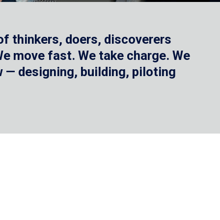
f thinkers, doers, discoverers
 We move fast. We take charge. We
— designing, building, piloting