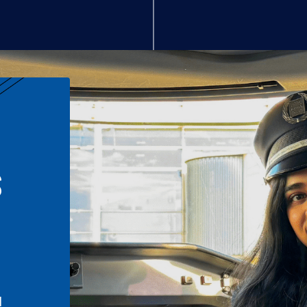
S
n
l