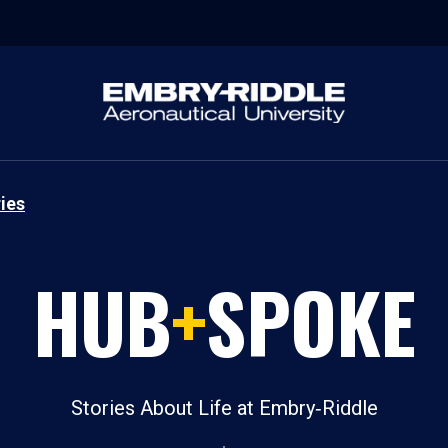
ies
HUB
+
SPOKE
Stories About Life at Embry‑Riddle