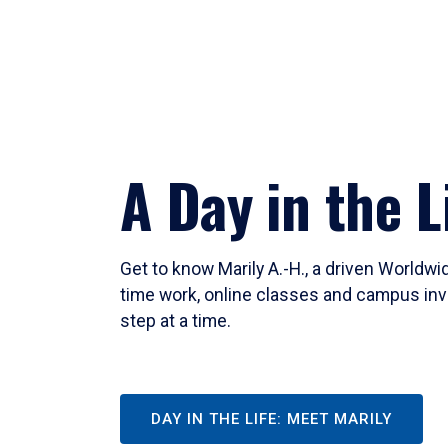
A Day in the L
Get to know Marily A.-H., a driven Worldw
time work, online classes and campus inv
step at a time.
DAY IN THE LIFE: MEET MARILY