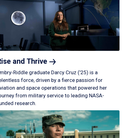
Rise and
Thrive
mbry‑Riddle graduate Darcy Cruz (’25) is a
elentless force, driven by a fierce passion for
viation and space operations that powered her
ourney from military service to leading NASA-
unded research.