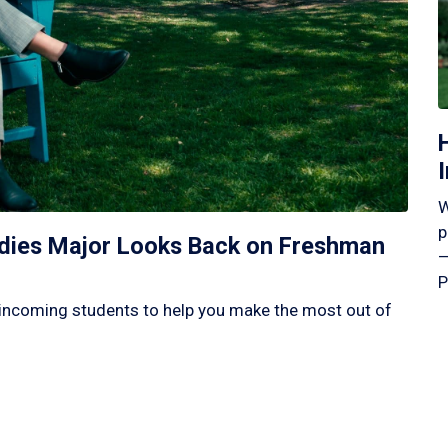
W
p
tudies Major Looks Back on Freshman
—
P
incoming students to help you make the most out of