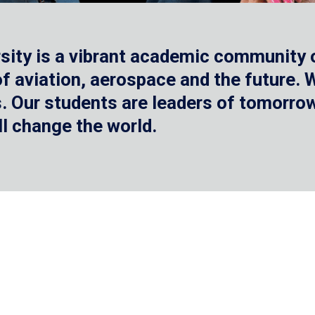
sity is a vibrant academic community o
 of aviation, aerospace and the future.
 Our students are leaders of tomorrow 
ll change the world.