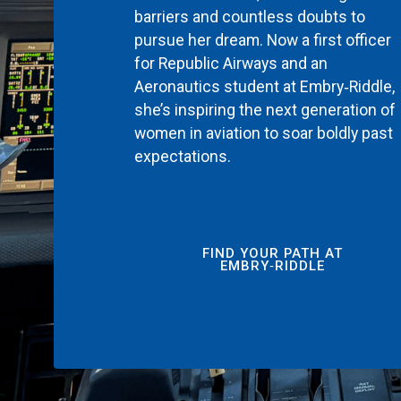
barriers and countless doubts to
pursue her dream. Now a first officer
for Republic Airways and an
Aeronautics student at Embry‑Riddle,
she’s inspiring the next generation of
women in aviation to soar boldly past
expectations.
FIND YOUR PATH AT
EMBRY‑RIDDLE