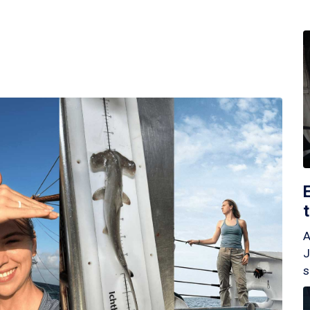
A
J
s