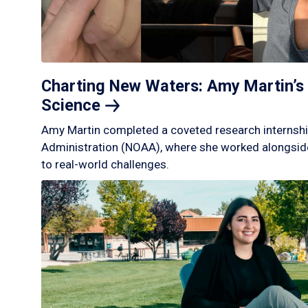
Charting New Waters: Amy Martin’s 
Science
Amy Martin completed a coveted research internshi
Administration (NOAA), where she worked alongside
to real-world challenges.