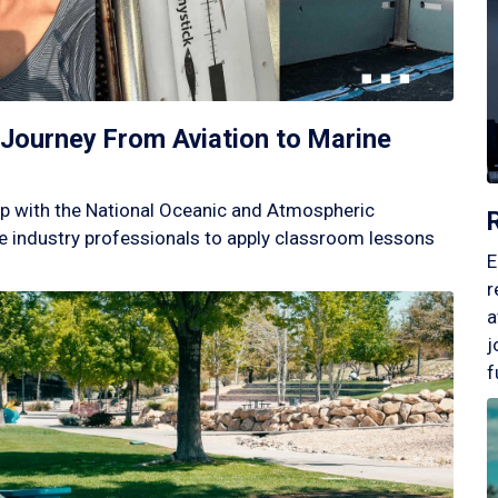
Journey From Aviation to Marine
p with the National Oceanic and Atmospheric
 industry professionals to apply classroom lessons
E
r
a
j
f