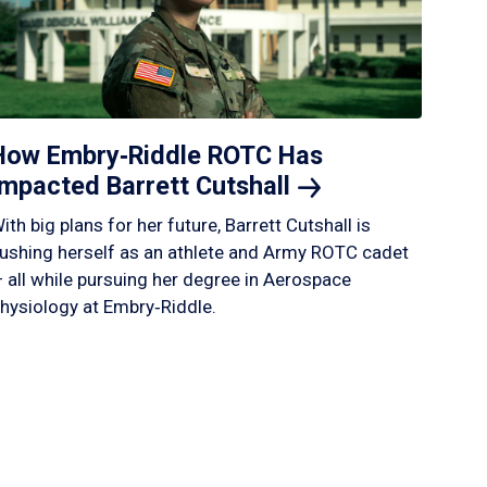
How Embry‑Riddle ROTC Has
Impacted Barrett
Cutshall
ith big plans for her future, Barrett Cutshall is
ushing herself as an athlete and Army ROTC cadet
 all while pursuing her degree in Aerospace
hysiology at Embry‑Riddle.