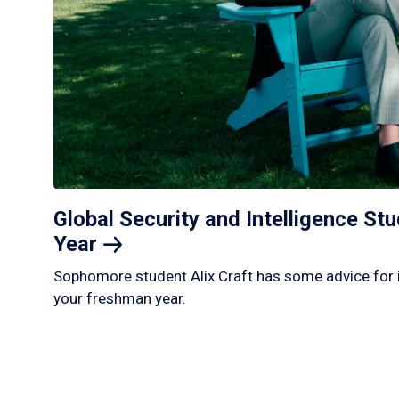
Global Security and Intelligence S
Year
Sophomore student Alix Craft has some advice for 
your freshman year.