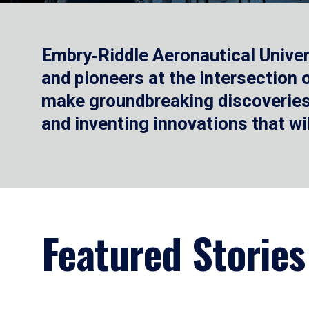
Embry‑Riddle Aeronautical Univer
and pioneers at the intersection
make groundbreaking discoveries.
and inventing innovations that wi
Featured Stories