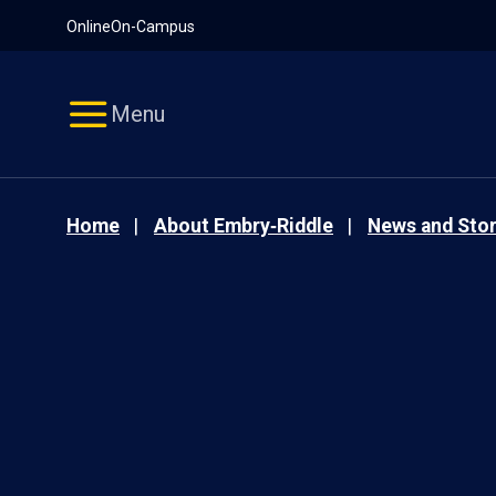
Pause
Skip
Online
On-Campus
video
Navigation
Menu
Home
About Embry‑Riddle
News and Stor