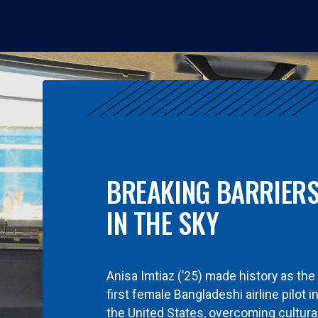
BREAKING BARRIER
IN THE SKY
Anisa Imtiaz (’25) made history as the
first female Bangladeshi airline pilot i
the United States, overcoming cultura