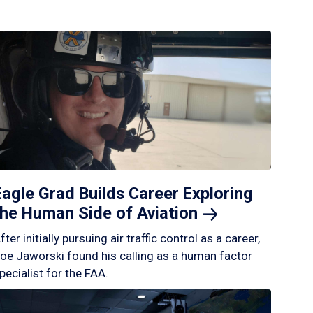
Eagle Grad Builds Career Exploring
the Human Side of
Aviation
fter initially pursuing air traffic control as a career,
oe Jaworski found his calling as a human factor
pecialist for the FAA.