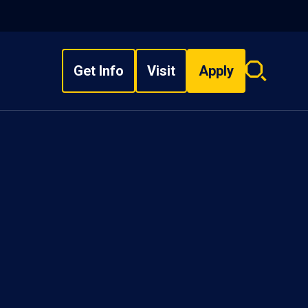
Get Info
Visit
Apply
Search
overlay