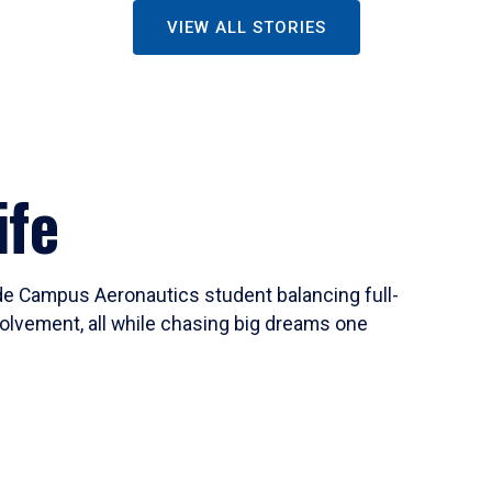
VIEW ALL STORIES
ife
ide Campus Aeronautics student balancing full-
olvement, all while chasing big dreams one